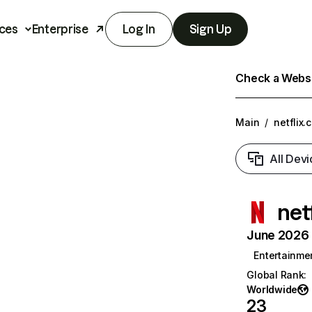
ces
Enterprise
Log In
Sign Up
Check a Websit
Main
/
netflix.
All Devi
net
June 2026 T
Entertainme
Global Rank
:
Worldwide
23