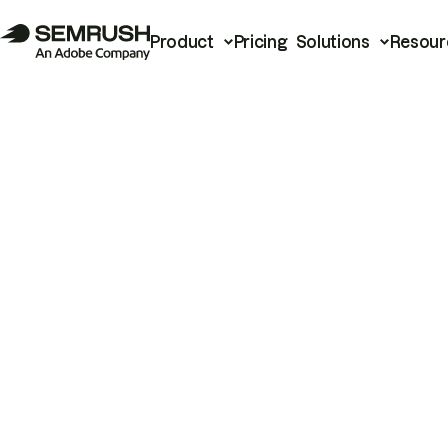
Product
Pricing
Solutions
Resour