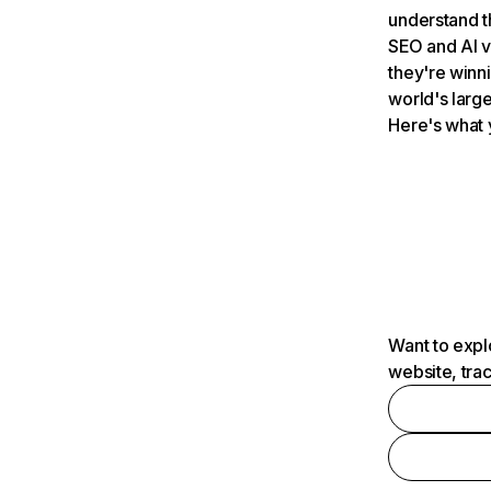
understand t
SEO and AI v
they're winn
world's large
Here's what 
Want to expl
website, tra