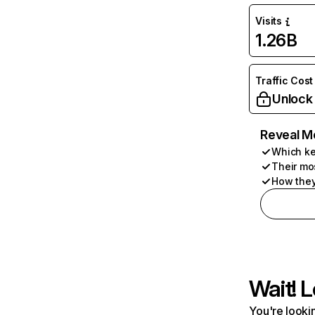
Visits
1.26B
Traffic Cost
Unlock
Reveal M
Which ke
Their mo
How they
Wait! L
You're lookin