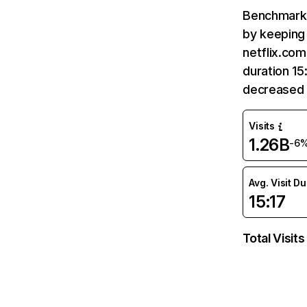
Benchmark 
by keeping 
netflix.com
duration 15
decreased 
Visits
1.26B
-6
Avg. Visit D
15:17
Total Visits