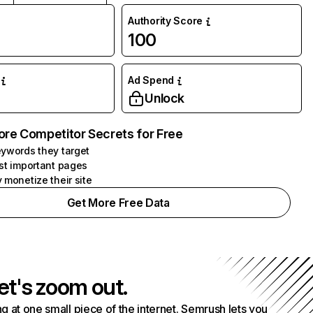
Authority Score
100
Ad Spend
Unlock
ore Competitor Secrets for Free
ywords they target
st important pages
 monetize their site
Get More Free Data
et's zoom out.
g at one small piece of the internet. Semrush lets you