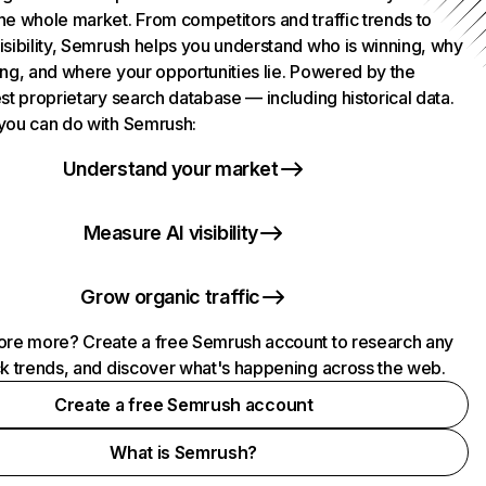
he whole market. From competitors and traffic trends to
isibility, Semrush helps you understand who is winning, why
ing, and where your opportunities lie. Powered by the
st proprietary search database — including historical data.
you can do with Semrush:
Understand your market
Measure AI visibility
Grow organic traffic
ore more? Create a free Semrush account to research any
ck trends, and discover what's happening across the web.
Create a free Semrush account
What is Semrush?