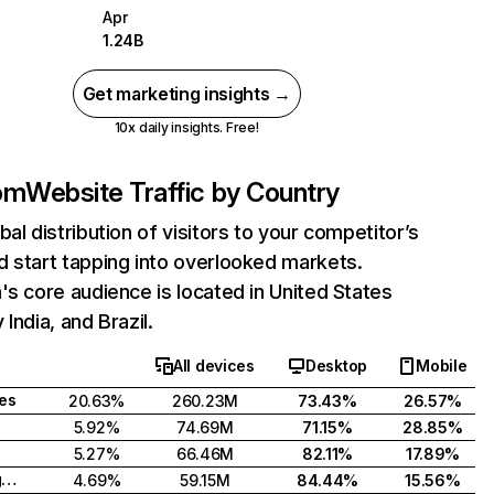
Apr
1.24B
Get marketing insights →
10x daily insights. Free!
com
Website Traffic by Country
bal distribution of visitors to your competitor’s
 start tapping into overlooked markets.
's core audience is located in United States
India, and Brazil.
All devices
Desktop
Mobile
tes
20.63%
260.23M
73.43%
26.57%
5.92%
74.69M
71.15%
28.85%
5.27%
66.46M
82.11%
17.89%
United Kingdom
4.69%
59.15M
84.44%
15.56%