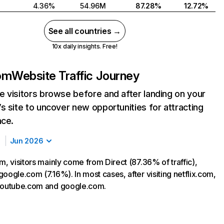
4.36%
54.96M
87.28%
12.72%
See all countries →
10x daily insights. Free!
com
Website Traffic Journey
 visitors browse before and after landing on your
s site to uncover new opportunities for attracting
nce.
Jun 2026
m, visitors mainly come from Direct (87.36% of traffic),
oogle.com (7.16%). In most cases, after visiting netflix.com,
 youtube.com and google.com.