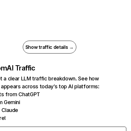
Show traffic details →
com
AI Traffic
et a clear LLM traffic breakdown. See how
 appears across today’s top AI platforms:
its from ChatGPT
m Gemini
 Claude
re!