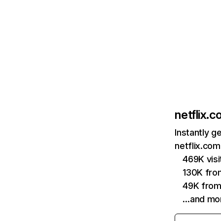
netflix.
Instantly g
netflix.com
469K vis
130K fro
49K from
…and mo