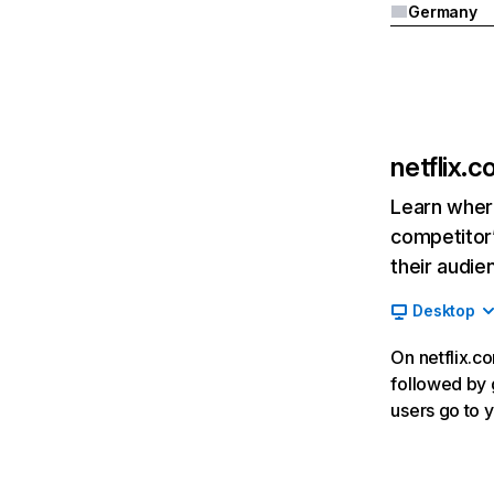
Germany
netflix.
Learn where
competitor’
their audie
Desktop
On netflix.co
followed by g
users go to