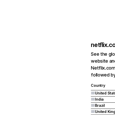
netflix.
See the glo
website and
Netflix.com
followed by 
Country
United Sta
India
Brazil