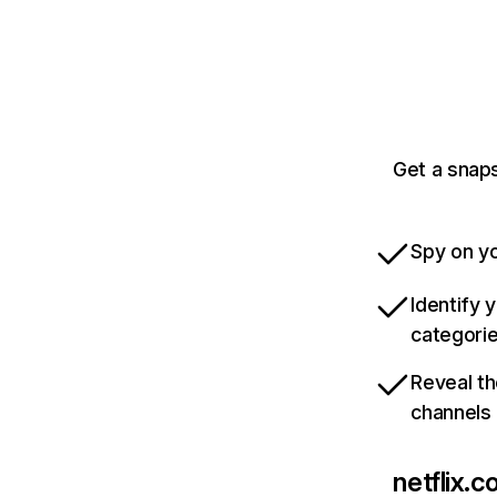
Get a snaps
Spy on yo
Identify 
categori
Reveal th
channels
netflix.