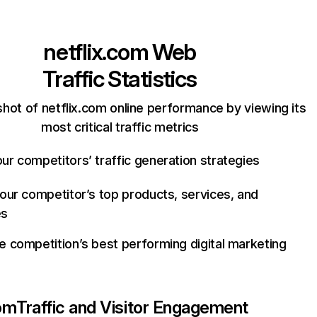
netflix.com
Web
Traffic Statistics
hot of netflix.com online performance by viewing its
most critical traffic metrics
ur competitors’ traffic generation strategies
your competitor’s top products, services, and
es
e competition’s best performing digital marketing
com
Traffic and Visitor Engagement