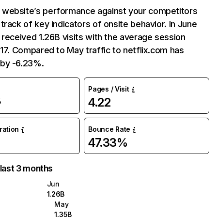
website’s performance against your competitors
track of key indicators of onsite behavior. In June
 received 1.26B visits with the average session
:17. Compared to May traffic to netflix.com has
by -6.23%.
Pages / Visit
4.22
%
uration
Bounce Rate
47.33%
 last 3 months
Jun
1.26B
May
1.35B