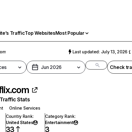
e’s Traffic
Top Websites
Most Popular
com
Last updated: July 13, 2026
ces
Jun 2026
Check tra
flix.com
raffic Stats
nt
Online Services
Country Rank
:
Category Rank
:
United States
Entertainment
33
3