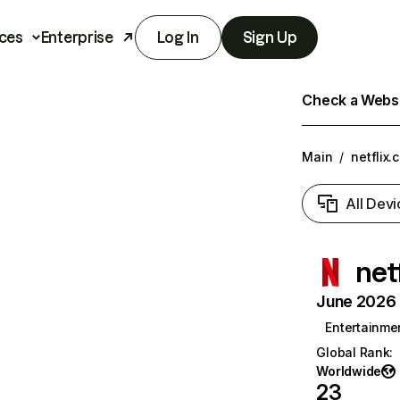
ces
Enterprise
Log In
Sign Up
Check a Websit
Main
/
netflix.
All Devi
net
June 2026 T
Entertainme
Global Rank
:
Worldwide
23