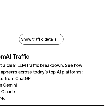
Show traffic details →
com
AI Traffic
et a clear LLM traffic breakdown. See how
 appears across today’s top AI platforms:
its from ChatGPT
m Gemini
 Claude
re!