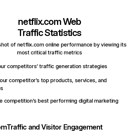
netflix.com
Web
Traffic Statistics
hot of netflix.com online performance by viewing its
most critical traffic metrics
ur competitors’ traffic generation strategies
your competitor’s top products, services, and
es
e competition’s best performing digital marketing
com
Traffic and Visitor Engagement