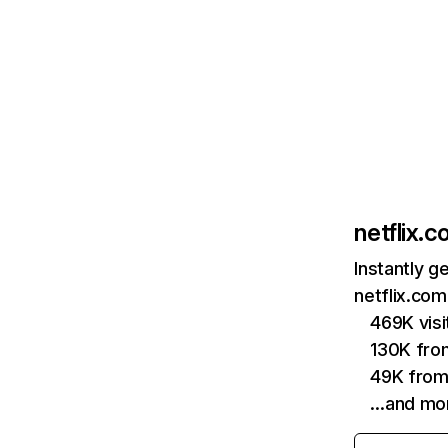
netflix.
Instantly g
netflix.com
469K vis
130K fro
49K from
…and mo