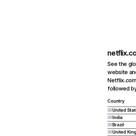
netflix.
See the glo
website and
Netflix.com
followed by 
Country
United Sta
India
Brazil