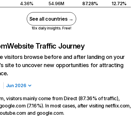
4.36%
54.96M
87.28%
12.72%
See all countries →
10x daily insights. Free!
com
Website Traffic Journey
 visitors browse before and after landing on your
s site to uncover new opportunities for attracting
nce.
Jun 2026
m, visitors mainly come from Direct (87.36% of traffic),
oogle.com (7.16%). In most cases, after visiting netflix.com,
 youtube.com and google.com.