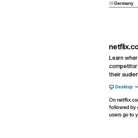
Germany
netflix.
Learn where
competitor’
their audie
Desktop
On netflix.co
followed by g
users go to