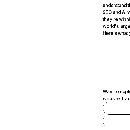
understand t
SEO and AI v
they're winn
world's large
Here's what 
Want to expl
website, tra