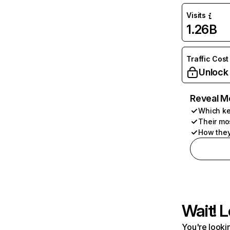
Visits
1.26B
Traffic Cost
Unlock
Reveal M
Which ke
Their mo
How they
Wait! L
You're lookin