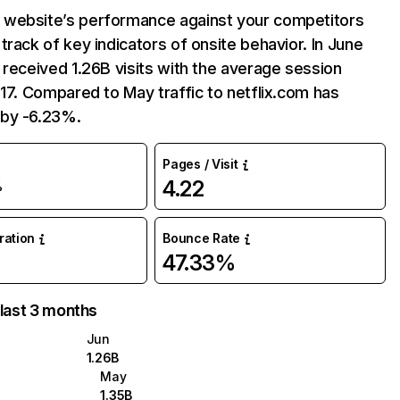
website’s performance against your competitors
track of key indicators of onsite behavior. In June
 received 1.26B visits with the average session
:17. Compared to May traffic to netflix.com has
by -6.23%.
Pages / Visit
4.22
%
uration
Bounce Rate
47.33%
 last 3 months
Jun
1.26B
May
1.35B