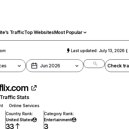
e’s Traffic
Top Websites
Most Popular
com
Last updated: July 13, 2026
ces
Jun 2026
Check tra
flix.com
raffic Stats
nt
Online Services
Country Rank
:
Category Rank
:
United States
Entertainment
33
3