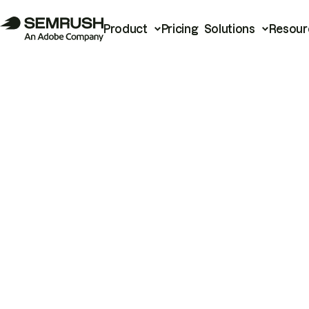
Product
Pricing
Solutions
Resour