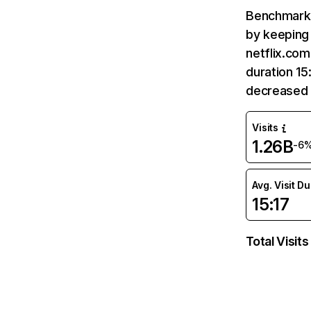
Benchmark 
by keeping 
netflix.com
duration 15
decreased 
Visits
1.26B
-6
Avg. Visit D
15:17
Total Visits