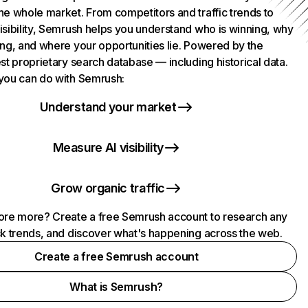
he whole market. From competitors and traffic trends to
isibility, Semrush helps you understand who is winning, why
ing, and where your opportunities lie. Powered by the
st proprietary search database — including historical data.
you can do with Semrush:
Understand your market
Measure AI visibility
Grow organic traffic
ore more? Create a free Semrush account to research any
ck trends, and discover what's happening across the web.
Create a free Semrush account
What is Semrush?