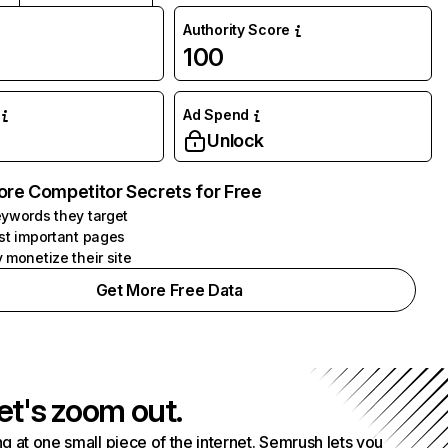
Authority Score
100
Ad Spend
Unlock
ore Competitor Secrets for Free
ywords they target
st important pages
 monetize their site
Get More Free Data
et's zoom out.
g at one small piece of the internet. Semrush lets you