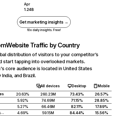
Apr
1.24B
Get marketing insights →
10x daily insights. Free!
com
Website Traffic by Country
bal distribution of visitors to your competitor’s
 start tapping into overlooked markets.
's core audience is located in United States
India, and Brazil.
All devices
Desktop
Mobile
tes
20.63%
260.23M
73.43%
26.57%
5.92%
74.69M
71.15%
28.85%
5.27%
66.46M
82.11%
17.89%
United Kingdom
4.69%
59.15M
84.44%
15.56%