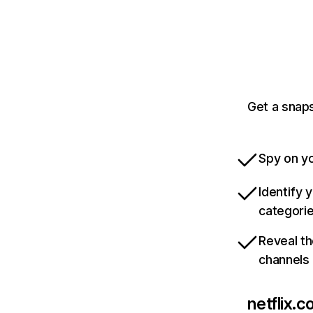
Get a snaps
Spy on yo
Identify 
categori
Reveal th
channels
netflix.