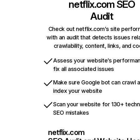
netflix.com
SEO
Audit
Check out netflix.com’s site perfo
with an audit that detects issues rel
crawlability, content, links, and c
Assess your website’s performa
fix all associated issues
Make sure Google bot can crawl 
index your website
Scan your website for 130+ techn
SEO mistakes
netflix.com