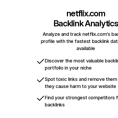
netflix.com
Backlink Analytic
Analyze and track netflix.com’s ba
profile with the fastest backlink da
available
Discover the most valuable backli
portfolio in your niche
Spot toxic links and remove them
they cause harm to your website
Find your strongest competitors 
backlinks