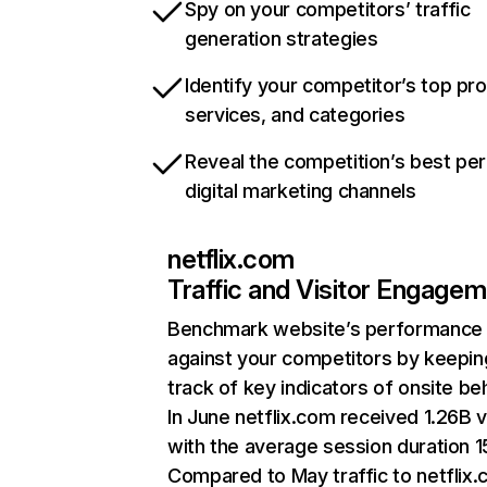
Spy on your competitors’ traffic
generation strategies
Identify your competitor’s top pr
services, and categories
Reveal the competition’s best pe
digital marketing channels
netflix.com
Traffic and Visitor Engage
Benchmark website’s performance
against your competitors by keepin
track of key indicators of onsite be
In June netflix.com received 1.26B v
with the average session duration 15
Compared to May traffic to netflix