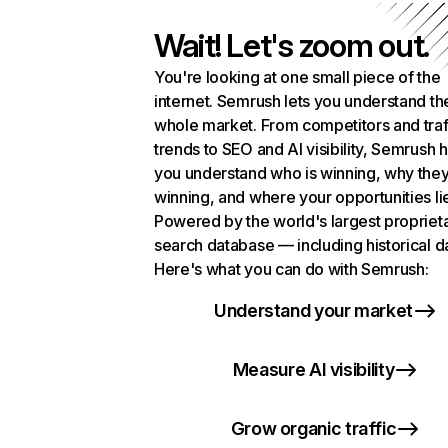
Wait! Let's zoom out.
You're looking at one small piece of the
internet. Semrush lets you understand th
whole market. From competitors and traf
trends to SEO and AI visibility, Semrush 
you understand who is winning, why they
winning, and where your opportunities li
Powered by the world's largest propriet
search database — including historical d
Here's what you can do with Semrush:
Understand your market
Measure AI visibility
Grow organic traffic