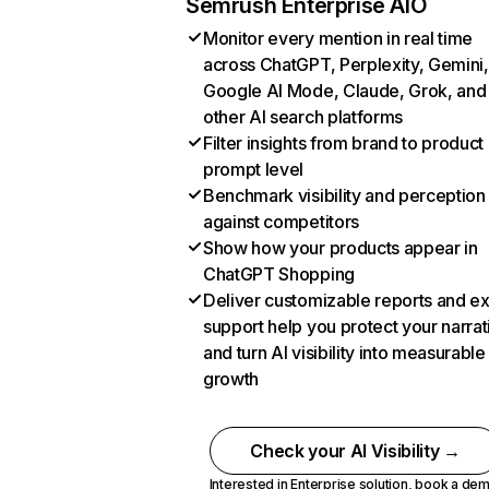
Semrush Enterprise AIO
Monitor every mention in real time
across ChatGPT, Perplexity, Gemini,
Google AI Mode, Claude, Grok, and
other AI search platforms
Filter insights from brand to product
prompt level
Benchmark visibility and perception
against competitors
Show how your products appear in
ChatGPT Shopping
Deliver customizable reports and e
support help you protect your narrat
and turn AI visibility into measurable
growth
Check your AI Visibility →
Interested in Enterprise solution,
book a de