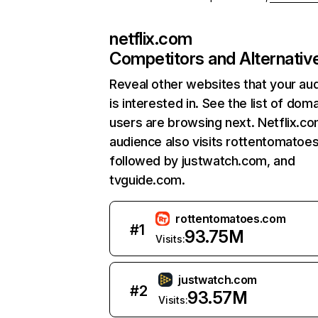
netflix.com
Competitors and Alternativ
Reveal other websites that your au
is interested in. See the list of dom
users are browsing next. Netflix.c
audience also visits rottentomatoe
followed by justwatch.com, and
tvguide.com.
rottentomatoes.com
#
1
93.75M
Visits:
justwatch.com
#
2
93.57M
Visits: