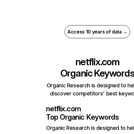
Access 10 years of data →
netflix.com
Organic Keyword
Organic Research is designed to he
discover competitors' best keyw
netflix.com
Top Organic Keywords
Organic Research
is designed to he