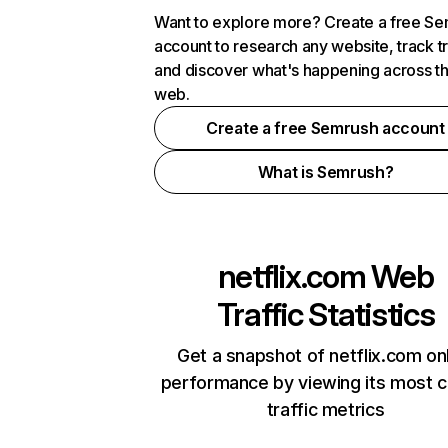
Want to explore more? Create a free S
account to research any website, track t
and discover what's happening across t
web.
Create a free Semrush account
What is Semrush?
netflix.com
Web
Traffic Statistics
Get a snapshot of netflix.com on
performance by viewing its most cr
traffic metrics