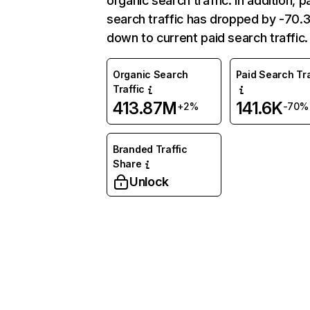
organic search traffic. In addition, p
search traffic has dropped by -70
down to current paid search traffic.
Organic Search
Paid Search Tra
Traffic
413.87M
141.6K
+2%
-70%
Branded Traffic
Share
Unlock