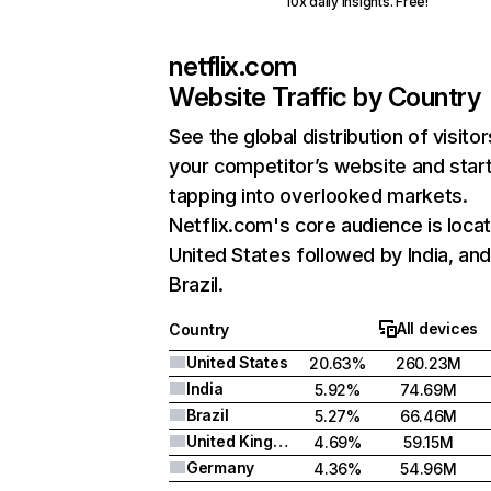
10x daily insights. Free!
netflix.com
Website Traffic by Country
See the global distribution of visitor
your competitor’s website and star
tapping into overlooked markets.
Netflix.com's core audience is locat
United States followed by India, an
Brazil.
All devices
Country
United States
20.63%
260.23M
India
5.92%
74.69M
Brazil
5.27%
66.46M
United Kingdom
4.69%
59.15M
Germany
4.36%
54.96M