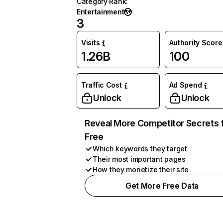
Category Rank
:
Entertainment
3
Visits
Authority Score
1.26B
100
Traffic Cost
Ad Spend
Unlock
Unlock
Reveal More Competitor Secrets 
Free
Which keywords they target
Their most important pages
How they monetize their site
Get More Free Data