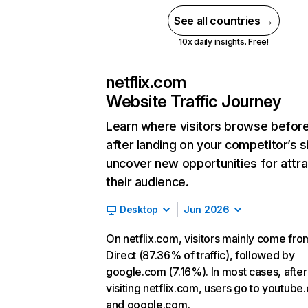
See all countries →
10x daily insights. Free!
netflix.com
Website Traffic Journey
Learn where visitors browse befor
after landing on your competitor’s s
uncover new opportunities for attra
their audience.
Desktop
Jun 2026
On netflix.com, visitors mainly come fro
Direct (87.36% of traffic), followed by
google.com (7.16%). In most cases, after
visiting netflix.com, users go to youtube
and google.com.