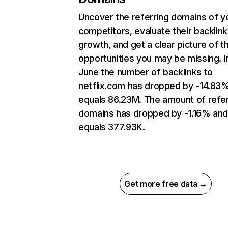
Uncover the referring domains of y
competitors, evaluate their backlink
growth, and get a clear picture of t
opportunities you may be missing. I
June the number of backlinks to
netflix.com has dropped by -14.83
equals 86.23M. The amount of refer
domains has dropped by -1.16% an
equals 377.93K.
Get more free data →