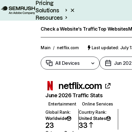
Pricing
Solutions
Resources
Enterprise
Check a Website’s Traffic
Top Websites
M
Main
/
netflix.com
Last updated: July 
All Devices
Jun 202
netflix.com
June 2026 Traffic Stats
Entertainment
Online Services
Global Rank
:
Country Rank
:
Worldwide
United States
23
33