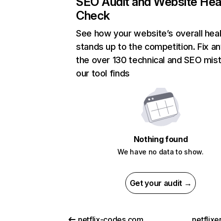
SEO Audit and Website Hea
Check
See how your website’s overall heal
stands up to the competition. Fix an
the over 130 technical and SEO mis
our tool finds
Nothing found
We have no data to show.
Get your audit →
netflix-codes.com
netflix