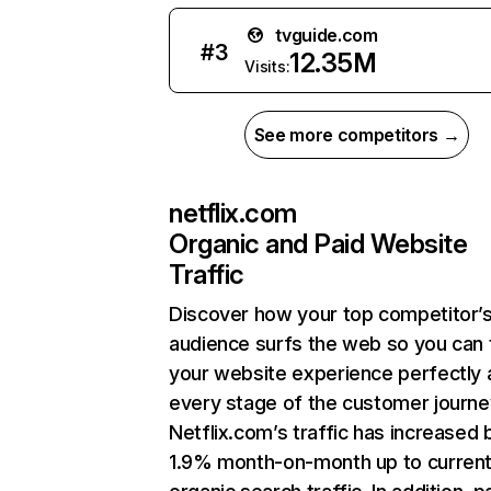
tvguide.com
#
3
12.35M
Visits:
See more competitors →
netflix.com
Organic and Paid Website
Traffic
Discover how your top competitor’
audience surfs the web so you can t
your website experience perfectly 
every stage of the customer journe
Netflix.com’s traffic has increased 
1.9% month-on-month up to curren