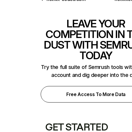
LEAVE YOUR
COMPETITION IN 
DUST WITH SEMR
TODAY
Try the full suite of Semrush tools wi
account and dig deeper into the 
Free Access To More Data
GET STARTED