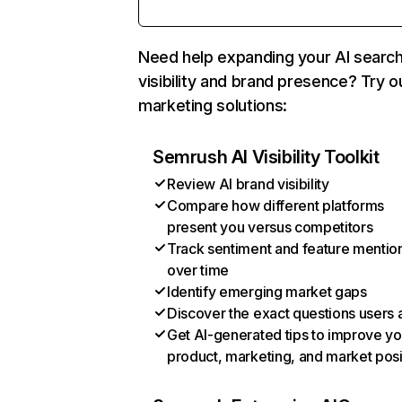
Need help expanding your AI searc
visibility and brand presence? Try o
marketing solutions:
Semrush AI Visibility Toolkit
Review AI brand visibility
Compare how different platforms
present you versus competitors
Track sentiment and feature mentio
over time
Identify emerging market gaps
Discover the exact questions users 
Get AI-generated tips to improve yo
product, marketing, and market posi