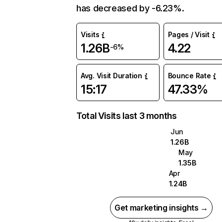
has decreased by -6.23%.
Visits
Pages / Visit
1.26B
4.22
-6%
Avg. Visit Duration
Bounce Rate
15:17
47.33%
Total Visits last 3 months
Jun
1.26B
May
1.35B
Apr
1.24B
Get marketing insights →