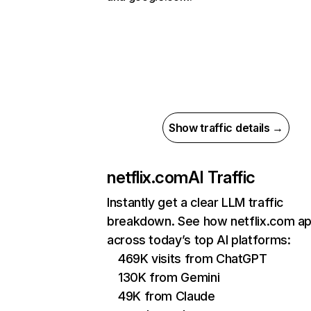
Show traffic details →
netflix.com
AI Traffic
Instantly get a clear LLM traffic
breakdown. See how netflix.com a
across today’s top AI platforms:
469K visits from ChatGPT
130K from Gemini
49K from Claude