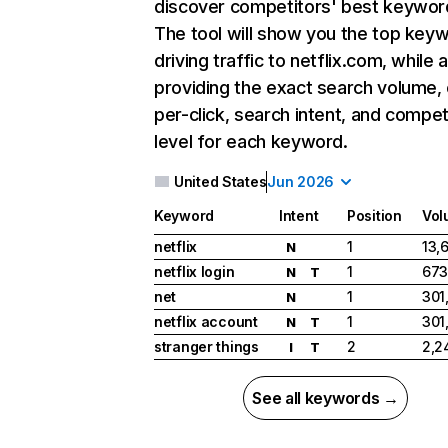
discover competitors' best keywor
The tool will show you the top key
driving traffic to netflix.com, while 
providing the exact search volume,
per-click, search intent, and compet
level for each keyword.
United States
Jun 2026
Keyword
Intent
Position
Vol
netflix
1
13,
N
netflix login
1
673
N
T
net
1
301
N
netflix account
1
301
N
T
stranger things
2
2,2
I
T
See all keywords →