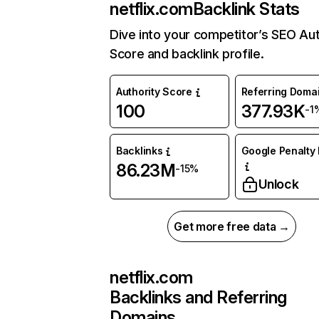
netflix.com
Backlink Stats
Dive into your competitor’s SEO Aut
Score and backlink profile.
Authority Score
Referring Doma
100
377.93K
-1
Backlinks
Google Penalty 
86.23M
-15%
Unlock
Get more free data →
netflix.com
Backlinks and Referring
Domains