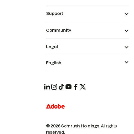
Support
Community
Legal
English
© 2026 Semrush Holdings.
All rights
reserved.