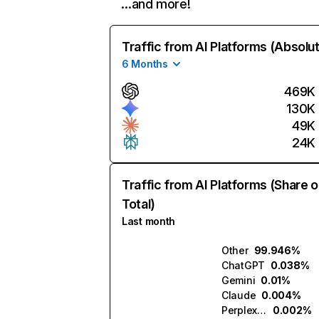
…and more!
Traffic from AI Platforms (Absolu
6 Months
469K
130K
49K
24K
Traffic from AI Platforms (Share o
Total)
Last month
Other
99.946%
ChatGPT
0.038%
Gemini
0.01%
Claude
0.004%
Perplexity
0.002%