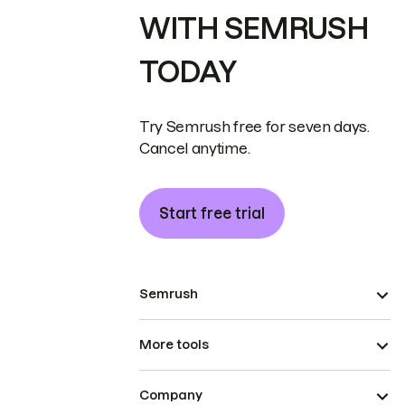
WITH SEMRUSH
TODAY
Try Semrush free for seven days.
Cancel anytime.
Start free trial
Semrush
More tools
Company