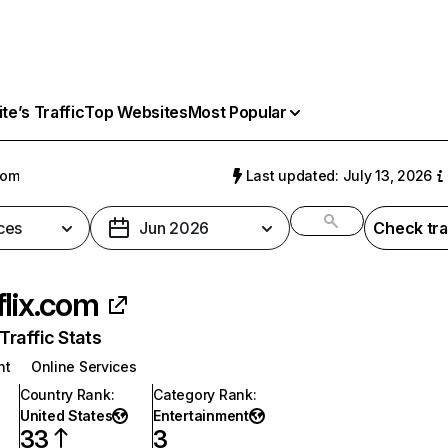
e’s Traffic
Top Websites
Most Popular
com
Last updated: July 13, 2026
ces
Jun 2026
Check tra
flix.com
raffic Stats
nt
Online Services
Country Rank
:
Category Rank
:
United States
Entertainment
33
3