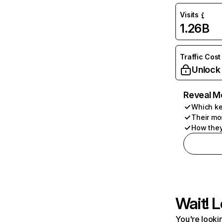
Visits
1.26B
Traffic Cost
Unlock
Reveal M
Which ke
Their mo
How they
Wait! L
You're lookin