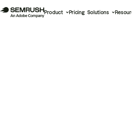
Product
Pricing
Solutions
Resour