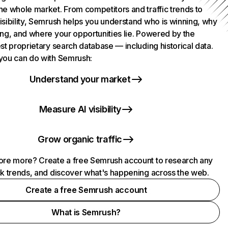
he whole market. From competitors and traffic trends to
isibility, Semrush helps you understand who is winning, why
ing, and where your opportunities lie. Powered by the
st proprietary search database — including historical data.
you can do with Semrush:
Understand your market
Measure AI visibility
Grow organic traffic
ore more? Create a free Semrush account to research any
ck trends, and discover what's happening across the web.
Create a free Semrush account
What is Semrush?