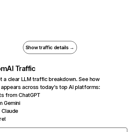
Show traffic details →
com
AI Traffic
et a clear LLM traffic breakdown. See how
 appears across today’s top AI platforms:
its from ChatGPT
m Gemini
 Claude
re!