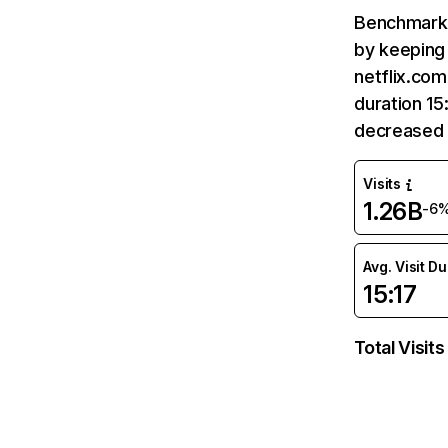
Benchmark 
by keeping 
netflix.com
duration 15
decreased 
Visits
1.26B
-6
Avg. Visit D
15:17
Total Visits