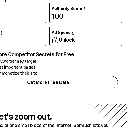
Authority Score
100
Ad Spend
Unlock
ore Competitor Secrets for Free
ywords they target
st important pages
 monetize their site
Get More Free Data
et's zoom out.
g at one small piece of the internet. Semrush lets you