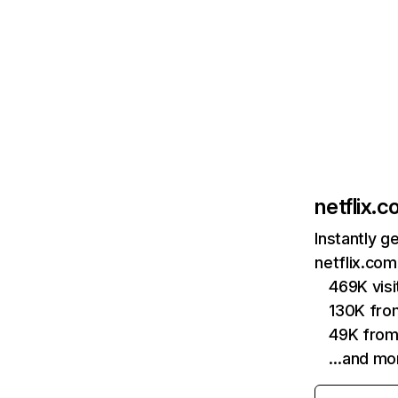
netflix.
Instantly g
netflix.com
469K vis
130K fro
49K from
…and mo