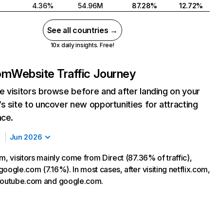
4.36%
54.96M
87.28%
12.72%
See all countries →
10x daily insights. Free!
com
Website Traffic Journey
 visitors browse before and after landing on your
s site to uncover new opportunities for attracting
nce.
Jun 2026
m, visitors mainly come from Direct (87.36% of traffic),
oogle.com (7.16%). In most cases, after visiting netflix.com,
 youtube.com and google.com.