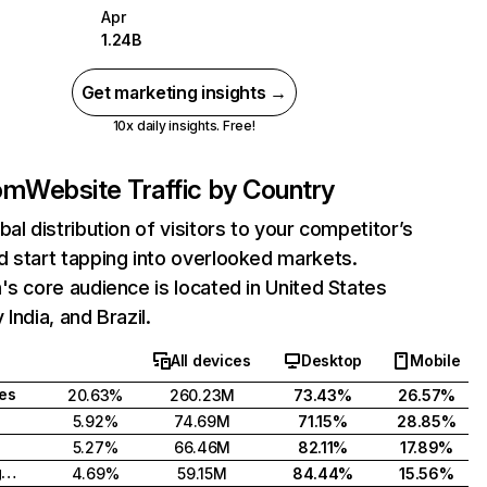
Apr
1.24B
Get marketing insights →
10x daily insights. Free!
com
Website Traffic by Country
bal distribution of visitors to your competitor’s
 start tapping into overlooked markets.
's core audience is located in United States
India, and Brazil.
All devices
Desktop
Mobile
tes
20.63%
260.23M
73.43%
26.57%
5.92%
74.69M
71.15%
28.85%
5.27%
66.46M
82.11%
17.89%
United Kingdom
4.69%
59.15M
84.44%
15.56%