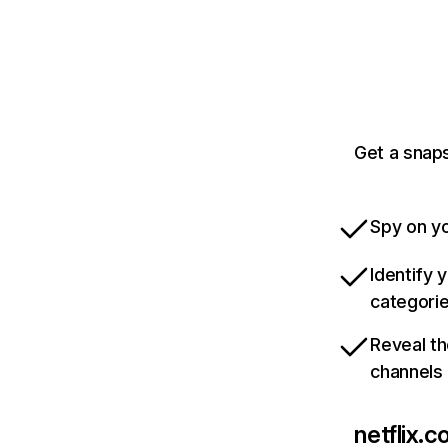
Get a snaps
Spy on yo
Identify 
categori
Reveal th
channels
netflix.