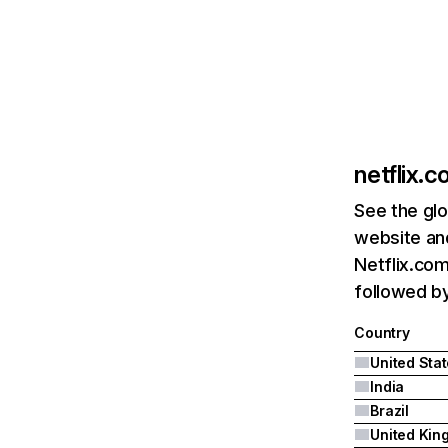
netflix.
See the glo
website and
Netflix.com
followed by 
Country
United Sta
India
Brazil