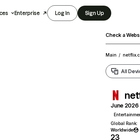
ces
Enterprise
Log In
Sign Up
Check a Websit
Main
/
netflix.
All Devi
net
June 2026 T
Entertainme
Global Rank
:
Worldwide
23