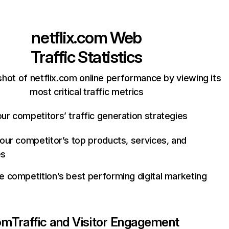
netflix.com
Web
Traffic Statistics
hot of netflix.com online performance by viewing its
most critical traffic metrics
ur competitors’ traffic generation strategies
your competitor’s top products, services, and
es
e competition’s best performing digital marketing
com
Traffic and Visitor Engagement