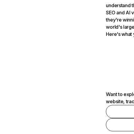
understand t
SEO and AI v
they're winn
world's large
Here's what 
Want to expl
website, tra