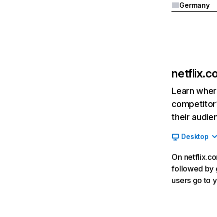
Germany
netflix.
Learn where
competitor’
their audie
Desktop
On netflix.co
followed by g
users go to