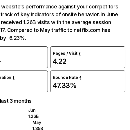
website’s performance against your competitors
track of key indicators of onsite behavior. In June
 received 1.26B visits with the average session
:17. Compared to May traffic to netflix.com has
by -6.23%.
Pages / Visit
4.22
%
uration
Bounce Rate
47.33%
 last 3 months
Jun
1.26B
May
1.35B