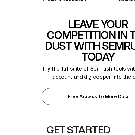
LEAVE YOUR
COMPETITION IN 
DUST WITH SEMR
TODAY
Try the full suite of Semrush tools wi
account and dig deeper into the 
Free Access To More Data
GET STARTED