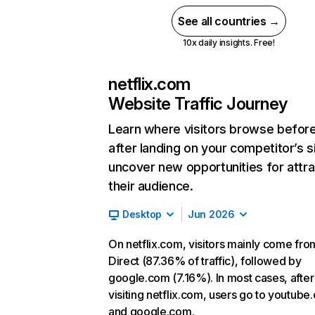
See all countries →
10x daily insights. Free!
netflix.com
Website Traffic Journey
Learn where visitors browse befor
after landing on your competitor’s s
uncover new opportunities for attra
their audience.
Desktop
Jun 2026
On netflix.com, visitors mainly come fro
Direct (87.36% of traffic), followed by
google.com (7.16%). In most cases, after
visiting netflix.com, users go to youtube
and google.com.