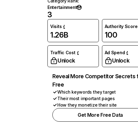
Category Rank
:
Entertainment
3
Visits
Authority Score
1.26B
100
Traffic Cost
Ad Spend
Unlock
Unlock
Reveal More Competitor Secrets 
Free
Which keywords they target
Their most important pages
How they monetize their site
Get More Free Data