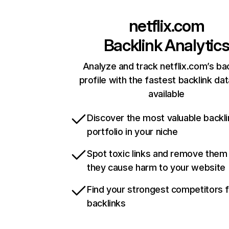
netflix.com
Backlink Analytic
Analyze and track netflix.com’s ba
profile with the fastest backlink da
available
Discover the most valuable backli
portfolio in your niche
Spot toxic links and remove them
they cause harm to your website
Find your strongest competitors 
backlinks