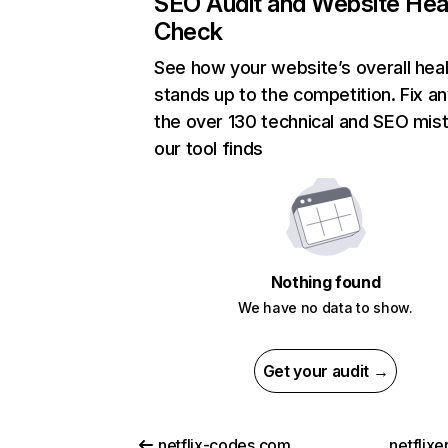
SEO Audit and Website Hea
Check
See how your website’s overall heal
stands up to the competition. Fix an
the over 130 technical and SEO mis
our tool finds
Nothing found
We have no data to show.
Get your audit →
netflix-codes.com
netflix