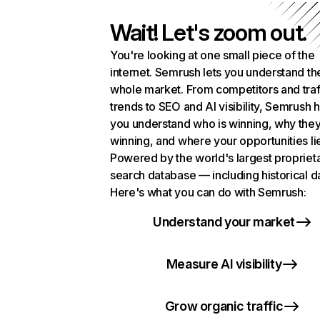
Wait! Let's zoom out.
You're looking at one small piece of the
internet. Semrush lets you understand th
whole market. From competitors and traf
trends to SEO and AI visibility, Semrush 
you understand who is winning, why they
winning, and where your opportunities li
Powered by the world's largest propriet
search database — including historical d
Here's what you can do with Semrush:
Understand your market
Measure AI visibility
Grow organic traffic