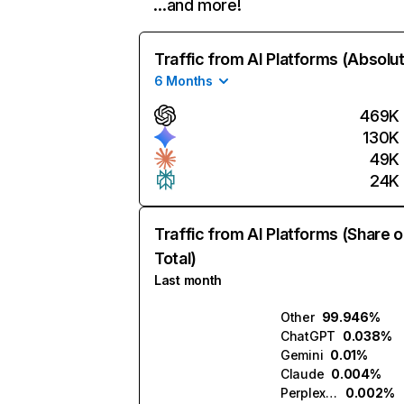
…and more!
Traffic from AI Platforms (Absolu
6 Months
469K
130K
49K
24K
Traffic from AI Platforms (Share o
Total)
Last month
Other
99.946%
ChatGPT
0.038%
Gemini
0.01%
Claude
0.004%
Perplexity
0.002%