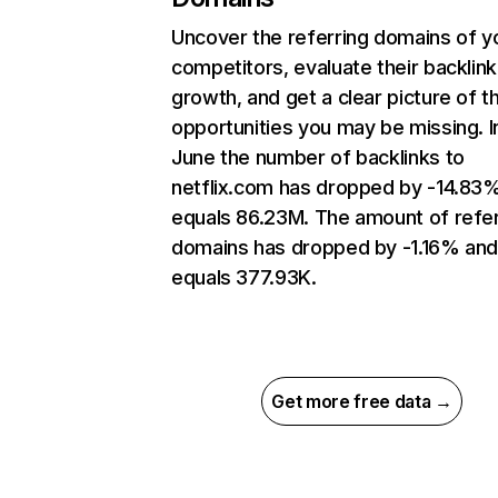
Uncover the referring domains of y
competitors, evaluate their backlink
growth, and get a clear picture of t
opportunities you may be missing. I
June the number of backlinks to
netflix.com has dropped by -14.83
equals 86.23M. The amount of refer
domains has dropped by -1.16% an
equals 377.93K.
Get more free data →