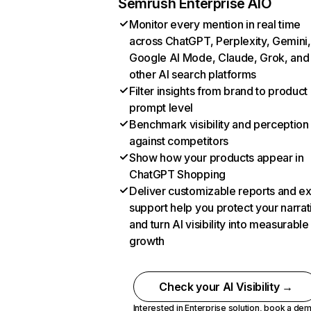
Semrush Enterprise AIO
Monitor every mention in real time
across ChatGPT, Perplexity, Gemini,
Google AI Mode, Claude, Grok, and
other AI search platforms
Filter insights from brand to product
prompt level
Benchmark visibility and perception
against competitors
Show how your products appear in
ChatGPT Shopping
Deliver customizable reports and e
support help you protect your narrat
and turn AI visibility into measurable
growth
Check your AI Visibility →
Interested in Enterprise solution,
book a de