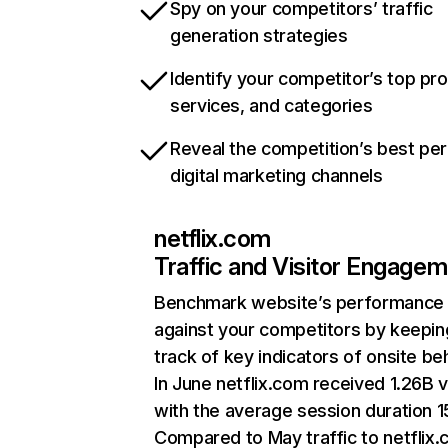
Spy on your competitors’ traffic
generation strategies
Identify your competitor’s top pr
services, and categories
Reveal the competition’s best pe
digital marketing channels
netflix.com
Traffic and Visitor Engage
Benchmark website’s performance
against your competitors by keepin
track of key indicators of onsite be
In June netflix.com received 1.26B v
with the average session duration 15
Compared to May traffic to netflix