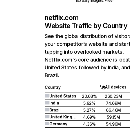
10x daily insights. Free!
netflix.com
Website Traffic by Country
See the global distribution of visitor
your competitor’s website and star
tapping into overlooked markets.
Netflix.com's core audience is locat
United States followed by India, an
Brazil.
All devices
Country
United States
20.63%
260.23M
India
5.92%
74.69M
Brazil
5.27%
66.46M
United Kingdom
4.69%
59.15M
Germany
4.36%
54.96M