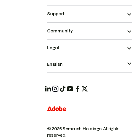
Support
Community
Legal
English
© 2026 Semrush Holdings.
All rights
reserved.