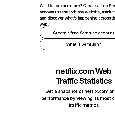
Want to explore more? Create a free S
account to research any website, track t
and discover what's happening across t
web.
Create a free Semrush account
What is Semrush?
netflix.com
Web
Traffic Statistics
Get a snapshot of netflix.com on
performance by viewing its most cr
traffic metrics