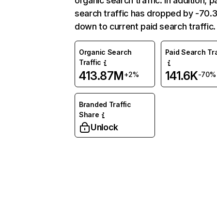
organic search traffic. In addition, p
search traffic has dropped by -70
down to current paid search traffic.
Organic Search
Paid Search Tra
Traffic
413.87M
141.6K
+2%
-70%
Branded Traffic
Share
Unlock