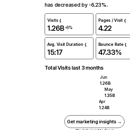
has decreased by -6.23%.
Visits
Pages / Visit
1.26B
4.22
-6%
Avg. Visit Duration
Bounce Rate
15:17
47.33%
Total Visits last 3 months
Jun
1.26B
May
1.35B
Apr
1.24B
Get marketing insights →