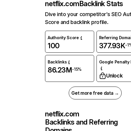
netflix.com
Backlink Stats
Dive into your competitor’s SEO Aut
Score and backlink profile.
Authority Score
Referring Doma
100
377.93K
-1
Backlinks
Google Penalty 
86.23M
-15%
Unlock
Get more free data →
netflix.com
Backlinks and Referring
Domains