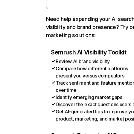
Need help expanding your AI searc
visibility and brand presence? Try o
marketing solutions:
Semrush AI Visibility Toolkit
Review AI brand visibility
Compare how different platforms
present you versus competitors
Track sentiment and feature mentio
over time
Identify emerging market gaps
Discover the exact questions users 
Get AI-generated tips to improve yo
product, marketing, and market posi