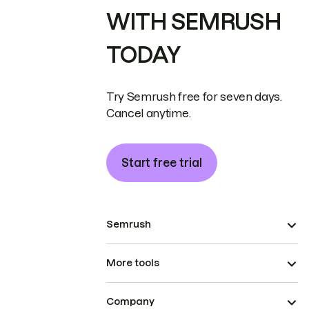
WITH SEMRUSH
TODAY
Try Semrush free for seven days.
Cancel anytime.
Start free trial
Semrush
More tools
Company