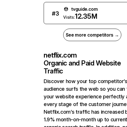
tvguide.com
#
3
12.35M
Visits:
See more competitors →
netflix.com
Organic and Paid Website
Traffic
Discover how your top competitor’
audience surfs the web so you can t
your website experience perfectly 
every stage of the customer journe
Netflix.com’s traffic has increased 
1.9% month-on-month up to curren