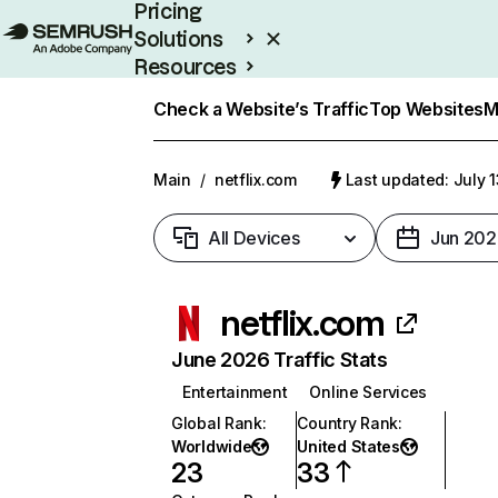
Pricing
Solutions
Resources
Enterprise
Check a Website’s Traffic
Top Websites
M
Main
/
netflix.com
Last updated: July 
All Devices
Jun 202
netflix.com
June 2026 Traffic Stats
Entertainment
Online Services
Global Rank
:
Country Rank
:
Worldwide
United States
23
33