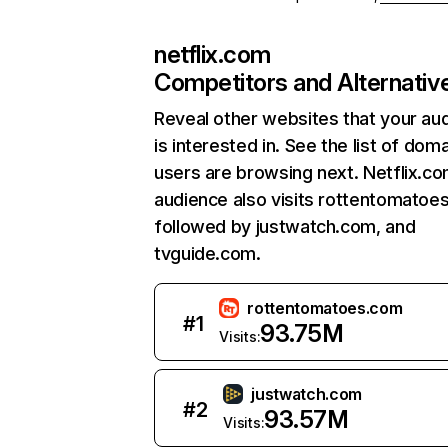
netflix.com
Competitors and Alternativ
Reveal other websites that your au
is interested in. See the list of dom
users are browsing next. Netflix.c
audience also visits rottentomatoe
followed by justwatch.com, and
tvguide.com.
rottentomatoes.com
#
1
93.75M
Visits:
justwatch.com
#
2
93.57M
Visits: