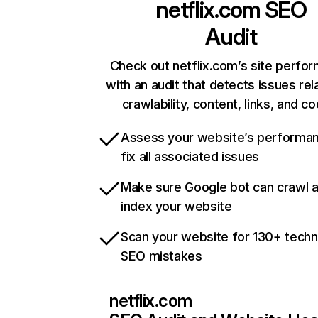
netflix.com
SEO
Audit
Check out netflix.com’s site perfo
with an audit that detects issues rel
crawlability, content, links, and c
Assess your website’s performa
fix all associated issues
Make sure Google bot can crawl 
index your website
Scan your website for 130+ techn
SEO mistakes
netflix.com