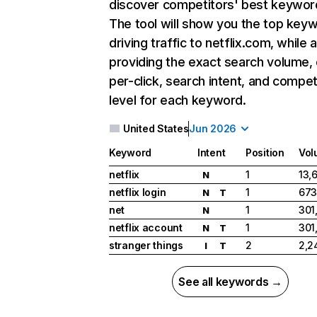
discover competitors' best keywor
The tool will show you the top key
driving traffic to netflix.com, while 
providing the exact search volume,
per-click, search intent, and compet
level for each keyword.
United States
Jun 2026
Keyword
Intent
Position
Vol
netflix
1
13,
N
netflix login
1
673
N
T
net
1
301
N
netflix account
1
301
N
T
stranger things
2
2,2
I
T
See all keywords →