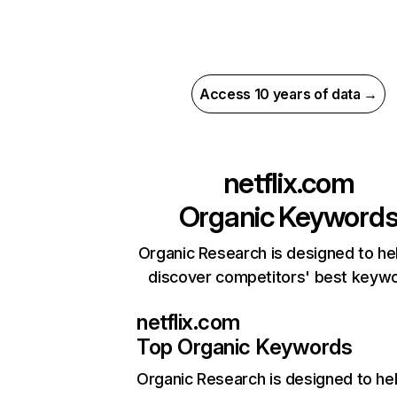
Access 10 years of data →
netflix.com
Organic Keyword
Organic Research is designed to he
discover competitors' best keyw
netflix.com
Top Organic Keywords
Organic Research
is designed to he