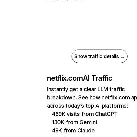
Show traffic details →
netflix.com
AI Traffic
Instantly get a clear LLM traffic
breakdown. See how netflix.com a
across today’s top AI platforms:
469K visits from ChatGPT
130K from Gemini
49K from Claude