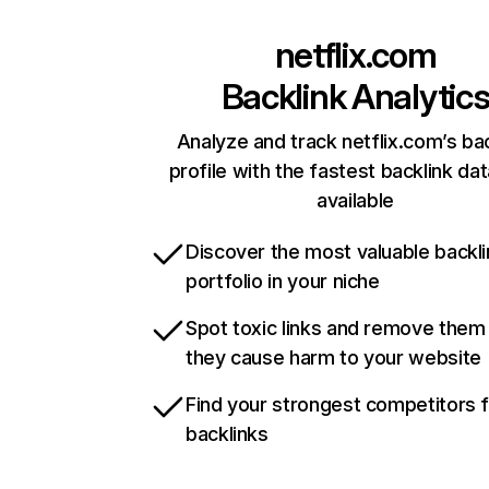
netflix.com
Backlink Analytic
Analyze and track netflix.com’s ba
profile with the fastest backlink da
available
Discover the most valuable backli
portfolio in your niche
Spot toxic links and remove them
they cause harm to your website
Find your strongest competitors 
backlinks