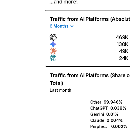
…and more!
Traffic from AI Platforms (Absolu
6 Months
469K
130K
49K
24K
Traffic from AI Platforms (Share o
Total)
Last month
Other
99.946%
ChatGPT
0.038%
Gemini
0.01%
Claude
0.004%
Perplexity
0.002%