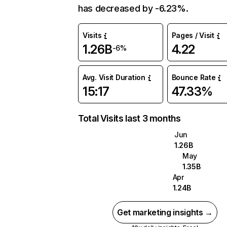
has decreased by -6.23%.
Visits
Pages / Visit
1.26B
4.22
-6%
Avg. Visit Duration
Bounce Rate
15:17
47.33%
Total Visits last 3 months
Jun
1.26B
May
1.35B
Apr
1.24B
Get marketing insights →