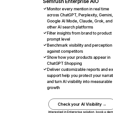
Semrush Enterprise AIO
Monitor every mention in real time
across ChatGPT, Perplexity, Gemini,
Google AI Mode, Claude, Grok, and
other AI search platforms
Filter insights from brand to product
prompt level
Benchmark visibility and perception
against competitors
Show how your products appear in
ChatGPT Shopping
Deliver customizable reports and e
support help you protect your narrat
and turn AI visibility into measurable
growth
Check your AI Visibility →
Interested in Enterprise solution,
book a de