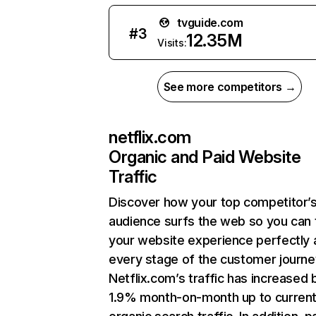
tvguide.com
#
3
12.35M
Visits:
See more competitors →
netflix.com
Organic and Paid Website
Traffic
Discover how your top competitor’
audience surfs the web so you can t
your website experience perfectly 
every stage of the customer journe
Netflix.com’s traffic has increased 
1.9% month-on-month up to curren