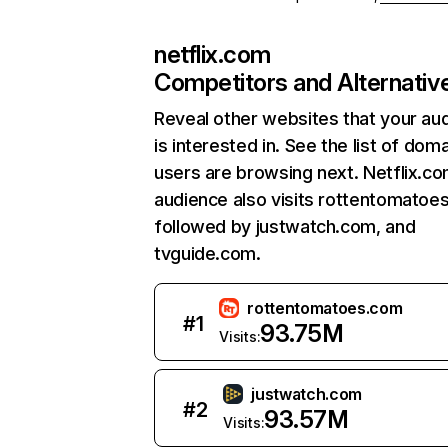
netflix.com
Competitors and Alternativ
Reveal other websites that your au
is interested in. See the list of dom
users are browsing next. Netflix.c
audience also visits rottentomatoe
followed by justwatch.com, and
tvguide.com.
rottentomatoes.com
#
1
93.75M
Visits:
justwatch.com
#
2
93.57M
Visits: