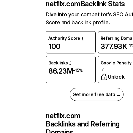
netflix.com
Backlink Stats
Dive into your competitor’s SEO Aut
Score and backlink profile.
Authority Score
Referring Doma
100
377.93K
-1
Backlinks
Google Penalty 
86.23M
-15%
Unlock
Get more free data →
netflix.com
Backlinks and Referring
Domains