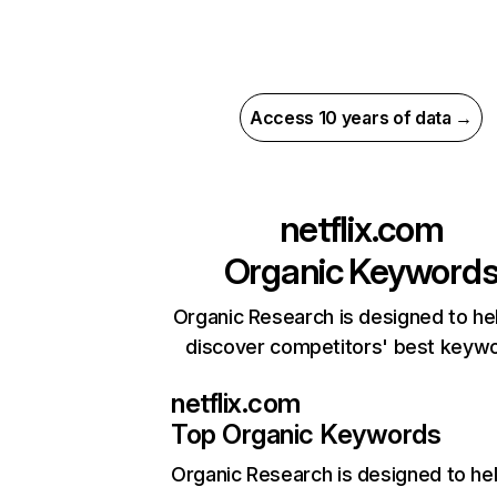
Access 10 years of data →
netflix.com
Organic Keyword
Organic Research is designed to he
discover competitors' best keyw
netflix.com
Top Organic Keywords
Organic Research
is designed to he