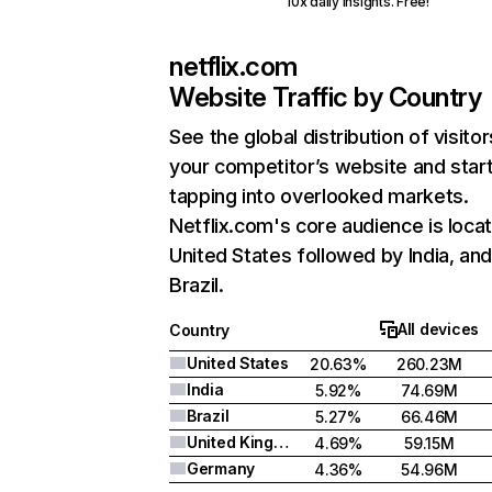
10x daily insights. Free!
netflix.com
Website Traffic by Country
See the global distribution of visitor
your competitor’s website and star
tapping into overlooked markets.
Netflix.com's core audience is locat
United States followed by India, an
Brazil.
All devices
Country
United States
20.63%
260.23M
India
5.92%
74.69M
Brazil
5.27%
66.46M
United Kingdom
4.69%
59.15M
Germany
4.36%
54.96M