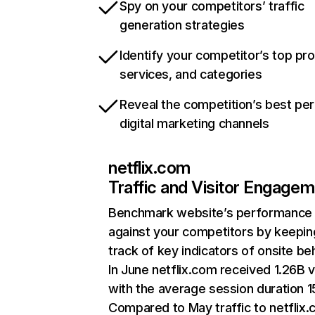
Spy on your competitors’ traffic
generation strategies
Identify your competitor’s top pr
services, and categories
Reveal the competition’s best pe
digital marketing channels
netflix.com
Traffic and Visitor Engage
Benchmark website’s performance
against your competitors by keepin
track of key indicators of onsite be
In June netflix.com received 1.26B v
with the average session duration 15
Compared to May traffic to netflix