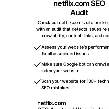
netflix.com
SEO
Audit
Check out netflix.com’s site perfo
with an audit that detects issues rel
crawlability, content, links, and c
Assess your website’s performa
fix all associated issues
Make sure Google bot can crawl 
index your website
Scan your website for 130+ techn
SEO mistakes
netflix.com