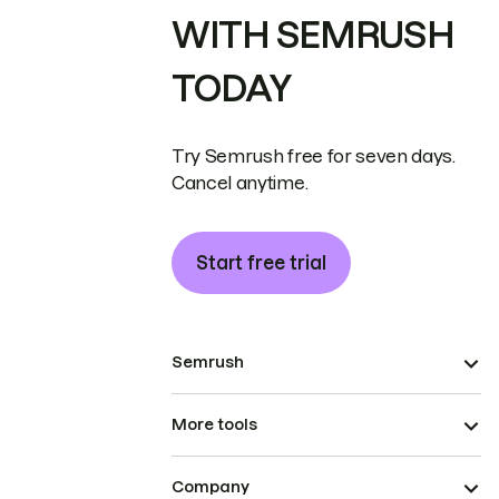
WITH SEMRUSH
TODAY
Try Semrush free for seven days.
Cancel anytime.
Start free trial
Semrush
More tools
Company