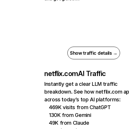
Show traffic details →
netflix.com
AI Traffic
Instantly get a clear LLM traffic
breakdown. See how netflix.com a
across today’s top AI platforms:
469K visits from ChatGPT
130K from Gemini
49K from Claude