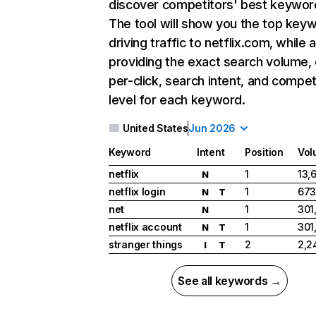
discover competitors' best keywor
The tool will show you the top key
driving traffic to netflix.com, while 
providing the exact search volume,
per-click, search intent, and compet
level for each keyword.
United States
Jun 2026
Keyword
Intent
Position
Vol
netflix
1
13,
N
netflix login
1
673
N
T
net
1
301
N
netflix account
1
301
N
T
stranger things
2
2,2
I
T
See all keywords →