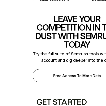
LEAVE YOUR
COMPETITION IN 
DUST WITH SEMR
TODAY
Try the full suite of Semrush tools wi
account and dig deeper into the 
Free Access To More Data
GET STARTED