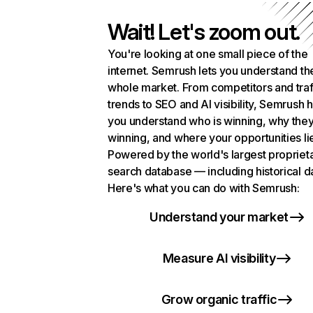
Wait! Let's zoom out.
You're looking at one small piece of the
internet. Semrush lets you understand th
whole market. From competitors and traf
trends to SEO and AI visibility, Semrush 
you understand who is winning, why they
winning, and where your opportunities li
Powered by the world's largest propriet
search database — including historical d
Here's what you can do with Semrush:
Understand your market
Measure AI visibility
Grow organic traffic