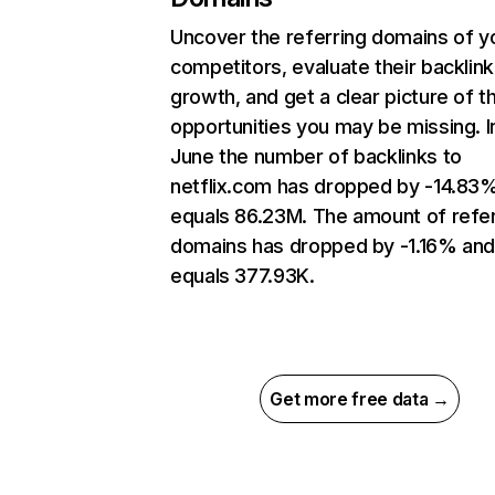
Uncover the referring domains of y
competitors, evaluate their backlink
growth, and get a clear picture of t
opportunities you may be missing. I
June the number of backlinks to
netflix.com has dropped by -14.83
equals 86.23M. The amount of refer
domains has dropped by -1.16% an
equals 377.93K.
Get more free data →