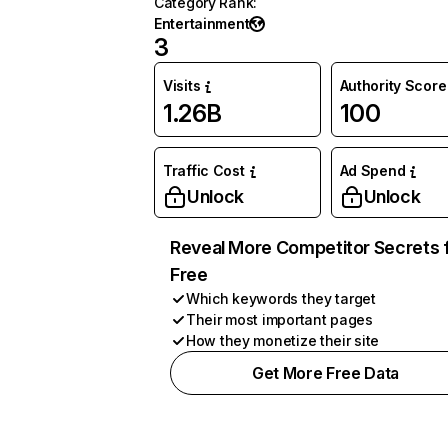
Category Rank
:
Entertainment
3
Visits
Authority Score
1.26B
100
Traffic Cost
Ad Spend
Unlock
Unlock
Reveal More Competitor Secrets 
Free
Which keywords they target
Their most important pages
How they monetize their site
Get More Free Data