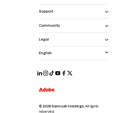
Support
Community
Legal
English
© 2026 Semrush Holdings.
All rights
reserved.