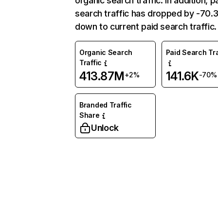
organic search traffic. In addition, p
search traffic has dropped by -70
down to current paid search traffic.
Organic Search
Paid Search Tra
Traffic
413.87M
141.6K
+2%
-70%
Branded Traffic
Share
Unlock