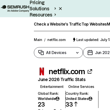
Pricing
Solutions
Resources
Enterprise
Check a Website’s Traffic
Top Websites
M
Main
/
netflix.com
Last updated: July 
All Devices
Jun 202
netflix.com
June 2026 Traffic Stats
Entertainment
Online Services
Global Rank
:
Country Rank
:
Worldwide
United States
23
33