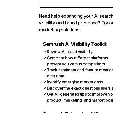
Need help expanding your AI searc
visibility and brand presence? Try o
marketing solutions:
Semrush AI Visibility Toolkit
Review AI brand visibility
Compare how different platforms
present you versus competitors
Track sentiment and feature mentio
over time
Identify emerging market gaps
Discover the exact questions users 
Get AI-generated tips to improve yo
product, marketing, and market posi