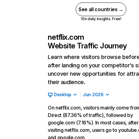
See all countries →
10x daily insights. Free!
netflix.com
Website Traffic Journey
Learn where visitors browse befor
after landing on your competitor’s s
uncover new opportunities for attra
their audience.
Desktop
Jun 2026
On netflix.com, visitors mainly come fro
Direct (87.36% of traffic), followed by
google.com (7.16%). In most cases, after
visiting netflix.com, users go to youtube
and google.com.