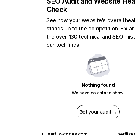
SEO Audit and Website Hea
Check
See how your website’s overall heal
stands up to the competition. Fix an
the over 130 technical and SEO mis
our tool finds
Nothing found
We have no data to show.
Get your audit →
netflix-codes.com
netflix