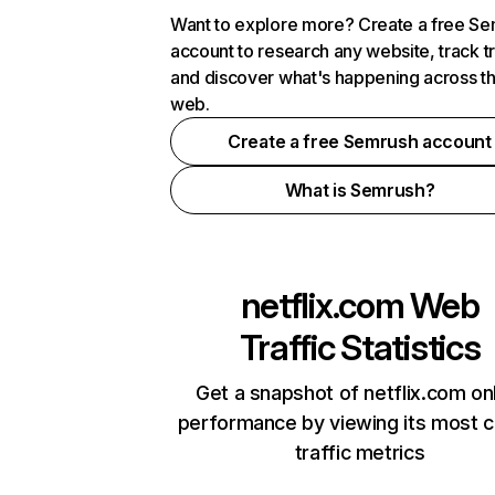
Want to explore more? Create a free S
account to research any website, track t
and discover what's happening across t
web.
Create a free Semrush account
What is Semrush?
netflix.com
Web
Traffic Statistics
Get a snapshot of netflix.com on
performance by viewing its most cr
traffic metrics