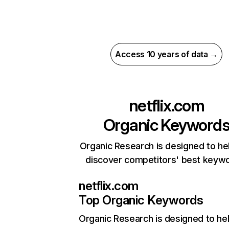
Access 10 years of data →
netflix.com
Organic Keyword
Organic Research is designed to he
discover competitors' best keyw
netflix.com
Top Organic Keywords
Organic Research
is designed to he