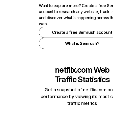
Want to explore more? Create a free S
account to research any website, track t
and discover what's happening across t
web.
Create a free Semrush account
What is Semrush?
netflix.com
Web
Traffic Statistics
Get a snapshot of netflix.com on
performance by viewing its most cr
traffic metrics