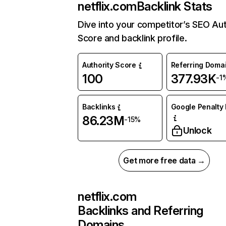
netflix.com
Backlink Stats
Dive into your competitor’s SEO Aut
Score and backlink profile.
Authority Score
Referring Doma
100
377.93K
-1
Backlinks
Google Penalty 
86.23M
-15%
Unlock
Get more free data →
netflix.com
Backlinks and Referring
Domains