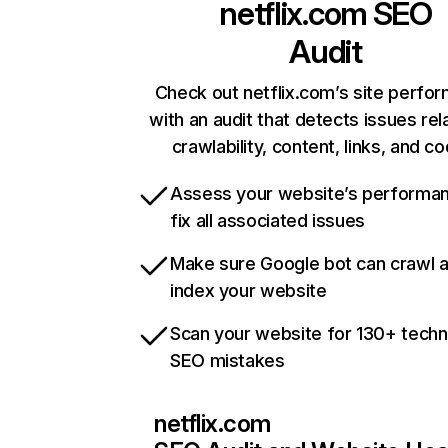
netflix.com
SEO
Audit
Check out netflix.com’s site perfo
with an audit that detects issues rel
crawlability, content, links, and c
Assess your website’s performa
fix all associated issues
Make sure Google bot can crawl 
index your website
Scan your website for 130+ techn
SEO mistakes
netflix.com