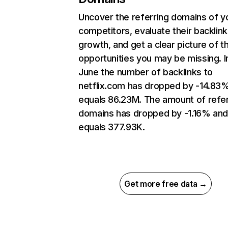
Uncover the referring domains of y
competitors, evaluate their backlink
growth, and get a clear picture of t
opportunities you may be missing. I
June the number of backlinks to
netflix.com has dropped by -14.83
equals 86.23M. The amount of refer
domains has dropped by -1.16% an
equals 377.93K.
Get more free data →