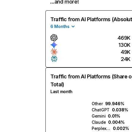
…and more!
Traffic from AI Platforms (Absolu
6 Months
469K
130K
49K
24K
Traffic from AI Platforms (Share o
Total)
Last month
Other
99.946%
ChatGPT
0.038%
Gemini
0.01%
Claude
0.004%
Perplexity
0.002%