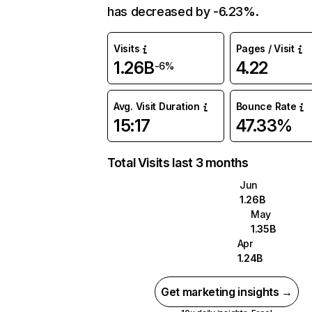
has decreased by -6.23%.
Visits
Pages / Visit
1.26B
4.22
-6%
Avg. Visit Duration
Bounce Rate
15:17
47.33%
Total Visits last 3 months
Jun
1.26B
May
1.35B
Apr
1.24B
Get marketing insights →