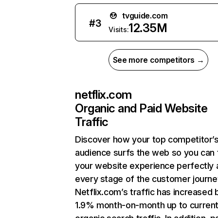
tvguide.com
#
3
12.35M
Visits:
See more competitors →
netflix.com
Organic and Paid Website
Traffic
Discover how your top competitor’
audience surfs the web so you can t
your website experience perfectly 
every stage of the customer journe
Netflix.com’s traffic has increased 
1.9% month-on-month up to curren