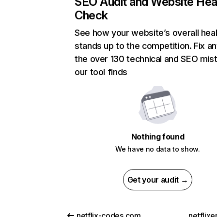
SEO Audit and Website Hea
Check
See how your website’s overall heal
stands up to the competition. Fix an
the over 130 technical and SEO mis
our tool finds
Nothing found
We have no data to show.
Get your audit →
netflix-codes.com
netflix