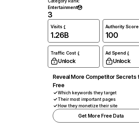
Category Rank
:
Entertainment
3
Visits
Authority Score
1.26B
100
Traffic Cost
Ad Spend
Unlock
Unlock
Reveal More Competitor Secrets 
Free
Which keywords they target
Their most important pages
How they monetize their site
Get More Free Data