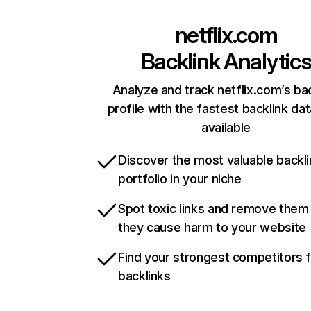
netflix.com
Backlink Analytic
Analyze and track netflix.com’s ba
profile with the fastest backlink da
available
Discover the most valuable backli
portfolio in your niche
Spot toxic links and remove them
they cause harm to your website
Find your strongest competitors 
backlinks