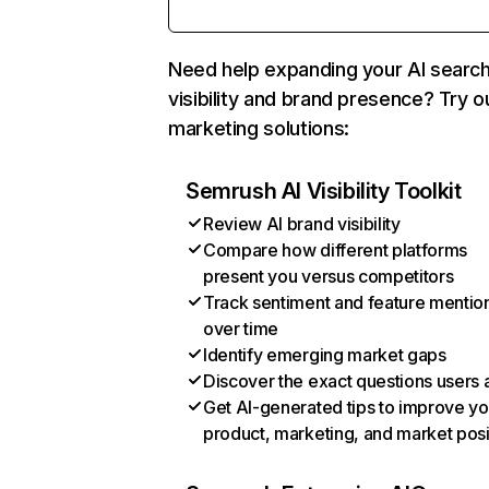
Need help expanding your AI searc
visibility and brand presence? Try o
marketing solutions:
Semrush AI Visibility Toolkit
Review AI brand visibility
Compare how different platforms
present you versus competitors
Track sentiment and feature mentio
over time
Identify emerging market gaps
Discover the exact questions users 
Get AI-generated tips to improve yo
product, marketing, and market posi