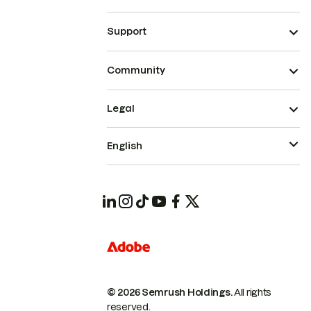
Support
Community
Legal
English
© 2026 Semrush Holdings.
All rights
reserved.