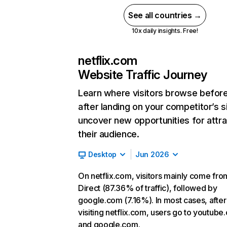
See all countries →
10x daily insights. Free!
netflix.com
Website Traffic Journey
Learn where visitors browse befor
after landing on your competitor’s s
uncover new opportunities for attra
their audience.
Desktop
Jun 2026
On netflix.com, visitors mainly come fro
Direct (87.36% of traffic), followed by
google.com (7.16%). In most cases, after
visiting netflix.com, users go to youtube
and google.com.