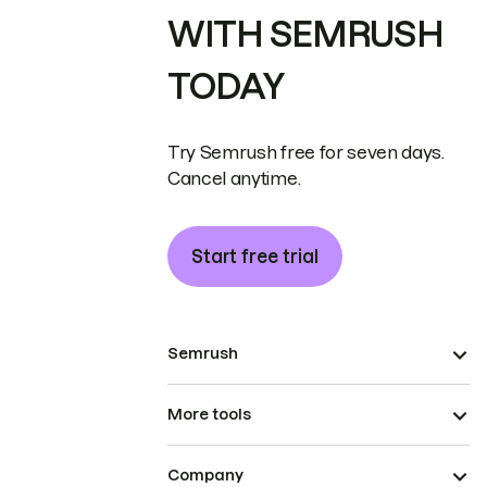
WITH SEMRUSH
TODAY
Try Semrush free for seven days.
Cancel anytime.
Start free trial
Semrush
More tools
Company