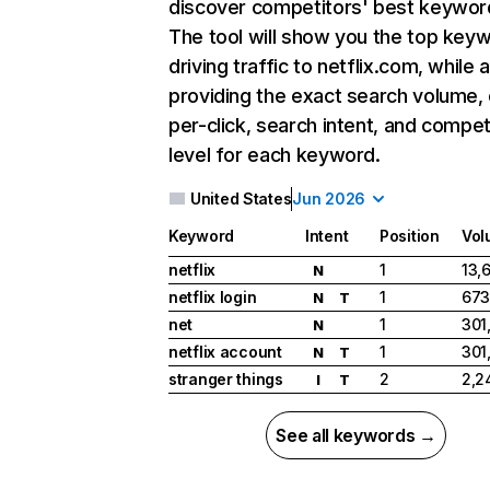
discover competitors' best keywor
The tool will show you the top key
driving traffic to netflix.com, while 
providing the exact search volume,
per-click, search intent, and compet
level for each keyword.
United States
Jun 2026
Keyword
Intent
Position
Vol
netflix
1
13,
N
netflix login
1
673
N
T
net
1
301
N
netflix account
1
301
N
T
stranger things
2
2,2
I
T
See all keywords →