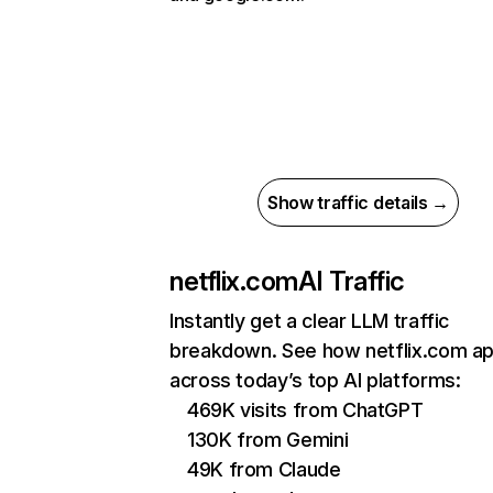
Show traffic details →
netflix.com
AI Traffic
Instantly get a clear LLM traffic
breakdown. See how netflix.com a
across today’s top AI platforms:
469K visits from ChatGPT
130K from Gemini
49K from Claude