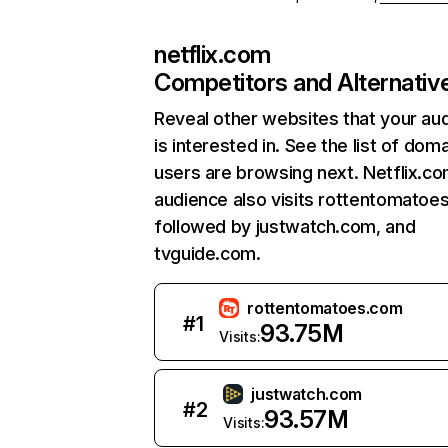
netflix.com
Competitors and Alternativ
Reveal other websites that your au
is interested in. See the list of dom
users are browsing next. Netflix.c
audience also visits rottentomatoe
followed by justwatch.com, and
tvguide.com.
rottentomatoes.com
#
1
93.75M
Visits:
justwatch.com
#
2
93.57M
Visits: