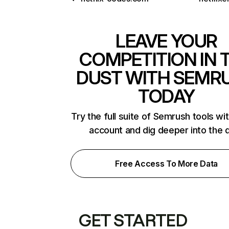
LEAVE YOUR
COMPETITION IN 
DUST WITH SEMR
TODAY
Try the full suite of Semrush tools wi
account and dig deeper into the 
Free Access To More Data
GET STARTED