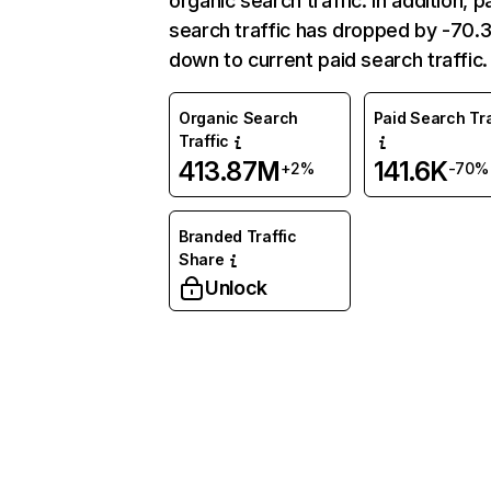
organic search traffic. In addition, p
search traffic has dropped by -70
down to current paid search traffic.
Organic Search
Paid Search Tra
Traffic
413.87M
141.6K
+2%
-70%
Branded Traffic
Share
Unlock