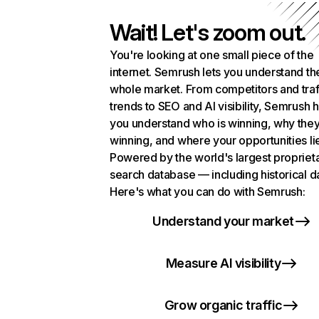
Wait! Let's zoom out.
You're looking at one small piece of the
internet. Semrush lets you understand th
whole market. From competitors and traf
trends to SEO and AI visibility, Semrush 
you understand who is winning, why they
winning, and where your opportunities li
Powered by the world's largest propriet
search database — including historical d
Here's what you can do with Semrush:
Understand your market
Measure AI visibility
Grow organic traffic