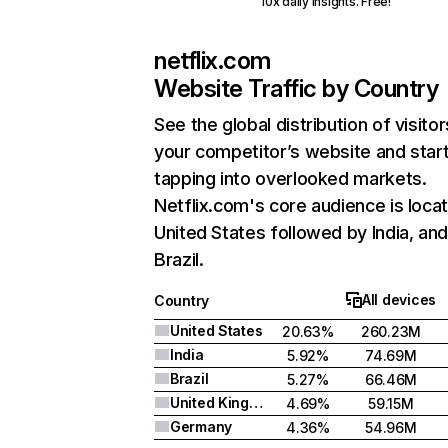
10x daily insights. Free!
netflix.com
Website Traffic by Country
See the global distribution of visitor
your competitor’s website and star
tapping into overlooked markets.
Netflix.com's core audience is locat
United States followed by India, an
Brazil.
All devices
Country
United States
20.63%
260.23M
India
5.92%
74.69M
Brazil
5.27%
66.46M
United Kingdom
4.69%
59.15M
Germany
4.36%
54.96M