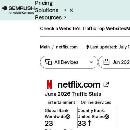
Pricing
Solutions
Resources
Enterprise
Check a Website’s Traffic
Top Websites
M
Main
/
netflix.com
Last updated: July 
All Devices
Jun 202
netflix.com
June 2026 Traffic Stats
Entertainment
Online Services
Global Rank
:
Country Rank
:
Worldwide
United States
23
33