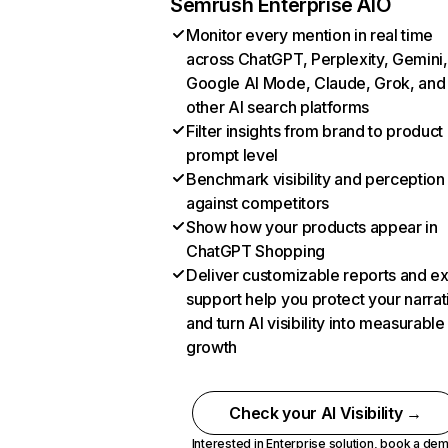
Semrush Enterprise AIO
Monitor every mention in real time
across ChatGPT, Perplexity, Gemini,
Google AI Mode, Claude, Grok, and
other AI search platforms
Filter insights from brand to product
prompt level
Benchmark visibility and perception
against competitors
Show how your products appear in
ChatGPT Shopping
Deliver customizable reports and e
support help you protect your narrat
and turn AI visibility into measurable
growth
Check your AI Visibility →
Interested in Enterprise solution,
book a de