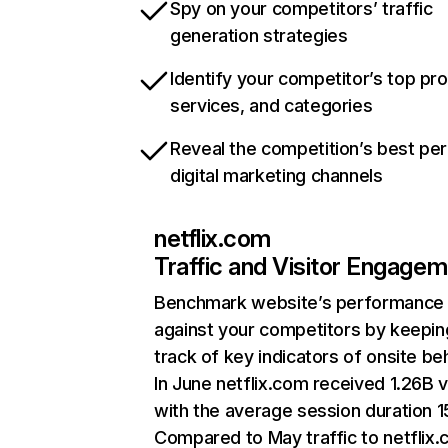
Spy on your competitors’ traffic
generation strategies
Identify your competitor’s top pr
services, and categories
Reveal the competition’s best pe
digital marketing channels
netflix.com
Traffic and Visitor Engage
Benchmark website’s performance
against your competitors by keepin
track of key indicators of onsite be
In June netflix.com received 1.26B v
with the average session duration 15
Compared to May traffic to netflix