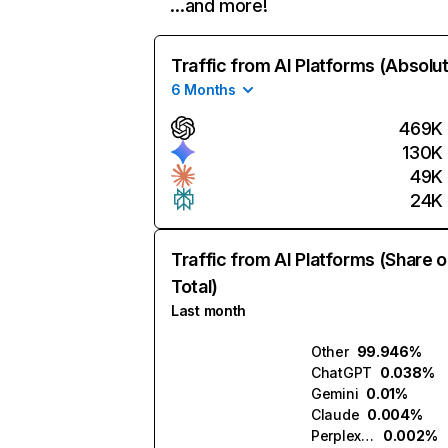
…and more!
Traffic from AI Platforms (Absolu
6 Months
469K
130K
49K
24K
Traffic from AI Platforms (Share o
Total)
Last month
Other
99.946%
ChatGPT
0.038%
Gemini
0.01%
Claude
0.004%
Perplexity
0.002%