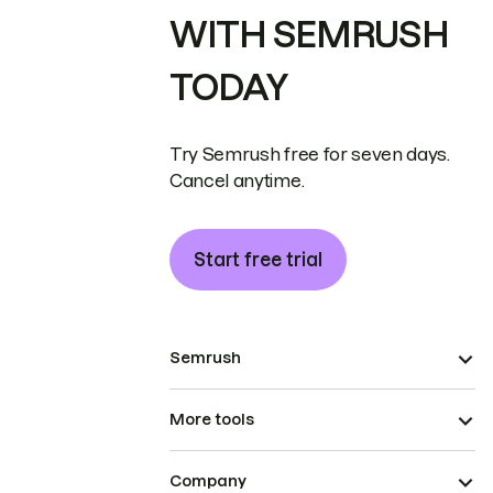
WITH SEMRUSH
TODAY
Try Semrush free for seven days.
Cancel anytime.
Start free trial
Semrush
More tools
Company