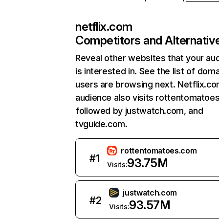
netflix.com
Competitors and Alternativ
Reveal other websites that your au
is interested in. See the list of dom
users are browsing next. Netflix.c
audience also visits rottentomatoe
followed by justwatch.com, and
tvguide.com.
rottentomatoes.com
#
1
93.75M
Visits:
justwatch.com
#
2
93.57M
Visits: