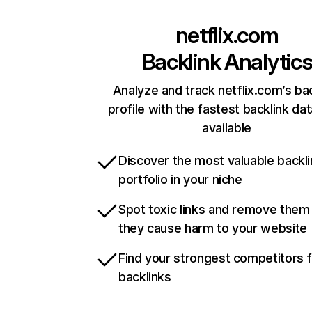
netflix.com
Backlink Analytic
Analyze and track netflix.com’s ba
profile with the fastest backlink da
available
Discover the most valuable backli
portfolio in your niche
Spot toxic links and remove them
they cause harm to your website
Find your strongest competitors 
backlinks