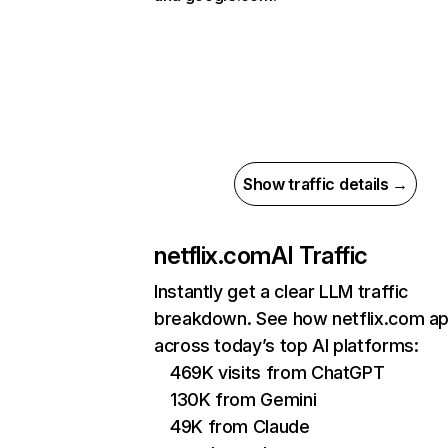
Show traffic details →
netflix.com
AI Traffic
Instantly get a clear LLM traffic
breakdown. See how netflix.com a
across today’s top AI platforms:
469K visits from ChatGPT
130K from Gemini
49K from Claude