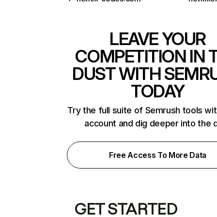
LEAVE YOUR
COMPETITION IN 
DUST WITH SEMR
TODAY
Try the full suite of Semrush tools wi
account and dig deeper into the 
Free Access To More Data
GET STARTED