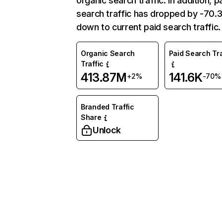
organic search traffic. In addition, p
search traffic has dropped by -70
down to current paid search traffic.
Organic Search
Paid Search Tra
Traffic
413.87M
141.6K
+2%
-70%
Branded Traffic
Share
Unlock