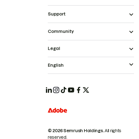
Support
Community
Legal
English
© 2026 Semrush Holdings.
All rights
reserved.