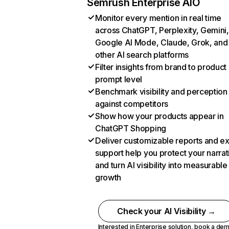
Semrush Enterprise AIO
Monitor every mention in real time
across ChatGPT, Perplexity, Gemini,
Google AI Mode, Claude, Grok, and
other AI search platforms
Filter insights from brand to product
prompt level
Benchmark visibility and perception
against competitors
Show how your products appear in
ChatGPT Shopping
Deliver customizable reports and e
support help you protect your narrat
and turn AI visibility into measurable
growth
Check your AI Visibility →
Interested in Enterprise solution,
book a de