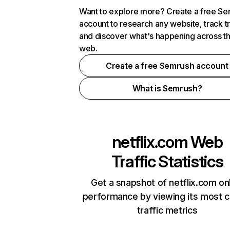
Want to explore more? Create a free S
account to research any website, track t
and discover what's happening across t
web.
Create a free Semrush account
What is Semrush?
netflix.com
Web
Traffic Statistics
Get a snapshot of netflix.com on
performance by viewing its most cr
traffic metrics