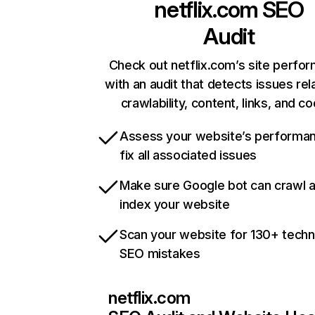
netflix.com
SEO
Audit
Check out netflix.com’s site perfo
with an audit that detects issues rel
crawlability, content, links, and c
Assess your website’s performa
fix all associated issues
Make sure Google bot can crawl 
index your website
Scan your website for 130+ techn
SEO mistakes
netflix.com