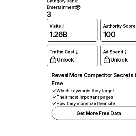
Category Rank
:
Entertainment
3
Visits
Authority Score
1.26B
100
Traffic Cost
Ad Spend
Unlock
Unlock
Reveal More Competitor Secrets 
Free
Which keywords they target
Their most important pages
How they monetize their site
Get More Free Data