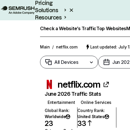
Pricing
Solutions
Resources
Enterprise
Check a Website’s Traffic
Top Websites
M
Main
/
netflix.com
Last updated: July 
All Devices
Jun 202
netflix.com
June 2026 Traffic Stats
Entertainment
Online Services
Global Rank
:
Country Rank
:
Worldwide
United States
23
33