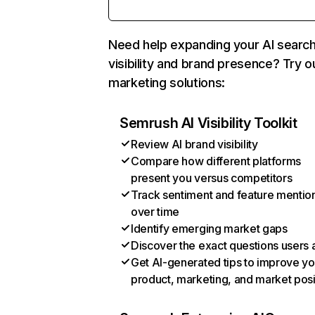
Need help expanding your AI searc
visibility and brand presence? Try o
marketing solutions:
Semrush AI Visibility Toolkit
Review AI brand visibility
Compare how different platforms
present you versus competitors
Track sentiment and feature mentio
over time
Identify emerging market gaps
Discover the exact questions users 
Get AI-generated tips to improve yo
product, marketing, and market posi