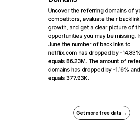
Uncover the referring domains of y
competitors, evaluate their backlink
growth, and get a clear picture of t
opportunities you may be missing. I
June the number of backlinks to
netflix.com has dropped by -14.83
equals 86.23M. The amount of refer
domains has dropped by -1.16% an
equals 377.93K.
Get more free data →