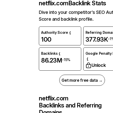
netflix.com
Backlink Stats
Dive into your competitor’s SEO Aut
Score and backlink profile.
Authority Score
Referring Doma
100
377.93K
-1
Backlinks
Google Penalty 
86.23M
-15%
Unlock
Get more free data →
netflix.com
Backlinks and Referring
Domains