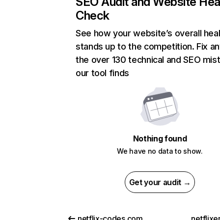
SEO Audit and Website Hea
Check
See how your website’s overall heal
stands up to the competition. Fix an
the over 130 technical and SEO mis
our tool finds
Nothing found
We have no data to show.
Get your audit →
netflix-codes.com
netflix