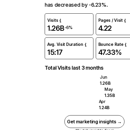
has decreased by -6.23%.
Visits
Pages / Visit
1.26B
4.22
-6%
Avg. Visit Duration
Bounce Rate
15:17
47.33%
Total Visits last 3 months
Jun
1.26B
May
1.35B
Apr
1.24B
Get marketing insights →