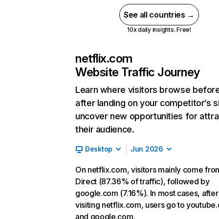
See all countries →
10x daily insights. Free!
netflix.com
Website Traffic Journey
Learn where visitors browse befor
after landing on your competitor’s s
uncover new opportunities for attra
their audience.
Desktop
Jun 2026
On netflix.com, visitors mainly come fro
Direct (87.36% of traffic), followed by
google.com (7.16%). In most cases, after
visiting netflix.com, users go to youtube
and google.com.