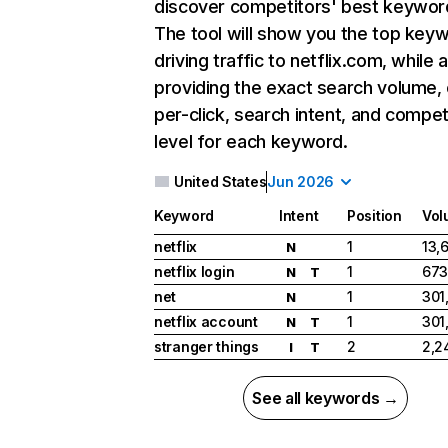
discover competitors' best keywor
The tool will show you the top key
driving traffic to netflix.com, while 
providing the exact search volume,
per-click, search intent, and compet
level for each keyword.
United States
Jun 2026
Keyword
Intent
Position
Vol
netflix
1
13,
N
netflix login
1
673
N
T
net
1
301
N
netflix account
1
301
N
T
stranger things
2
2,2
I
T
See all keywords →