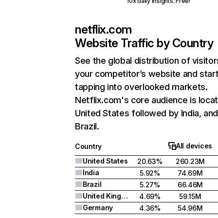
10x daily insights. Free!
netflix.com
Website Traffic by Country
See the global distribution of visitor
your competitor’s website and star
tapping into overlooked markets.
Netflix.com's core audience is locat
United States followed by India, an
Brazil.
All devices
Country
United States
20.63%
260.23M
India
5.92%
74.69M
Brazil
5.27%
66.46M
United Kingdom
4.69%
59.15M
Germany
4.36%
54.96M