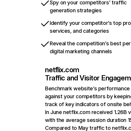
Spy on your competitors’ traffic
generation strategies
Identify your competitor’s top pr
services, and categories
Reveal the competition’s best pe
digital marketing channels
netflix.com
Traffic and Visitor Engage
Benchmark website’s performance
against your competitors by keepin
track of key indicators of onsite be
In June netflix.com received 1.26B v
with the average session duration 15
Compared to May traffic to netflix