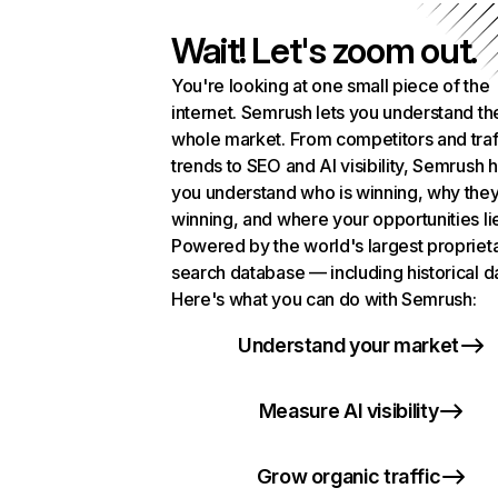
Wait! Let's zoom out.
You're looking at one small piece of the
internet. Semrush lets you understand th
whole market. From competitors and traf
trends to SEO and AI visibility, Semrush 
you understand who is winning, why they
winning, and where your opportunities li
Powered by the world's largest propriet
search database — including historical d
Here's what you can do with Semrush:
Understand your market
Measure AI visibility
Grow organic traffic