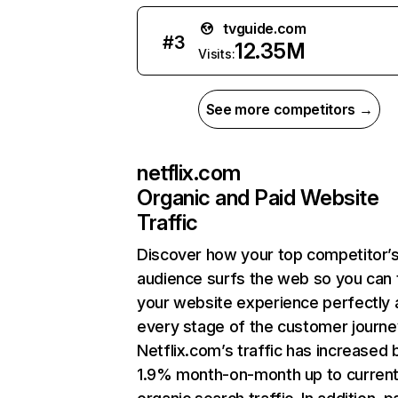
tvguide.com
#
3
12.35M
Visits:
See more competitors →
netflix.com
Organic and Paid Website
Traffic
Discover how your top competitor’
audience surfs the web so you can t
your website experience perfectly 
every stage of the customer journe
Netflix.com’s traffic has increased 
1.9% month-on-month up to curren