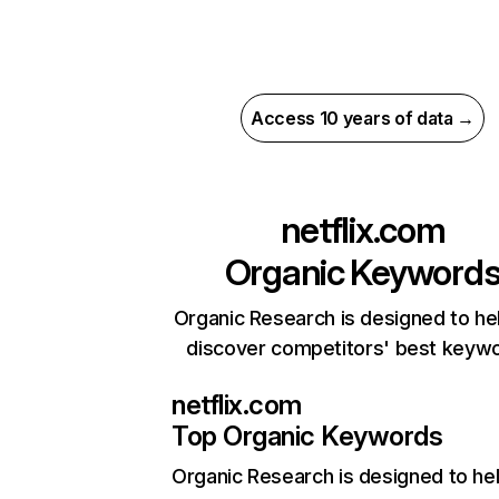
Access 10 years of data →
netflix.com
Organic Keyword
Organic Research is designed to he
discover competitors' best keyw
netflix.com
Top Organic Keywords
Organic Research
is designed to he