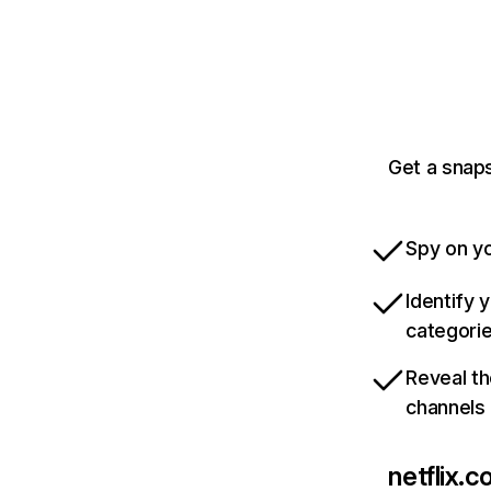
Get a snaps
Spy on yo
Identify 
categori
Reveal th
channels
netflix.