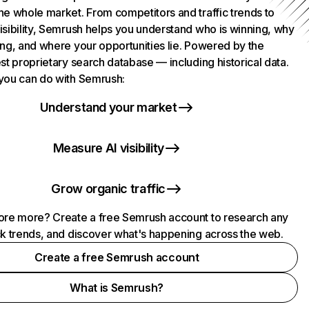
he whole market. From competitors and traffic trends to
isibility, Semrush helps you understand who is winning, why
ing, and where your opportunities lie. Powered by the
st proprietary search database — including historical data.
you can do with Semrush:
Understand your market
Measure AI visibility
Grow organic traffic
ore more? Create a free Semrush account to research any
ck trends, and discover what's happening across the web.
Create a free Semrush account
What is Semrush?