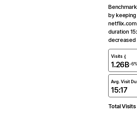
Benchmark 
by keeping 
netflix.com
duration 15
decreased 
Visits
1.26B
-6
Avg. Visit D
15:17
Total Visits