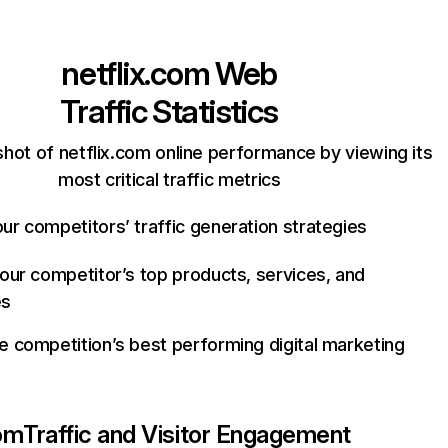
netflix.com
Web
Traffic Statistics
hot of netflix.com online performance by viewing its
most critical traffic metrics
ur competitors’ traffic generation strategies
your competitor’s top products, services, and
es
e competition’s best performing digital marketing
com
Traffic and Visitor Engagement