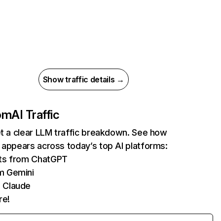
Show traffic details →
com
AI Traffic
et a clear LLM traffic breakdown. See how
 appears across today’s top AI platforms:
its from ChatGPT
m Gemini
 Claude
re!