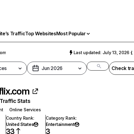
e’s Traffic
Top Websites
Most Popular
com
Last updated: July 13, 2026
ces
Jun 2026
Check tra
flix.com
raffic Stats
nt
Online Services
Country Rank
:
Category Rank
:
United States
Entertainment
33
3