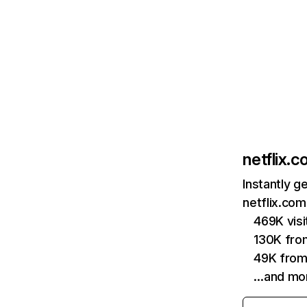
netflix.
Instantly g
netflix.com
469K vis
130K fro
49K from
…and mo