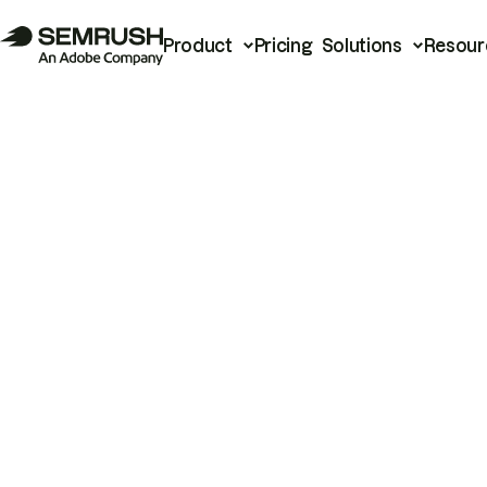
Product
Pricing
Solutions
Resour