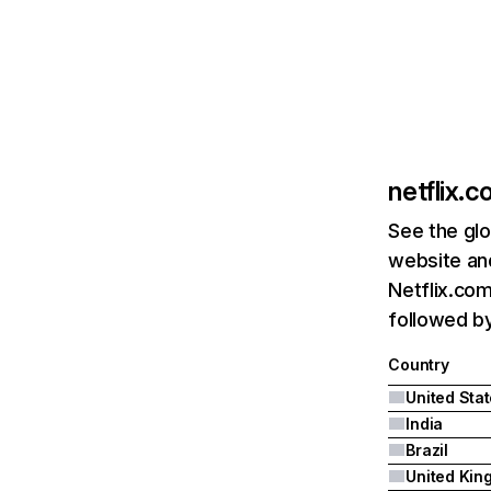
netflix.
See the glo
website and
Netflix.com
followed by 
Country
United Sta
India
Brazil