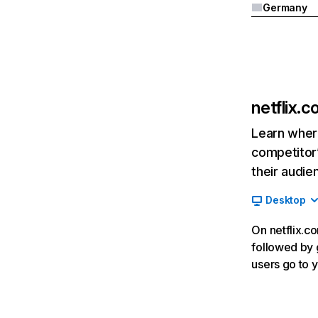
Germany
netflix.
Learn where
competitor’
their audie
Desktop
On netflix.co
followed by g
users go to