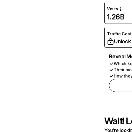
Visits
1.26B
Traffic Cost
Unlock
Reveal M
Which ke
Their mo
How they
Wait! L
You're lookin