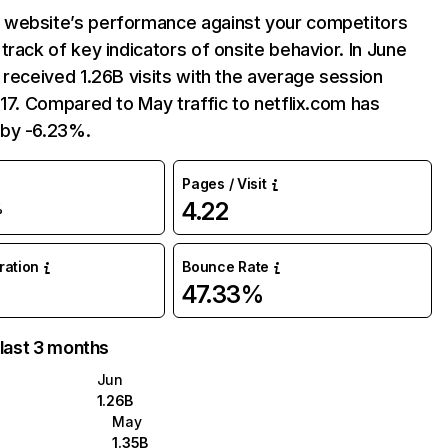
website’s performance against your competitors
track of key indicators of onsite behavior. In June
 received 1.26B visits with the average session
:17. Compared to May traffic to netflix.com has
by -6.23%.
Pages / Visit
4.22
%
uration
Bounce Rate
47.33%
 last 3 months
Jun
1.26B
May
1.35B