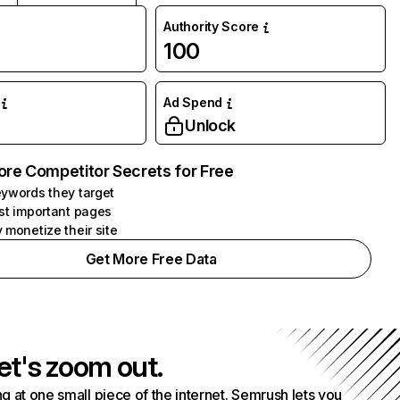
Authority Score
100
Ad Spend
Unlock
ore Competitor Secrets for Free
ywords they target
st important pages
 monetize their site
Get More Free Data
et's zoom out.
g at one small piece of the internet. Semrush lets you