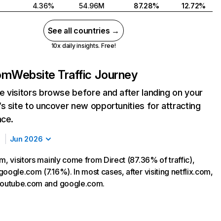
4.36%
54.96M
87.28%
12.72%
See all countries →
10x daily insights. Free!
com
Website Traffic Journey
 visitors browse before and after landing on your
s site to uncover new opportunities for attracting
nce.
Jun 2026
m, visitors mainly come from Direct (87.36% of traffic),
oogle.com (7.16%). In most cases, after visiting netflix.com,
 youtube.com and google.com.