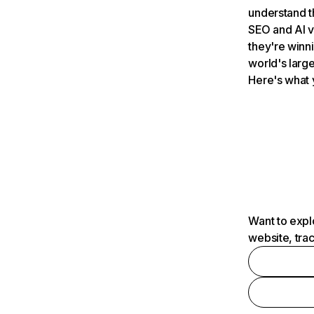
understand t
SEO and AI v
they're winn
world's large
Here's what 
Want to expl
website, tra