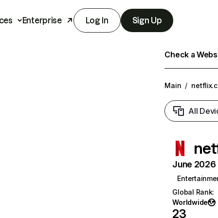
ces
Enterprise
Log In
Sign Up
Check a Websit
Main
/
netflix.
All Devi
net
June 2026 T
Entertainme
Global Rank
:
Worldwide
23