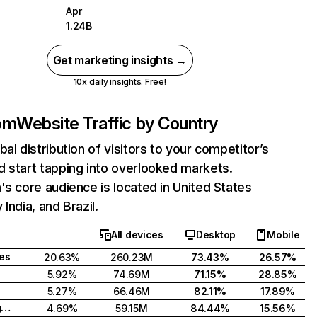
Apr
1.24B
Get marketing insights →
10x daily insights. Free!
com
Website Traffic by Country
bal distribution of visitors to your competitor’s
 start tapping into overlooked markets.
's core audience is located in United States
India, and Brazil.
All devices
Desktop
Mobile
tes
20.63%
260.23M
73.43%
26.57%
5.92%
74.69M
71.15%
28.85%
5.27%
66.46M
82.11%
17.89%
United Kingdom
4.69%
59.15M
84.44%
15.56%