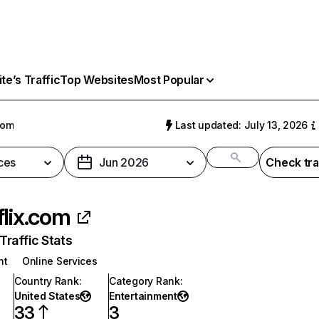
e’s Traffic
Top Websites
Most Popular
com
Last updated: July 13, 2026
ces
Jun 2026
Check tra
flix.com
raffic Stats
nt
Online Services
Country Rank
:
Category Rank
:
United States
Entertainment
33
3