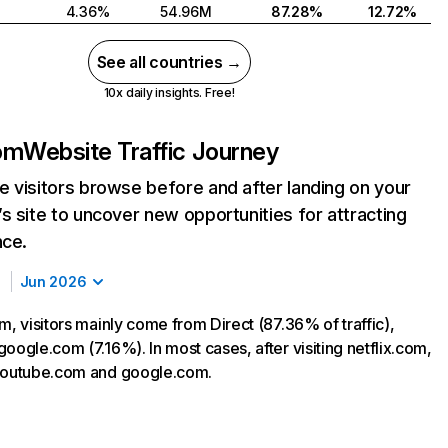
4.36%
54.96M
87.28%
12.72%
See all countries →
10x daily insights. Free!
com
Website Traffic Journey
 visitors browse before and after landing on your
s site to uncover new opportunities for attracting
nce.
Jun 2026
m, visitors mainly come from Direct (87.36% of traffic),
oogle.com (7.16%). In most cases, after visiting netflix.com,
 youtube.com and google.com.