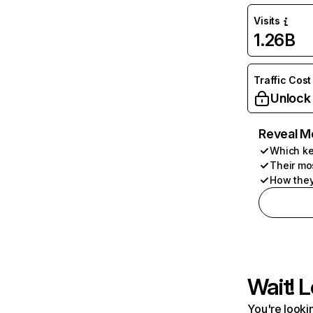
Visits
1.26B
Traffic Cost
Unlock
Reveal M
Which ke
Their mo
How they
Wait! L
You're lookin