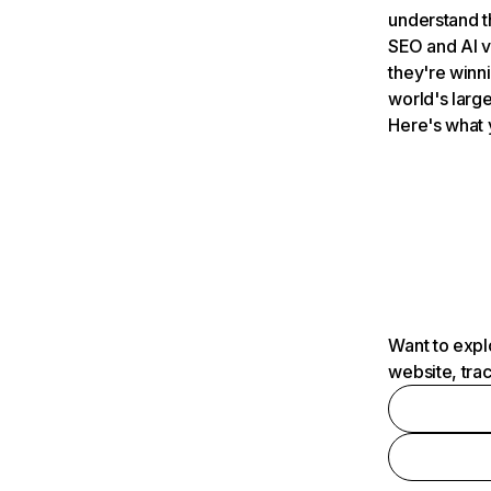
understand t
SEO and AI v
they're winn
world's large
Here's what 
Want to expl
website, tra