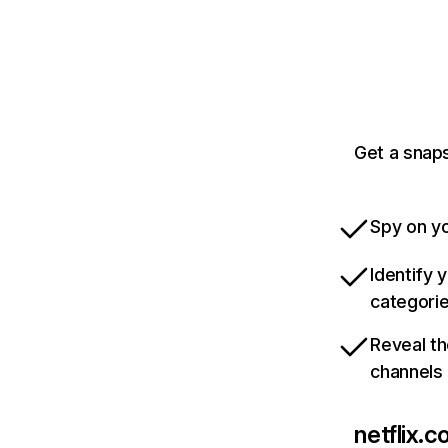
Get a snaps
Spy on yo
Identify 
categori
Reveal th
channels
netflix.