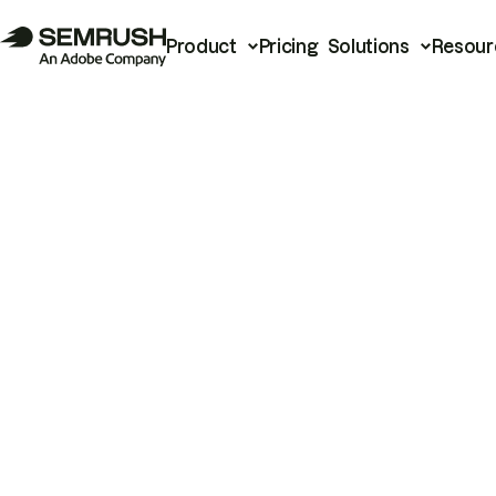
Product
Pricing
Solutions
Resour