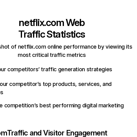
netflix.com
Web
Traffic Statistics
hot of netflix.com online performance by viewing its
most critical traffic metrics
ur competitors’ traffic generation strategies
your competitor’s top products, services, and
es
e competition’s best performing digital marketing
com
Traffic and Visitor Engagement