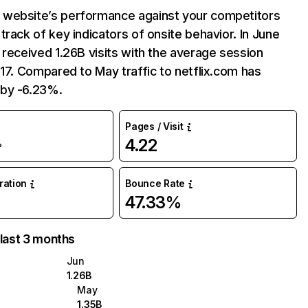
website’s performance against your competitors
track of key indicators of onsite behavior. In June
 received 1.26B visits with the average session
:17. Compared to May traffic to netflix.com has
by -6.23%.
Pages / Visit
4.22
%
uration
Bounce Rate
47.33%
 last 3 months
Jun
1.26B
May
1.35B