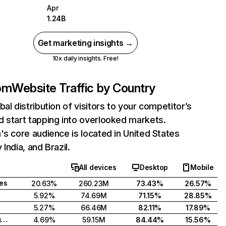
Apr
1.24B
Get marketing insights →
10x daily insights. Free!
com
Website Traffic by Country
bal distribution of visitors to your competitor’s
 start tapping into overlooked markets.
's core audience is located in United States
India, and Brazil.
All devices
Desktop
Mobile
tes
20.63%
260.23M
73.43%
26.57%
5.92%
74.69M
71.15%
28.85%
5.27%
66.46M
82.11%
17.89%
United Kingdom
4.69%
59.15M
84.44%
15.56%