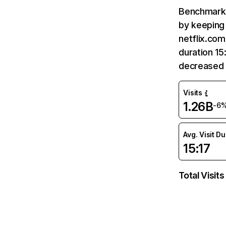
Benchmark 
by keeping 
netflix.com
duration 15
decreased 
Visits
1.26B
-6
Avg. Visit D
15:17
Total Visits