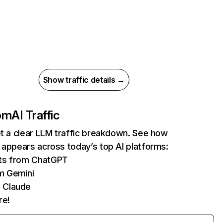
Show traffic details →
com
AI Traffic
et a clear LLM traffic breakdown. See how
 appears across today’s top AI platforms:
its from ChatGPT
m Gemini
 Claude
re!