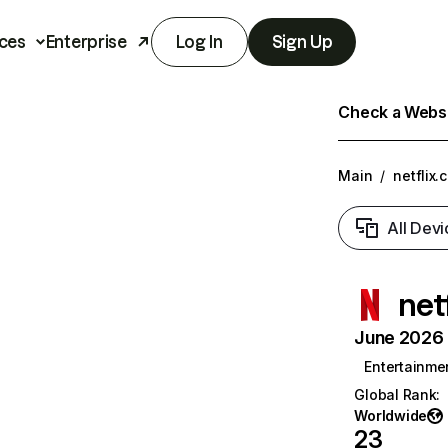
ces
Enterprise
Log In
Sign Up
Check a Websit
Main
/
netflix.
All Devi
net
June 2026 T
Entertainme
Global Rank
:
Worldwide
23