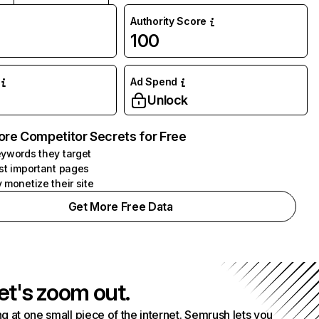
Authority Score
100
Ad Spend
Unlock
ore Competitor Secrets for Free
ywords they target
st important pages
 monetize their site
Get More Free Data
et's zoom out.
g at one small piece of the internet. Semrush lets you