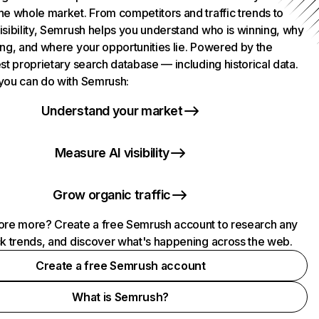
he whole market. From competitors and traffic trends to
isibility, Semrush helps you understand who is winning, why
ing, and where your opportunities lie. Powered by the
st proprietary search database — including historical data.
you can do with Semrush:
Understand your market
Measure AI visibility
Grow organic traffic
ore more? Create a free Semrush account to research any
ck trends, and discover what's happening across the web.
Create a free Semrush account
What is Semrush?