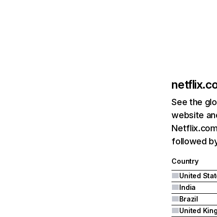
netflix.
See the glo
website and
Netflix.com
followed by 
Country
United Sta
India
Brazil