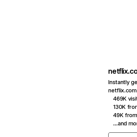
netflix.
Instantly g
netflix.com
469K vis
130K fro
49K from
…and mo