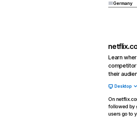
Germany
netflix.
Learn where
competitor’
their audie
Desktop
On netflix.co
followed by g
users go to