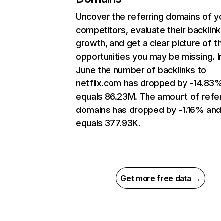
Uncover the referring domains of y
competitors, evaluate their backlink
growth, and get a clear picture of t
opportunities you may be missing. I
June the number of backlinks to
netflix.com has dropped by -14.83
equals 86.23M. The amount of refer
domains has dropped by -1.16% an
equals 377.93K.
Get more free data →