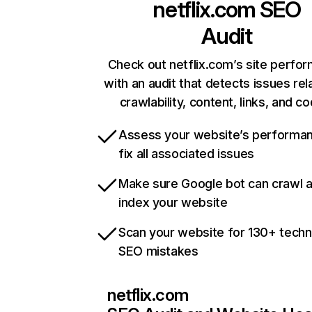
netflix.com
SEO
Audit
Check out netflix.com’s site perfo
with an audit that detects issues rel
crawlability, content, links, and c
Assess your website’s performa
fix all associated issues
Make sure Google bot can crawl 
index your website
Scan your website for 130+ techn
SEO mistakes
netflix.com