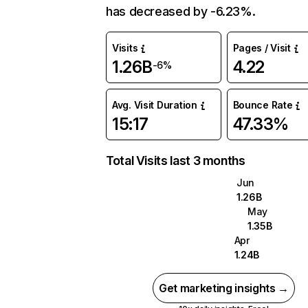
has decreased by -6.23%.
Visits
Pages / Visit
1.26B
4.22
-6%
Avg. Visit Duration
Bounce Rate
15:17
47.33%
Total Visits last 3 months
Jun
1.26B
May
1.35B
Apr
1.24B
Get marketing insights →