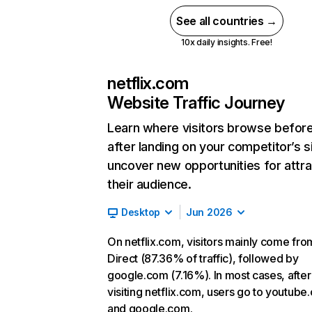
See all countries →
10x daily insights. Free!
netflix.com
Website Traffic Journey
Learn where visitors browse befor
after landing on your competitor’s s
uncover new opportunities for attra
their audience.
Desktop
Jun 2026
On netflix.com, visitors mainly come fro
Direct (87.36% of traffic), followed by
google.com (7.16%). In most cases, after
visiting netflix.com, users go to youtube
and google.com.