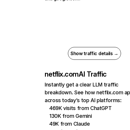
Show traffic details →
netflix.com
AI Traffic
Instantly get a clear LLM traffic
breakdown. See how netflix.com a
across today’s top AI platforms:
469K visits from ChatGPT
130K from Gemini
49K from Claude