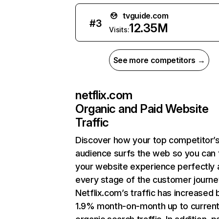
tvguide.com
#
3
12.35M
Visits:
See more competitors →
netflix.com
Organic and Paid Website
Traffic
Discover how your top competitor’
audience surfs the web so you can t
your website experience perfectly 
every stage of the customer journe
Netflix.com’s traffic has increased 
1.9% month-on-month up to curren