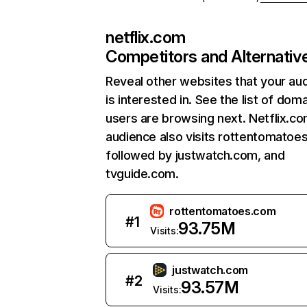
netflix.com
Competitors and Alternativ
Reveal other websites that your au
is interested in. See the list of dom
users are browsing next. Netflix.c
audience also visits rottentomatoe
followed by justwatch.com, and
tvguide.com.
rottentomatoes.com
#
1
93.75M
Visits:
justwatch.com
#
2
93.57M
Visits: