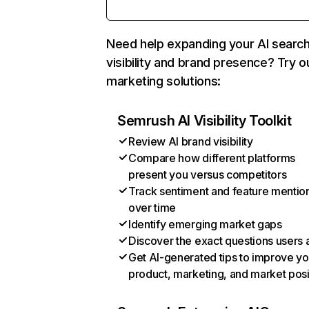
Need help expanding your AI searc
visibility and brand presence? Try o
marketing solutions:
Semrush AI Visibility Toolkit
Review AI brand visibility
Compare how different platforms
present you versus competitors
Track sentiment and feature mentio
over time
Identify emerging market gaps
Discover the exact questions users 
Get AI-generated tips to improve yo
product, marketing, and market posi