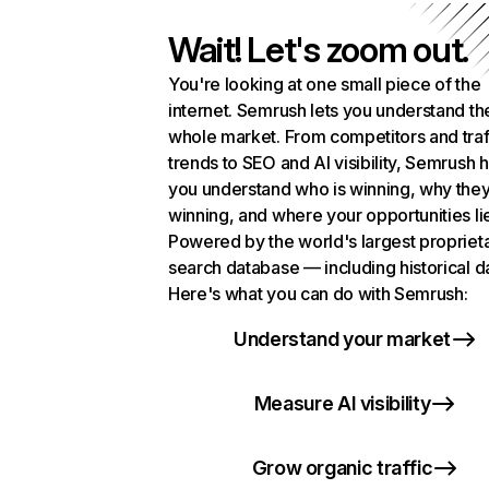
Wait! Let's zoom out.
You're looking at one small piece of the
internet. Semrush lets you understand th
whole market. From competitors and traf
trends to SEO and AI visibility, Semrush 
you understand who is winning, why they
winning, and where your opportunities li
Powered by the world's largest propriet
search database — including historical d
Here's what you can do with Semrush:
Understand your market
Measure AI visibility
Grow organic traffic