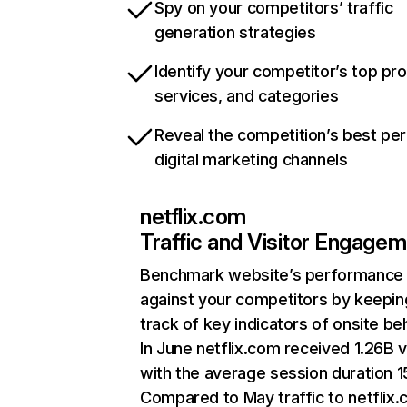
Spy on your competitors’ traffic
generation strategies
Identify your competitor’s top pr
services, and categories
Reveal the competition’s best pe
digital marketing channels
netflix.com
Traffic and Visitor Engage
Benchmark website’s performance
against your competitors by keepin
track of key indicators of onsite be
In June netflix.com received 1.26B v
with the average session duration 15
Compared to May traffic to netflix