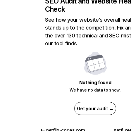
SEO Audit and Website Hea
Check
See how your website’s overall heal
stands up to the competition. Fix an
the over 130 technical and SEO mis
our tool finds
Nothing found
We have no data to show.
Get your audit →
netflix-codes.com
netflix