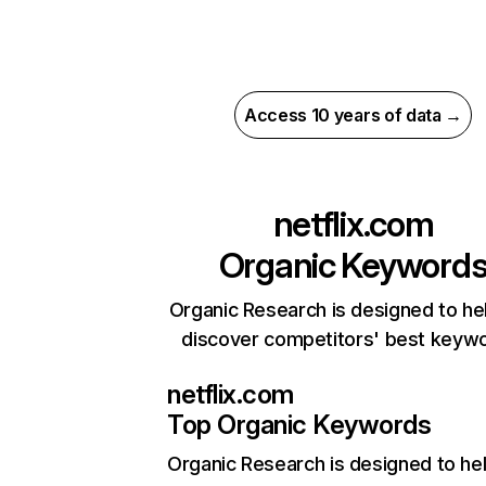
Access 10 years of data →
netflix.com
Organic Keyword
Organic Research is designed to he
discover competitors' best keyw
netflix.com
Top Organic Keywords
Organic Research
is designed to he