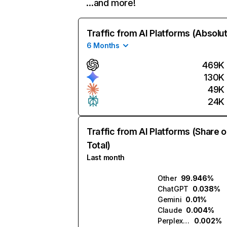
…and more!
Traffic from AI Platforms (Absolu
6 Months
469K
130K
49K
24K
Traffic from AI Platforms (Share o
Total)
Last month
Other
99.946%
ChatGPT
0.038%
Gemini
0.01%
Claude
0.004%
Perplexity
0.002%