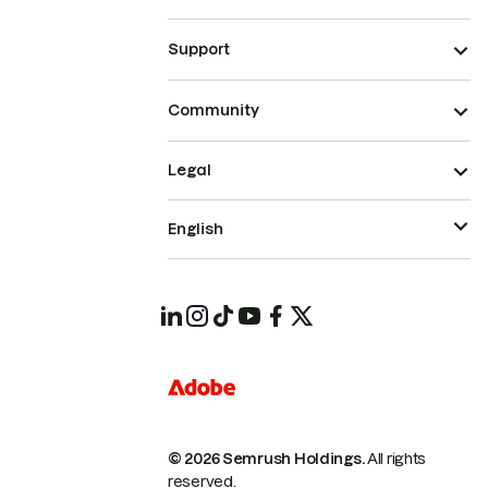
Support
Community
Legal
English
© 2026 Semrush Holdings.
All rights
reserved.