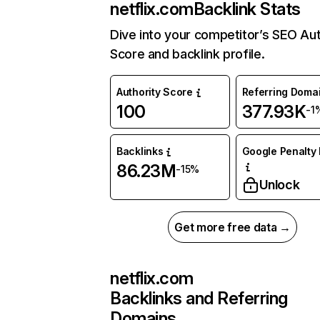
netflix.com
Backlink Stats
Dive into your competitor’s SEO Aut
Score and backlink profile.
Authority Score
Referring Doma
100
377.93K
-1
Backlinks
Google Penalty 
86.23M
-15%
Unlock
Get more free data →
netflix.com
Backlinks and Referring
Domains