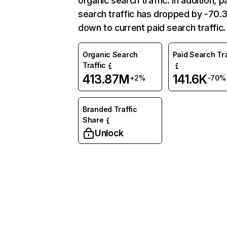
organic search traffic. In addition, p
search traffic has dropped by -70
down to current paid search traffic.
Organic Search
Paid Search Tra
Traffic
413.87M
141.6K
+2%
-70%
Branded Traffic
Share
Unlock