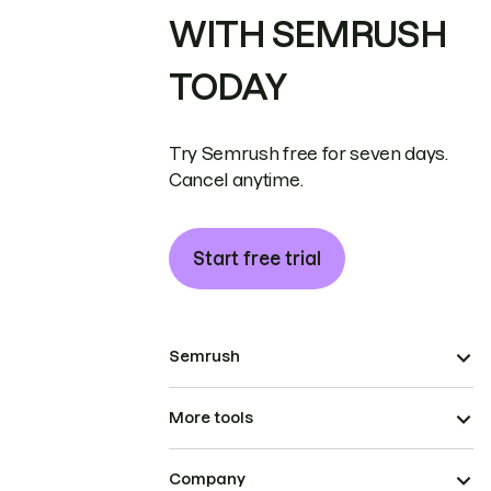
WITH SEMRUSH
TODAY
Try Semrush free for seven days.
Cancel anytime.
Start free trial
Semrush
More tools
Company