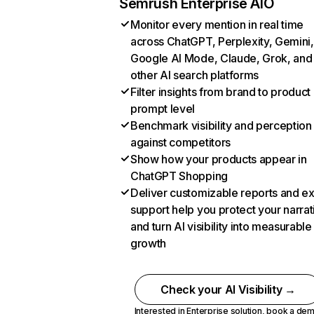
Semrush Enterprise AIO
Monitor every mention in real time
across ChatGPT, Perplexity, Gemini,
Google AI Mode, Claude, Grok, and
other AI search platforms
Filter insights from brand to product
prompt level
Benchmark visibility and perception
against competitors
Show how your products appear in
ChatGPT Shopping
Deliver customizable reports and e
support help you protect your narrat
and turn AI visibility into measurable
growth
Check your AI Visibility →
Interested in Enterprise solution,
book a de