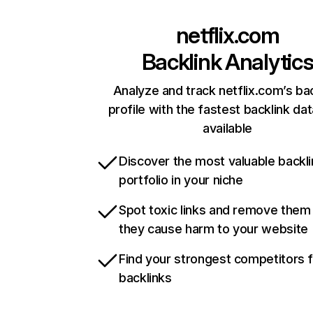
netflix.com
Backlink Analytic
Analyze and track netflix.com’s ba
profile with the fastest backlink da
available
Discover the most valuable backli
portfolio in your niche
Spot toxic links and remove them
they cause harm to your website
Find your strongest competitors 
backlinks