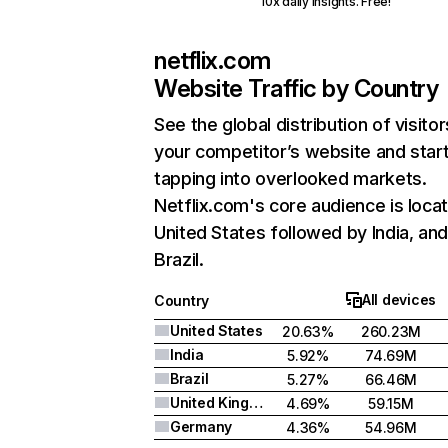
10x daily insights. Free!
netflix.com
Website Traffic by Country
See the global distribution of visitor
your competitor’s website and star
tapping into overlooked markets.
Netflix.com's core audience is locat
United States followed by India, an
Brazil.
All devices
Country
United States
20.63%
260.23M
India
5.92%
74.69M
Brazil
5.27%
66.46M
United Kingdom
4.69%
59.15M
Germany
4.36%
54.96M