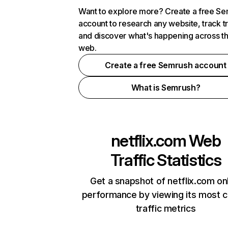
Want to explore more? Create a free S
account to research any website, track t
and discover what's happening across t
web.
Create a free Semrush account
What is Semrush?
netflix.com
Web
Traffic Statistics
Get a snapshot of netflix.com on
performance by viewing its most cr
traffic metrics