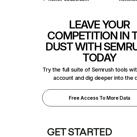
LEAVE YOUR
COMPETITION IN 
DUST WITH SEMR
TODAY
Try the full suite of Semrush tools wi
account and dig deeper into the 
Free Access To More Data
GET STARTED