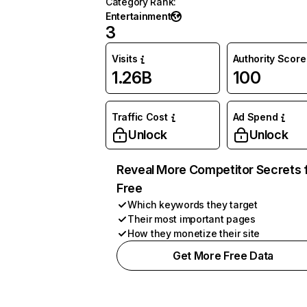
Category Rank
:
Entertainment
3
Visits
Authority Score
1.26B
100
Traffic Cost
Ad Spend
Unlock
Unlock
Reveal More Competitor Secrets 
Free
Which keywords they target
Their most important pages
How they monetize their site
Get More Free Data