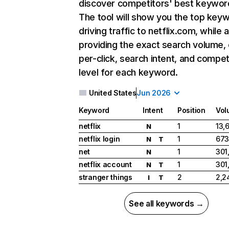
discover competitors' best keywor
The tool will show you the top key
driving traffic to netflix.com, while 
providing the exact search volume,
per-click, search intent, and compet
level for each keyword.
United States
Jun 2026
Keyword
Intent
Position
Vol
netflix
1
13,
N
netflix login
1
673
N
T
net
1
301
N
netflix account
1
301
N
T
stranger things
2
2,2
I
T
See all keywords →