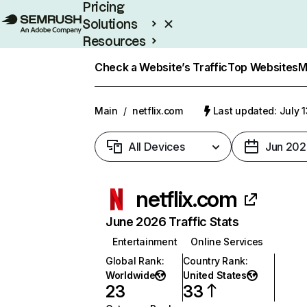
Pricing
Solutions
Resources
Enterprise
Check a Website’s Traffic
Top Websites
M
Main
/
netflix.com
Last updated: July 
All Devices
Jun 202
netflix.com
June 2026 Traffic Stats
Entertainment
Online Services
Global Rank
:
Country Rank
:
Worldwide
United States
23
33