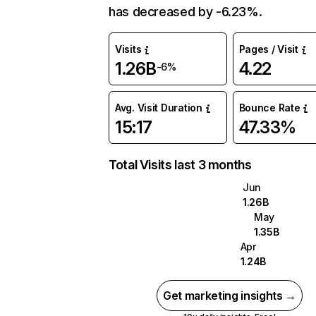
has decreased by -6.23%.
Visits
Pages / Visit
1.26B
4.22
-6%
Avg. Visit Duration
Bounce Rate
15:17
47.33%
Total Visits last 3 months
Jun
1.26B
May
1.35B
Apr
1.24B
Get marketing insights →