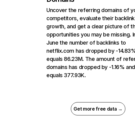
Uncover the referring domains of y
competitors, evaluate their backlink
growth, and get a clear picture of t
opportunities you may be missing. I
June the number of backlinks to
netflix.com has dropped by -14.83
equals 86.23M. The amount of refer
domains has dropped by -1.16% an
equals 377.93K.
Get more free data →