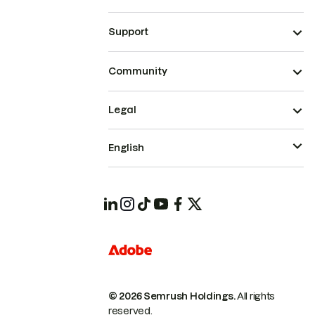
Support
Community
Legal
English
© 2026 Semrush Holdings.
All rights
reserved.