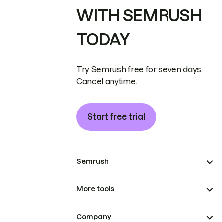
WITH SEMRUSH
TODAY
Try Semrush free for seven days.
Cancel anytime.
Start free trial
Semrush
More tools
Company