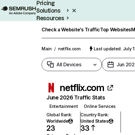
Pricing
Solutions
Resources
Enterprise
Check a Website’s Traffic
Top Websites
M
Main
/
netflix.com
Last updated: July 
All Devices
Jun 202
netflix.com
June 2026 Traffic Stats
Entertainment
Online Services
Global Rank
:
Country Rank
:
Worldwide
United States
23
33