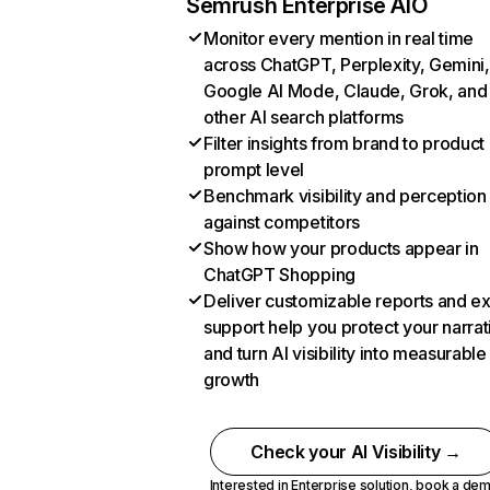
Semrush Enterprise AIO
Monitor every mention in real time
across ChatGPT, Perplexity, Gemini,
Google AI Mode, Claude, Grok, and
other AI search platforms
Filter insights from brand to product
prompt level
Benchmark visibility and perception
against competitors
Show how your products appear in
ChatGPT Shopping
Deliver customizable reports and e
support help you protect your narrat
and turn AI visibility into measurable
growth
Check your AI Visibility →
Interested in Enterprise solution,
book a de