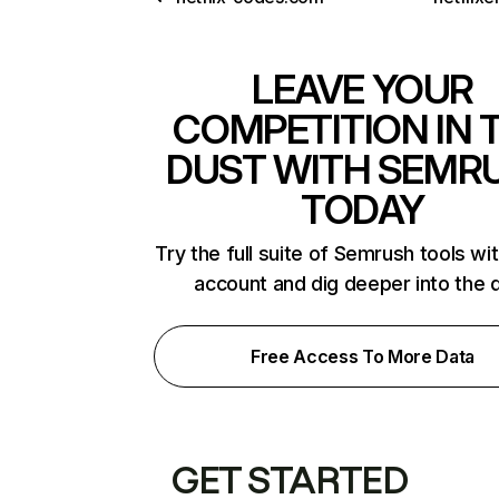
LEAVE YOUR
COMPETITION IN 
DUST WITH SEMR
TODAY
Try the full suite of Semrush tools wi
account and dig deeper into the 
Free Access To More Data
GET STARTED