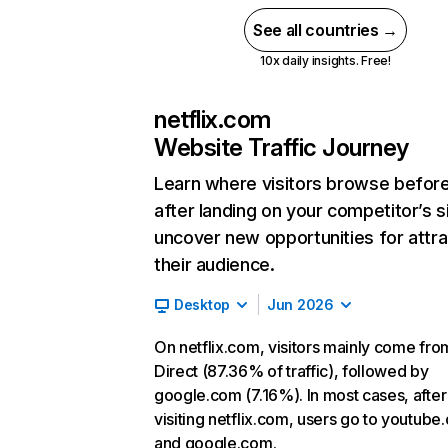
See all countries →
10x daily insights. Free!
netflix.com
Website Traffic Journey
Learn where visitors browse befor
after landing on your competitor’s s
uncover new opportunities for attra
their audience.
Desktop
Jun 2026
On netflix.com, visitors mainly come fro
Direct (87.36% of traffic), followed by
google.com (7.16%). In most cases, after
visiting netflix.com, users go to youtube
and google.com.