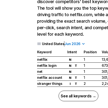
discover competitors' best keywor
The tool will show you the top key
driving traffic to netflix.com, while 
providing the exact search volume,
per-click, search intent, and compet
level for each keyword.
United States
Jun 2026
Keyword
Intent
Position
Vol
netflix
1
13,
N
netflix login
1
673
N
T
net
1
301
N
netflix account
1
301
N
T
stranger things
2
2,2
I
T
See all keywords →