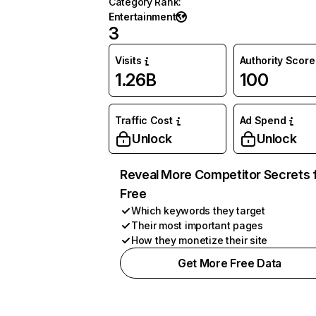
Category Rank
:
Entertainment
3
Visits
Authority Score
1.26B
100
Traffic Cost
Ad Spend
Unlock
Unlock
Reveal More Competitor Secrets 
Free
Which keywords they target
Their most important pages
How they monetize their site
Get More Free Data