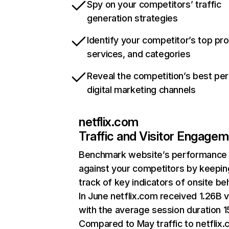
Spy on your competitors’ traffic
generation strategies
Identify your competitor’s top pr
services, and categories
Reveal the competition’s best pe
digital marketing channels
netflix.com
Traffic and Visitor Engage
Benchmark website’s performance
against your competitors by keepin
track of key indicators of onsite be
In June netflix.com received 1.26B v
with the average session duration 15
Compared to May traffic to netflix