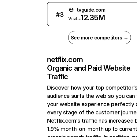
tvguide.com
#
3
12.35M
Visits:
See more competitors →
netflix.com
Organic and Paid Website
Traffic
Discover how your top competitor’
audience surfs the web so you can t
your website experience perfectly 
every stage of the customer journe
Netflix.com’s traffic has increased 
1.9% month-on-month up to curren