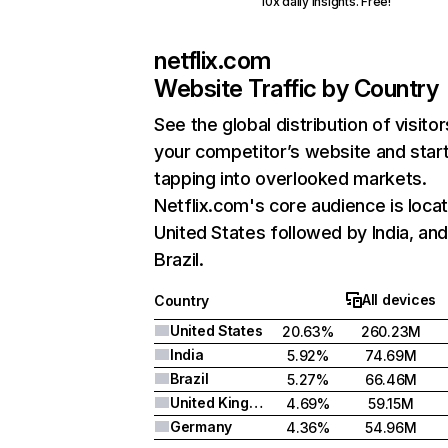
10x daily insights. Free!
netflix.com
Website Traffic by Country
See the global distribution of visitor
your competitor’s website and star
tapping into overlooked markets.
Netflix.com's core audience is locat
United States followed by India, an
Brazil.
All devices
Country
United States
20.63%
260.23M
India
5.92%
74.69M
Brazil
5.27%
66.46M
United Kingdom
4.69%
59.15M
Germany
4.36%
54.96M