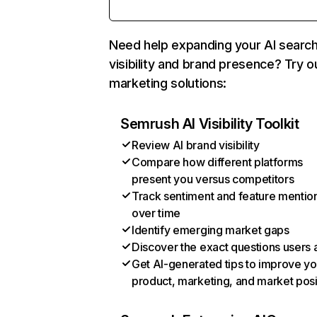
Need help expanding your AI searc
visibility and brand presence? Try o
marketing solutions:
Semrush AI Visibility Toolkit
Review AI brand visibility
Compare how different platforms
present you versus competitors
Track sentiment and feature mentio
over time
Identify emerging market gaps
Discover the exact questions users 
Get AI-generated tips to improve yo
product, marketing, and market posi