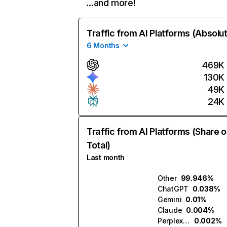
…and more!
Traffic from AI Platforms (Absolu
6 Months
469K
130K
49K
24K
Traffic from AI Platforms (Share o
Total)
Last month
Other
99.946%
ChatGPT
0.038%
Gemini
0.01%
Claude
0.004%
Perplexity
0.002%