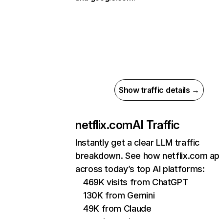
Show traffic details →
netflix.com
AI Traffic
Instantly get a clear LLM traffic
breakdown. See how netflix.com a
across today’s top AI platforms:
469K visits from ChatGPT
130K from Gemini
49K from Claude