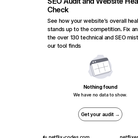
SEO Audit and Website Hea
Check
See how your website’s overall heal
stands up to the competition. Fix an
the over 130 technical and SEO mis
our tool finds
Nothing found
We have no data to show.
Get your audit →
netflix-codes.com
netflix