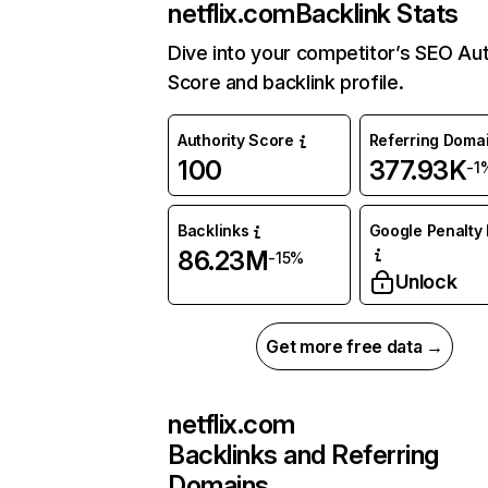
netflix.com
Backlink Stats
Dive into your competitor’s SEO Aut
Score and backlink profile.
Authority Score
Referring Doma
100
377.93K
-1
Backlinks
Google Penalty 
86.23M
-15%
Unlock
Get more free data →
netflix.com
Backlinks and Referring
Domains