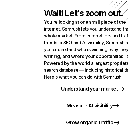
Wait! Let's zoom out.
You're looking at one small piece of the
internet. Semrush lets you understand th
whole market. From competitors and traf
trends to SEO and AI visibility, Semrush 
you understand who is winning, why they
winning, and where your opportunities li
Powered by the world's largest propriet
search database — including historical d
Here's what you can do with Semrush:
Understand your market
Measure AI visibility
Grow organic traffic