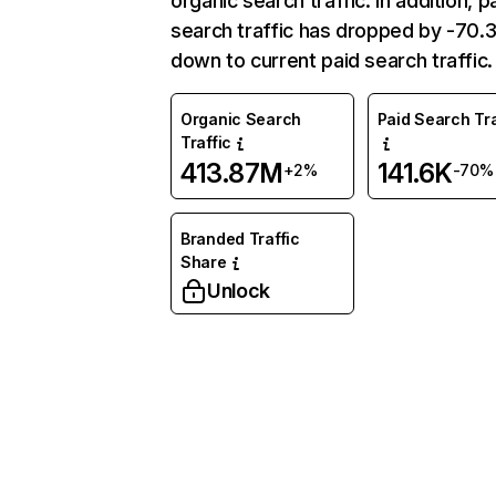
organic search traffic. In addition, p
search traffic has dropped by -70
down to current paid search traffic.
Organic Search
Paid Search Tra
Traffic
413.87M
141.6K
+2%
-70%
Branded Traffic
Share
Unlock