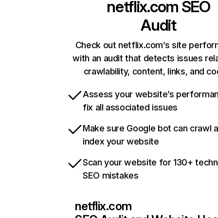
netflix.com
SEO
Audit
Check out netflix.com’s site perfo
with an audit that detects issues rel
crawlability, content, links, and c
Assess your website’s performa
fix all associated issues
Make sure Google bot can crawl 
index your website
Scan your website for 130+ techn
SEO mistakes
netflix.com