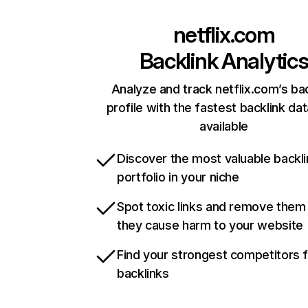
netflix.com
Backlink Analytic
Analyze and track netflix.com’s ba
profile with the fastest backlink da
available
Discover the most valuable backli
portfolio in your niche
Spot toxic links and remove them
they cause harm to your website
Find your strongest competitors 
backlinks