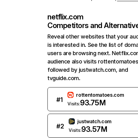
netflix.com
Competitors and Alternativ
Reveal other websites that your au
is interested in. See the list of dom
users are browsing next. Netflix.c
audience also visits rottentomatoe
followed by justwatch.com, and
tvguide.com.
rottentomatoes.com
#
1
93.75M
Visits:
justwatch.com
#
2
93.57M
Visits: