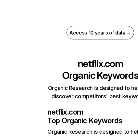
Access 10 years of data →
netflix.com
Organic Keyword
Organic Research is designed to he
discover competitors' best keyw
netflix.com
Top Organic Keywords
Organic Research
is designed to he