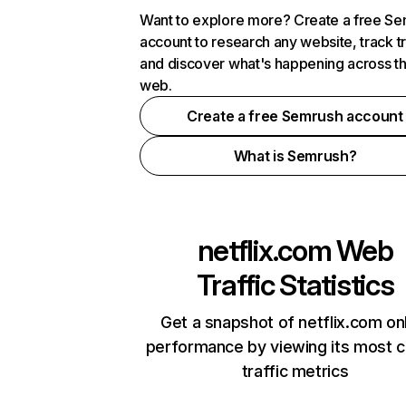
Want to explore more? Create a free S
account to research any website, track t
and discover what's happening across t
web.
Create a free Semrush account
What is Semrush?
netflix.com
Web
Traffic Statistics
Get a snapshot of netflix.com on
performance by viewing its most cr
traffic metrics