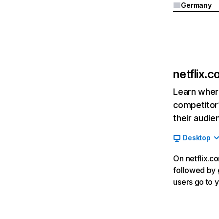
Germany
netflix.
Learn where
competitor’
their audie
Desktop
On netflix.co
followed by g
users go to