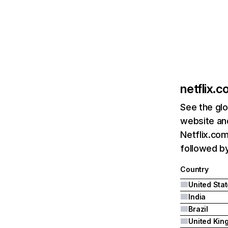
netflix.
See the glo
website and
Netflix.com
followed by 
Country
United Sta
India
Brazil