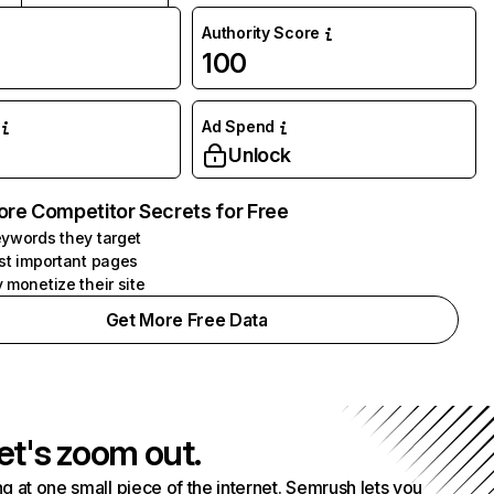
Authority Score
100
Ad Spend
Unlock
ore Competitor Secrets for Free
ywords they target
st important pages
 monetize their site
Get More Free Data
et's zoom out.
g at one small piece of the internet. Semrush lets you