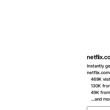
netflix.
Instantly g
netflix.com
469K vis
130K fro
49K from
…and mo