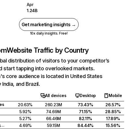
Apr
1.24B
Get marketing insights →
10x daily insights. Free!
com
Website Traffic by Country
bal distribution of visitors to your competitor’s
 start tapping into overlooked markets.
's core audience is located in United States
India, and Brazil.
All devices
Desktop
Mobile
tes
20.63%
260.23M
73.43%
26.57%
5.92%
74.69M
71.15%
28.85%
5.27%
66.46M
82.11%
17.89%
United Kingdom
4.69%
59.15M
84.44%
15.56%