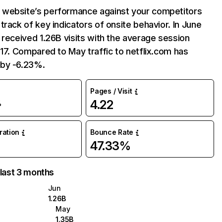
website’s performance against your competitors
track of key indicators of onsite behavior. In June
 received 1.26B visits with the average session
:17. Compared to May traffic to netflix.com has
by -6.23%.
Pages / Visit
4.22
%
uration
Bounce Rate
47.33%
 last 3 months
Jun
1.26B
May
1.35B