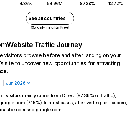
4.36%
54.96M
87.28%
12.72%
See all countries →
10x daily insights. Free!
com
Website Traffic Journey
 visitors browse before and after landing on your
s site to uncover new opportunities for attracting
nce.
Jun 2026
m, visitors mainly come from Direct (87.36% of traffic),
oogle.com (7.16%). In most cases, after visiting netflix.com,
 youtube.com and google.com.