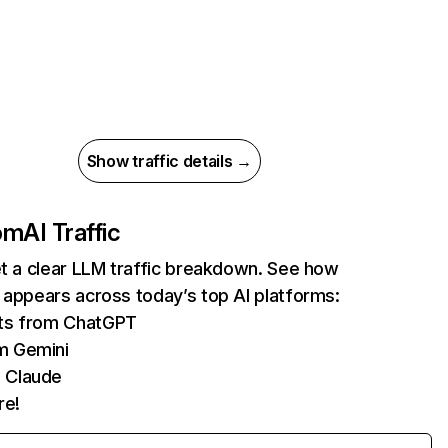
Show traffic details →
com
AI Traffic
et a clear LLM traffic breakdown. See how
 appears across today’s top AI platforms:
its from ChatGPT
m Gemini
 Claude
re!