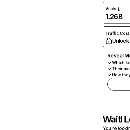
Visits
1.26B
Traffic Cost
Unlock
Reveal M
Which ke
Their mo
How they
Wait! L
You're lookin