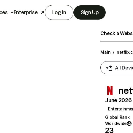
ces
Enterprise
Log In
Sign Up
Check a Websit
Main
/
netflix.
All Devi
net
June 2026 T
Entertainme
Global Rank
:
Worldwide
23