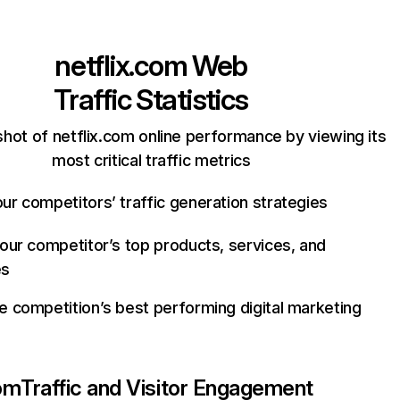
netflix.com
Web
Traffic Statistics
hot of netflix.com online performance by viewing its
most critical traffic metrics
ur competitors’ traffic generation strategies
your competitor’s top products, services, and
es
e competition’s best performing digital marketing
com
Traffic and Visitor Engagement