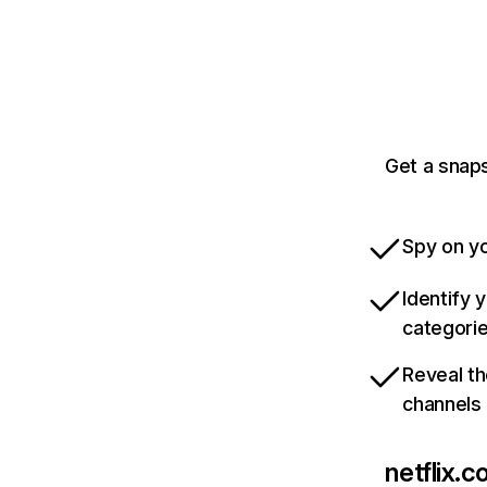
Get a snaps
Spy on yo
Identify 
categori
Reveal th
channels
netflix.