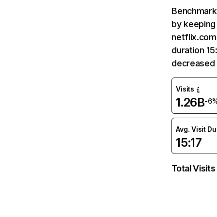
Benchmark 
by keeping 
netflix.com
duration 15
decreased 
Visits
1.26B
-6
Avg. Visit D
15:17
Total Visits