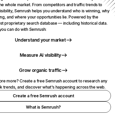
he whole market. From competitors and traffic trends to
isibility, Semrush helps you understand who is winning, why
ing, and where your opportunities lie. Powered by the
st proprietary search database — including historical data.
you can do with Semrush:
Understand your market
Measure AI visibility
Grow organic traffic
ore more? Create a free Semrush account to research any
ck trends, and discover what's happening across the web.
Create a free Semrush account
What is Semrush?