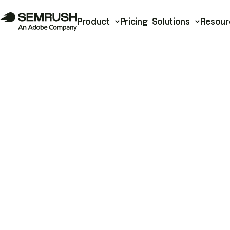
Product
Pricing
Solutions
Resour