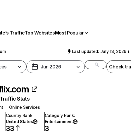
e’s Traffic
Top Websites
Most Popular
com
Last updated: July 13, 2026
ces
Jun 2026
Check tra
flix.com
raffic Stats
nt
Online Services
Country Rank
:
Category Rank
:
United States
Entertainment
33
3