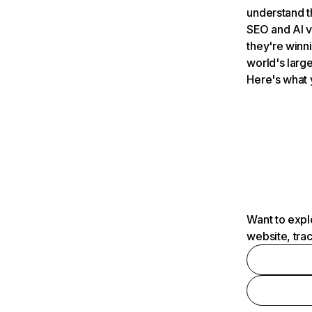
understand t
SEO and AI v
they're winn
world's large
Here's what 
Want to expl
website, tra