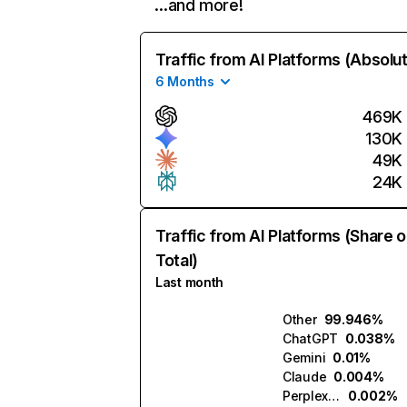
…and more!
Traffic from AI Platforms (Absolu
6 Months
469K
130K
49K
24K
Traffic from AI Platforms (Share o
Total)
Last month
Other
99.946%
ChatGPT
0.038%
Gemini
0.01%
Claude
0.004%
Perplexity
0.002%