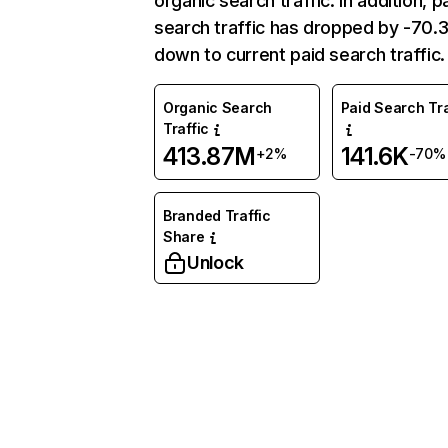
organic search traffic. In addition, p
search traffic has dropped by -70
down to current paid search traffic.
Organic Search
Paid Search Tra
Traffic
413.87M
141.6K
+2%
-70%
Branded Traffic
Share
Unlock