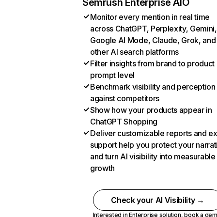
Semrush Enterprise AIO
Monitor every mention in real time
across ChatGPT, Perplexity, Gemini,
Google AI Mode, Claude, Grok, and
other AI search platforms
Filter insights from brand to product
prompt level
Benchmark visibility and perception
against competitors
Show how your products appear in
ChatGPT Shopping
Deliver customizable reports and e
support help you protect your narrat
and turn AI visibility into measurable
growth
Check your AI Visibility →
Interested in Enterprise solution,
book a de