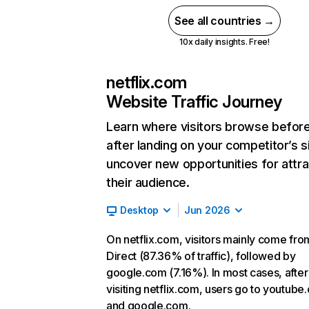
See all countries →
10x daily insights. Free!
netflix.com
Website Traffic Journey
Learn where visitors browse befor
after landing on your competitor’s s
uncover new opportunities for attra
their audience.
Desktop
Jun 2026
On netflix.com, visitors mainly come fro
Direct (87.36% of traffic), followed by
google.com (7.16%). In most cases, after
visiting netflix.com, users go to youtube
and google.com.