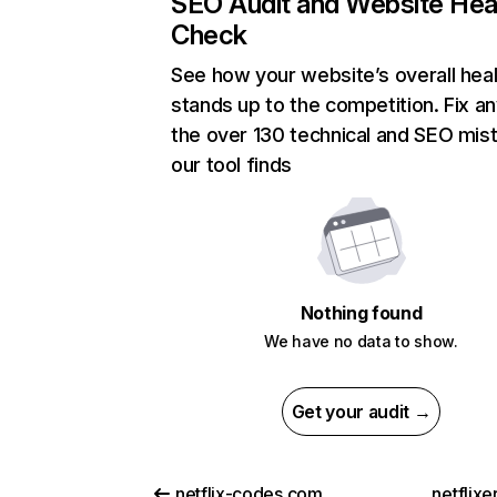
SEO Audit and Website Hea
Check
See how your website’s overall heal
stands up to the competition. Fix an
the over 130 technical and SEO mis
our tool finds
Nothing found
We have no data to show.
Get your audit →
netflix-codes.com
netflix