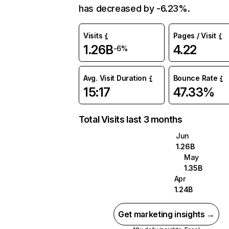
has decreased by -6.23%.
Visits
Pages / Visit
1.26B
4.22
-6%
Avg. Visit Duration
Bounce Rate
15:17
47.33%
Total Visits last 3 months
Jun
1.26B
May
1.35B
Apr
1.24B
Get marketing insights →