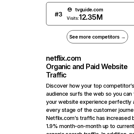
tvguide.com
#
3
12.35M
Visits:
See more competitors →
netflix.com
Organic and Paid Website
Traffic
Discover how your top competitor’
audience surfs the web so you can t
your website experience perfectly 
every stage of the customer journe
Netflix.com’s traffic has increased 
1.9% month-on-month up to curren