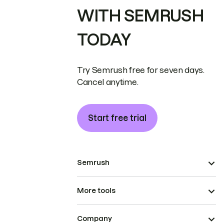
WITH SEMRUSH
TODAY
Try Semrush free for seven days.
Cancel anytime.
Start free trial
Semrush
More tools
Company