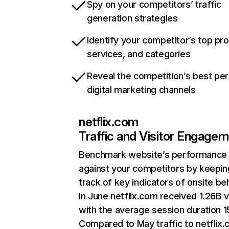
Spy on your competitors’ traffic
generation strategies
Identify your competitor’s top pr
services, and categories
Reveal the competition’s best pe
digital marketing channels
netflix.com
Traffic and Visitor Engage
Benchmark website’s performance
against your competitors by keepin
track of key indicators of onsite be
In June netflix.com received 1.26B v
with the average session duration 15
Compared to May traffic to netflix