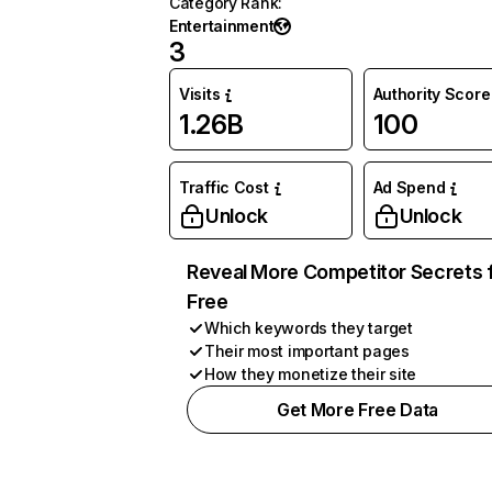
Category Rank
:
Entertainment
3
Visits
Authority Score
1.26B
100
Traffic Cost
Ad Spend
Unlock
Unlock
Reveal More Competitor Secrets 
Free
Which keywords they target
Their most important pages
How they monetize their site
Get More Free Data