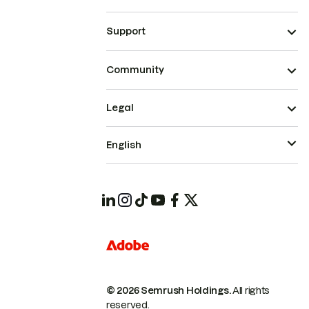
Support
Community
Legal
English
© 2026 Semrush Holdings.
All rights
reserved.