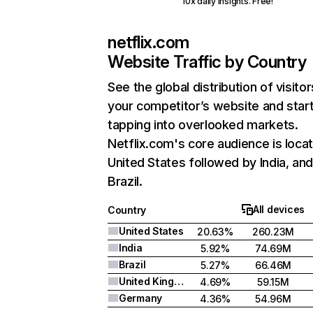
10x daily insights. Free!
netflix.com
Website Traffic by Country
See the global distribution of visitor
your competitor’s website and star
tapping into overlooked markets.
Netflix.com's core audience is locat
United States followed by India, an
Brazil.
All devices
Country
United States
20.63%
260.23M
India
5.92%
74.69M
Brazil
5.27%
66.46M
United Kingdom
4.69%
59.15M
Germany
4.36%
54.96M