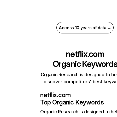
Access 10 years of data →
netflix.com
Organic Keyword
Organic Research is designed to he
discover competitors' best keyw
netflix.com
Top Organic Keywords
Organic Research
is designed to he