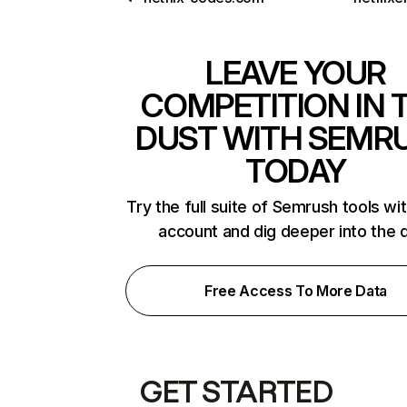
LEAVE YOUR
COMPETITION IN 
DUST WITH SEMR
TODAY
Try the full suite of Semrush tools wi
account and dig deeper into the 
Free Access To More Data
GET STARTED