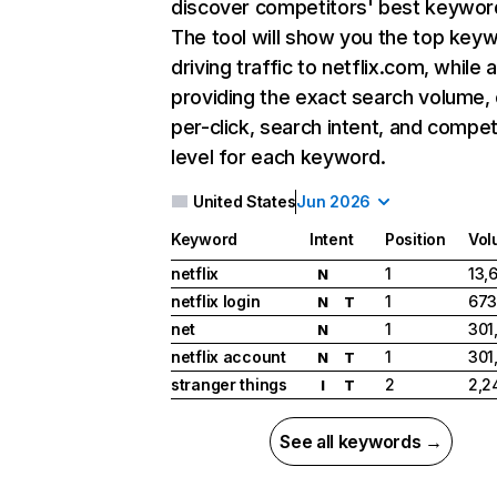
discover competitors' best keywor
The tool will show you the top key
driving traffic to netflix.com, while 
providing the exact search volume,
per-click, search intent, and compet
level for each keyword.
United States
Jun 2026
Keyword
Intent
Position
Vol
netflix
1
13,
N
netflix login
1
673
N
T
net
1
301
N
netflix account
1
301
N
T
stranger things
2
2,2
I
T
See all keywords →