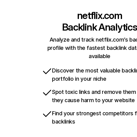
netflix.com
Backlink Analytic
Analyze and track netflix.com’s ba
profile with the fastest backlink da
available
Discover the most valuable backli
portfolio in your niche
Spot toxic links and remove them
they cause harm to your website
Find your strongest competitors 
backlinks