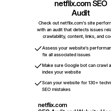
netflix.com
SEO
Audit
Check out netflix.com’s site perfo
with an audit that detects issues rel
crawlability, content, links, and c
Assess your website’s performa
fix all associated issues
Make sure Google bot can crawl 
index your website
Scan your website for 130+ techn
SEO mistakes
netflix.com