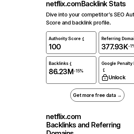
netflix.com
Backlink Stats
Dive into your competitor’s SEO Aut
Score and backlink profile.
Authority Score
Referring Doma
100
377.93K
-1
Backlinks
Google Penalty 
86.23M
-15%
Unlock
Get more free data →
netflix.com
Backlinks and Referring
Domains