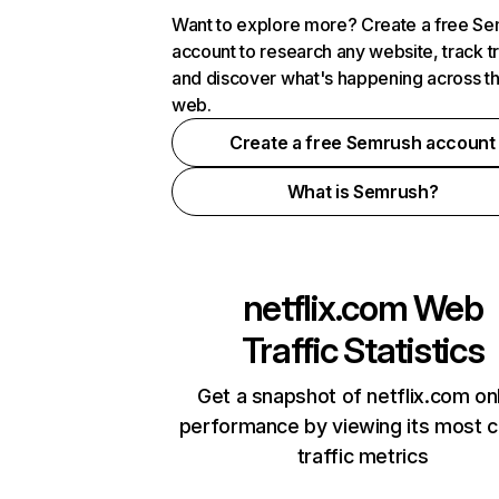
Want to explore more? Create a free S
account to research any website, track t
and discover what's happening across t
web.
Create a free Semrush account
What is Semrush?
netflix.com
Web
Traffic Statistics
Get a snapshot of netflix.com on
performance by viewing its most cr
traffic metrics