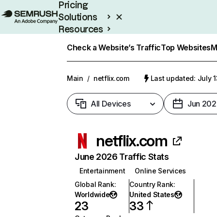
Pricing
Solutions
Resources
Enterprise
Check a Website’s Traffic
Top Websites
M
Main
/
netflix.com
Last updated: July 
All Devices
Jun 202
netflix.com
June 2026 Traffic Stats
Entertainment
Online Services
Global Rank
:
Country Rank
:
Worldwide
United States
23
33