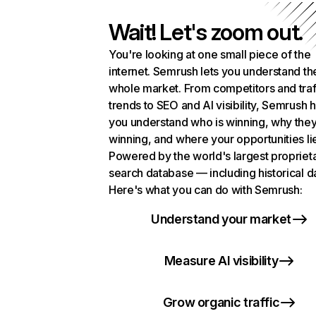
Wait! Let's zoom out.
You're looking at one small piece of the
internet. Semrush lets you understand th
whole market. From competitors and traf
trends to SEO and AI visibility, Semrush 
you understand who is winning, why they
winning, and where your opportunities li
Powered by the world's largest propriet
search database — including historical d
Here's what you can do with Semrush:
Understand your market
Measure AI visibility
Grow organic traffic