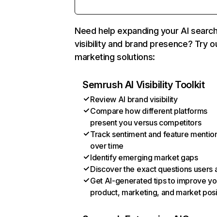
Need help expanding your AI searc
visibility and brand presence? Try o
marketing solutions:
Semrush AI Visibility Toolkit
Review AI brand visibility
Compare how different platforms
present you versus competitors
Track sentiment and feature mentio
over time
Identify emerging market gaps
Discover the exact questions users 
Get AI-generated tips to improve yo
product, marketing, and market posi