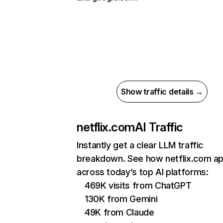
Show traffic details →
netflix.com
AI Traffic
Instantly get a clear LLM traffic
breakdown. See how netflix.com a
across today’s top AI platforms:
469K visits from ChatGPT
130K from Gemini
49K from Claude