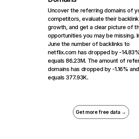
Uncover the referring domains of y
competitors, evaluate their backlink
growth, and get a clear picture of t
opportunities you may be missing. I
June the number of backlinks to
netflix.com has dropped by -14.83
equals 86.23M. The amount of refer
domains has dropped by -1.16% an
equals 377.93K.
Get more free data →