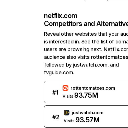
netflix.com
Competitors and Alternativ
Reveal other websites that your au
is interested in. See the list of dom
users are browsing next. Netflix.c
audience also visits rottentomatoe
followed by justwatch.com, and
tvguide.com.
rottentomatoes.com
#
1
93.75M
Visits:
justwatch.com
#
2
93.57M
Visits: