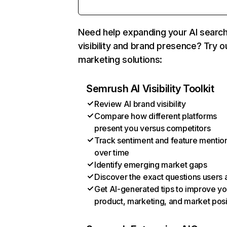
Need help expanding your AI searc
visibility and brand presence? Try o
marketing solutions:
Semrush AI Visibility Toolkit
Review AI brand visibility
Compare how different platforms
present you versus competitors
Track sentiment and feature mentio
over time
Identify emerging market gaps
Discover the exact questions users 
Get AI-generated tips to improve yo
product, marketing, and market posi