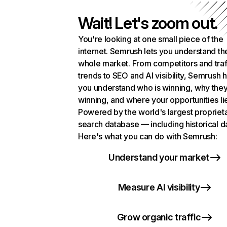
Wait! Let's zoom out.
You're looking at one small piece of the
internet. Semrush lets you understand th
whole market. From competitors and traf
trends to SEO and AI visibility, Semrush 
you understand who is winning, why they
winning, and where your opportunities li
Powered by the world's largest propriet
search database — including historical d
Here's what you can do with Semrush:
Understand your market
Measure AI visibility
Grow organic traffic