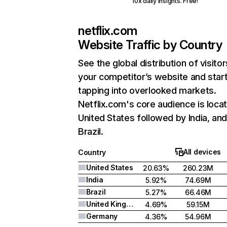
10x daily insights. Free!
netflix.com
Website Traffic by Country
See the global distribution of visitor
your competitor’s website and star
tapping into overlooked markets.
Netflix.com's core audience is locat
United States followed by India, an
Brazil.
All devices
Country
United States
20.63%
260.23M
India
5.92%
74.69M
Brazil
5.27%
66.46M
United Kingdom
4.69%
59.15M
Germany
4.36%
54.96M