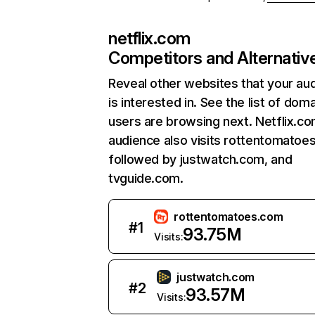
netflix.com
Competitors and Alternativ
Reveal other websites that your au
is interested in. See the list of dom
users are browsing next. Netflix.c
audience also visits rottentomatoe
followed by justwatch.com, and
tvguide.com.
rottentomatoes.com
#
1
93.75M
Visits:
justwatch.com
#
2
93.57M
Visits: