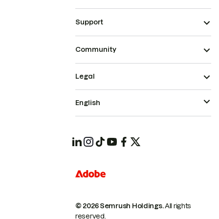
Support
Community
Legal
English
© 2026 Semrush Holdings.
All rights
reserved.