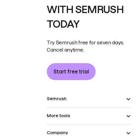
WITH SEMRUSH
TODAY
Try Semrush free for seven days.
Cancel anytime.
Start free trial
Semrush
More tools
Company