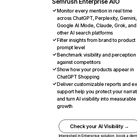
Semrush Enterprise AIO
Monitor every mention in real time
across ChatGPT, Perplexity, Gemini,
Google AI Mode, Claude, Grok, and
other AI search platforms
Filter insights from brand to product
prompt level
Benchmark visibility and perception
against competitors
Show how your products appear in
ChatGPT Shopping
Deliver customizable reports and e
support help you protect your narrat
and turn AI visibility into measurable
growth
Check your AI Visibility →
Interested in Enterprise solution,
book a de