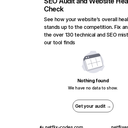
SEO Audit and Website Hea
Check
See how your website’s overall heal
stands up to the competition. Fix an
the over 130 technical and SEO mis
our tool finds
Nothing found
We have no data to show.
Get your audit →
netflix-codes.com
netflix