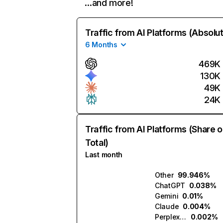
…and more!
Traffic from AI Platforms (Absolu
6 Months
469K
130K
49K
24K
Traffic from AI Platforms (Share o
Total)
Last month
Other
99.946%
ChatGPT
0.038%
Gemini
0.01%
Claude
0.004%
Perplexity
0.002%