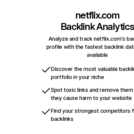
netflix.com
Backlink Analytic
Analyze and track netflix.com’s ba
profile with the fastest backlink da
available
Discover the most valuable backli
portfolio in your niche
Spot toxic links and remove them
they cause harm to your website
Find your strongest competitors 
backlinks