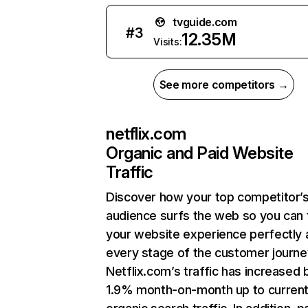
tvguide.com
#
3
12.35M
Visits:
See more competitors →
netflix.com
Organic and Paid Website
Traffic
Discover how your top competitor’
audience surfs the web so you can t
your website experience perfectly 
every stage of the customer journe
Netflix.com’s traffic has increased 
1.9% month-on-month up to curren