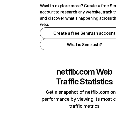
Want to explore more? Create a free S
account to research any website, track t
and discover what's happening across t
web.
Create a free Semrush account
What is Semrush?
netflix.com
Web
Traffic Statistics
Get a snapshot of netflix.com on
performance by viewing its most cr
traffic metrics