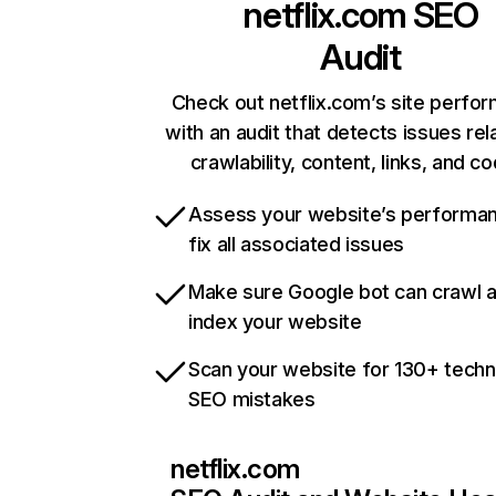
netflix.com
SEO
Audit
Check out netflix.com’s site perfo
with an audit that detects issues rel
crawlability, content, links, and c
Assess your website’s performa
fix all associated issues
Make sure Google bot can crawl 
index your website
Scan your website for 130+ techn
SEO mistakes
netflix.com