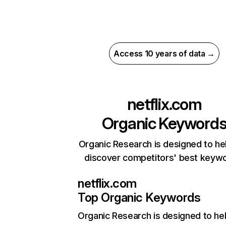
Access 10 years of data →
netflix.com
Organic Keyword
Organic Research is designed to he
discover competitors' best keyw
netflix.com
Top Organic Keywords
Organic Research
is designed to he