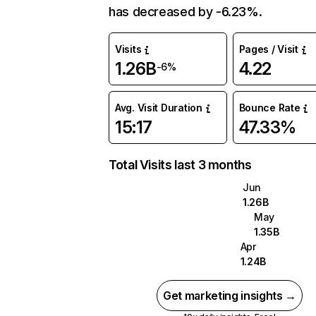
has decreased by -6.23%.
Visits
Pages / Visit
1.26B
4.22
-6%
Avg. Visit Duration
Bounce Rate
15:17
47.33%
Total Visits last 3 months
Jun
1.26B
May
1.35B
Apr
1.24B
Get marketing insights →