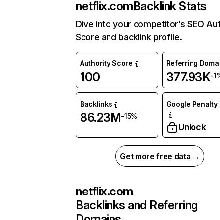
netflix.com
Backlink Stats
Dive into your competitor’s SEO Aut
Score and backlink profile.
Authority Score
Referring Doma
100
377.93K
-1
Backlinks
Google Penalty 
86.23M
-15%
Unlock
Get more free data →
netflix.com
Backlinks and Referring
Domains