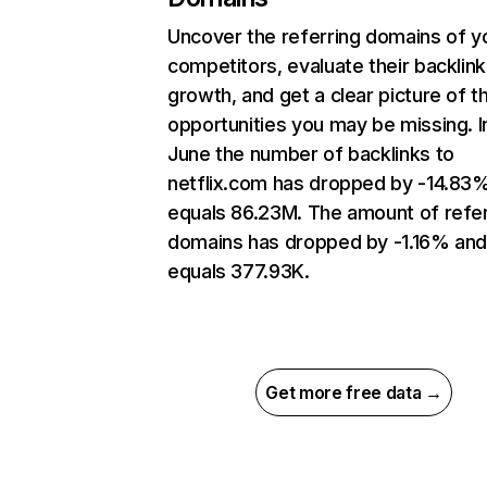
Uncover the referring domains of y
competitors, evaluate their backlink
growth, and get a clear picture of t
opportunities you may be missing. I
June the number of backlinks to
netflix.com has dropped by -14.83
equals 86.23M. The amount of refer
domains has dropped by -1.16% an
equals 377.93K.
Get more free data →