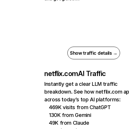
Show traffic details →
netflix.com
AI Traffic
Instantly get a clear LLM traffic
breakdown. See how netflix.com a
across today’s top AI platforms:
469K visits from ChatGPT
130K from Gemini
49K from Claude