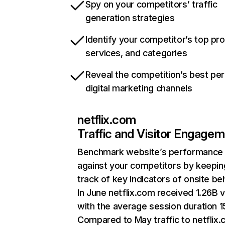
Spy on your competitors’ traffic
generation strategies
Identify your competitor’s top pr
services, and categories
Reveal the competition’s best pe
digital marketing channels
netflix.com
Traffic and Visitor Engage
Benchmark website’s performance
against your competitors by keepin
track of key indicators of onsite be
In June netflix.com received 1.26B v
with the average session duration 15
Compared to May traffic to netflix