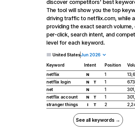
discover competitors' best keywor
The tool will show you the top key
driving traffic to netflix.com, while 
providing the exact search volume,
per-click, search intent, and compet
level for each keyword.
United States
Jun 2026
Keyword
Intent
Position
Vol
netflix
1
13,
N
netflix login
1
673
N
T
net
1
301
N
netflix account
1
301
N
T
stranger things
2
2,2
I
T
See all keywords →