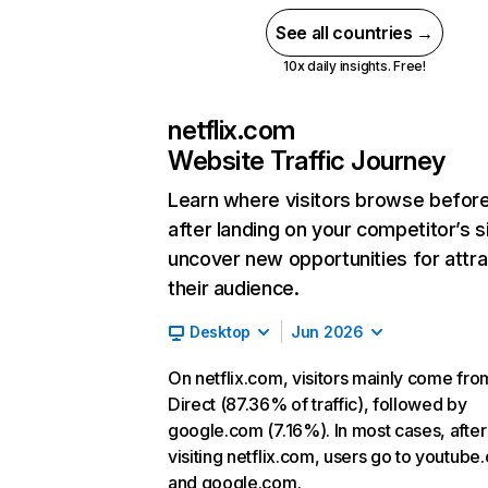
See all countries →
10x daily insights. Free!
netflix.com
Website Traffic Journey
Learn where visitors browse befor
after landing on your competitor’s s
uncover new opportunities for attra
their audience.
Desktop
Jun 2026
On netflix.com, visitors mainly come fro
Direct (87.36% of traffic), followed by
google.com (7.16%). In most cases, after
visiting netflix.com, users go to youtube
and google.com.