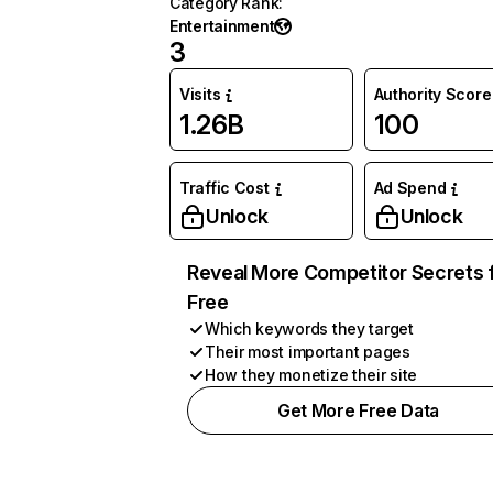
Category Rank
:
Entertainment
3
Visits
Authority Score
1.26B
100
Traffic Cost
Ad Spend
Unlock
Unlock
Reveal More Competitor Secrets 
Free
Which keywords they target
Their most important pages
How they monetize their site
Get More Free Data