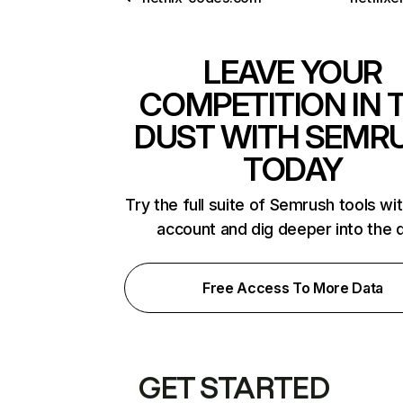
LEAVE YOUR
COMPETITION IN 
DUST WITH SEMR
TODAY
Try the full suite of Semrush tools wi
account and dig deeper into the 
Free Access To More Data
GET STARTED