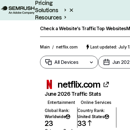
Pricing
Solutions
Resources
Enterprise
Check a Website’s Traffic
Top Websites
M
Main
/
netflix.com
Last updated: July 
All Devices
Jun 202
netflix.com
June 2026 Traffic Stats
Entertainment
Online Services
Global Rank
:
Country Rank
:
Worldwide
United States
23
33