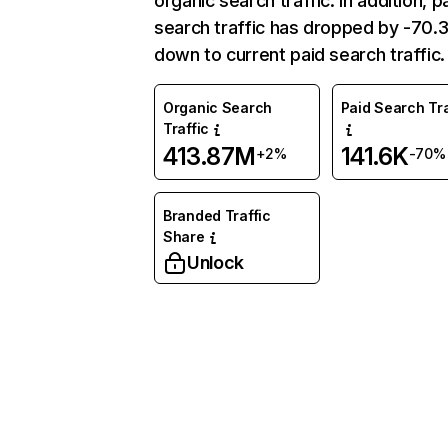
organic search traffic. In addition, p
search traffic has dropped by -70
down to current paid search traffic.
Organic Search
Paid Search Tra
Traffic
413.87M
141.6K
+2%
-70%
Branded Traffic
Share
Unlock