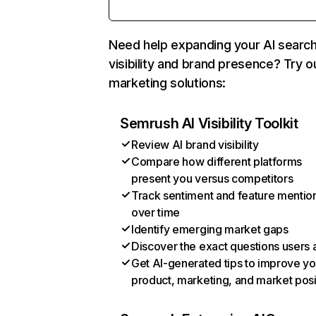
Need help expanding your AI searc
visibility and brand presence? Try o
marketing solutions:
Semrush AI Visibility Toolkit
Review AI brand visibility
Compare how different platforms
present you versus competitors
Track sentiment and feature mentio
over time
Identify emerging market gaps
Discover the exact questions users 
Get AI-generated tips to improve yo
product, marketing, and market posi