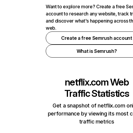
Want to explore more? Create a free S
account to research any website, track t
and discover what's happening across t
web.
Create a free Semrush account
What is Semrush?
netflix.com
Web
Traffic Statistics
Get a snapshot of netflix.com on
performance by viewing its most cr
traffic metrics