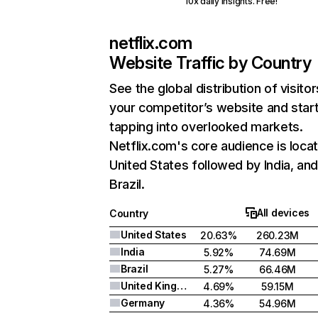
10x daily insights. Free!
netflix.com
Website Traffic by Country
See the global distribution of visitor
your competitor’s website and star
tapping into overlooked markets.
Netflix.com's core audience is locat
United States followed by India, an
Brazil.
All devices
Country
United States
20.63%
260.23M
India
5.92%
74.69M
Brazil
5.27%
66.46M
United Kingdom
4.69%
59.15M
Germany
4.36%
54.96M