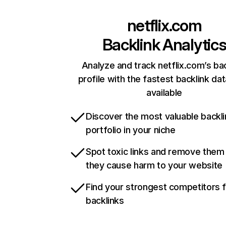
netflix.com
Backlink Analytic
Analyze and track netflix.com’s ba
profile with the fastest backlink da
available
Discover the most valuable backli
portfolio in your niche
Spot toxic links and remove them
they cause harm to your website
Find your strongest competitors 
backlinks