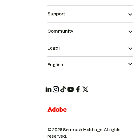
Support
Community
Legal
English
© 2026 Semrush Holdings.
All rights
reserved.