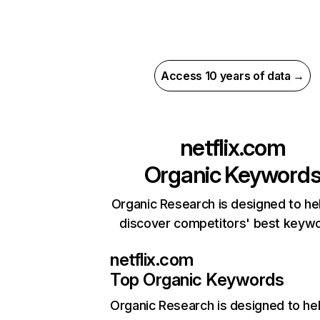
Access 10 years of data →
netflix.com
Organic Keyword
Organic Research is designed to he
discover competitors' best keyw
netflix.com
Top Organic Keywords
Organic Research
is designed to he