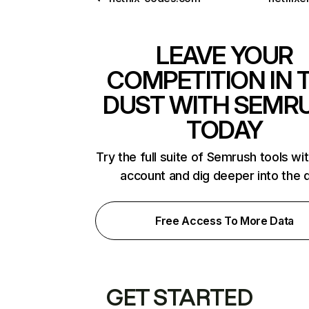
LEAVE YOUR
COMPETITION IN 
DUST WITH SEMR
TODAY
Try the full suite of Semrush tools wi
account and dig deeper into the 
Free Access To More Data
GET STARTED