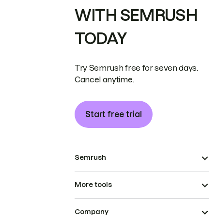
WITH SEMRUSH
TODAY
Try Semrush free for seven days.
Cancel anytime.
Start free trial
Semrush
More tools
Company