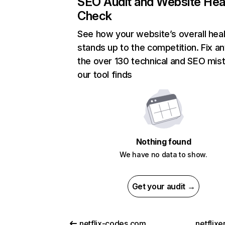
SEO Audit and Website Hea
Check
See how your website’s overall heal
stands up to the competition. Fix an
the over 130 technical and SEO mis
our tool finds
Nothing found
We have no data to show.
Get your audit →
netflix-codes.com
netflix