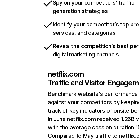
Spy on your competitors’ traffic
generation strategies
Identify your competitor’s top pr
services, and categories
Reveal the competition’s best pe
digital marketing channels
netflix.com
Traffic and Visitor Engage
Benchmark website’s performance
against your competitors by keepin
track of key indicators of onsite be
In June netflix.com received 1.26B v
with the average session duration 15
Compared to May traffic to netflix