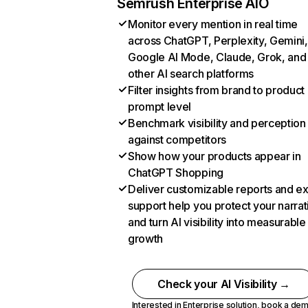
Semrush Enterprise AIO
Monitor every mention in real time
across ChatGPT, Perplexity, Gemini,
Google AI Mode, Claude, Grok, and
other AI search platforms
Filter insights from brand to product
prompt level
Benchmark visibility and perception
against competitors
Show how your products appear in
ChatGPT Shopping
Deliver customizable reports and e
support help you protect your narrat
and turn AI visibility into measurable
growth
Check your AI Visibility →
Interested in Enterprise solution,
book a de