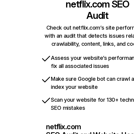
netflix.com
SEO
Audit
Check out netflix.com’s site perfo
with an audit that detects issues rel
crawlability, content, links, and c
Assess your website’s performa
fix all associated issues
Make sure Google bot can crawl 
index your website
Scan your website for 130+ techn
SEO mistakes
netflix.com