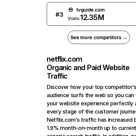
tvguide.com
#
3
12.35M
Visits:
See more competitors →
netflix.com
Organic and Paid Website
Traffic
Discover how your top competitor’
audience surfs the web so you can t
your website experience perfectly 
every stage of the customer journe
Netflix.com’s traffic has increased 
1.9% month-on-month up to curren