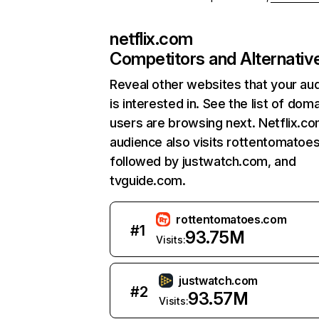
netflix.com
Competitors and Alternativ
Reveal other websites that your au
is interested in. See the list of dom
users are browsing next. Netflix.c
audience also visits rottentomatoe
followed by justwatch.com, and
tvguide.com.
rottentomatoes.com
#
1
93.75M
Visits:
justwatch.com
#
2
93.57M
Visits: