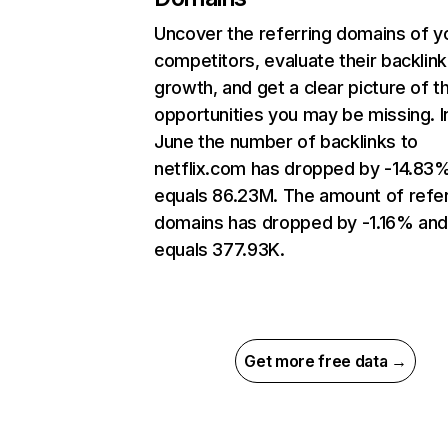
Uncover the referring domains of y
competitors, evaluate their backlink
growth, and get a clear picture of t
opportunities you may be missing. I
June the number of backlinks to
netflix.com has dropped by -14.83
equals 86.23M. The amount of refer
domains has dropped by -1.16% an
equals 377.93K.
Get more free data →