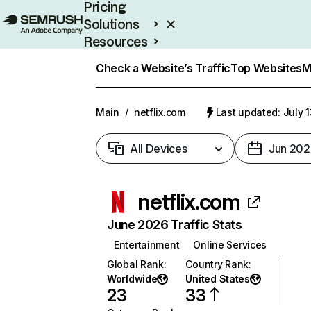
Pricing
Solutions
Resources
Enterprise
Check a Website’s Traffic
Top Websites
M
Main
/
netflix.com
Last updated: July 
All Devices
Jun 202
netflix.com
June 2026 Traffic Stats
Entertainment
Online Services
Global Rank
:
Country Rank
:
Worldwide
United States
23
33