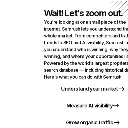
Wait! Let's zoom out.
You're looking at one small piece of the
internet. Semrush lets you understand th
whole market. From competitors and traf
trends to SEO and AI visibility, Semrush 
you understand who is winning, why they
winning, and where your opportunities li
Powered by the world's largest propriet
search database — including historical d
Here's what you can do with Semrush:
Understand your market
Measure AI visibility
Grow organic traffic