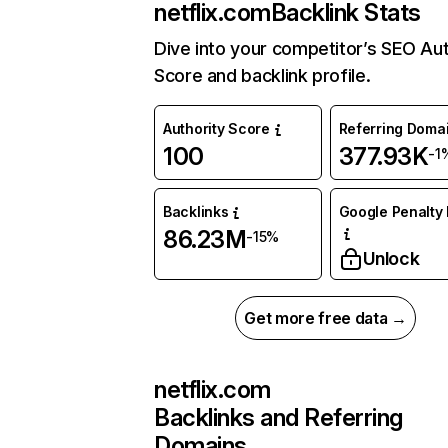
netflix.com
Backlink Stats
Dive into your competitor’s SEO Aut
Score and backlink profile.
Authority Score
Referring Doma
100
377.93K
-1
Backlinks
Google Penalty 
86.23M
-15%
Unlock
Get more free data →
netflix.com
Backlinks and Referring
Domains