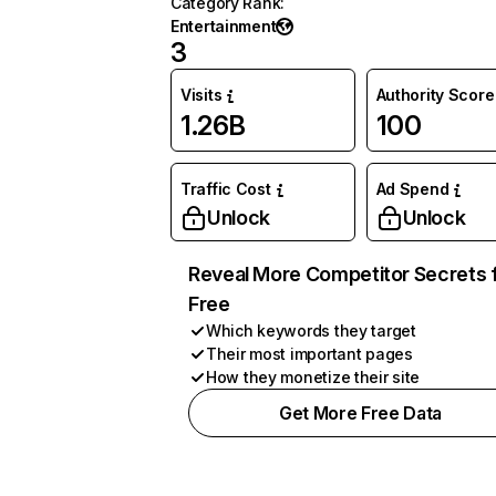
Category Rank
:
Entertainment
3
Visits
Authority Score
1.26B
100
Traffic Cost
Ad Spend
Unlock
Unlock
Reveal More Competitor Secrets 
Free
Which keywords they target
Their most important pages
How they monetize their site
Get More Free Data