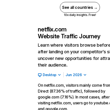
See all countries →
10x daily insights. Free!
netflix.com
Website Traffic Journey
Learn where visitors browse befor
after landing on your competitor’s s
uncover new opportunities for attra
their audience.
Desktop
Jun 2026
On netflix.com, visitors mainly come fro
Direct (87.36% of traffic), followed by
google.com (7.16%). In most cases, after
visiting netflix.com, users go to youtube
and google.com.