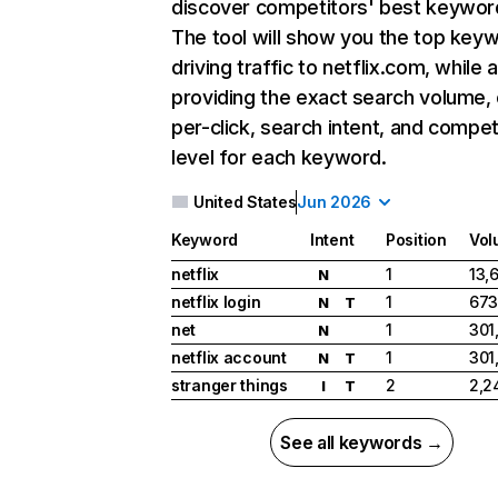
discover competitors' best keywor
The tool will show you the top key
driving traffic to netflix.com, while 
providing the exact search volume,
per-click, search intent, and compet
level for each keyword.
United States
Jun 2026
Keyword
Intent
Position
Vol
netflix
1
13,
N
netflix login
1
673
N
T
net
1
301
N
netflix account
1
301
N
T
stranger things
2
2,2
I
T
See all keywords →