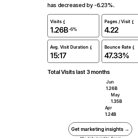
has decreased by -6.23%.
Visits
Pages / Visit
1.26B
4.22
-6%
Avg. Visit Duration
Bounce Rate
15:17
47.33%
Total Visits last 3 months
Jun
1.26B
May
1.35B
Apr
1.24B
Get marketing insights →