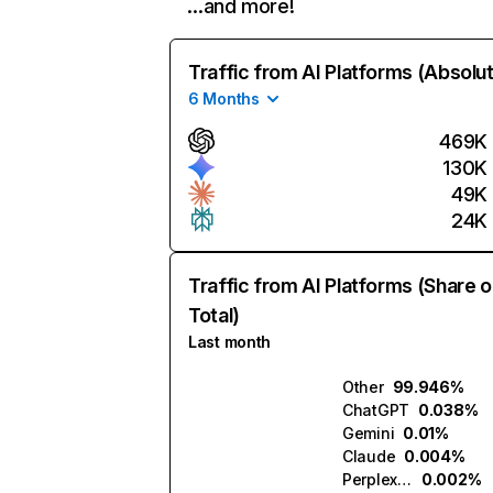
…and more!
Traffic from AI Platforms (Absolu
6 Months
469K
130K
49K
24K
Traffic from AI Platforms (Share o
Total)
Last month
Other
99.946%
ChatGPT
0.038%
Gemini
0.01%
Claude
0.004%
Perplexity
0.002%