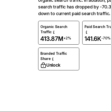
organic search traffic. In addition, p
search traffic has dropped by -70
down to current paid search traffic.
Organic Search
Paid Search Tra
Traffic
413.87M
141.6K
+2%
-70%
Branded Traffic
Share
Unlock