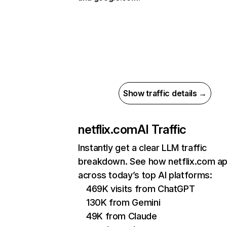
Show traffic details →
netflix.com
AI Traffic
Instantly get a clear LLM traffic
breakdown. See how netflix.com a
across today’s top AI platforms:
469K visits from ChatGPT
130K from Gemini
49K from Claude