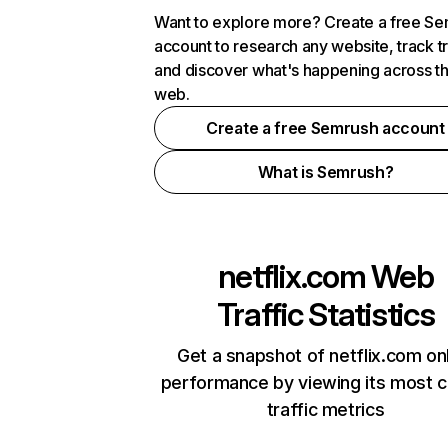
Want to explore more? Create a free S
account to research any website, track t
and discover what's happening across t
web.
Create a free Semrush account
What is Semrush?
netflix.com
Web
Traffic Statistics
Get a snapshot of netflix.com on
performance by viewing its most cr
traffic metrics