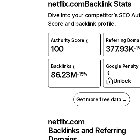
netflix.com
Backlink Stats
Dive into your competitor’s SEO Aut
Score and backlink profile.
Authority Score
Referring Doma
100
377.93K
-1
Backlinks
Google Penalty 
86.23M
-15%
Unlock
Get more free data →
netflix.com
Backlinks and Referring
Domains