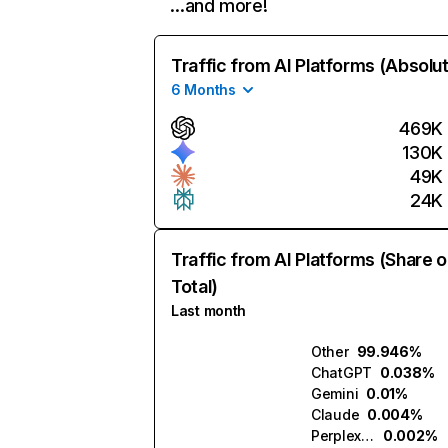
…and more!
Traffic from AI Platforms (Absolu
6 Months
469K
130K
49K
24K
Traffic from AI Platforms (Share o
Total)
Last month
Other
99.946%
ChatGPT
0.038%
Gemini
0.01%
Claude
0.004%
Perplexity
0.002%