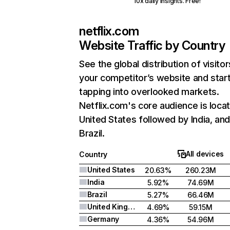
10x daily insights. Free!
netflix.com
Website Traffic by Country
See the global distribution of visitor
your competitor’s website and star
tapping into overlooked markets.
Netflix.com's core audience is locat
United States followed by India, an
Brazil.
All devices
Country
United States
20.63%
260.23M
India
5.92%
74.69M
Brazil
5.27%
66.46M
United Kingdom
4.69%
59.15M
Germany
4.36%
54.96M