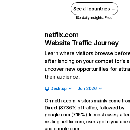
See all countries →
10x daily insights. Free!
netflix.com
Website Traffic Journey
Learn where visitors browse befor
after landing on your competitor’s s
uncover new opportunities for attra
their audience.
Desktop
Jun 2026
On netflix.com, visitors mainly come fro
Direct (87.36% of traffic), followed by
google.com (7.16%). In most cases, after
visiting netflix.com, users go to youtube
and google.com.