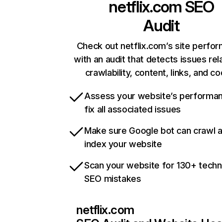
netflix.com
SEO
Audit
Check out netflix.com’s site perfo
with an audit that detects issues rel
crawlability, content, links, and c
Assess your website’s performa
fix all associated issues
Make sure Google bot can crawl 
index your website
Scan your website for 130+ techn
SEO mistakes
netflix.com