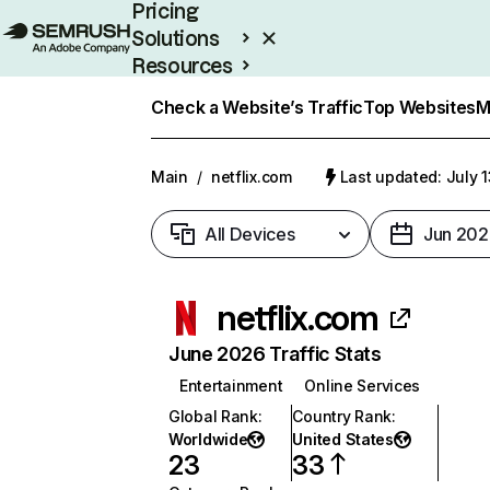
Pricing
Solutions
Resources
Enterprise
Check a Website’s Traffic
Top Websites
M
Main
/
netflix.com
Last updated: July 
All Devices
Jun 202
netflix.com
June 2026 Traffic Stats
Entertainment
Online Services
Global Rank
:
Country Rank
:
Worldwide
United States
23
33