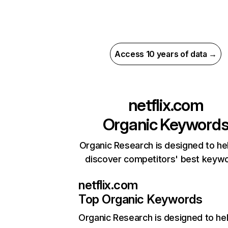
Access 10 years of data →
netflix.com
Organic Keyword
Organic Research is designed to he
discover competitors' best keyw
netflix.com
Top Organic Keywords
Organic Research
is designed to he