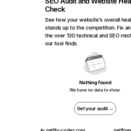
SEO Audit and Website Hea
Check
See how your website’s overall heal
stands up to the competition. Fix an
the over 130 technical and SEO mis
our tool finds
Nothing found
We have no data to show.
Get your audit →
netflix-codes.com
netflix