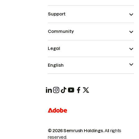
Support
Community
Legal
English
© 2026 Semrush Holdings.
All rights
reserved.