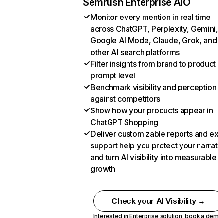
Semrush Enterprise AIO
Monitor every mention in real time
across ChatGPT, Perplexity, Gemini,
Google AI Mode, Claude, Grok, and
other AI search platforms
Filter insights from brand to product
prompt level
Benchmark visibility and perception
against competitors
Show how your products appear in
ChatGPT Shopping
Deliver customizable reports and e
support help you protect your narrat
and turn AI visibility into measurable
growth
Check your AI Visibility →
Interested in Enterprise solution,
book a de