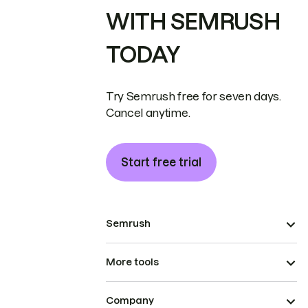
WITH SEMRUSH
TODAY
Try Semrush free for seven days.
Cancel anytime.
Start free trial
Semrush
More tools
Company