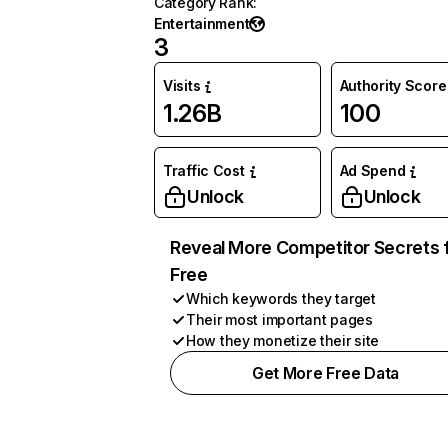
Category Rank
:
Entertainment
3
Visits
Authority Score
1.26B
100
Traffic Cost
Ad Spend
Unlock
Unlock
Reveal More Competitor Secrets 
Free
Which keywords they target
Their most important pages
How they monetize their site
Get More Free Data