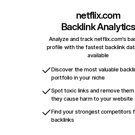
netflix.com
Backlink Analytic
Analyze and track netflix.com’s ba
profile with the fastest backlink da
available
Discover the most valuable backli
portfolio in your niche
Spot toxic links and remove them
they cause harm to your website
Find your strongest competitors 
backlinks