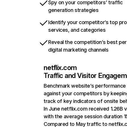
Spy on your competitors’ traffic
generation strategies
Identify your competitor’s top pr
services, and categories
Reveal the competition’s best pe
digital marketing channels
netflix.com
Traffic and Visitor Engage
Benchmark website’s performance
against your competitors by keepin
track of key indicators of onsite be
In June netflix.com received 1.26B v
with the average session duration 15
Compared to May traffic to netflix