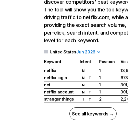
discover competitors' best keywor
The tool will show you the top key
driving traffic to netflix.com, while 
providing the exact search volume,
per-click, search intent, and compet
level for each keyword.
United States
Jun 2026
Keyword
Intent
Position
Vol
netflix
1
13,
N
netflix login
1
673
N
T
net
1
301
N
netflix account
1
301
N
T
stranger things
2
2,2
I
T
See all keywords →