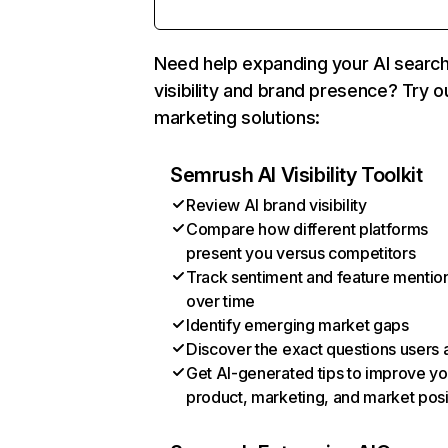
Need help expanding your AI searc
visibility and brand presence? Try o
marketing solutions:
Semrush AI Visibility Toolkit
Review AI brand visibility
Compare how different platforms
present you versus competitors
Track sentiment and feature mentio
over time
Identify emerging market gaps
Discover the exact questions users 
Get AI-generated tips to improve yo
product, marketing, and market posi