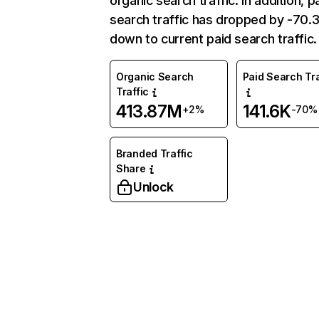
organic search traffic. In addition, p
search traffic has dropped by -70
down to current paid search traffic.
Organic Search
Paid Search Tra
Traffic
413.87M
141.6K
+2%
-70%
Branded Traffic
Share
Unlock