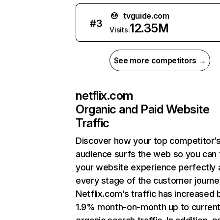
tvguide.com
#
3
12.35M
Visits:
See more competitors →
netflix.com
Organic and Paid Website
Traffic
Discover how your top competitor’
audience surfs the web so you can t
your website experience perfectly 
every stage of the customer journe
Netflix.com’s traffic has increased 
1.9% month-on-month up to curren