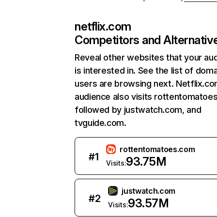
netflix.com
Competitors and Alternativ
Reveal other websites that your au
is interested in. See the list of dom
users are browsing next. Netflix.c
audience also visits rottentomatoe
followed by justwatch.com, and
tvguide.com.
rottentomatoes.com
#
1
93.75M
Visits:
justwatch.com
#
2
93.57M
Visits: