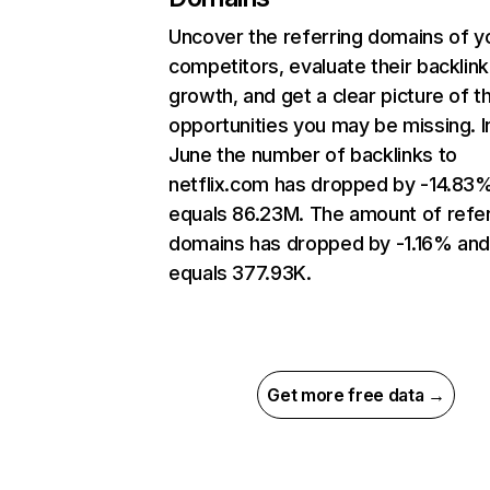
Uncover the referring domains of y
competitors, evaluate their backlink
growth, and get a clear picture of t
opportunities you may be missing. I
June the number of backlinks to
netflix.com has dropped by -14.83
equals 86.23M. The amount of refer
domains has dropped by -1.16% an
equals 377.93K.
Get more free data →