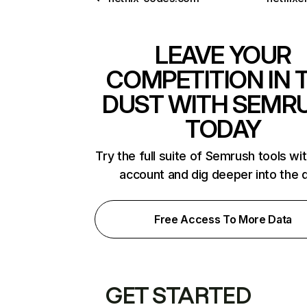
LEAVE YOUR
COMPETITION IN 
DUST WITH SEMR
TODAY
Try the full suite of Semrush tools wi
account and dig deeper into the 
Free Access To More Data
GET STARTED