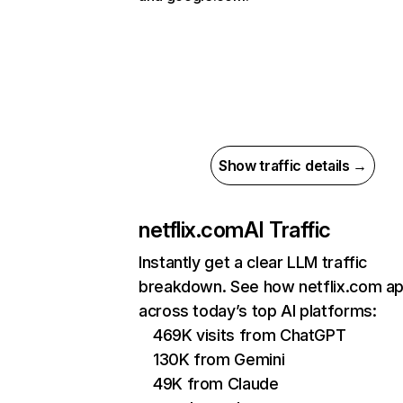
Show traffic details →
netflix.com
AI Traffic
Instantly get a clear LLM traffic
breakdown. See how netflix.com a
across today’s top AI platforms:
469K visits from ChatGPT
130K from Gemini
49K from Claude