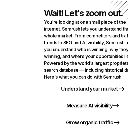
Wait! Let's zoom out.
You're looking at one small piece of the
internet. Semrush lets you understand th
whole market. From competitors and traf
trends to SEO and AI visibility, Semrush 
you understand who is winning, why they
winning, and where your opportunities li
Powered by the world's largest propriet
search database — including historical d
Here's what you can do with Semrush:
Understand your market
Measure AI visibility
Grow organic traffic