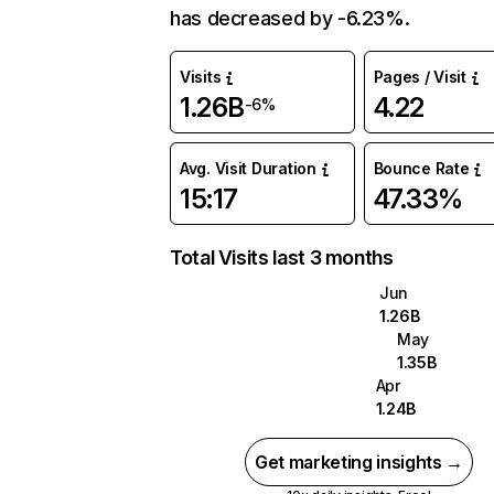
has decreased by -6.23%.
Visits
Pages / Visit
1.26B
4.22
-6%
Avg. Visit Duration
Bounce Rate
15:17
47.33%
Total Visits last 3 months
Jun
1.26B
May
1.35B
Apr
1.24B
Get marketing insights →