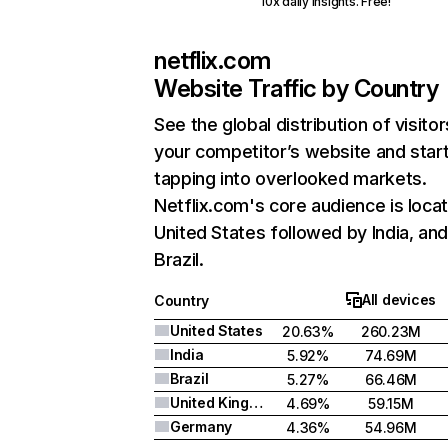
10x daily insights. Free!
netflix.com
Website Traffic by Country
See the global distribution of visitor
your competitor’s website and star
tapping into overlooked markets.
Netflix.com's core audience is locat
United States followed by India, an
Brazil.
All devices
Country
United States
20.63%
260.23M
India
5.92%
74.69M
Brazil
5.27%
66.46M
United Kingdom
4.69%
59.15M
Germany
4.36%
54.96M