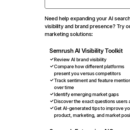
Need help expanding your AI searc
visibility and brand presence? Try o
marketing solutions:
Semrush AI Visibility Toolkit
Review AI brand visibility
Compare how different platforms
present you versus competitors
Track sentiment and feature mentio
over time
Identify emerging market gaps
Discover the exact questions users 
Get AI-generated tips to improve yo
product, marketing, and market posi