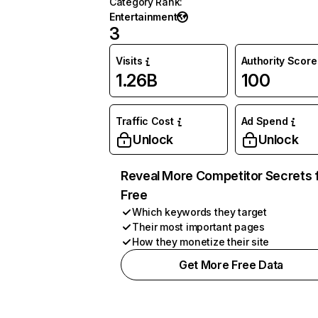
Category Rank
:
Entertainment
3
Visits
Authority Score
1.26B
100
Traffic Cost
Ad Spend
Unlock
Unlock
Reveal More Competitor Secrets 
Free
Which keywords they target
Their most important pages
How they monetize their site
Get More Free Data