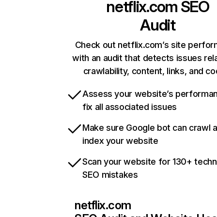
netflix.com
SEO
Audit
Check out netflix.com’s site perfo
with an audit that detects issues rel
crawlability, content, links, and c
Assess your website’s performa
fix all associated issues
Make sure Google bot can crawl 
index your website
Scan your website for 130+ techn
SEO mistakes
netflix.com