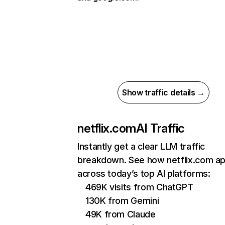
Show traffic details →
netflix.com
AI Traffic
Instantly get a clear LLM traffic
breakdown. See how netflix.com a
across today’s top AI platforms:
469K visits from ChatGPT
130K from Gemini
49K from Claude