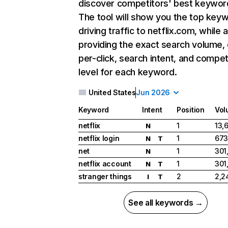
discover competitors' best keywor
The tool will show you the top key
driving traffic to netflix.com, while 
providing the exact search volume,
per-click, search intent, and compet
level for each keyword.
United States
Jun 2026
Keyword
Intent
Position
Vol
netflix
1
13,
N
netflix login
1
673
N
T
net
1
301
N
netflix account
1
301
N
T
stranger things
2
2,2
I
T
See all keywords →