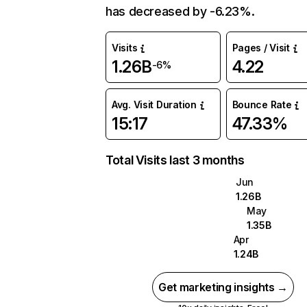
has decreased by -6.23%.
Visits
Pages / Visit
1.26B
4.22
-6%
Avg. Visit Duration
Bounce Rate
15:17
47.33%
Total Visits last 3 months
Jun
1.26B
May
1.35B
Apr
1.24B
Get marketing insights →