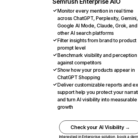
Semrush Enterprise AIO
Monitor every mention in real time
across ChatGPT, Perplexity, Gemini,
Google AI Mode, Claude, Grok, and
other AI search platforms
Filter insights from brand to product
prompt level
Benchmark visibility and perception
against competitors
Show how your products appear in
ChatGPT Shopping
Deliver customizable reports and e
support help you protect your narrat
and turn AI visibility into measurable
growth
Check your AI Visibility →
Interested in Enterprise solution,
book a de