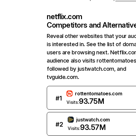
netflix.com
Competitors and Alternativ
Reveal other websites that your au
is interested in. See the list of dom
users are browsing next. Netflix.c
audience also visits rottentomatoe
followed by justwatch.com, and
tvguide.com.
rottentomatoes.com
#
1
93.75M
Visits:
justwatch.com
#
2
93.57M
Visits: