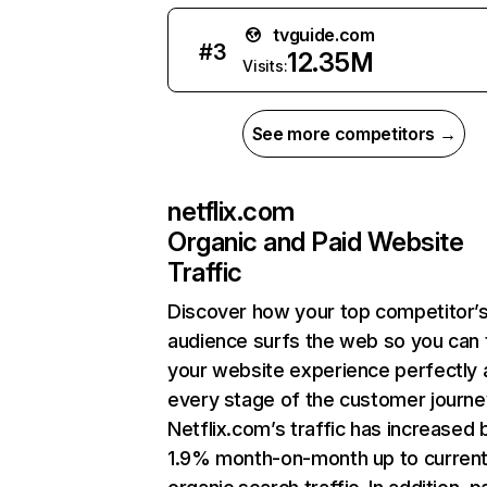
tvguide.com
#
3
12.35M
Visits:
See more competitors →
netflix.com
Organic and Paid Website
Traffic
Discover how your top competitor’
audience surfs the web so you can t
your website experience perfectly 
every stage of the customer journe
Netflix.com’s traffic has increased 
1.9% month-on-month up to curren