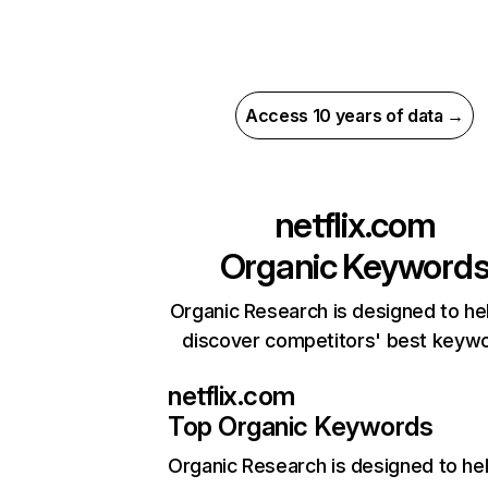
Access 10 years of data →
netflix.com
Organic Keyword
Organic Research is designed to he
discover competitors' best keyw
netflix.com
Top Organic Keywords
Organic Research
is designed to he