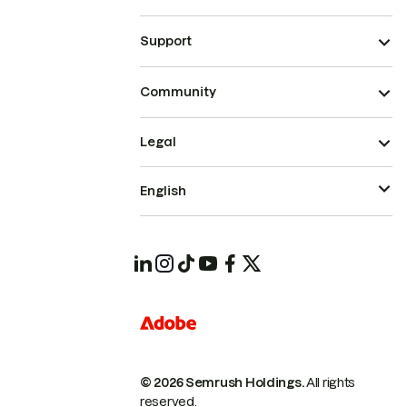
Support
Community
Legal
English
© 2026 Semrush Holdings.
All rights
reserved.