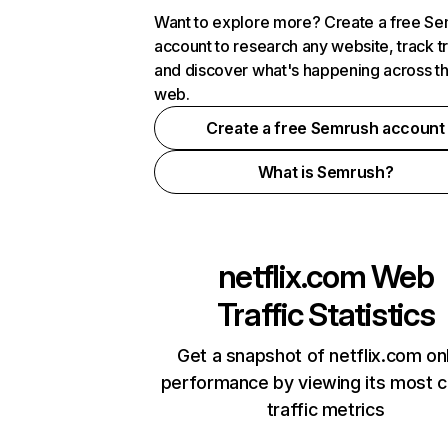
Want to explore more? Create a free S
account to research any website, track t
and discover what's happening across t
web.
Create a free Semrush account
What is Semrush?
netflix.com
Web
Traffic Statistics
Get a snapshot of netflix.com on
performance by viewing its most cr
traffic metrics