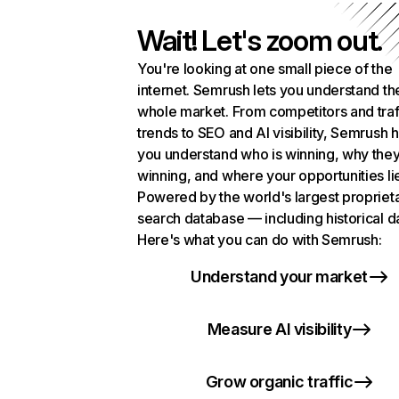
Wait! Let's zoom out.
You're looking at one small piece of the
internet. Semrush lets you understand th
whole market. From competitors and traf
trends to SEO and AI visibility, Semrush 
you understand who is winning, why they
winning, and where your opportunities li
Powered by the world's largest propriet
search database — including historical d
Here's what you can do with Semrush:
Understand your market
Measure AI visibility
Grow organic traffic