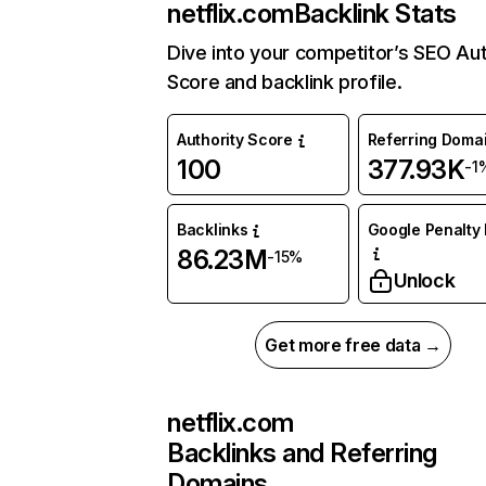
netflix.com
Backlink Stats
Dive into your competitor’s SEO Aut
Score and backlink profile.
Authority Score
Referring Doma
100
377.93K
-1
Backlinks
Google Penalty 
86.23M
-15%
Unlock
Get more free data →
netflix.com
Backlinks and Referring
Domains