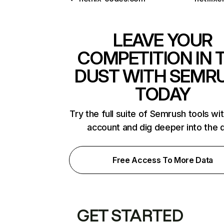
LEAVE YOUR
COMPETITION IN 
DUST WITH SEMR
TODAY
Try the full suite of Semrush tools wi
account and dig deeper into the 
Free Access To More Data
GET STARTED