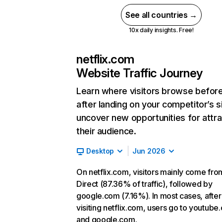
See all countries →
10x daily insights. Free!
netflix.com
Website Traffic Journey
Learn where visitors browse befor
after landing on your competitor’s s
uncover new opportunities for attra
their audience.
Desktop
Jun 2026
On netflix.com, visitors mainly come fro
Direct (87.36% of traffic), followed by
google.com (7.16%). In most cases, after
visiting netflix.com, users go to youtube
and google.com.