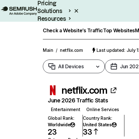
Pricing
Solutions
Resources
Enterprise
Check a Website’s Traffic
Top Websites
M
Main
/
netflix.com
Last updated: July 
All Devices
Jun 202
netflix.com
June 2026 Traffic Stats
Entertainment
Online Services
Global Rank
:
Country Rank
:
Worldwide
United States
23
33