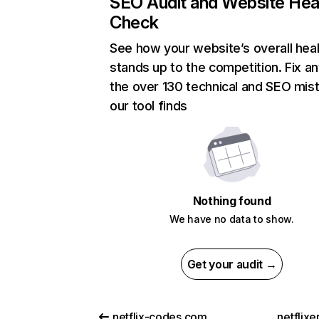
SEO Audit and Website Hea
Check
See how your website’s overall heal
stands up to the competition. Fix an
the over 130 technical and SEO mis
our tool finds
Nothing found
We have no data to show.
Get your audit →
netflix-codes.com
netflix