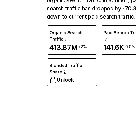
organic search traffic. In addition, p
search traffic has dropped by -70
down to current paid search traffic.
Organic Search
Paid Search Tra
Traffic
413.87M
141.6K
+2%
-70%
Branded Traffic
Share
Unlock