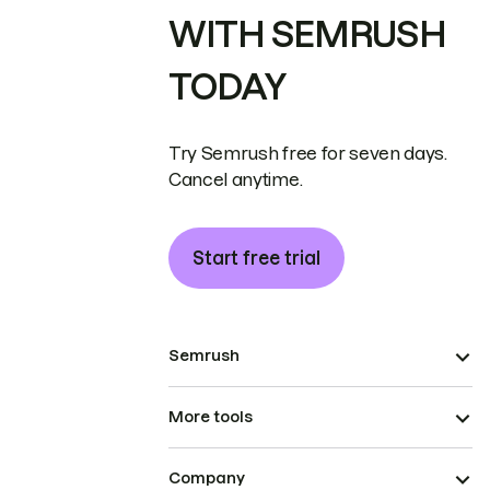
WITH SEMRUSH
TODAY
Try Semrush free for seven days.
Cancel anytime.
Start free trial
Semrush
More tools
Company