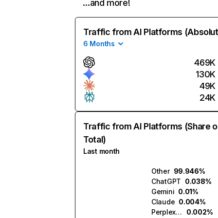
…and more!
Traffic from AI Platforms (Absolu
6 Months
469K
130K
49K
24K
Traffic from AI Platforms (Share o
Total)
Last month
Other
99.946%
ChatGPT
0.038%
Gemini
0.01%
Claude
0.004%
Perplexity
0.002%