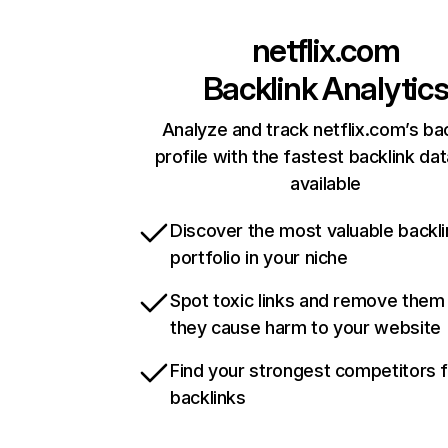
netflix.com
Backlink Analytic
Analyze and track netflix.com’s ba
profile with the fastest backlink da
available
Discover the most valuable backli
portfolio in your niche
Spot toxic links and remove them
they cause harm to your website
Find your strongest competitors 
backlinks