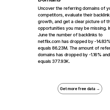
Uncover the referring domains of y
competitors, evaluate their backlink
growth, and get a clear picture of t
opportunities you may be missing. I
June the number of backlinks to
netflix.com has dropped by -14.83
equals 86.23M. The amount of refer
domains has dropped by -1.16% an
equals 377.93K.
Get more free data →