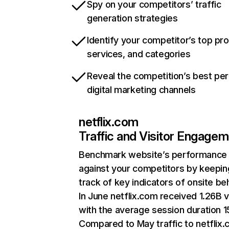
Spy on your competitors’ traffic
generation strategies
Identify your competitor’s top pr
services, and categories
Reveal the competition’s best pe
digital marketing channels
netflix.com
Traffic and Visitor Engage
Benchmark website’s performance
against your competitors by keepin
track of key indicators of onsite be
In June netflix.com received 1.26B v
with the average session duration 15
Compared to May traffic to netflix