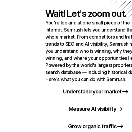
Wait! Let's zoom out.
You're looking at one small piece of the
internet. Semrush lets you understand th
whole market. From competitors and traf
trends to SEO and AI visibility, Semrush 
you understand who is winning, why they
winning, and where your opportunities li
Powered by the world's largest propriet
search database — including historical d
Here's what you can do with Semrush:
Understand your market
Measure AI visibility
Grow organic traffic