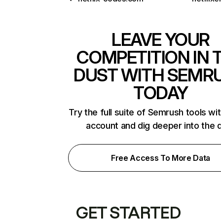
LEAVE YOUR
COMPETITION IN 
DUST WITH SEMR
TODAY
Try the full suite of Semrush tools wi
account and dig deeper into the 
Free Access To More Data
GET STARTED