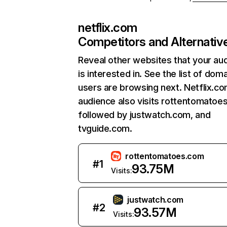
netflix.com
Competitors and Alternativ
Reveal other websites that your au
is interested in. See the list of dom
users are browsing next. Netflix.c
audience also visits rottentomatoe
followed by justwatch.com, and
tvguide.com.
rottentomatoes.com
#
1
93.75M
Visits:
justwatch.com
#
2
93.57M
Visits: