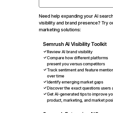
Need help expanding your AI searc
visibility and brand presence? Try o
marketing solutions:
Semrush AI Visibility Toolkit
Review AI brand visibility
Compare how different platforms
present you versus competitors
Track sentiment and feature mentio
over time
Identify emerging market gaps
Discover the exact questions users 
Get AI-generated tips to improve yo
product, marketing, and market posi