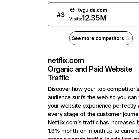
tvguide.com
#
3
12.35M
Visits:
See more competitors →
netflix.com
Organic and Paid Website
Traffic
Discover how your top competitor’
audience surfs the web so you can t
your website experience perfectly 
every stage of the customer journe
Netflix.com’s traffic has increased 
1.9% month-on-month up to curren