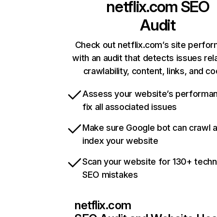
netflix.com
SEO
Audit
Check out netflix.com’s site perfo
with an audit that detects issues rel
crawlability, content, links, and c
Assess your website’s performa
fix all associated issues
Make sure Google bot can crawl 
index your website
Scan your website for 130+ techn
SEO mistakes
netflix.com