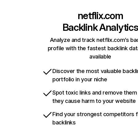
netflix.com
Backlink Analytic
Analyze and track netflix.com’s ba
profile with the fastest backlink da
available
Discover the most valuable backli
portfolio in your niche
Spot toxic links and remove them
they cause harm to your website
Find your strongest competitors 
backlinks