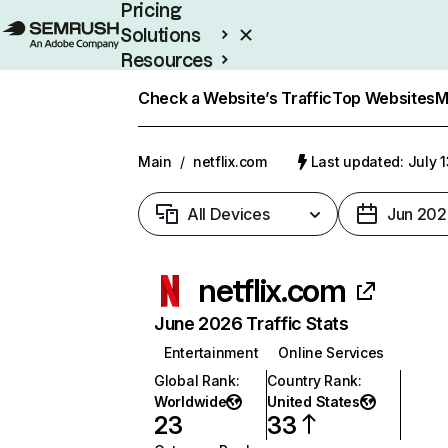
Pricing
Solutions
Resources
Enterprise
Check a Website’s Traffic
Top Websites
M
Main
/
netflix.com
Last updated: July 
All Devices
Jun 202
netflix.com
June 2026 Traffic Stats
Entertainment
Online Services
Global Rank
:
Country Rank
:
Worldwide
United States
23
33