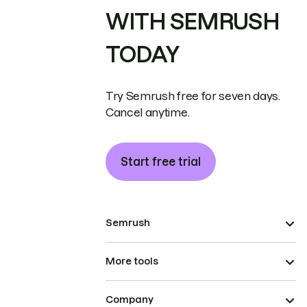
WITH SEMRUSH
TODAY
Try Semrush free for seven days.
Cancel anytime.
Start free trial
Semrush
More tools
Company