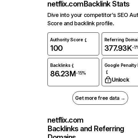
netflix.com
Backlink Stats
Dive into your competitor’s SEO Aut
Score and backlink profile.
Authority Score
Referring Doma
100
377.93K
-1
Backlinks
Google Penalty 
86.23M
-15%
Unlock
Get more free data →
netflix.com
Backlinks and Referring
Domains