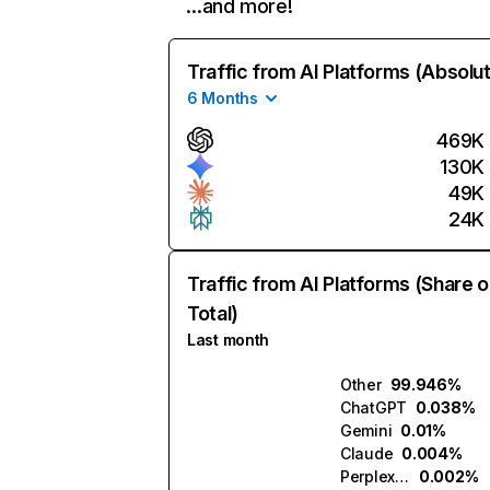
…and more!
Traffic from AI Platforms (Absolu
6 Months
469K
130K
49K
24K
Traffic from AI Platforms (Share o
Total)
Last month
Other
99.946%
ChatGPT
0.038%
Gemini
0.01%
Claude
0.004%
Perplexity
0.002%