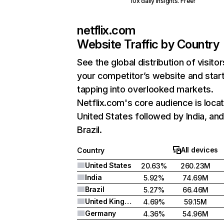
10x daily insights. Free!
netflix.com
Website Traffic by Country
See the global distribution of visitor
your competitor’s website and star
tapping into overlooked markets.
Netflix.com's core audience is locat
United States followed by India, an
Brazil.
All devices
Country
United States
20.63%
260.23M
India
5.92%
74.69M
Brazil
5.27%
66.46M
United Kingdom
4.69%
59.15M
Germany
4.36%
54.96M