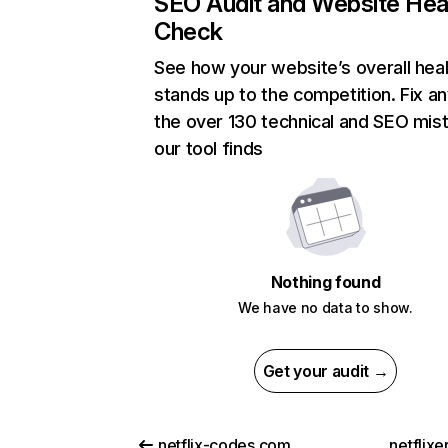
SEO Audit and Website Hea
Check
See how your website’s overall heal
stands up to the competition. Fix an
the over 130 technical and SEO mis
our tool finds
Nothing found
We have no data to show.
Get your audit →
netflix-codes.com
netflix