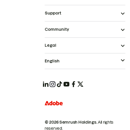
Support
Community
Legal
English
© 2026 Semrush Holdings.
All rights
reserved.