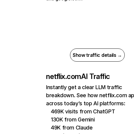
Show traffic details →
netflix.com
AI Traffic
Instantly get a clear LLM traffic
breakdown. See how netflix.com a
across today’s top AI platforms:
469K visits from ChatGPT
130K from Gemini
49K from Claude