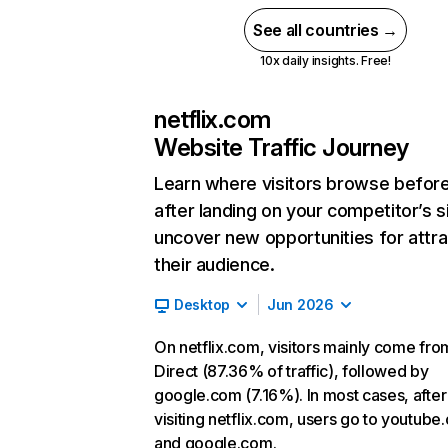
See all countries →
10x daily insights. Free!
netflix.com
Website Traffic Journey
Learn where visitors browse befor
after landing on your competitor’s s
uncover new opportunities for attra
their audience.
Desktop
Jun 2026
On netflix.com, visitors mainly come fro
Direct (87.36% of traffic), followed by
google.com (7.16%). In most cases, after
visiting netflix.com, users go to youtube
and google.com.