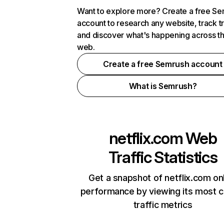
Want to explore more? Create a free S
account to research any website, track t
and discover what's happening across t
web.
Create a free Semrush account
What is Semrush?
netflix.com
Web
Traffic Statistics
Get a snapshot of netflix.com on
performance by viewing its most cr
traffic metrics