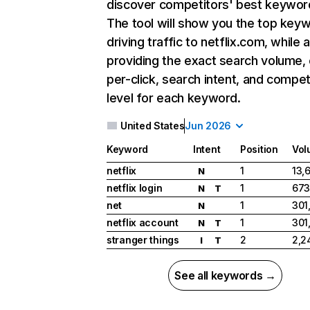
discover competitors' best keywor
The tool will show you the top key
driving traffic to netflix.com, while 
providing the exact search volume,
per-click, search intent, and compet
level for each keyword.
United States
Jun 2026
Keyword
Intent
Position
Vol
netflix
1
13,
N
netflix login
1
673
N
T
net
1
301
N
netflix account
1
301
N
T
stranger things
2
2,2
I
T
See all keywords →