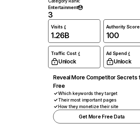
Category Rank
:
Entertainment
3
Visits
Authority Score
1.26B
100
Traffic Cost
Ad Spend
Unlock
Unlock
Reveal More Competitor Secrets 
Free
Which keywords they target
Their most important pages
How they monetize their site
Get More Free Data