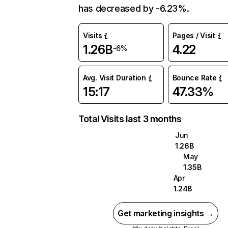
has decreased by -6.23%.
Visits
Pages / Visit
1.26B
4.22
-6%
Avg. Visit Duration
Bounce Rate
15:17
47.33%
Total Visits last 3 months
Jun
1.26B
May
1.35B
Apr
1.24B
Get marketing insights →