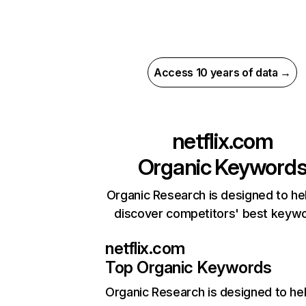
Access 10 years of data →
netflix.com
Organic Keyword
Organic Research is designed to he
discover competitors' best keyw
netflix.com
Top Organic Keywords
Organic Research
is designed to he