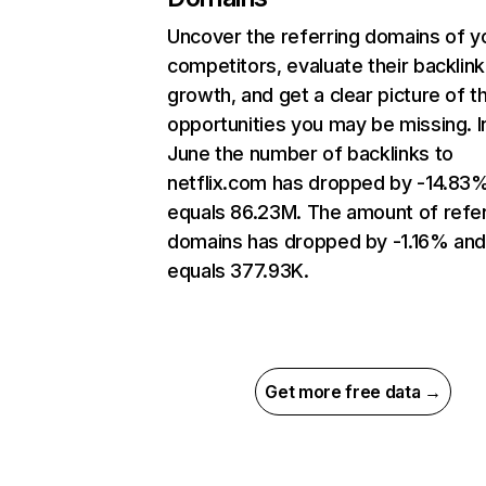
Uncover the referring domains of y
competitors, evaluate their backlink
growth, and get a clear picture of t
opportunities you may be missing. I
June the number of backlinks to
netflix.com has dropped by -14.83
equals 86.23M. The amount of refer
domains has dropped by -1.16% an
equals 377.93K.
Get more free data →