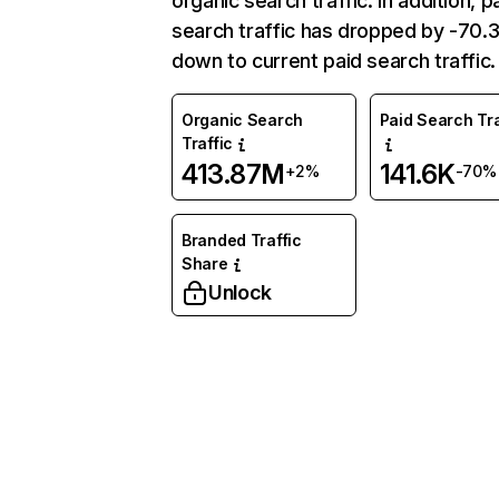
organic search traffic. In addition, p
search traffic has dropped by -70
down to current paid search traffic.
Organic Search
Paid Search Tra
Traffic
413.87M
141.6K
+2%
-70%
Branded Traffic
Share
Unlock