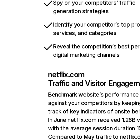
Spy on your competitors’ traffic
generation strategies
Identify your competitor’s top pr
services, and categories
Reveal the competition’s best pe
digital marketing channels
netflix.com
Traffic and Visitor Engage
Benchmark website’s performance
against your competitors by keepin
track of key indicators of onsite be
In June netflix.com received 1.26B v
with the average session duration 15
Compared to May traffic to netflix