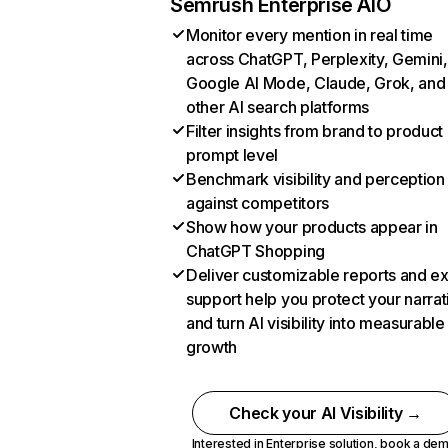
Semrush Enterprise AIO
Monitor every mention in real time
across ChatGPT, Perplexity, Gemini,
Google AI Mode, Claude, Grok, and
other AI search platforms
Filter insights from brand to product
prompt level
Benchmark visibility and perception
against competitors
Show how your products appear in
ChatGPT Shopping
Deliver customizable reports and e
support help you protect your narrat
and turn AI visibility into measurable
growth
Check your AI Visibility →
Interested in Enterprise solution,
book a de