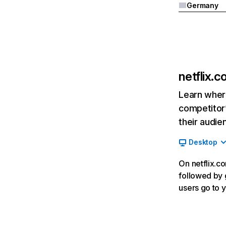
Germany
netflix.
Learn where
competitor’
their audie
Desktop
On netflix.co
followed by g
users go to