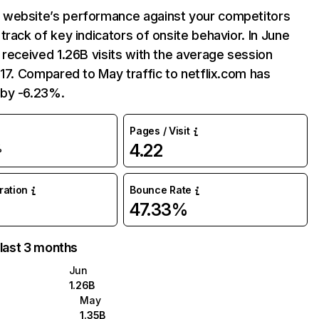
website’s performance against your competitors
track of key indicators of onsite behavior. In June
 received 1.26B visits with the average session
:17. Compared to May traffic to netflix.com has
by -6.23%.
Pages / Visit
4.22
%
uration
Bounce Rate
47.33%
 last 3 months
Jun
1.26B
May
1.35B