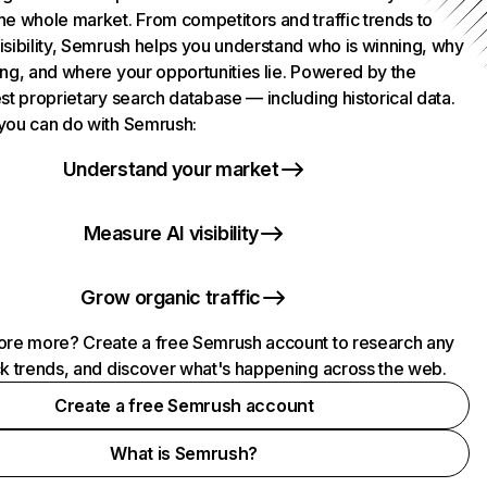
he whole market. From competitors and traffic trends to
isibility, Semrush helps you understand who is winning, why
ing, and where your opportunities lie. Powered by the
st proprietary search database — including historical data.
you can do with Semrush:
Understand your market
Measure AI visibility
Grow organic traffic
ore more? Create a free Semrush account to research any
ck trends, and discover what's happening across the web.
Create a free Semrush account
What is Semrush?