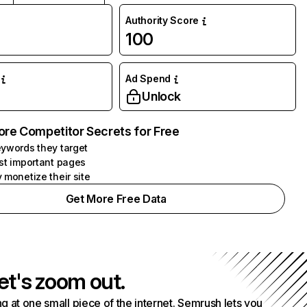
Authority Score
100
Ad Spend
Unlock
ore Competitor Secrets for Free
ywords they target
st important pages
 monetize their site
Get More Free Data
et's zoom out.
g at one small piece of the internet. Semrush lets you