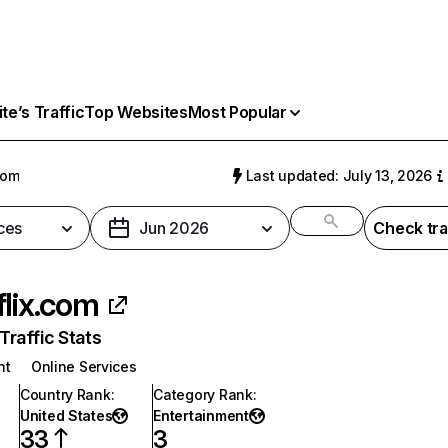
e’s Traffic
Top Websites
Most Popular
com
Last updated: July 13, 2026
ces
Jun 2026
Check tra
flix.com
raffic Stats
nt
Online Services
Country Rank
:
Category Rank
:
United States
Entertainment
33
3