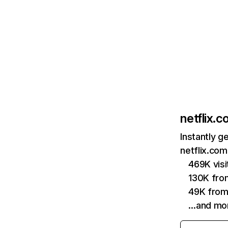
netflix.
Instantly g
netflix.com
469K vis
130K fro
49K from
…and mo