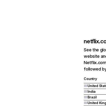
netflix.
See the glo
website and
Netflix.com
followed by 
Country
United Sta
India
Brazil