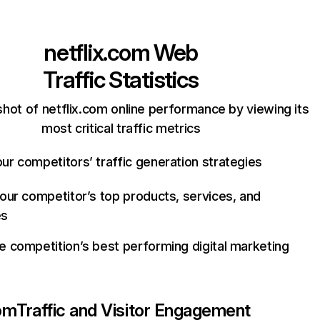
netflix.com
Web
Traffic Statistics
hot of netflix.com online performance by viewing its
most critical traffic metrics
ur competitors’ traffic generation strategies
your competitor’s top products, services, and
es
e competition’s best performing digital marketing
com
Traffic and Visitor Engagement