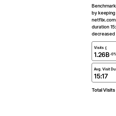
Benchmark 
by keeping 
netflix.com
duration 15
decreased 
Visits
1.26B
-6
Avg. Visit D
15:17
Total Visits