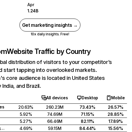
Apr
1.24B
Get marketing insights →
10x daily insights. Free!
com
Website Traffic by Country
bal distribution of visitors to your competitor’s
 start tapping into overlooked markets.
's core audience is located in United States
India, and Brazil.
All devices
Desktop
Mobile
tes
20.63%
260.23M
73.43%
26.57%
5.92%
74.69M
71.15%
28.85%
5.27%
66.46M
82.11%
17.89%
United Kingdom
4.69%
59.15M
84.44%
15.56%