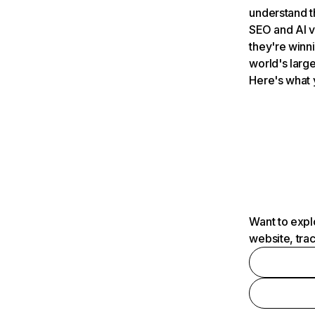
understand t
SEO and AI v
they're winn
world's large
Here's what 
Want to expl
website, tra