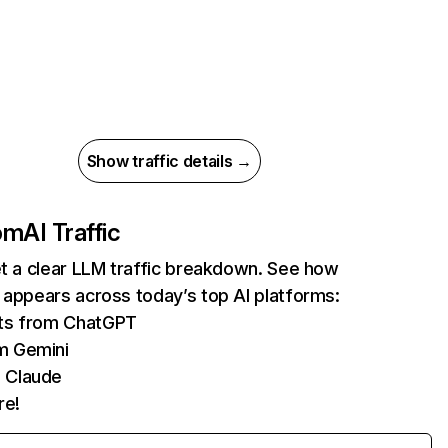
Show traffic details →
com
AI Traffic
et a clear LLM traffic breakdown. See how
 appears across today’s top AI platforms:
its from ChatGPT
m Gemini
 Claude
re!