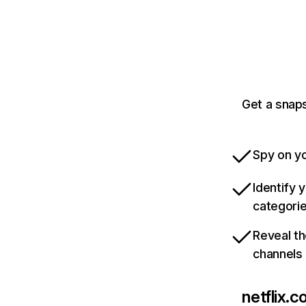
Get a snaps
Spy on yo
Identify 
categori
Reveal th
channels
netflix.