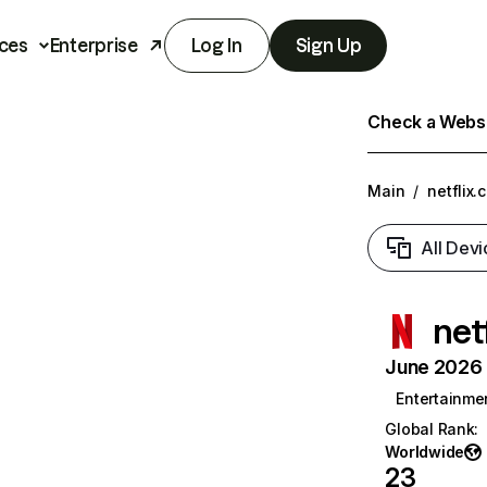
ces
Enterprise
Log In
Sign Up
Check a Websit
Main
/
netflix.
All Devi
net
June 2026 T
Entertainme
Global Rank
:
Worldwide
23