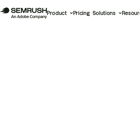
Product
Pricing
Solutions
Resour