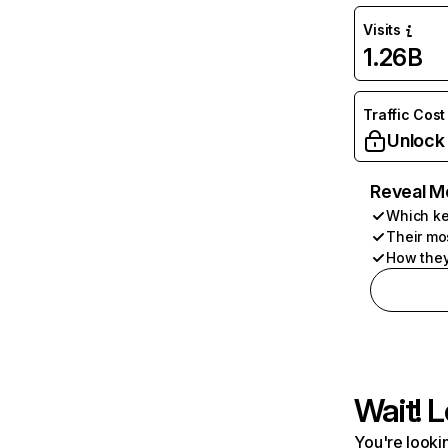
Visits
1.26B
Traffic Cost
Unlock
Reveal M
Which ke
Their mo
How they
Wait! L
You're lookin