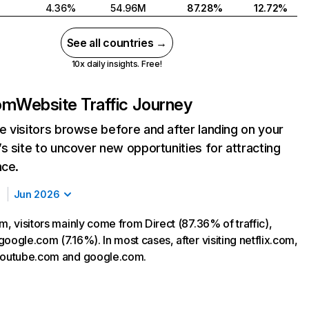
4.36%
54.96M
87.28%
12.72%
See all countries →
10x daily insights. Free!
com
Website Traffic Journey
 visitors browse before and after landing on your
s site to uncover new opportunities for attracting
nce.
Jun 2026
m, visitors mainly come from Direct (87.36% of traffic),
oogle.com (7.16%). In most cases, after visiting netflix.com,
 youtube.com and google.com.