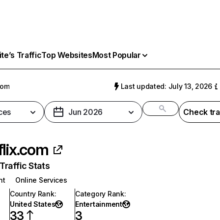
e’s Traffic
Top Websites
Most Popular
com
Last updated: July 13, 2026
ces
Jun 2026
Check tra
flix.com
raffic Stats
nt
Online Services
Country Rank
:
Category Rank
:
United States
Entertainment
33
3