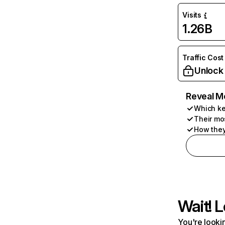
Visits
1.26B
Traffic Cost
Unlock
Reveal M
Which ke
Their mo
How they
Wait! L
You're lookin