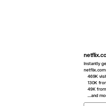
netflix.
Instantly g
netflix.com
469K vis
130K fro
49K from
…and mo