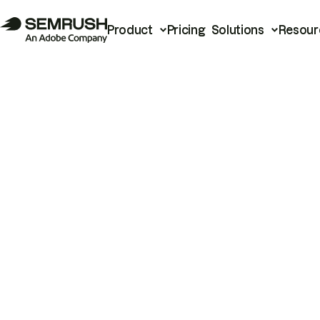
Product
Pricing
Solutions
Resour