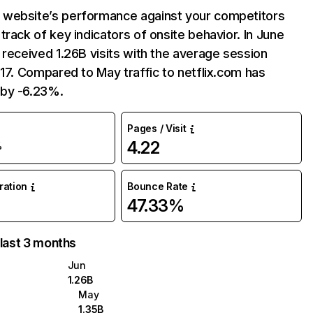
website’s performance against your competitors
track of key indicators of onsite behavior. In June
 received 1.26B visits with the average session
:17. Compared to May traffic to netflix.com has
by -6.23%.
Pages / Visit
4.22
%
uration
Bounce Rate
47.33%
 last 3 months
Jun
1.26B
May
1.35B