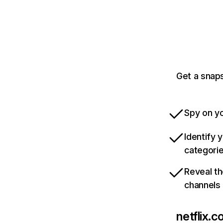
Get a snaps
Spy on yo
Identify 
categori
Reveal th
channels
netflix.