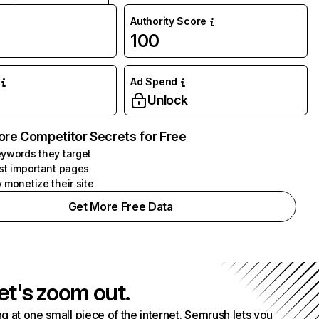
Authority Score
100
Ad Spend
Unlock
ore Competitor Secrets for Free
ywords they target
st important pages
 monetize their site
Get More Free Data
et's zoom out.
g at one small piece of the internet. Semrush lets you