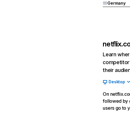
Germany
netflix.
Learn where
competitor’
their audie
Desktop
On netflix.co
followed by g
users go to