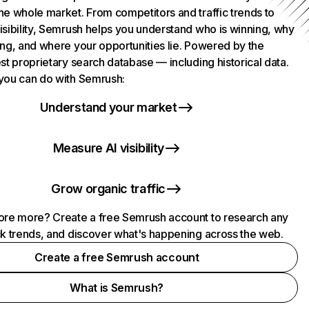
he whole market. From competitors and traffic trends to
isibility, Semrush helps you understand who is winning, why
ing, and where your opportunities lie. Powered by the
st proprietary search database — including historical data.
you can do with Semrush:
Understand your market
Measure AI visibility
Grow organic traffic
ore more? Create a free Semrush account to research any
ck trends, and discover what's happening across the web.
Create a free Semrush account
What is Semrush?