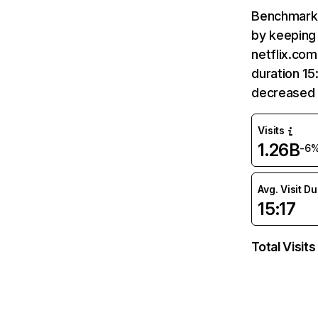
Benchmark 
by keeping 
netflix.com
duration 15
decreased 
Visits
1.26B
-6
Avg. Visit D
15:17
Total Visits