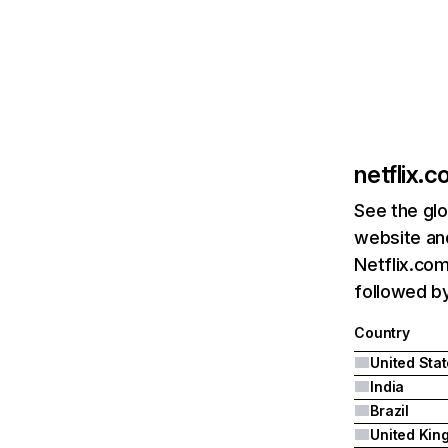
netflix.
See the glo
website and
Netflix.com
followed by 
Country
United Sta
India
Brazil