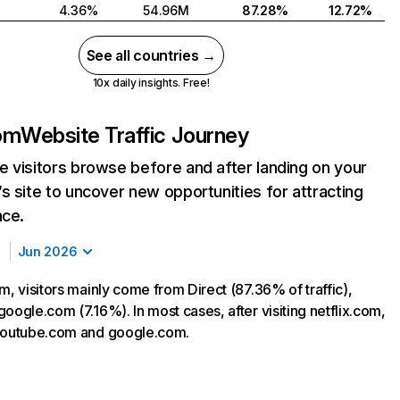
4.36%
54.96M
87.28%
12.72%
See all countries →
10x daily insights. Free!
com
Website Traffic Journey
 visitors browse before and after landing on your
s site to uncover new opportunities for attracting
nce.
Jun 2026
m, visitors mainly come from Direct (87.36% of traffic),
oogle.com (7.16%). In most cases, after visiting netflix.com,
 youtube.com and google.com.