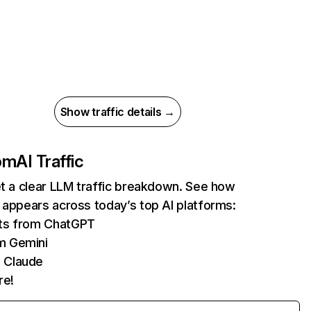
Show traffic details →
com
AI Traffic
et a clear LLM traffic breakdown. See how
 appears across today’s top AI platforms:
its from ChatGPT
m Gemini
 Claude
re!