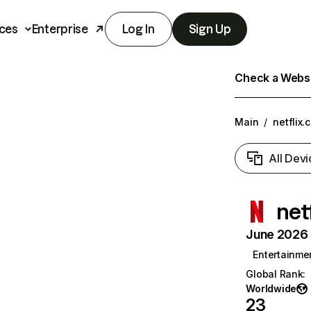
ces
Enterprise
Log In
Sign Up
Check a Websit
Main
/
netflix.
All Devi
net
June 2026 T
Entertainme
Global Rank
:
Worldwide
23