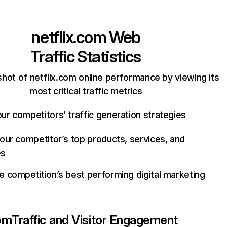
netflix.com
Web
Traffic Statistics
hot of netflix.com online performance by viewing its
most critical traffic metrics
ur competitors’ traffic generation strategies
your competitor’s top products, services, and
es
e competition’s best performing digital marketing
com
Traffic and Visitor Engagement