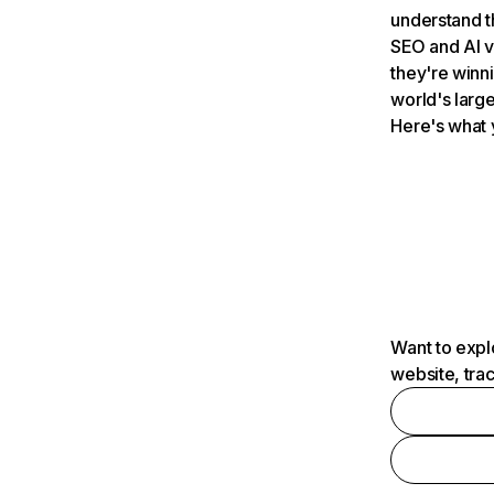
understand t
SEO and AI v
they're winn
world's large
Here's what 
Want to expl
website, tra