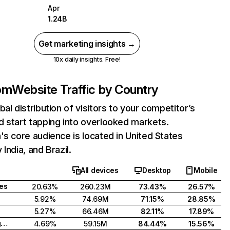
Apr
1.24B
Get marketing insights →
10x daily insights. Free!
com
Website Traffic by Country
bal distribution of visitors to your competitor’s
 start tapping into overlooked markets.
's core audience is located in United States
India, and Brazil.
All devices
Desktop
Mobile
tes
20.63%
260.23M
73.43%
26.57%
5.92%
74.69M
71.15%
28.85%
5.27%
66.46M
82.11%
17.89%
United Kingdom
4.69%
59.15M
84.44%
15.56%