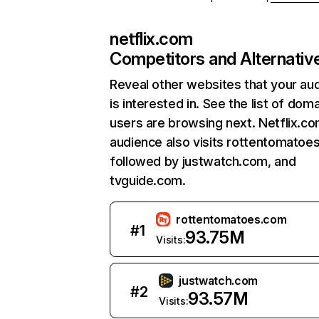
netflix.com
Competitors and Alternativ
Reveal other websites that your au
is interested in. See the list of dom
users are browsing next. Netflix.c
audience also visits rottentomatoe
followed by justwatch.com, and
tvguide.com.
rottentomatoes.com
#
1
93.75M
Visits:
justwatch.com
#
2
93.57M
Visits: