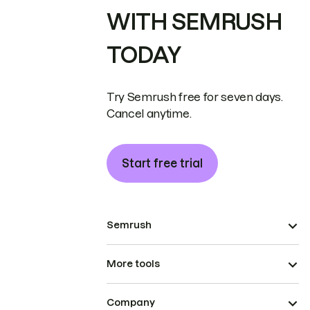
WITH SEMRUSH
TODAY
Try Semrush free for seven days.
Cancel anytime.
Start free trial
Semrush
More tools
Company