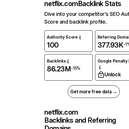
netflix.com
Backlink Stats
Dive into your competitor’s SEO Aut
Score and backlink profile.
Authority Score
Referring Doma
100
377.93K
-1
Backlinks
Google Penalty 
86.23M
-15%
Unlock
Get more free data →
netflix.com
Backlinks and Referring
Domains