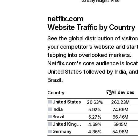
10x daily insights. Free!
netflix.com
Website Traffic by Country
See the global distribution of visitor
your competitor’s website and star
tapping into overlooked markets.
Netflix.com's core audience is locat
United States followed by India, an
Brazil.
All devices
Country
United States
20.63%
260.23M
India
5.92%
74.69M
Brazil
5.27%
66.46M
United Kingdom
4.69%
59.15M
Germany
4.36%
54.96M