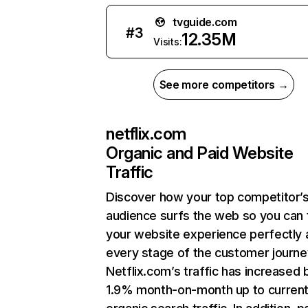
tvguide.com
#
3
12.35M
Visits:
See more competitors →
netflix.com
Organic and Paid Website
Traffic
Discover how your top competitor’
audience surfs the web so you can t
your website experience perfectly 
every stage of the customer journe
Netflix.com’s traffic has increased 
1.9% month-on-month up to curren