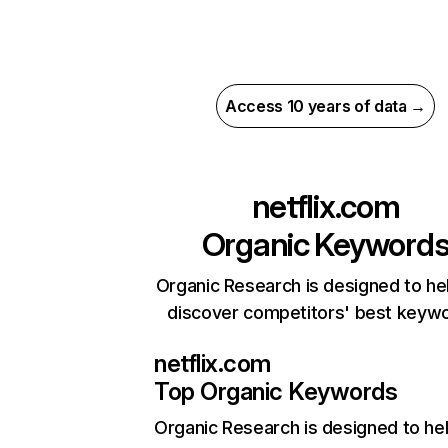
Access 10 years of data →
netflix.com
Organic Keyword
Organic Research is designed to he
discover competitors' best keyw
netflix.com
Top Organic Keywords
Organic Research
is designed to he