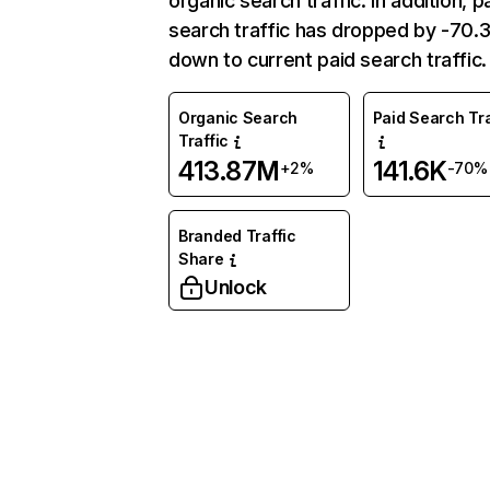
organic search traffic. In addition, p
search traffic has dropped by -70
down to current paid search traffic.
Organic Search
Paid Search Tra
Traffic
413.87M
141.6K
+2%
-70%
Branded Traffic
Share
Unlock