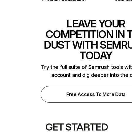
LEAVE YOUR
COMPETITION IN 
DUST WITH SEMR
TODAY
Try the full suite of Semrush tools wi
account and dig deeper into the 
Free Access To More Data
GET STARTED