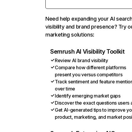
Need help expanding your AI searc
visibility and brand presence? Try o
marketing solutions:
Semrush AI Visibility Toolkit
Review AI brand visibility
Compare how different platforms
present you versus competitors
Track sentiment and feature mentio
over time
Identify emerging market gaps
Discover the exact questions users 
Get AI-generated tips to improve yo
product, marketing, and market posi