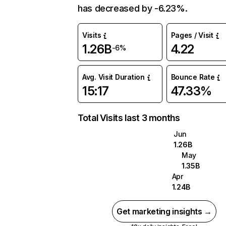
has decreased by -6.23%.
Visits
Pages / Visit
1.26B
4.22
-6%
Avg. Visit Duration
Bounce Rate
15:17
47.33%
Total Visits last 3 months
Jun
1.26B
May
1.35B
Apr
1.24B
Get marketing insights →