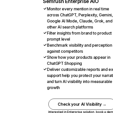
Semrush Enterprise AIO
Monitor every mention in real time
across ChatGPT, Perplexity, Gemini,
Google AI Mode, Claude, Grok, and
other AI search platforms
Filter insights from brand to product
prompt level
Benchmark visibility and perception
against competitors
Show how your products appear in
ChatGPT Shopping
Deliver customizable reports and e
support help you protect your narrat
and turn AI visibility into measurable
growth
Check your AI Visibility →
Interested in Enterprise solution,
book a de