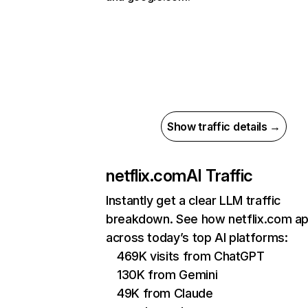
Show traffic details →
netflix.com
AI Traffic
Instantly get a clear LLM traffic
breakdown. See how netflix.com a
across today’s top AI platforms:
469K visits from ChatGPT
130K from Gemini
49K from Claude