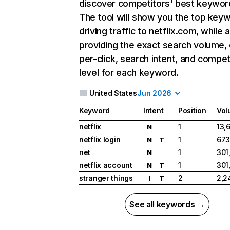
discover competitors' best keywor
The tool will show you the top key
driving traffic to netflix.com, while 
providing the exact search volume,
per-click, search intent, and compet
level for each keyword.
United States
Jun 2026
Keyword
Intent
Position
Vol
netflix
1
13,
N
netflix login
1
673
N
T
net
1
301
N
netflix account
1
301
N
T
stranger things
2
2,2
I
T
See all keywords →