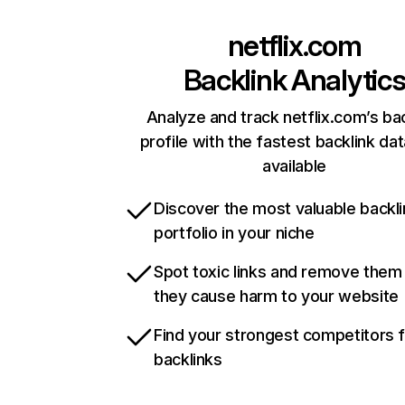
netflix.com
Backlink Analytic
Analyze and track netflix.com’s ba
profile with the fastest backlink da
available
Discover the most valuable backli
portfolio in your niche
Spot toxic links and remove them
they cause harm to your website
Find your strongest competitors 
backlinks