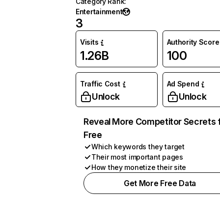
Category Rank
:
Entertainment
3
Visits
Authority Score
1.26B
100
Traffic Cost
Ad Spend
Unlock
Unlock
Reveal More Competitor Secrets 
Free
Which keywords they target
Their most important pages
How they monetize their site
Get More Free Data