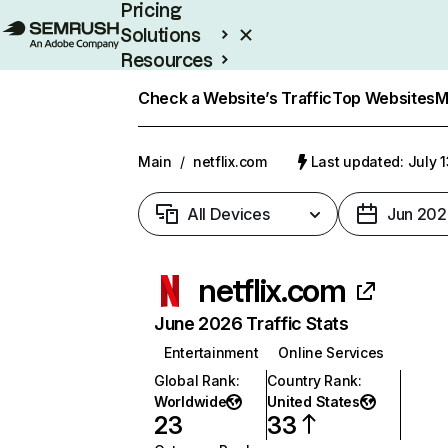
Pricing
Solutions
Resources
Enterprise
Check a Website’s Traffic
Top Websites
M
Main
/
netflix.com
Last updated: July 
All Devices
Jun 202
netflix.com
June 2026 Traffic Stats
Entertainment
Online Services
Global Rank
:
Country Rank
:
Worldwide
United States
23
33