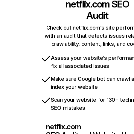
netflix.com
SEO
Audit
Check out netflix.com’s site perfo
with an audit that detects issues rel
crawlability, content, links, and c
Assess your website’s performa
fix all associated issues
Make sure Google bot can crawl 
index your website
Scan your website for 130+ techn
SEO mistakes
netflix.com