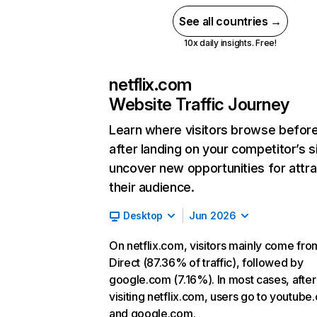
See all countries →
10x daily insights. Free!
netflix.com
Website Traffic Journey
Learn where visitors browse befor
after landing on your competitor’s s
uncover new opportunities for attra
their audience.
Desktop
Jun 2026
On netflix.com, visitors mainly come fro
Direct (87.36% of traffic), followed by
google.com (7.16%). In most cases, after
visiting netflix.com, users go to youtube
and google.com.