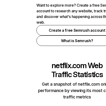
Want to explore more? Create a free S
account to research any website, track t
and discover what's happening across t
web.
Create a free Semrush account
What is Semrush?
netflix.com
Web
Traffic Statistics
Get a snapshot of netflix.com on
performance by viewing its most cr
traffic metrics