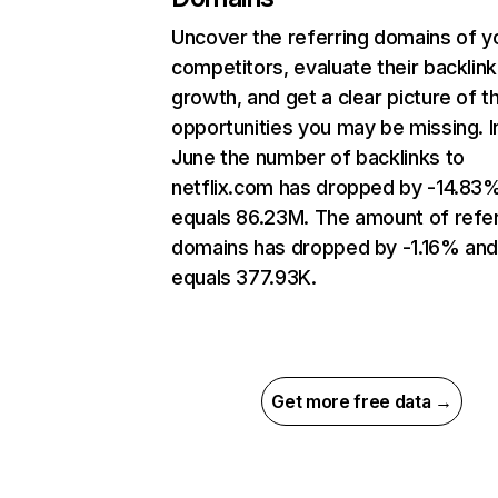
Uncover the referring domains of y
competitors, evaluate their backlink
growth, and get a clear picture of t
opportunities you may be missing. I
June the number of backlinks to
netflix.com has dropped by -14.83
equals 86.23M. The amount of refer
domains has dropped by -1.16% an
equals 377.93K.
Get more free data →