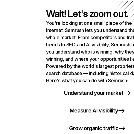
Wait! Let's zoom out.
You're looking at one small piece of the
internet. Semrush lets you understand th
whole market. From competitors and traf
trends to SEO and AI visibility, Semrush 
you understand who is winning, why they
winning, and where your opportunities li
Powered by the world's largest propriet
search database — including historical d
Here's what you can do with Semrush:
Understand your market
Measure AI visibility
Grow organic traffic