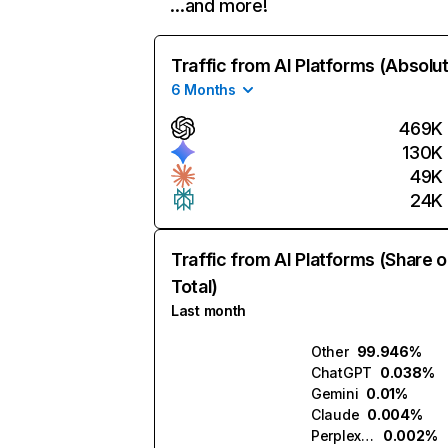
…and more!
Traffic from AI Platforms (Absolu
6 Months
469K
130K
49K
24K
Traffic from AI Platforms (Share o
Total)
Last month
Other
99.946%
ChatGPT
0.038%
Gemini
0.01%
Claude
0.004%
Perplexity
0.002%