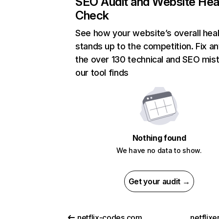
SEO Audit and Website Hea
Check
See how your website’s overall heal
stands up to the competition. Fix an
the over 130 technical and SEO mis
our tool finds
Nothing found
We have no data to show.
Get your audit →
netflix-codes.com
netflix