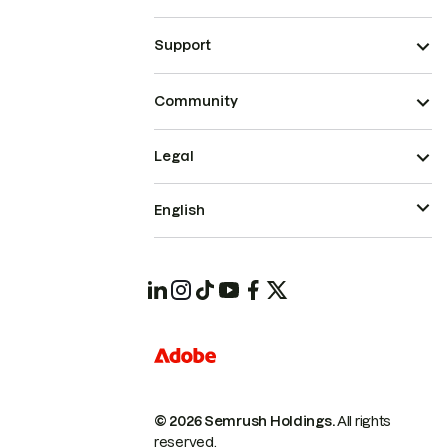
Support
Community
Legal
English
© 2026 Semrush Holdings.
All rights
reserved.