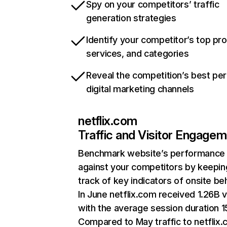
Spy on your competitors’ traffic
generation strategies
Identify your competitor’s top pr
services, and categories
Reveal the competition’s best pe
digital marketing channels
netflix.com
Traffic and Visitor Engage
Benchmark website’s performance
against your competitors by keepin
track of key indicators of onsite be
In June netflix.com received 1.26B v
with the average session duration 15
Compared to May traffic to netflix