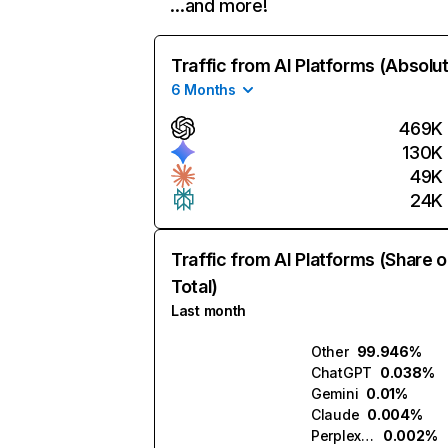
…and more!
Traffic from AI Platforms (Absolu
6 Months
469K
130K
49K
24K
Traffic from AI Platforms (Share o
Total)
Last month
Other
99.946%
ChatGPT
0.038%
Gemini
0.01%
Claude
0.004%
Perplexity
0.002%