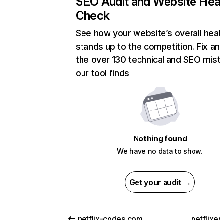
SEO Audit and Website Hea
Check
See how your website’s overall heal
stands up to the competition. Fix an
the over 130 technical and SEO mis
our tool finds
Nothing found
We have no data to show.
Get your audit →
netflix-codes.com
netflix