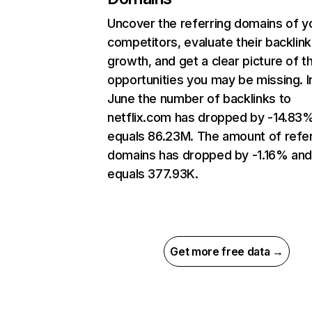
Uncover the referring domains of y
competitors, evaluate their backlink
growth, and get a clear picture of t
opportunities you may be missing. I
June the number of backlinks to
netflix.com has dropped by -14.83
equals 86.23M. The amount of refer
domains has dropped by -1.16% an
equals 377.93K.
Get more free data →