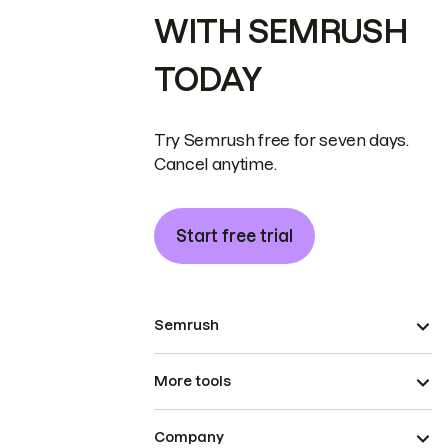
WITH SEMRUSH
TODAY
Try Semrush free for seven days.
Cancel anytime.
Start free trial
Semrush
More tools
Company