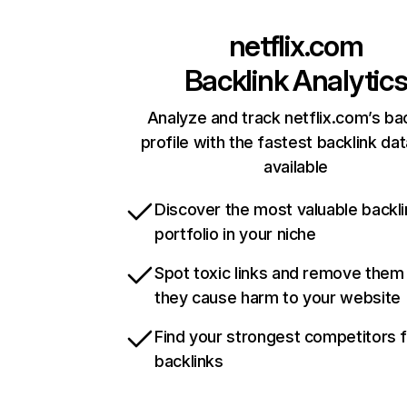
netflix.com
Backlink Analytic
Analyze and track netflix.com’s ba
profile with the fastest backlink da
available
Discover the most valuable backli
portfolio in your niche
Spot toxic links and remove them
they cause harm to your website
Find your strongest competitors 
backlinks