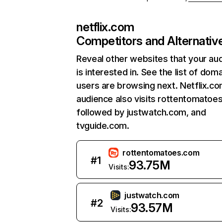
netflix.com
Competitors and Alternativ
Reveal other websites that your au
is interested in. See the list of dom
users are browsing next. Netflix.c
audience also visits rottentomatoe
followed by justwatch.com, and
tvguide.com.
rottentomatoes.com
#
1
93.75M
Visits:
justwatch.com
#
2
93.57M
Visits: