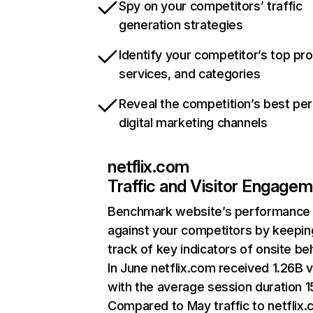
Spy on your competitors’ traffic
generation strategies
Identify your competitor’s top pr
services, and categories
Reveal the competition’s best pe
digital marketing channels
netflix.com
Traffic and Visitor Engage
Benchmark website’s performance
against your competitors by keepin
track of key indicators of onsite be
In June netflix.com received 1.26B v
with the average session duration 15
Compared to May traffic to netflix