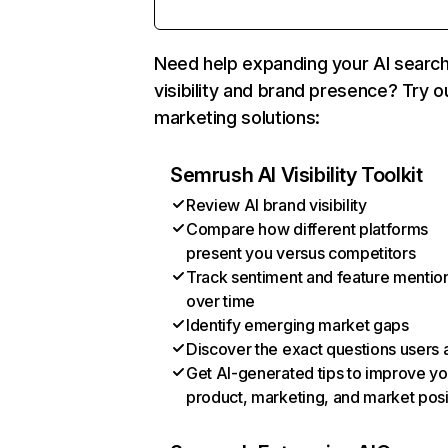
Need help expanding your AI searc
visibility and brand presence? Try o
marketing solutions:
Semrush AI Visibility Toolkit
Review AI brand visibility
Compare how different platforms
present you versus competitors
Track sentiment and feature mentio
over time
Identify emerging market gaps
Discover the exact questions users 
Get AI-generated tips to improve yo
product, marketing, and market posi