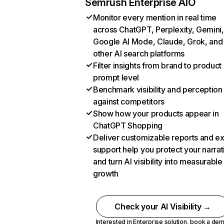
Semrush Enterprise AIO
Monitor every mention in real time
across ChatGPT, Perplexity, Gemini,
Google AI Mode, Claude, Grok, and
other AI search platforms
Filter insights from brand to product
prompt level
Benchmark visibility and perception
against competitors
Show how your products appear in
ChatGPT Shopping
Deliver customizable reports and e
support help you protect your narrat
and turn AI visibility into measurable
growth
Check your AI Visibility →
Interested in Enterprise solution,
book a de