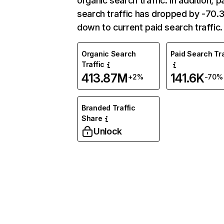
organic search traffic. In addition, p
search traffic has dropped by -70
down to current paid search traffic.
Organic Search
Paid Search Tra
Traffic
413.87M
141.6K
+2%
-70%
Branded Traffic
Share
Unlock