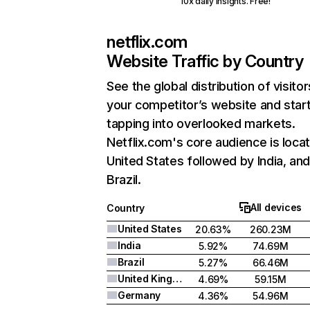
10x daily insights. Free!
netflix.com
Website Traffic by Country
See the global distribution of visitor
your competitor’s website and star
tapping into overlooked markets.
Netflix.com's core audience is locat
United States followed by India, an
Brazil.
All devices
Country
United States
20.63%
260.23M
India
5.92%
74.69M
Brazil
5.27%
66.46M
United Kingdom
4.69%
59.15M
Germany
4.36%
54.96M