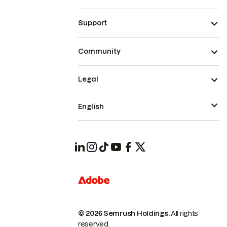
Support
Community
Legal
English
© 2026 Semrush Holdings.
All rights
reserved.