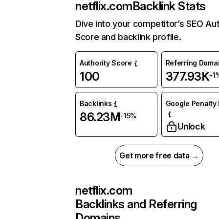
netflix.com
Backlink Stats
Dive into your competitor’s SEO Aut
Score and backlink profile.
Authority Score
Referring Doma
100
377.93K
-1
Backlinks
Google Penalty 
86.23M
-15%
Unlock
Get more free data →
netflix.com
Backlinks and Referring
Domains