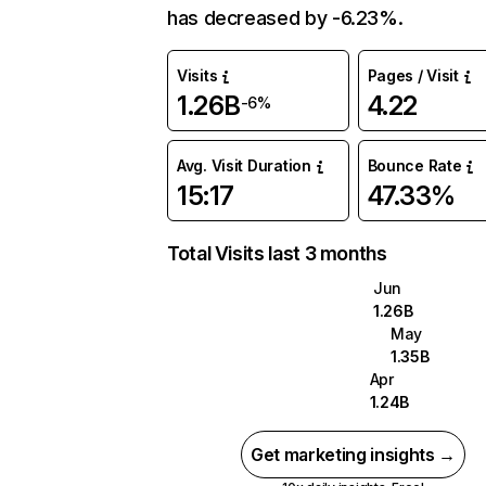
has decreased by -6.23%.
Visits
Pages / Visit
1.26B
4.22
-6%
Avg. Visit Duration
Bounce Rate
15:17
47.33%
Total Visits last 3 months
Jun
1.26B
May
1.35B
Apr
1.24B
Get marketing insights →