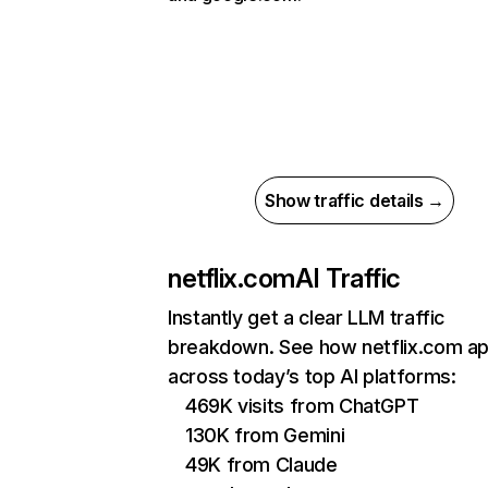
Show traffic details →
netflix.com
AI Traffic
Instantly get a clear LLM traffic
breakdown. See how netflix.com a
across today’s top AI platforms:
469K visits from ChatGPT
130K from Gemini
49K from Claude