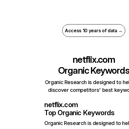
Access 10 years of data →
netflix.com
Organic Keyword
Organic Research is designed to he
discover competitors' best keyw
netflix.com
Top Organic Keywords
Organic Research
is designed to he