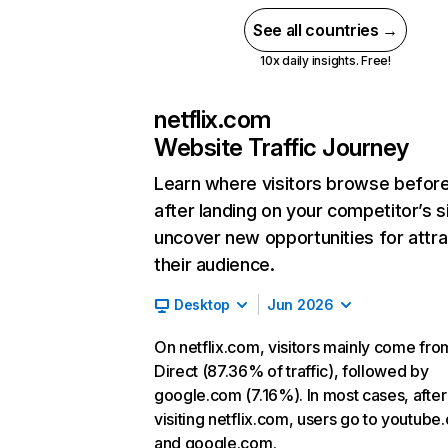
See all countries →
10x daily insights. Free!
netflix.com
Website Traffic Journey
Learn where visitors browse befor
after landing on your competitor’s s
uncover new opportunities for attra
their audience.
Desktop
Jun 2026
On netflix.com, visitors mainly come fro
Direct (87.36% of traffic), followed by
google.com (7.16%). In most cases, after
visiting netflix.com, users go to youtube
and google.com.