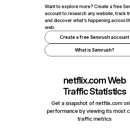
Want to explore more? Create a free S
account to research any website, track t
and discover what's happening across t
web.
Create a free Semrush account
What is Semrush?
netflix.com
Web
Traffic Statistics
Get a snapshot of netflix.com on
performance by viewing its most cr
traffic metrics