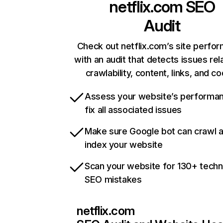
netflix.com
SEO
Audit
Check out netflix.com’s site perfo
with an audit that detects issues rel
crawlability, content, links, and c
Assess your website’s performa
fix all associated issues
Make sure Google bot can crawl 
index your website
Scan your website for 130+ techn
SEO mistakes
netflix.com