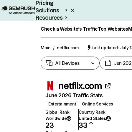
Pricing
Solutions
Resources
Enterprise
Check a Website’s Traffic
Top Websites
M
Main
/
netflix.com
Last updated: July 
All Devices
Jun 202
netflix.com
June 2026 Traffic Stats
Entertainment
Online Services
Global Rank
:
Country Rank
:
Worldwide
United States
23
33