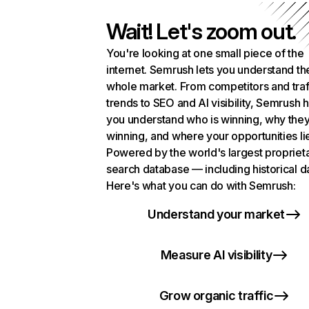
Wait! Let's zoom out.
You're looking at one small piece of the
internet. Semrush lets you understand th
whole market. From competitors and traf
trends to SEO and AI visibility, Semrush 
you understand who is winning, why they
winning, and where your opportunities li
Powered by the world's largest propriet
search database — including historical d
Here's what you can do with Semrush:
Understand your market
Measure AI visibility
Grow organic traffic