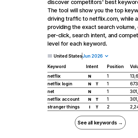
discover competitors' best keywor
The tool will show you the top key
driving traffic to netflix.com, while 
providing the exact search volume,
per-click, search intent, and compet
level for each keyword.
United States
Jun 2026
Keyword
Intent
Position
Vol
netflix
1
13,
N
netflix login
1
673
N
T
net
1
301
N
netflix account
1
301
N
T
stranger things
2
2,2
I
T
See all keywords →