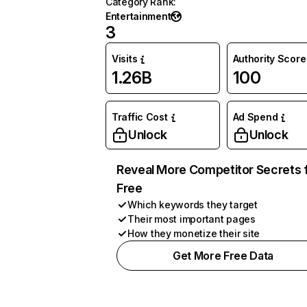
Category Rank
:
Entertainment
3
Visits
Authority Score
1.26B
100
Traffic Cost
Ad Spend
Unlock
Unlock
Reveal More Competitor Secrets 
Free
Which keywords they target
Their most important pages
How they monetize their site
Get More Free Data