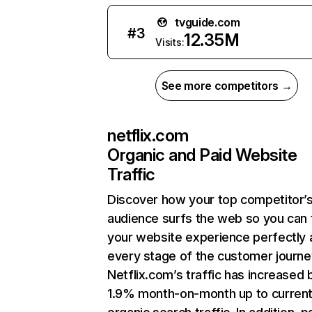
tvguide.com
#
3
12.35M
Visits:
See more competitors →
netflix.com
Organic and Paid Website
Traffic
Discover how your top competitor’
audience surfs the web so you can t
your website experience perfectly 
every stage of the customer journe
Netflix.com’s traffic has increased 
1.9% month-on-month up to curren