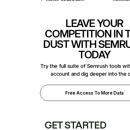
LEAVE YOUR
COMPETITION IN 
DUST WITH SEMR
TODAY
Try the full suite of Semrush tools wi
account and dig deeper into the 
Free Access To More Data
GET STARTED