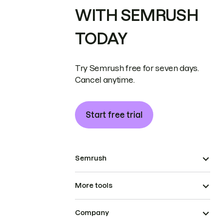
WITH SEMRUSH
TODAY
Try Semrush free for seven days.
Cancel anytime.
Start free trial
Semrush
More tools
Company