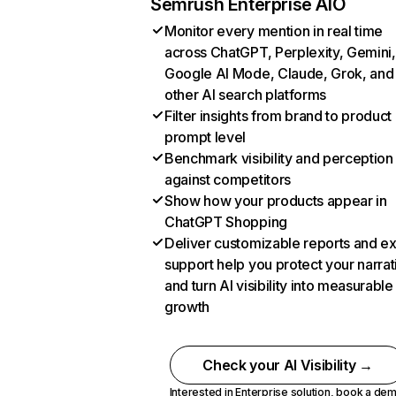
Semrush Enterprise AIO
Monitor every mention in real time
across ChatGPT, Perplexity, Gemini,
Google AI Mode, Claude, Grok, and
other AI search platforms
Filter insights from brand to product
prompt level
Benchmark visibility and perception
against competitors
Show how your products appear in
ChatGPT Shopping
Deliver customizable reports and e
support help you protect your narrat
and turn AI visibility into measurable
growth
Check your AI Visibility →
Interested in Enterprise solution,
book a de