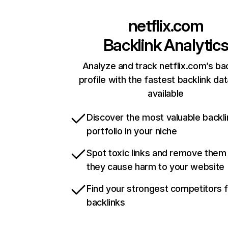
netflix.com
Backlink Analytic
Analyze and track netflix.com’s ba
profile with the fastest backlink da
available
Discover the most valuable backli
portfolio in your niche
Spot toxic links and remove them
they cause harm to your website
Find your strongest competitors 
backlinks