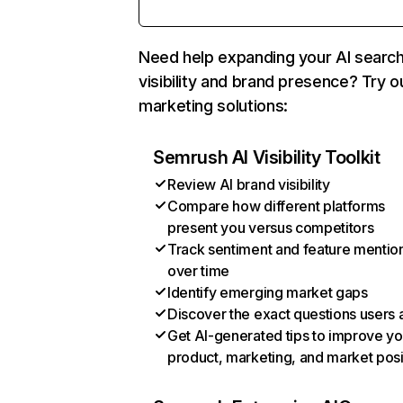
Need help expanding your AI searc
visibility and brand presence? Try o
marketing solutions:
Semrush AI Visibility Toolkit
Review AI brand visibility
Compare how different platforms
present you versus competitors
Track sentiment and feature mentio
over time
Identify emerging market gaps
Discover the exact questions users 
Get AI-generated tips to improve yo
product, marketing, and market posi