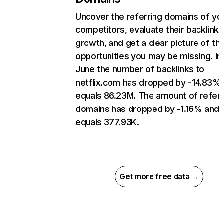
Uncover the referring domains of y
competitors, evaluate their backlink
growth, and get a clear picture of t
opportunities you may be missing. I
June the number of backlinks to
netflix.com has dropped by -14.83
equals 86.23M. The amount of refer
domains has dropped by -1.16% an
equals 377.93K.
Get more free data →