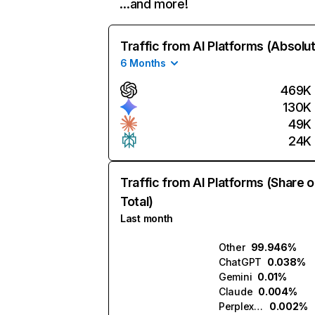
…and more!
Traffic from AI Platforms (Absolu
6 Months
469K
130K
49K
24K
Traffic from AI Platforms (Share o
Total)
Last month
Other
99.946%
ChatGPT
0.038%
Gemini
0.01%
Claude
0.004%
Perplexity
0.002%