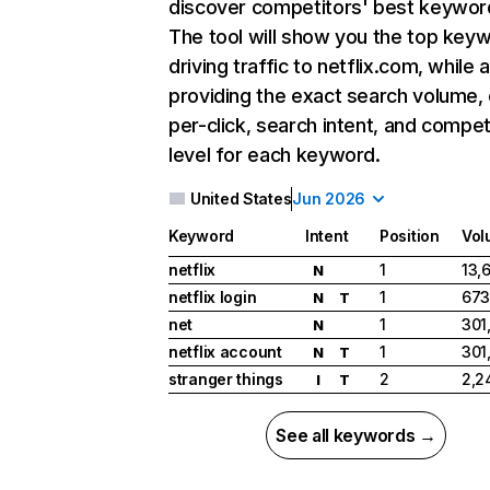
discover competitors' best keywor
The tool will show you the top key
driving traffic to netflix.com, while 
providing the exact search volume,
per-click, search intent, and compet
level for each keyword.
United States
Jun 2026
Keyword
Intent
Position
Vol
netflix
1
13,
N
netflix login
1
673
N
T
net
1
301
N
netflix account
1
301
N
T
stranger things
2
2,2
I
T
See all keywords →