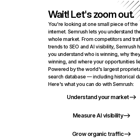
Wait! Let's zoom out.
You're looking at one small piece of the
internet. Semrush lets you understand th
whole market. From competitors and traf
trends to SEO and AI visibility, Semrush 
you understand who is winning, why they
winning, and where your opportunities li
Powered by the world's largest propriet
search database — including historical d
Here's what you can do with Semrush:
Understand your market
Measure AI visibility
Grow organic traffic