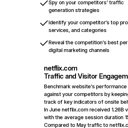
Spy on your competitors’ traffic
generation strategies
Identify your competitor’s top pr
services, and categories
Reveal the competition’s best pe
digital marketing channels
netflix.com
Traffic and Visitor Engage
Benchmark website’s performance
against your competitors by keepin
track of key indicators of onsite be
In June netflix.com received 1.26B v
with the average session duration 15
Compared to May traffic to netflix