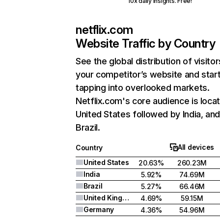
10x daily insights. Free!
netflix.com
Website Traffic by Country
See the global distribution of visitor
your competitor’s website and star
tapping into overlooked markets.
Netflix.com's core audience is locat
United States followed by India, an
Brazil.
All devices
Country
United States
20.63%
260.23M
India
5.92%
74.69M
Brazil
5.27%
66.46M
United Kingdom
4.69%
59.15M
Germany
4.36%
54.96M