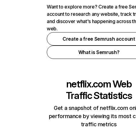
Want to explore more? Create a free S
account to research any website, track t
and discover what's happening across t
web.
Create a free Semrush account
What is Semrush?
netflix.com
Web
Traffic Statistics
Get a snapshot of netflix.com on
performance by viewing its most cr
traffic metrics