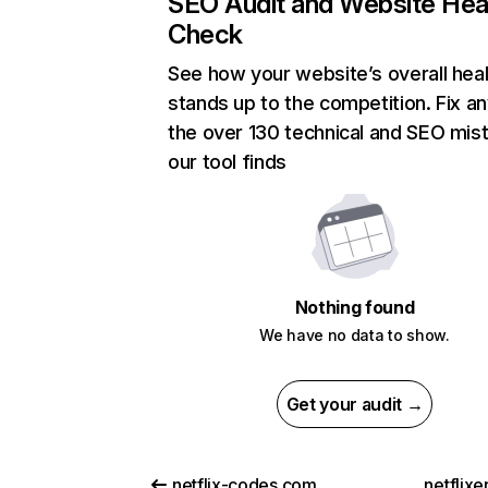
SEO Audit and Website Hea
Check
See how your website’s overall heal
stands up to the competition. Fix an
the over 130 technical and SEO mis
our tool finds
Nothing found
We have no data to show.
Get your audit →
netflix-codes.com
netflix