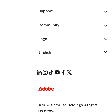
Support
Community
Legal
English
© 2026 Semrush Holdings.
All rights
reserved.