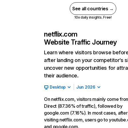
See all countries →
10x daily insights. Free!
netflix.com
Website Traffic Journey
Learn where visitors browse befor
after landing on your competitor’s s
uncover new opportunities for attra
their audience.
Desktop
Jun 2026
On netflix.com, visitors mainly come fro
Direct (87.36% of traffic), followed by
google.com (7.16%). In most cases, after
visiting netflix.com, users go to youtube
and google.com.