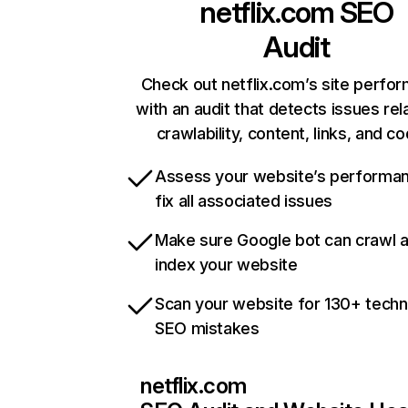
netflix.com
SEO
Audit
Check out netflix.com’s site perfo
with an audit that detects issues rel
crawlability, content, links, and c
Assess your website’s performa
fix all associated issues
Make sure Google bot can crawl 
index your website
Scan your website for 130+ techn
SEO mistakes
netflix.com