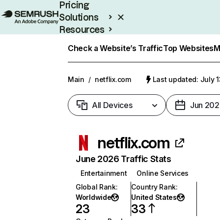
Pricing
Solutions
Resources
Enterprise
Check a Website’s Traffic
Top Websites
M
Main
/
netflix.com
Last updated: July 
All Devices
Jun 202
netflix.com
June 2026 Traffic Stats
Entertainment
Online Services
Global Rank
:
Country Rank
:
Worldwide
United States
23
33