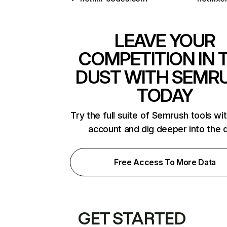
LEAVE YOUR
COMPETITION IN 
DUST WITH SEMR
TODAY
Try the full suite of Semrush tools wi
account and dig deeper into the 
Free Access To More Data
GET STARTED