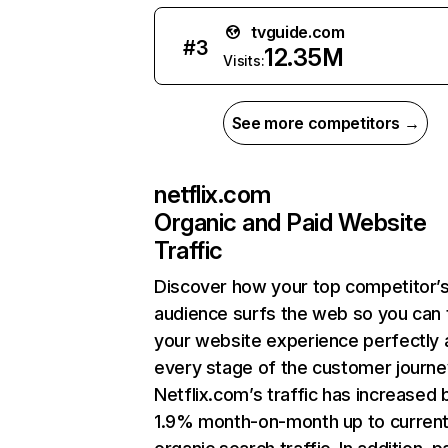
tvguide.com
#
3
12.35M
Visits:
See more competitors →
netflix.com
Organic and Paid Website
Traffic
Discover how your top competitor’
audience surfs the web so you can t
your website experience perfectly 
every stage of the customer journe
Netflix.com’s traffic has increased 
1.9% month-on-month up to curren