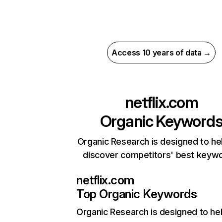
Access 10 years of data →
netflix.com
Organic Keyword
Organic Research is designed to he
discover competitors' best keyw
netflix.com
Top Organic Keywords
Organic Research
is designed to he