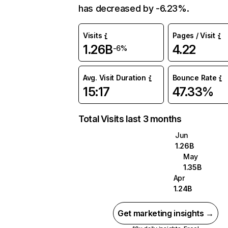
has decreased by -6.23%.
Visits
Pages / Visit
1.26B
4.22
-6%
Avg. Visit Duration
Bounce Rate
15:17
47.33%
Total Visits last 3 months
Jun
1.26B
May
1.35B
Apr
1.24B
Get marketing insights →