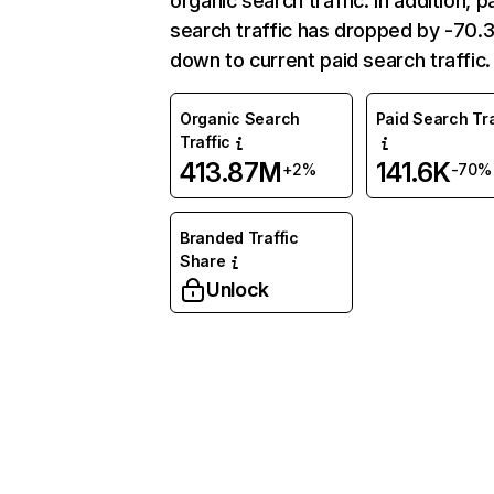
organic search traffic. In addition, p
search traffic has dropped by -70
down to current paid search traffic.
Organic Search
Paid Search Tra
Traffic
413.87M
141.6K
+2%
-70%
Branded Traffic
Share
Unlock