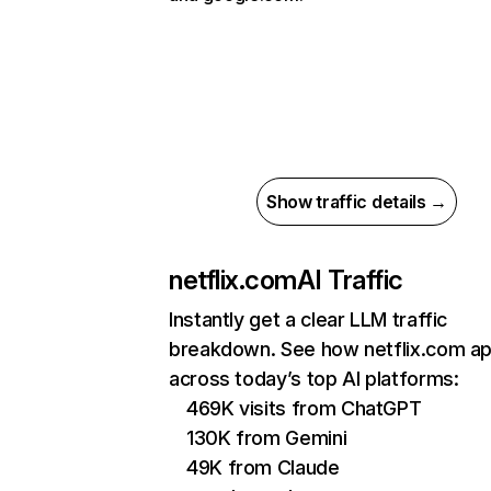
Show traffic details →
netflix.com
AI Traffic
Instantly get a clear LLM traffic
breakdown. See how netflix.com a
across today’s top AI platforms:
469K visits from ChatGPT
130K from Gemini
49K from Claude