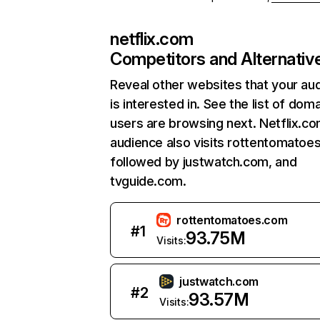
netflix.com
Competitors and Alternativ
Reveal other websites that your au
is interested in. See the list of dom
users are browsing next. Netflix.c
audience also visits rottentomatoe
followed by justwatch.com, and
tvguide.com.
rottentomatoes.com
#
1
93.75M
Visits:
justwatch.com
#
2
93.57M
Visits: