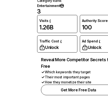
Category Rank
:
Entertainment
3
Visits
Authority Score
1.26B
100
Traffic Cost
Ad Spend
Unlock
Unlock
Reveal More Competitor Secrets 
Free
Which keywords they target
Their most important pages
How they monetize their site
Get More Free Data