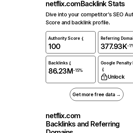
netflix.com
Backlink Stats
Dive into your competitor’s SEO Aut
Score and backlink profile.
Authority Score
Referring Doma
100
377.93K
-1
Backlinks
Google Penalty 
86.23M
-15%
Unlock
Get more free data →
netflix.com
Backlinks and Referring
Domains