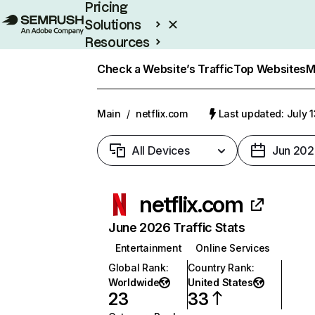
Pricing
Solutions
Resources
Enterprise
Check a Website’s Traffic
Top Websites
M
Main
/
netflix.com
Last updated: July 
All Devices
Jun 202
netflix.com
June 2026 Traffic Stats
Entertainment
Online Services
Global Rank
:
Country Rank
:
Worldwide
United States
23
33