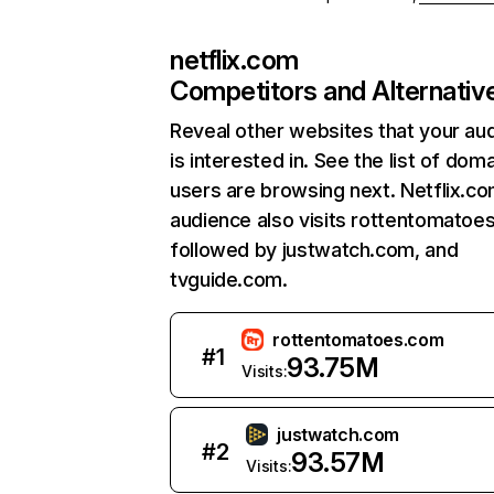
netflix.com
Competitors and Alternativ
Reveal other websites that your au
is interested in. See the list of dom
users are browsing next. Netflix.c
audience also visits rottentomatoe
followed by justwatch.com, and
tvguide.com.
rottentomatoes.com
#
1
93.75M
Visits:
justwatch.com
#
2
93.57M
Visits: