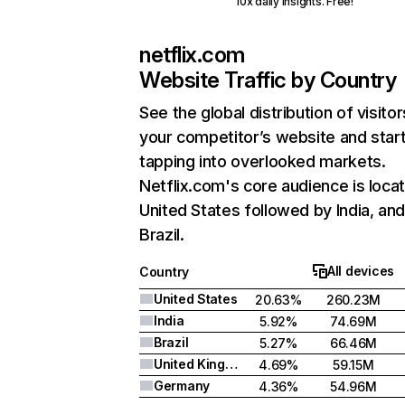
10x daily insights. Free!
netflix.com
Website Traffic by Country
See the global distribution of visitor
your competitor’s website and star
tapping into overlooked markets.
Netflix.com's core audience is locat
United States followed by India, an
Brazil.
All devices
Country
United States
20.63%
260.23M
India
5.92%
74.69M
Brazil
5.27%
66.46M
United Kingdom
4.69%
59.15M
Germany
4.36%
54.96M