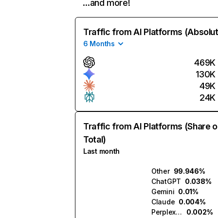
…and more!
Traffic from AI Platforms (Absolu
6 Months
469K
130K
49K
24K
Traffic from AI Platforms (Share o
Total)
Last month
Other
99.946%
ChatGPT
0.038%
Gemini
0.01%
Claude
0.004%
Perplexity
0.002%