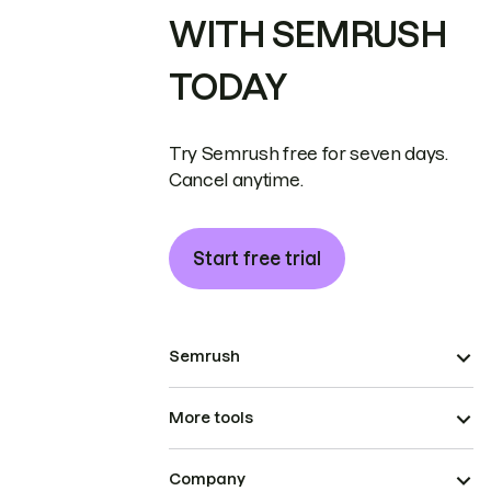
WITH SEMRUSH
TODAY
Try Semrush free for seven days.
Cancel anytime.
Start free trial
Semrush
More tools
Company