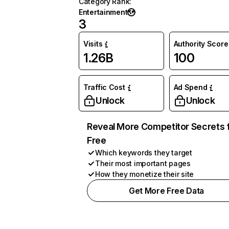
Category Rank
:
Entertainment
3
Visits
Authority Score
1.26B
100
Traffic Cost
Ad Spend
Unlock
Unlock
Reveal More Competitor Secrets 
Free
Which keywords they target
Their most important pages
How they monetize their site
Get More Free Data