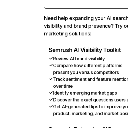
Need help expanding your AI searc
visibility and brand presence? Try o
marketing solutions:
Semrush AI Visibility Toolkit
Review AI brand visibility
Compare how different platforms
present you versus competitors
Track sentiment and feature mentio
over time
Identify emerging market gaps
Discover the exact questions users 
Get AI-generated tips to improve yo
product, marketing, and market posi