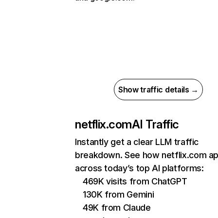
Show traffic details →
netflix.com
AI Traffic
Instantly get a clear LLM traffic
breakdown. See how netflix.com a
across today’s top AI platforms:
469K visits from ChatGPT
130K from Gemini
49K from Claude