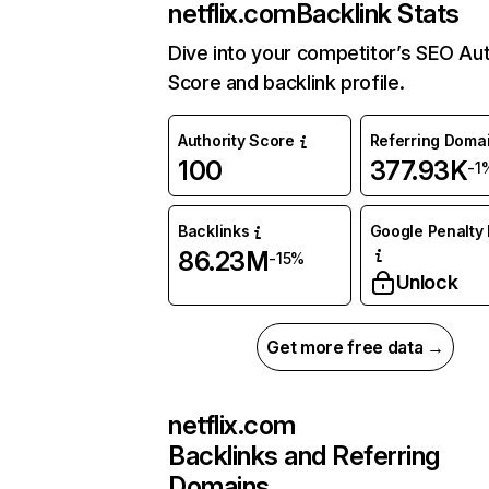
netflix.com
Backlink Stats
Dive into your competitor’s SEO Aut
Score and backlink profile.
Authority Score
Referring Doma
100
377.93K
-1
Backlinks
Google Penalty 
86.23M
-15%
Unlock
Get more free data →
netflix.com
Backlinks and Referring
Domains