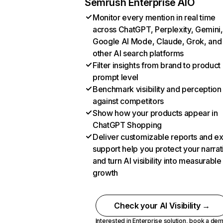
Semrush Enterprise AIO
Monitor every mention in real time
across ChatGPT, Perplexity, Gemini,
Google AI Mode, Claude, Grok, and
other AI search platforms
Filter insights from brand to product
prompt level
Benchmark visibility and perception
against competitors
Show how your products appear in
ChatGPT Shopping
Deliver customizable reports and e
support help you protect your narrat
and turn AI visibility into measurable
growth
Check your AI Visibility →
Interested in Enterprise solution,
book a de