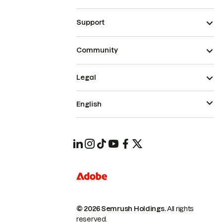
Support
Community
Legal
English
© 2026 Semrush Holdings.
All rights
reserved.