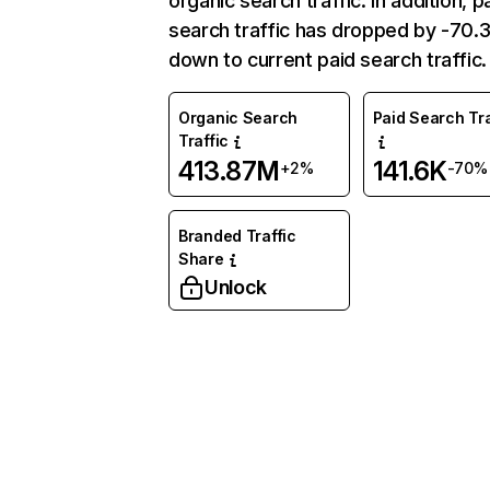
organic search traffic. In addition, p
search traffic has dropped by -70
down to current paid search traffic.
Organic Search
Paid Search Tra
Traffic
413.87M
141.6K
+2%
-70%
Branded Traffic
Share
Unlock