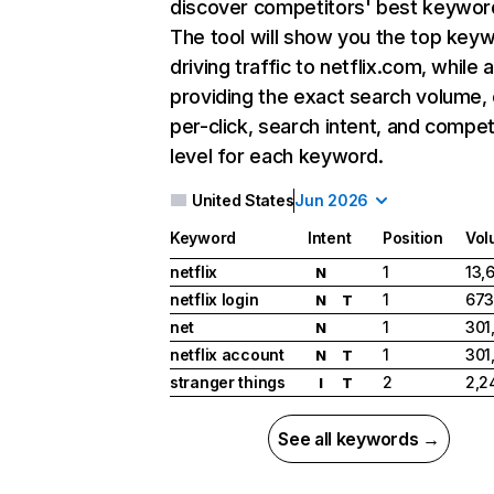
discover competitors' best keywor
The tool will show you the top key
driving traffic to netflix.com, while 
providing the exact search volume,
per-click, search intent, and compet
level for each keyword.
United States
Jun 2026
Keyword
Intent
Position
Vol
netflix
1
13,
N
netflix login
1
673
N
T
net
1
301
N
netflix account
1
301
N
T
stranger things
2
2,2
I
T
See all keywords →