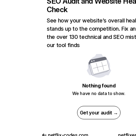
SEO Audit and Website Hea
Check
See how your website’s overall heal
stands up to the competition. Fix an
the over 130 technical and SEO mis
our tool finds
Nothing found
We have no data to show.
Get your audit →
netflix-codes.com
netflix