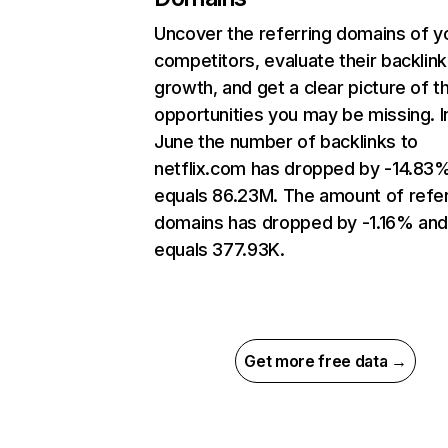
Uncover the referring domains of y
competitors, evaluate their backlink
growth, and get a clear picture of t
opportunities you may be missing. I
June the number of backlinks to
netflix.com has dropped by -14.83
equals 86.23M. The amount of refer
domains has dropped by -1.16% an
equals 377.93K.
Get more free data →