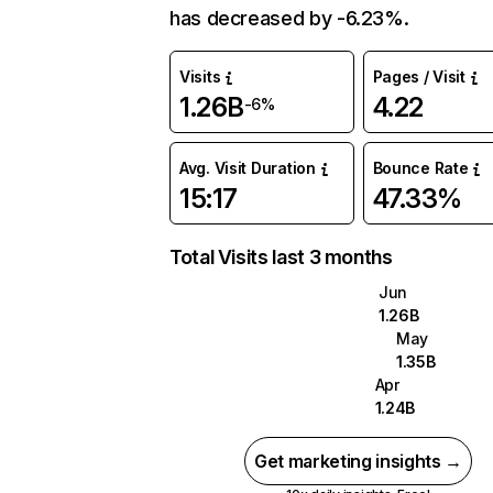
has decreased by -6.23%.
Visits
Pages / Visit
1.26B
4.22
-6%
Avg. Visit Duration
Bounce Rate
15:17
47.33%
Total Visits last 3 months
Jun
1.26B
May
1.35B
Apr
1.24B
Get marketing insights →