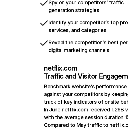
Spy on your competitors’ traffic
generation strategies
Identify your competitor’s top pr
services, and categories
Reveal the competition’s best pe
digital marketing channels
netflix.com
Traffic and Visitor Engage
Benchmark website’s performance
against your competitors by keepin
track of key indicators of onsite be
In June netflix.com received 1.26B v
with the average session duration 15
Compared to May traffic to netflix