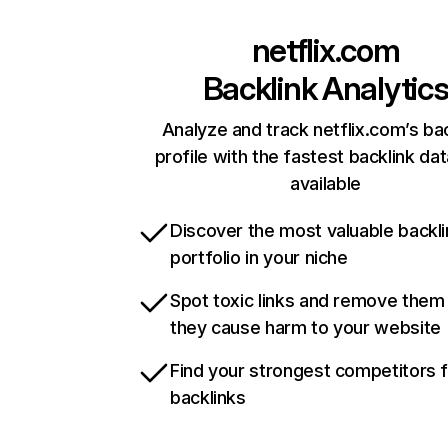
netflix.com
Backlink Analytic
Analyze and track netflix.com’s ba
profile with the fastest backlink da
available
Discover the most valuable backli
portfolio in your niche
Spot toxic links and remove them
they cause harm to your website
Find your strongest competitors 
backlinks