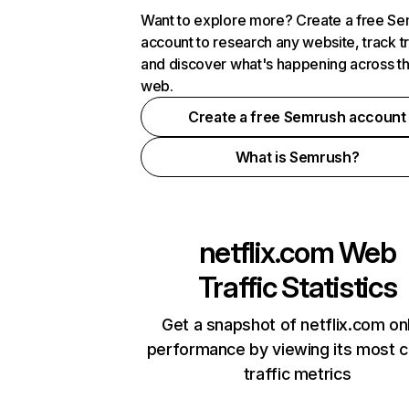
Want to explore more? Create a free S
account to research any website, track t
and discover what's happening across t
web.
Create a free Semrush account
What is Semrush?
netflix.com
Web
Traffic Statistics
Get a snapshot of netflix.com on
performance by viewing its most cr
traffic metrics