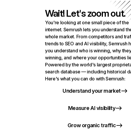
Wait! Let's zoom out.
You're looking at one small piece of the
internet. Semrush lets you understand th
whole market. From competitors and traf
trends to SEO and AI visibility, Semrush 
you understand who is winning, why they
winning, and where your opportunities li
Powered by the world's largest propriet
search database — including historical d
Here's what you can do with Semrush:
Understand your market
Measure AI visibility
Grow organic traffic