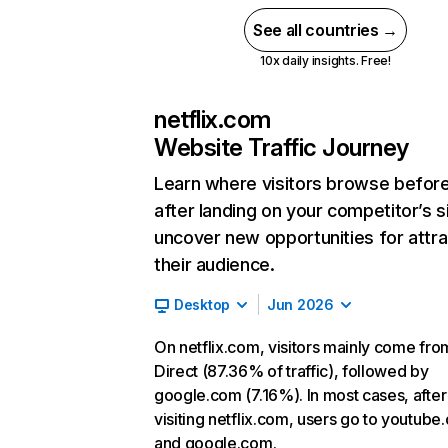
See all countries →
10x daily insights. Free!
netflix.com
Website Traffic Journey
Learn where visitors browse befor
after landing on your competitor’s s
uncover new opportunities for attra
their audience.
Desktop
Jun 2026
On netflix.com, visitors mainly come fro
Direct (87.36% of traffic), followed by
google.com (7.16%). In most cases, after
visiting netflix.com, users go to youtube
and google.com.