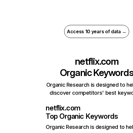
Access 10 years of data →
netflix.com
Organic Keyword
Organic Research is designed to he
discover competitors' best keyw
netflix.com
Top Organic Keywords
Organic Research
is designed to he