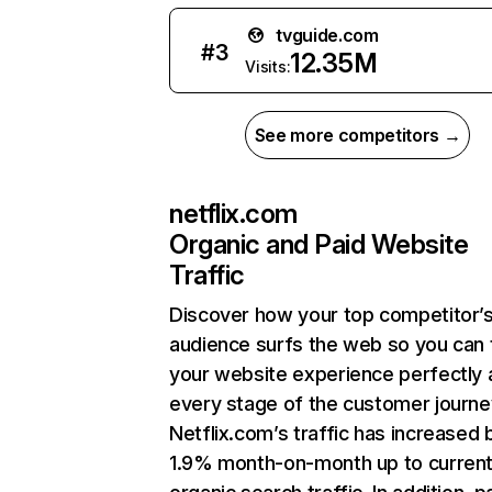
tvguide.com
#
3
12.35M
Visits:
See more competitors →
netflix.com
Organic and Paid Website
Traffic
Discover how your top competitor’
audience surfs the web so you can t
your website experience perfectly 
every stage of the customer journe
Netflix.com’s traffic has increased 
1.9% month-on-month up to curren