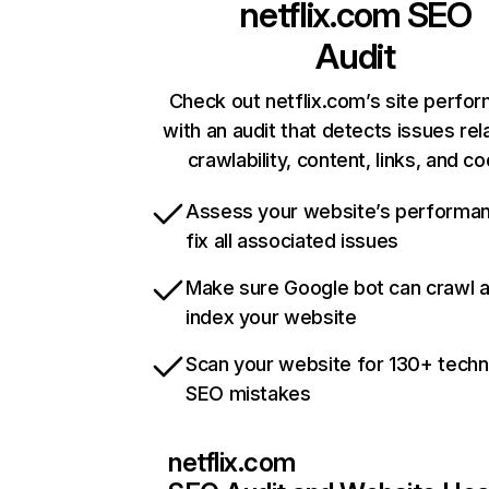
netflix.com
SEO
Audit
Check out netflix.com’s site perfo
with an audit that detects issues rel
crawlability, content, links, and c
Assess your website’s performa
fix all associated issues
Make sure Google bot can crawl 
index your website
Scan your website for 130+ techn
SEO mistakes
netflix.com