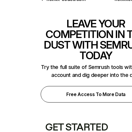
LEAVE YOUR
COMPETITION IN 
DUST WITH SEMR
TODAY
Try the full suite of Semrush tools wi
account and dig deeper into the 
Free Access To More Data
GET STARTED