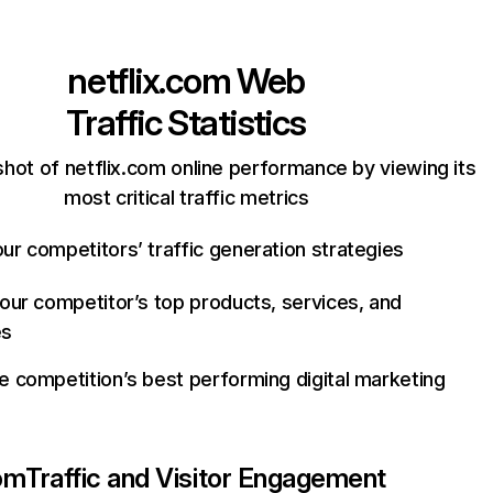
netflix.com
Web
Traffic Statistics
hot of netflix.com online performance by viewing its
most critical traffic metrics
ur competitors’ traffic generation strategies
your competitor’s top products, services, and
es
e competition’s best performing digital marketing
com
Traffic and Visitor Engagement