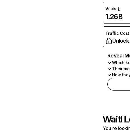
Visits
1.26B
Traffic Cost
Unlock
Reveal M
Which ke
Their mo
How they
Wait! L
You're lookin