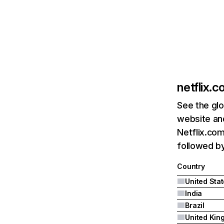
netflix.
See the glo
website and
Netflix.com
followed by 
Country
United Sta
India
Brazil