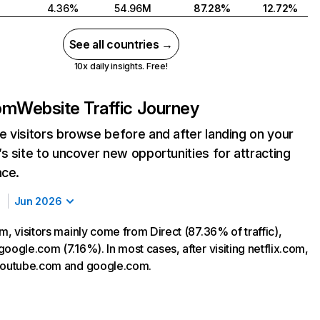
4.36%
54.96M
87.28%
12.72%
See all countries →
10x daily insights. Free!
com
Website Traffic Journey
 visitors browse before and after landing on your
s site to uncover new opportunities for attracting
nce.
Jun 2026
m, visitors mainly come from Direct (87.36% of traffic),
oogle.com (7.16%). In most cases, after visiting netflix.com,
 youtube.com and google.com.