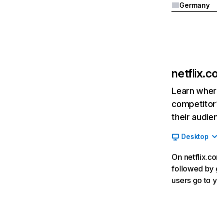
Germany
netflix.
Learn where
competitor’
their audie
Desktop
On netflix.co
followed by g
users go to