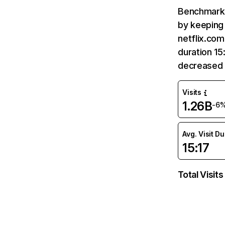
Benchmark 
by keeping 
netflix.com
duration 15
decreased 
Visits
1.26B
-6
Avg. Visit D
15:17
Total Visits