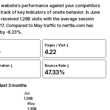
website’s performance against your competitors
track of key indicators of onsite behavior. In June
 received 1.26B visits with the average session
:17. Compared to May traffic to netflix.com has
by -6.23%.
Pages / Visit
4.22
%
uration
Bounce Rate
47.33%
 last 3 months
Jun
1.26B
May
1.35B