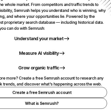
he whole market. From competitors and traffic trends to
isibility, Semrush helps you understand who is winning, why
ing, and where your opportunities lie. Powered by the
st proprietary search database — including historical data.
you can do with Semrush:
Understand your market
Measure AI visibility
Grow organic traffic
ore more? Create a free Semrush account to research any
ck trends, and discover what's happening across the web.
Create a free Semrush account
What is Semrush?