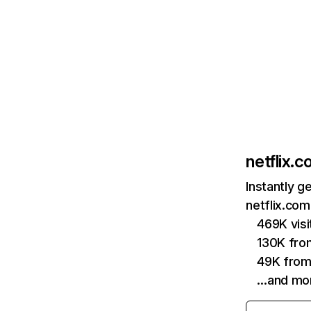
netflix.
Instantly g
netflix.com
469K vis
130K fro
49K from
…and mo