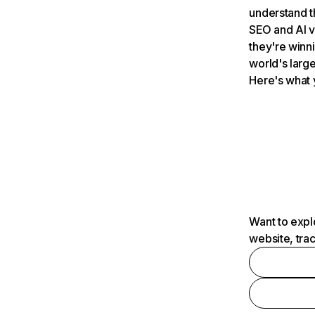
understand t
SEO and AI v
they're winn
world's large
Here's what 
Want to expl
website, tra