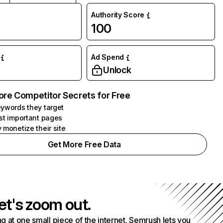
Authority Score
100
Ad Spend
Unlock
ore Competitor Secrets for Free
ywords they target
st important pages
 monetize their site
Get More Free Data
et's zoom out.
g at one small piece of the internet. Semrush lets you