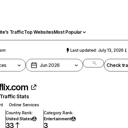
e’s Traffic
Top Websites
Most Popular
com
Last updated: July 13, 2026
ces
Jun 2026
Check tra
flix.com
raffic Stats
nt
Online Services
Country Rank
:
Category Rank
:
United States
Entertainment
33
3