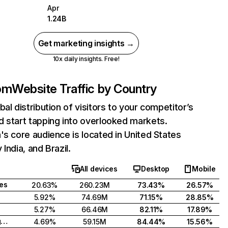
Apr
1.24B
Get marketing insights →
10x daily insights. Free!
com
Website Traffic by Country
bal distribution of visitors to your competitor’s
 start tapping into overlooked markets.
's core audience is located in United States
India, and Brazil.
All devices
Desktop
Mobile
tes
20.63%
260.23M
73.43%
26.57%
5.92%
74.69M
71.15%
28.85%
5.27%
66.46M
82.11%
17.89%
United Kingdom
4.69%
59.15M
84.44%
15.56%