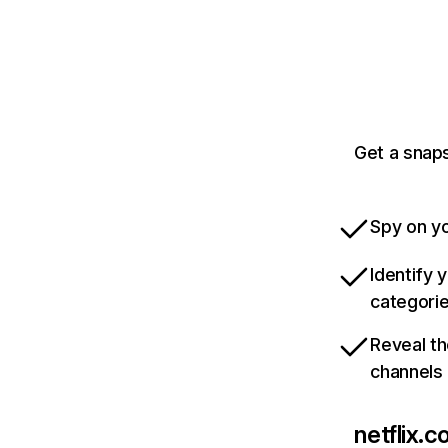
Get a snaps
Spy on yo
Identify 
categori
Reveal th
channels
netflix.