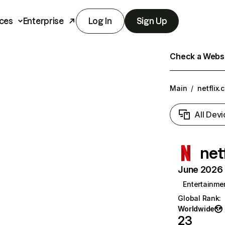
ces
Enterprise
Log In
Sign Up
Check a Websit
Main
/
netflix.
All Devi
net
June 2026 T
Entertainme
Global Rank
:
Worldwide
23