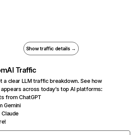
Show traffic details →
com
AI Traffic
et a clear LLM traffic breakdown. See how
 appears across today’s top AI platforms:
its from ChatGPT
m Gemini
 Claude
re!