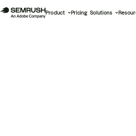
Product
Pricing
Solutions
Resour