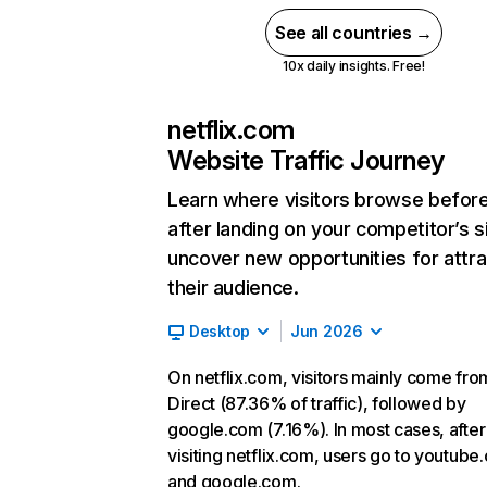
See all countries →
10x daily insights. Free!
netflix.com
Website Traffic Journey
Learn where visitors browse befor
after landing on your competitor’s s
uncover new opportunities for attra
their audience.
Desktop
Jun 2026
On netflix.com, visitors mainly come fro
Direct (87.36% of traffic), followed by
google.com (7.16%). In most cases, after
visiting netflix.com, users go to youtube
and google.com.