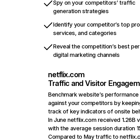
Spy on your competitors’ traffic
generation strategies
Identify your competitor’s top pr
services, and categories
Reveal the competition’s best pe
digital marketing channels
netflix.com
Traffic and Visitor Engage
Benchmark website’s performance
against your competitors by keepin
track of key indicators of onsite be
In June netflix.com received 1.26B v
with the average session duration 15
Compared to May traffic to netflix