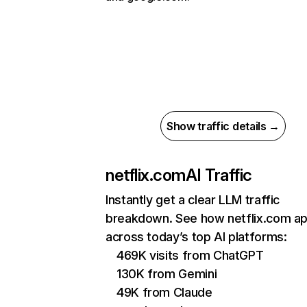
Show traffic details →
netflix.com
AI Traffic
Instantly get a clear LLM traffic
breakdown. See how netflix.com a
across today’s top AI platforms:
469K visits from ChatGPT
130K from Gemini
49K from Claude