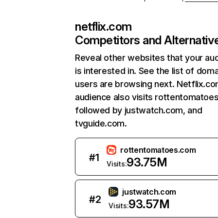
netflix.com
Competitors and Alternativ
Reveal other websites that your au
is interested in. See the list of dom
users are browsing next. Netflix.c
audience also visits rottentomatoe
followed by justwatch.com, and
tvguide.com.
rottentomatoes.com
#
1
93.75M
Visits:
justwatch.com
#
2
93.57M
Visits: