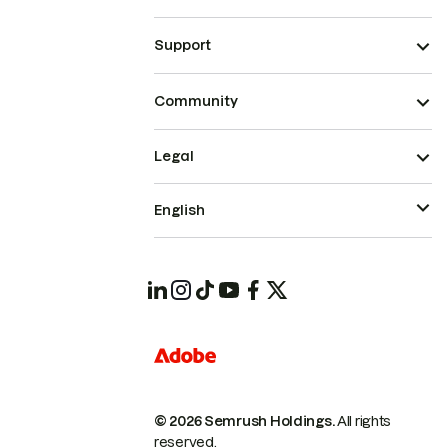
Support
Community
Legal
English
© 2026 Semrush Holdings.
All rights
reserved.