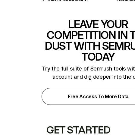
LEAVE YOUR
COMPETITION IN 
DUST WITH SEMR
TODAY
Try the full suite of Semrush tools wi
account and dig deeper into the 
Free Access To More Data
GET STARTED