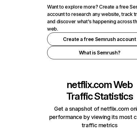
Want to explore more? Create a free S
account to research any website, track t
and discover what's happening across t
web.
Create a free Semrush account
What is Semrush?
netflix.com
Web
Traffic Statistics
Get a snapshot of netflix.com on
performance by viewing its most cr
traffic metrics