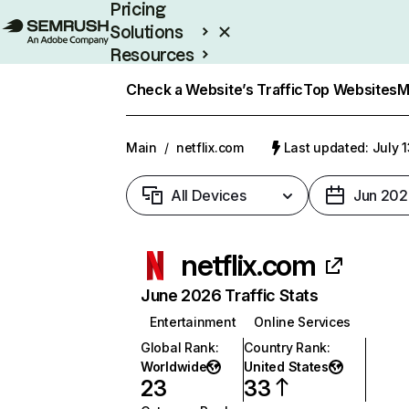
Pricing
Solutions
Resources
Enterprise
Check a Website’s Traffic
Top Websites
M
Main
/
netflix.com
Last updated: July 
All Devices
Jun 202
netflix.com
June 2026 Traffic Stats
Entertainment
Online Services
Global Rank
:
Country Rank
:
Worldwide
United States
23
33