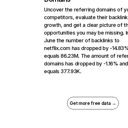
Uncover the referring domains of y
competitors, evaluate their backlink
growth, and get a clear picture of t
opportunities you may be missing. I
June the number of backlinks to
netflix.com has dropped by -14.83
equals 86.23M. The amount of refer
domains has dropped by -1.16% an
equals 377.93K.
Get more free data →