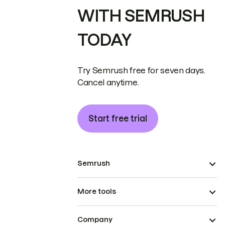
WITH SEMRUSH
TODAY
Try Semrush free for seven days.
Cancel anytime.
Start free trial
Semrush
More tools
Company