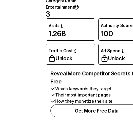
Category Rank
:
Entertainment
3
Visits
Authority Score
1.26B
100
Traffic Cost
Ad Spend
Unlock
Unlock
Reveal More Competitor Secrets 
Free
Which keywords they target
Their most important pages
How they monetize their site
Get More Free Data