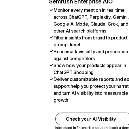
Semrush Enterprise AIO
Monitor every mention in real time
across ChatGPT, Perplexity, Gemini,
Google AI Mode, Claude, Grok, and
other AI search platforms
Filter insights from brand to product
prompt level
Benchmark visibility and perception
against competitors
Show how your products appear in
ChatGPT Shopping
Deliver customizable reports and e
support help you protect your narrat
and turn AI visibility into measurable
growth
Check your AI Visibility →
Interested in Enterprise solution,
book a de