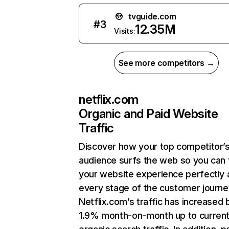
tvguide.com
#
3
12.35M
Visits:
See more competitors →
netflix.com
Organic and Paid Website
Traffic
Discover how your top competitor’
audience surfs the web so you can t
your website experience perfectly 
every stage of the customer journe
Netflix.com’s traffic has increased 
1.9% month-on-month up to curren