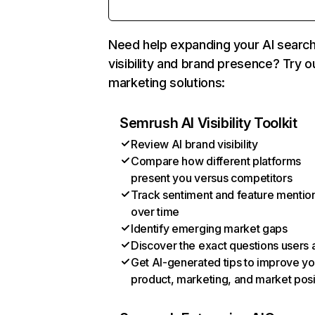
Need help expanding your AI searc
visibility and brand presence? Try o
marketing solutions:
Semrush AI Visibility Toolkit
Review AI brand visibility
Compare how different platforms
present you versus competitors
Track sentiment and feature mentio
over time
Identify emerging market gaps
Discover the exact questions users 
Get AI-generated tips to improve yo
product, marketing, and market posi