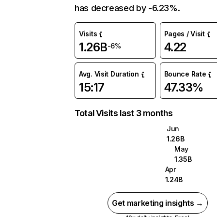
has decreased by -6.23%.
Visits
Pages / Visit
1.26B
4.22
-6%
Avg. Visit Duration
Bounce Rate
15:17
47.33%
Total Visits last 3 months
Jun
1.26B
May
1.35B
Apr
1.24B
Get marketing insights →