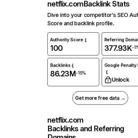
netflix.com
Backlink Stats
Dive into your competitor’s SEO Aut
Score and backlink profile.
Authority Score
Referring Doma
100
377.93K
-1
Backlinks
Google Penalty 
86.23M
-15%
Unlock
Get more free data →
netflix.com
Backlinks and Referring
Domains