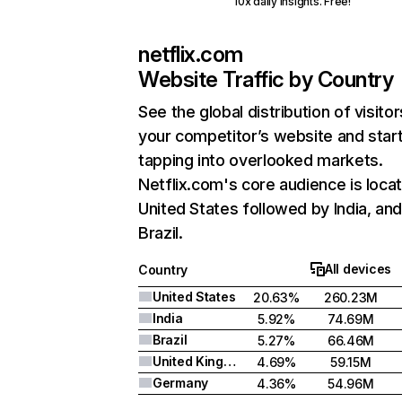
10x daily insights. Free!
netflix.com
Website Traffic by Country
See the global distribution of visitor
your competitor’s website and star
tapping into overlooked markets.
Netflix.com's core audience is locat
United States followed by India, an
Brazil.
All devices
Country
United States
20.63%
260.23M
India
5.92%
74.69M
Brazil
5.27%
66.46M
United Kingdom
4.69%
59.15M
Germany
4.36%
54.96M