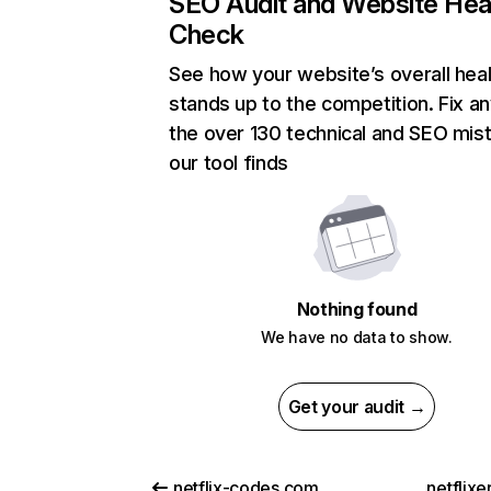
SEO Audit and Website Hea
Check
See how your website’s overall heal
stands up to the competition. Fix an
the over 130 technical and SEO mis
our tool finds
Nothing found
We have no data to show.
Get your audit →
netflix-codes.com
netflix