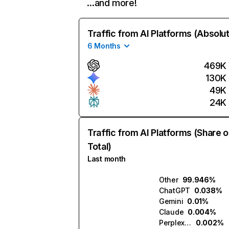
…and more!
Traffic from AI Platforms (Absolu
6 Months
469K
130K
49K
24K
Traffic from AI Platforms (Share o
Total)
Last month
Other
99.946%
ChatGPT
0.038%
Gemini
0.01%
Claude
0.004%
Perplexity
0.002%