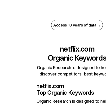
Access 10 years of data →
netflix.com
Organic Keyword
Organic Research is designed to he
discover competitors' best keyw
netflix.com
Top Organic Keywords
Organic Research
is designed to he