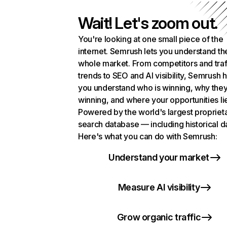
Wait! Let's zoom out.
You're looking at one small piece of the
internet. Semrush lets you understand th
whole market. From competitors and traf
trends to SEO and AI visibility, Semrush 
you understand who is winning, why they
winning, and where your opportunities li
Powered by the world's largest propriet
search database — including historical d
Here's what you can do with Semrush:
Understand your market
Measure AI visibility
Grow organic traffic