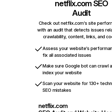
netflix.com
SEO
Audit
Check out netflix.com’s site perfo
with an audit that detects issues rel
crawlability, content, links, and c
Assess your website’s performa
fix all associated issues
Make sure Google bot can crawl 
index your website
Scan your website for 130+ techn
SEO mistakes
netflix.com