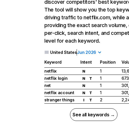
discover competitors' best keywor
The tool will show you the top key
driving traffic to netflix.com, while 
providing the exact search volume,
per-click, search intent, and compet
level for each keyword.
United States
Jun 2026
Keyword
Intent
Position
Vol
netflix
1
13,
N
netflix login
1
673
N
T
net
1
301
N
netflix account
1
301
N
T
stranger things
2
2,2
I
T
See all keywords →