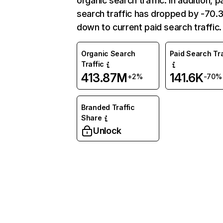
organic search traffic. In addition, p
search traffic has dropped by -70
down to current paid search traffic.
Organic Search
Paid Search Tra
Traffic
413.87M
141.6K
+2%
-70%
Branded Traffic
Share
Unlock