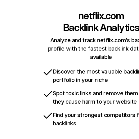
netflix.com
Backlink Analytic
Analyze and track netflix.com’s ba
profile with the fastest backlink da
available
Discover the most valuable backli
portfolio in your niche
Spot toxic links and remove them
they cause harm to your website
Find your strongest competitors 
backlinks