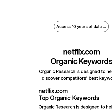
Access 10 years of data →
netflix.com
Organic Keyword
Organic Research is designed to he
discover competitors' best keyw
netflix.com
Top Organic Keywords
Organic Research
is designed to he