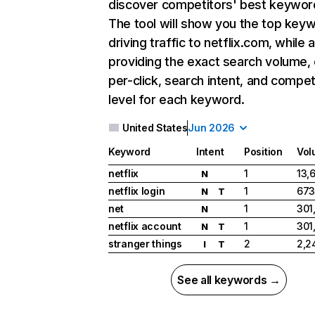
discover competitors' best keywor
The tool will show you the top key
driving traffic to netflix.com, while 
providing the exact search volume,
per-click, search intent, and compet
level for each keyword.
United States
Jun 2026
Keyword
Intent
Position
Vol
netflix
1
13,
N
netflix login
1
673
N
T
net
1
301
N
netflix account
1
301
N
T
stranger things
2
2,2
I
T
See all keywords →