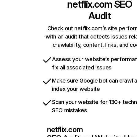
netflix.com
SEO
Audit
Check out netflix.com’s site perfo
with an audit that detects issues rel
crawlability, content, links, and c
Assess your website’s performa
fix all associated issues
Make sure Google bot can crawl 
index your website
Scan your website for 130+ techn
SEO mistakes
netflix.com