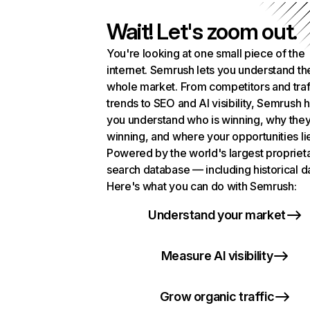
Wait! Let's zoom out.
You're looking at one small piece of the
internet. Semrush lets you understand th
whole market. From competitors and traf
trends to SEO and AI visibility, Semrush 
you understand who is winning, why they
winning, and where your opportunities li
Powered by the world's largest propriet
search database — including historical d
Here's what you can do with Semrush:
Understand your market
Measure AI visibility
Grow organic traffic