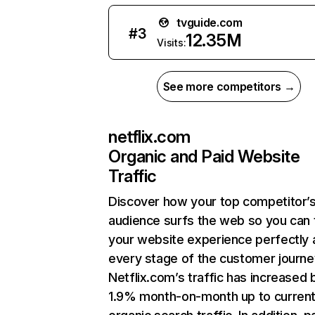
tvguide.com
#
3
12.35M
Visits:
See more competitors →
netflix.com
Organic and Paid Website
Traffic
Discover how your top competitor’
audience surfs the web so you can t
your website experience perfectly 
every stage of the customer journe
Netflix.com’s traffic has increased 
1.9% month-on-month up to curren