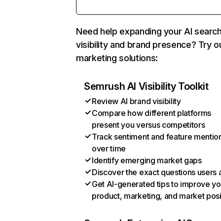
Need help expanding your AI searc
visibility and brand presence? Try o
marketing solutions:
Semrush AI Visibility Toolkit
Review AI brand visibility
Compare how different platforms
present you versus competitors
Track sentiment and feature mentio
over time
Identify emerging market gaps
Discover the exact questions users 
Get AI-generated tips to improve yo
product, marketing, and market posi