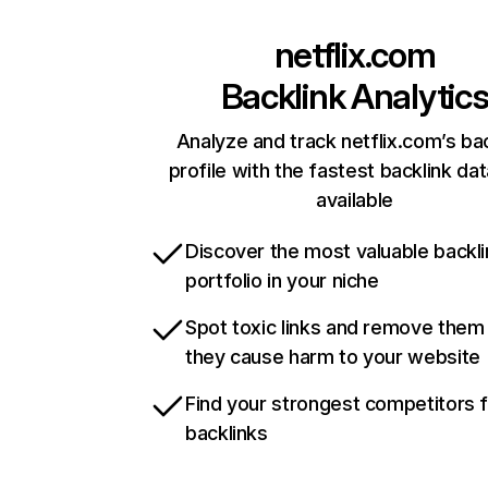
netflix.com
Backlink Analytic
Analyze and track netflix.com’s ba
profile with the fastest backlink da
available
Discover the most valuable backli
portfolio in your niche
Spot toxic links and remove them
they cause harm to your website
Find your strongest competitors 
backlinks