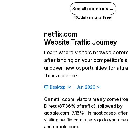
See all countries →
10x daily insights. Free!
netflix.com
Website Traffic Journey
Learn where visitors browse befor
after landing on your competitor’s s
uncover new opportunities for attra
their audience.
Desktop
Jun 2026
On netflix.com, visitors mainly come fro
Direct (87.36% of traffic), followed by
google.com (7.16%). In most cases, after
visiting netflix.com, users go to youtube
and google.com.