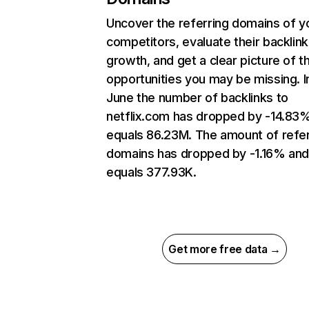
Uncover the referring domains of y
competitors, evaluate their backlink
growth, and get a clear picture of t
opportunities you may be missing. I
June the number of backlinks to
netflix.com has dropped by -14.83
equals 86.23M. The amount of refer
domains has dropped by -1.16% an
equals 377.93K.
Get more free data →