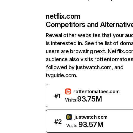
netflix.com
Competitors and Alternativ
Reveal other websites that your au
is interested in. See the list of dom
users are browsing next. Netflix.c
audience also visits rottentomatoe
followed by justwatch.com, and
tvguide.com.
rottentomatoes.com
#
1
93.75M
Visits:
justwatch.com
#
2
93.57M
Visits: