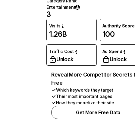
Category Rank
:
Entertainment
3
Visits
Authority Score
1.26B
100
Traffic Cost
Ad Spend
Unlock
Unlock
Reveal More Competitor Secrets 
Free
Which keywords they target
Their most important pages
How they monetize their site
Get More Free Data