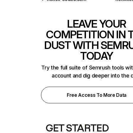
LEAVE YOUR
COMPETITION IN 
DUST WITH SEMR
TODAY
Try the full suite of Semrush tools wi
account and dig deeper into the 
Free Access To More Data
GET STARTED