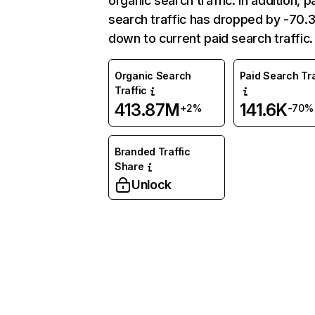
organic search traffic. In addition, p
search traffic has dropped by -70
down to current paid search traffic.
Organic Search
Paid Search Tra
Traffic
413.87M
141.6K
+2%
-70%
Branded Traffic
Share
Unlock