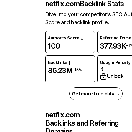
netflix.com
Backlink Stats
Dive into your competitor’s SEO Aut
Score and backlink profile.
Authority Score
Referring Doma
100
377.93K
-1
Backlinks
Google Penalty 
86.23M
-15%
Unlock
Get more free data →
netflix.com
Backlinks and Referring
Domains