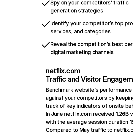
Spy on your competitors’ traffic
generation strategies
Identify your competitor’s top pr
services, and categories
Reveal the competition’s best pe
digital marketing channels
netflix.com
Traffic and Visitor Engage
Benchmark website’s performance
against your competitors by keepin
track of key indicators of onsite be
In June netflix.com received 1.26B v
with the average session duration 15
Compared to May traffic to netflix