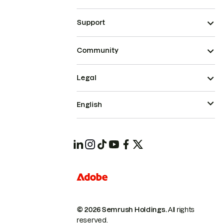
Support
Community
Legal
English
© 2026 Semrush Holdings.
All rights
reserved.