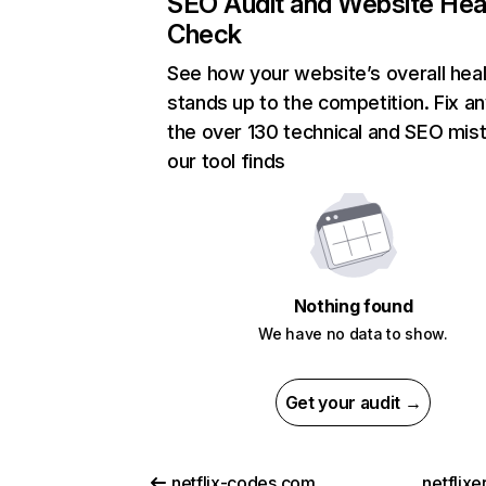
SEO Audit and Website Hea
Check
See how your website’s overall heal
stands up to the competition. Fix an
the over 130 technical and SEO mis
our tool finds
Nothing found
We have no data to show.
Get your audit →
netflix-codes.com
netflix