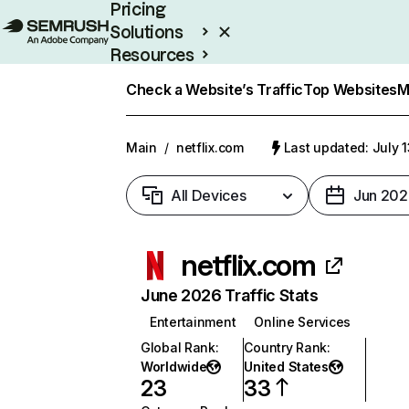
Pricing
Solutions
Resources
Enterprise
Check a Website’s Traffic
Top Websites
M
Main
/
netflix.com
Last updated: July 
All Devices
Jun 202
netflix.com
June 2026 Traffic Stats
Entertainment
Online Services
Global Rank
:
Country Rank
:
Worldwide
United States
23
33