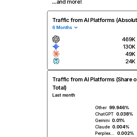
…and more!
Traffic from AI Platforms (Absolu
6 Months
469K
130K
49K
24K
Traffic from AI Platforms (Share o
Total)
Last month
Other
99.946%
ChatGPT
0.038%
Gemini
0.01%
Claude
0.004%
Perplexity
0.002%