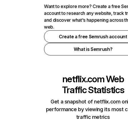
Want to explore more? Create a free S
account to research any website, track t
and discover what's happening across t
web.
Create a free Semrush account
What is Semrush?
netflix.com
Web
Traffic Statistics
Get a snapshot of netflix.com on
performance by viewing its most cr
traffic metrics