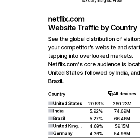
10x daily insights. Free!
netflix.com
Website Traffic by Country
See the global distribution of visitor
your competitor’s website and star
tapping into overlooked markets.
Netflix.com's core audience is locat
United States followed by India, an
Brazil.
All devices
Country
United States
20.63%
260.23M
India
5.92%
74.69M
Brazil
5.27%
66.46M
United Kingdom
4.69%
59.15M
Germany
4.36%
54.96M