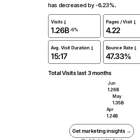
has decreased by -6.23%.
Visits
Pages / Visit
1.26B
4.22
-6%
Avg. Visit Duration
Bounce Rate
15:17
47.33%
Total Visits last 3 months
Jun
1.26B
May
1.35B
Apr
1.24B
Get marketing insights →