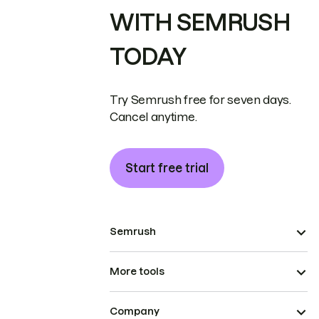
WITH SEMRUSH
TODAY
Try Semrush free for seven days.
Cancel anytime.
Start free trial
Semrush
More tools
Company