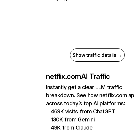
Show traffic details →
netflix.com
AI Traffic
Instantly get a clear LLM traffic
breakdown. See how netflix.com a
across today’s top AI platforms:
469K visits from ChatGPT
130K from Gemini
49K from Claude