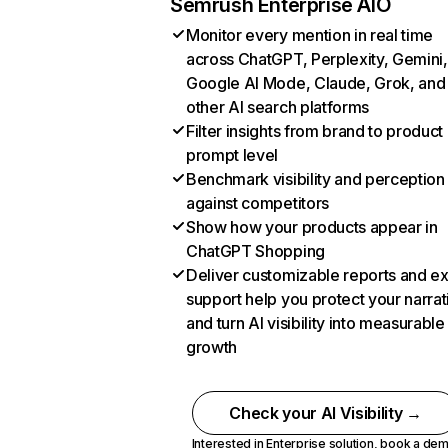
Semrush Enterprise AIO
Monitor every mention in real time
across ChatGPT, Perplexity, Gemini,
Google AI Mode, Claude, Grok, and
other AI search platforms
Filter insights from brand to product
prompt level
Benchmark visibility and perception
against competitors
Show how your products appear in
ChatGPT Shopping
Deliver customizable reports and e
support help you protect your narrat
and turn AI visibility into measurable
growth
Check your AI Visibility →
Interested in Enterprise solution,
book a de