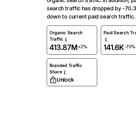
organic search traffic. In addition, p
search traffic has dropped by -70
down to current paid search traffic.
Organic Search
Paid Search Tra
Traffic
413.87M
141.6K
+2%
-70%
Branded Traffic
Share
Unlock