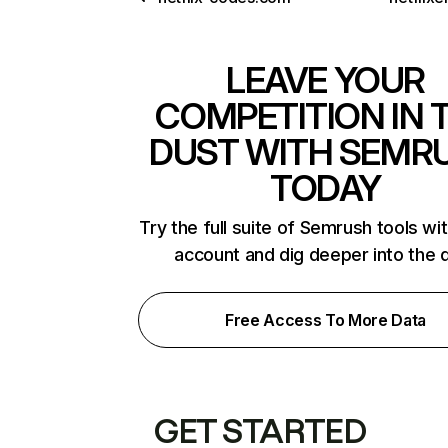
LEAVE YOUR
COMPETITION IN 
DUST WITH SEMR
TODAY
Try the full suite of Semrush tools wi
account and dig deeper into the 
Free Access To More Data
GET STARTED