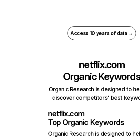
Access 10 years of data →
netflix.com
Organic Keyword
Organic Research is designed to he
discover competitors' best keyw
netflix.com
Top Organic Keywords
Organic Research
is designed to he