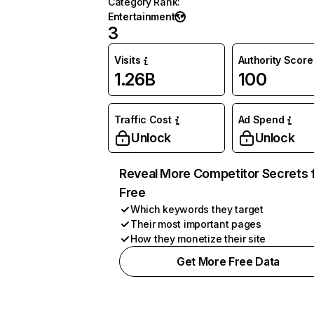
Category Rank
:
Entertainment
3
Visits
Authority Score
1.26B
100
Traffic Cost
Ad Spend
Unlock
Unlock
Reveal More Competitor Secrets 
Free
Which keywords they target
Their most important pages
How they monetize their site
Get More Free Data