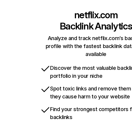
netflix.com
Backlink Analytic
Analyze and track netflix.com’s ba
profile with the fastest backlink da
available
Discover the most valuable backli
portfolio in your niche
Spot toxic links and remove them
they cause harm to your website
Find your strongest competitors 
backlinks