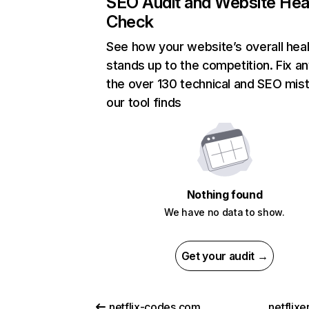
SEO Audit and Website Hea
Check
See how your website’s overall heal
stands up to the competition. Fix an
the over 130 technical and SEO mis
our tool finds
Nothing found
We have no data to show.
Get your audit →
netflix-codes.com
netflix