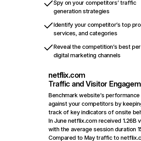
Spy on your competitors’ traffic
generation strategies
Identify your competitor’s top pr
services, and categories
Reveal the competition’s best pe
digital marketing channels
netflix.com
Traffic and Visitor Engage
Benchmark website’s performance
against your competitors by keepin
track of key indicators of onsite be
In June netflix.com received 1.26B v
with the average session duration 15
Compared to May traffic to netflix