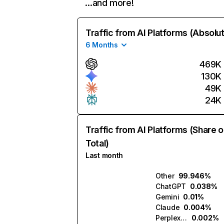
…and more!
Traffic from AI Platforms (Absolu
6 Months
469K
130K
49K
24K
Traffic from AI Platforms (Share o
Total)
Last month
Other
99.946%
ChatGPT
0.038%
Gemini
0.01%
Claude
0.004%
Perplexity
0.002%