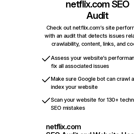
netflix.com
SEO
Audit
Check out netflix.com’s site perfo
with an audit that detects issues rel
crawlability, content, links, and c
Assess your website’s performa
fix all associated issues
Make sure Google bot can crawl 
index your website
Scan your website for 130+ techn
SEO mistakes
netflix.com