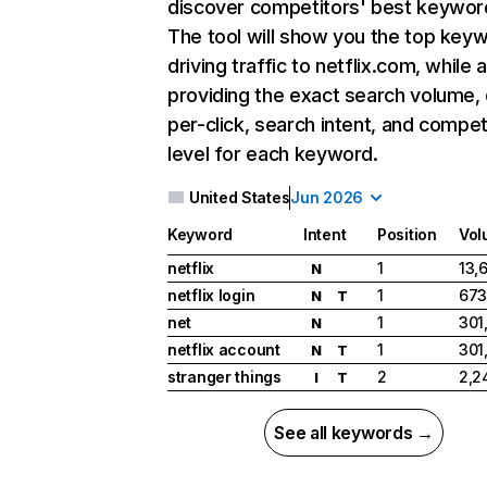
discover competitors' best keywor
The tool will show you the top key
driving traffic to netflix.com, while 
providing the exact search volume,
per-click, search intent, and compet
level for each keyword.
United States
Jun 2026
Keyword
Intent
Position
Vol
netflix
1
13,
N
netflix login
1
673
N
T
net
1
301
N
netflix account
1
301
N
T
stranger things
2
2,2
I
T
See all keywords →