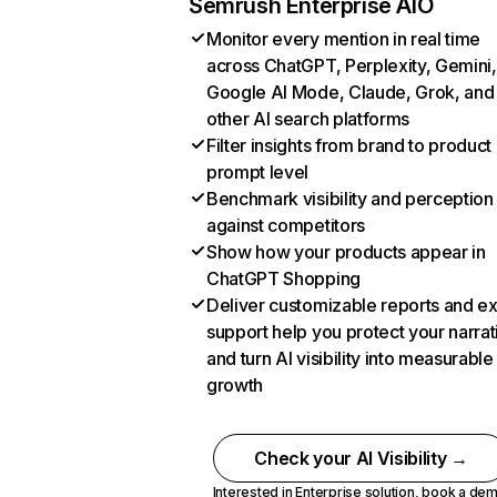
Semrush Enterprise AIO
Monitor every mention in real time
across ChatGPT, Perplexity, Gemini,
Google AI Mode, Claude, Grok, and
other AI search platforms
Filter insights from brand to product
prompt level
Benchmark visibility and perception
against competitors
Show how your products appear in
ChatGPT Shopping
Deliver customizable reports and e
support help you protect your narrat
and turn AI visibility into measurable
growth
Check your AI Visibility →
Interested in Enterprise solution,
book a de