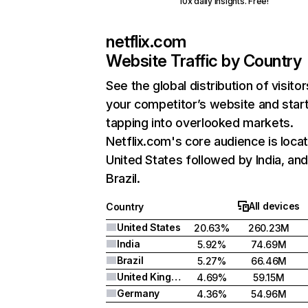
10x daily insights. Free!
netflix.com
Website Traffic by Country
See the global distribution of visitor
your competitor’s website and star
tapping into overlooked markets.
Netflix.com's core audience is locat
United States followed by India, an
Brazil.
All devices
Country
United States
20.63%
260.23M
India
5.92%
74.69M
Brazil
5.27%
66.46M
United Kingdom
4.69%
59.15M
Germany
4.36%
54.96M