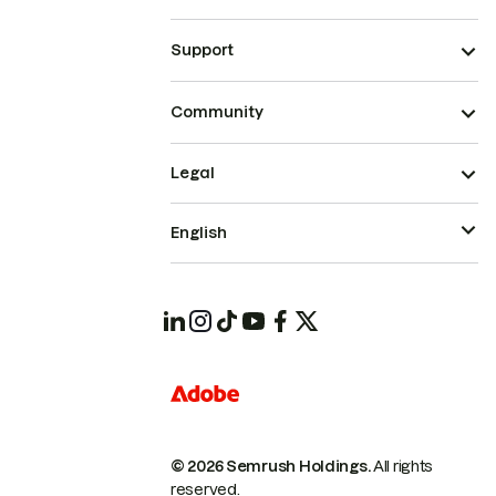
Support
Community
Legal
English
© 2026 Semrush Holdings.
All rights
reserved.