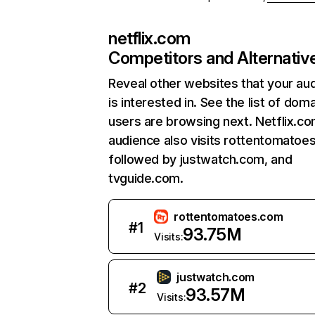
netflix.com
Competitors and Alternativ
Reveal other websites that your au
is interested in. See the list of dom
users are browsing next. Netflix.c
audience also visits rottentomatoe
followed by justwatch.com, and
tvguide.com.
rottentomatoes.com
#
1
93.75M
Visits:
justwatch.com
#
2
93.57M
Visits: