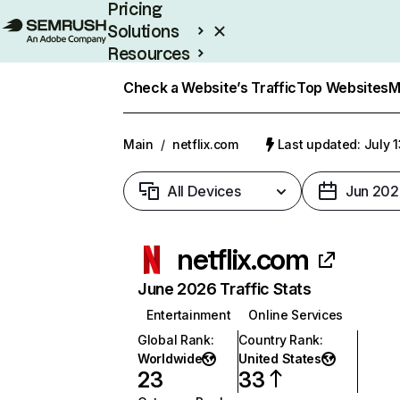
Pricing
Solutions
Resources
Enterprise
Check a Website’s Traffic
Top Websites
M
Main
/
netflix.com
Last updated: July 
All Devices
Jun 202
netflix.com
June 2026 Traffic Stats
Entertainment
Online Services
Global Rank
:
Country Rank
:
Worldwide
United States
23
33