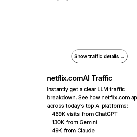
Show traffic details →
netflix.com
AI Traffic
Instantly get a clear LLM traffic
breakdown. See how netflix.com a
across today’s top AI platforms:
469K visits from ChatGPT
130K from Gemini
49K from Claude