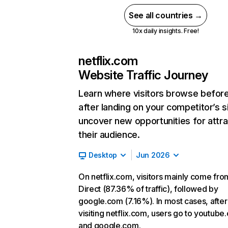
See all countries →
10x daily insights. Free!
netflix.com
Website Traffic Journey
Learn where visitors browse befor
after landing on your competitor’s s
uncover new opportunities for attra
their audience.
Desktop
Jun 2026
On netflix.com, visitors mainly come fro
Direct (87.36% of traffic), followed by
google.com (7.16%). In most cases, after
visiting netflix.com, users go to youtube
and google.com.