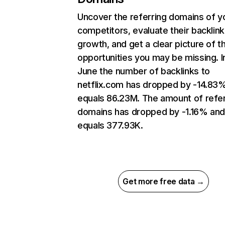
Uncover the referring domains of y
competitors, evaluate their backlink
growth, and get a clear picture of t
opportunities you may be missing. I
June the number of backlinks to
netflix.com has dropped by -14.83
equals 86.23M. The amount of refer
domains has dropped by -1.16% an
equals 377.93K.
Get more free data →