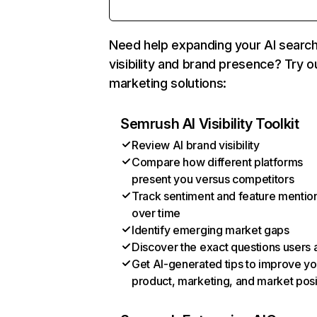
Need help expanding your AI searc
visibility and brand presence? Try o
marketing solutions:
Semrush AI Visibility Toolkit
Review AI brand visibility
Compare how different platforms
present you versus competitors
Track sentiment and feature mentio
over time
Identify emerging market gaps
Discover the exact questions users 
Get AI-generated tips to improve yo
product, marketing, and market posi