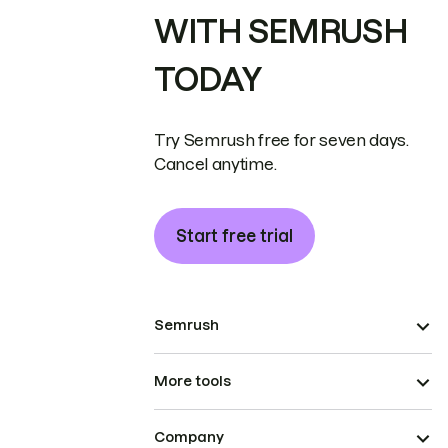
WITH SEMRUSH
TODAY
Try Semrush free for seven days.
Cancel anytime.
Start free trial
Semrush
More tools
Company