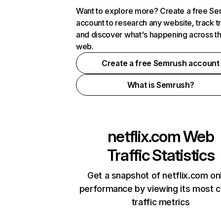
Want to explore more? Create a free S
account to research any website, track t
and discover what's happening across t
web.
Create a free Semrush account
What is Semrush?
netflix.com
Web
Traffic Statistics
Get a snapshot of netflix.com on
performance by viewing its most cr
traffic metrics