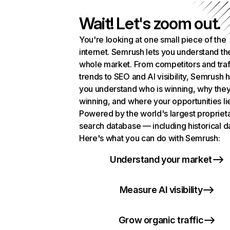
Wait! Let's zoom out.
You're looking at one small piece of the
internet. Semrush lets you understand th
whole market. From competitors and traf
trends to SEO and AI visibility, Semrush 
you understand who is winning, why they
winning, and where your opportunities li
Powered by the world's largest propriet
search database — including historical d
Here's what you can do with Semrush:
Understand your market
Measure AI visibility
Grow organic traffic