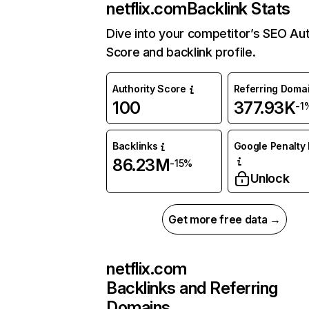
netflix.com
Backlink Stats
Dive into your competitor’s SEO Aut
Score and backlink profile.
Authority Score
Referring Doma
100
377.93K
-1
Backlinks
Google Penalty 
86.23M
-15%
Unlock
Get more free data →
netflix.com
Backlinks and Referring
Domains