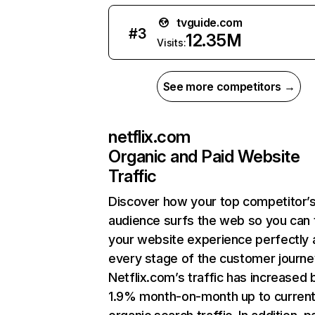
tvguide.com
#
3
12.35M
Visits:
See more competitors →
netflix.com
Organic and Paid Website
Traffic
Discover how your top competitor’
audience surfs the web so you can t
your website experience perfectly 
every stage of the customer journe
Netflix.com’s traffic has increased 
1.9% month-on-month up to curren