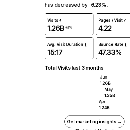
has decreased by -6.23%.
Visits
Pages / Visit
1.26B
4.22
-6%
Avg. Visit Duration
Bounce Rate
15:17
47.33%
Total Visits last 3 months
Jun
1.26B
May
1.35B
Apr
1.24B
Get marketing insights →