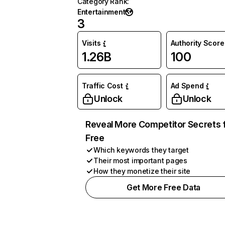
Category Rank
:
Entertainment
3
Visits
Authority Score
1.26B
100
Traffic Cost
Ad Spend
Unlock
Unlock
Reveal More Competitor Secrets 
Free
Which keywords they target
Their most important pages
How they monetize their site
Get More Free Data