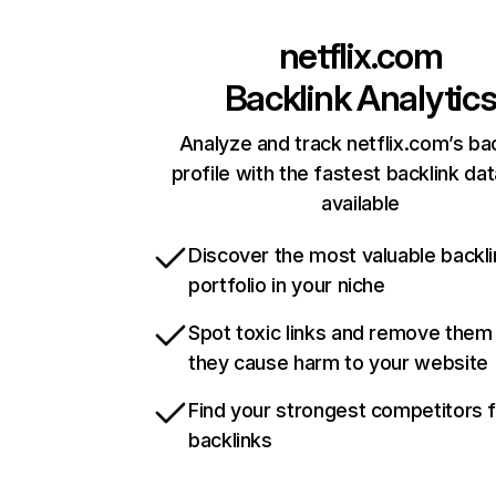
netflix.com
Backlink Analytic
Analyze and track netflix.com’s ba
profile with the fastest backlink da
available
Discover the most valuable backli
portfolio in your niche
Spot toxic links and remove them
they cause harm to your website
Find your strongest competitors 
backlinks