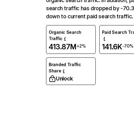
organic search traffic. In addition, p
search traffic has dropped by -70
down to current paid search traffic.
Organic Search
Paid Search Tra
Traffic
413.87M
141.6K
+2%
-70%
Branded Traffic
Share
Unlock