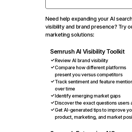
Need help expanding your AI searc
visibility and brand presence? Try o
marketing solutions:
Semrush AI Visibility Toolkit
Review AI brand visibility
Compare how different platforms
present you versus competitors
Track sentiment and feature mentio
over time
Identify emerging market gaps
Discover the exact questions users 
Get AI-generated tips to improve yo
product, marketing, and market posi