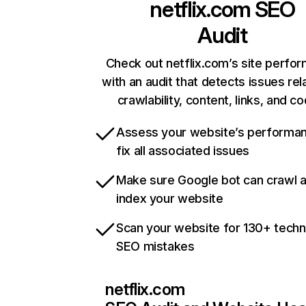
netflix.com
SEO
Audit
Check out netflix.com’s site perfo
with an audit that detects issues rel
crawlability, content, links, and c
Assess your website’s performa
fix all associated issues
Make sure Google bot can crawl 
index your website
Scan your website for 130+ techn
SEO mistakes
netflix.com