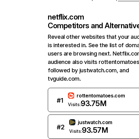
netflix.com
Competitors and Alternativ
Reveal other websites that your au
is interested in. See the list of dom
users are browsing next. Netflix.c
audience also visits rottentomatoe
followed by justwatch.com, and
tvguide.com.
rottentomatoes.com
#
1
93.75M
Visits:
justwatch.com
#
2
93.57M
Visits: