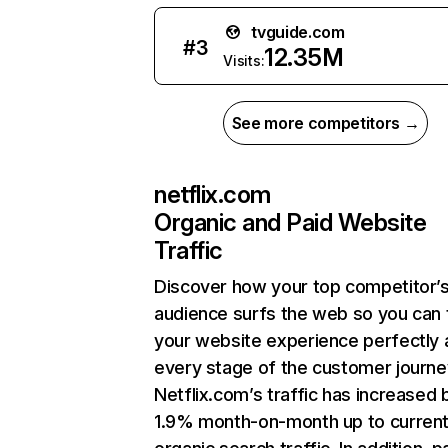
tvguide.com
#
3
12.35M
Visits:
See more competitors →
netflix.com
Organic and Paid Website
Traffic
Discover how your top competitor’
audience surfs the web so you can t
your website experience perfectly 
every stage of the customer journe
Netflix.com’s traffic has increased 
1.9% month-on-month up to curren