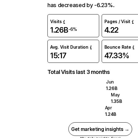
has decreased by -6.23%.
Visits
Pages / Visit
1.26B
4.22
-6%
Avg. Visit Duration
Bounce Rate
15:17
47.33%
Total Visits last 3 months
Jun
1.26B
May
1.35B
Apr
1.24B
Get marketing insights →