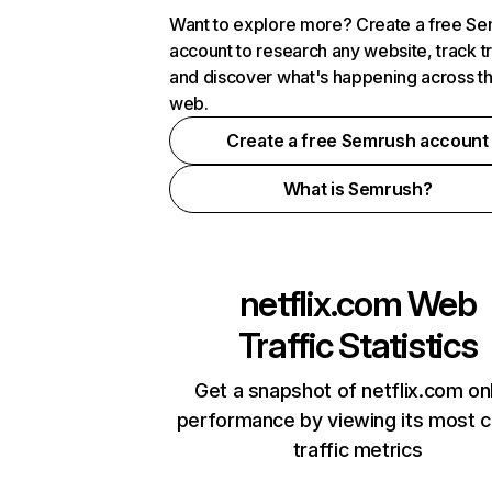
Want to explore more? Create a free S
account to research any website, track t
and discover what's happening across t
web.
Create a free Semrush account
What is Semrush?
netflix.com
Web
Traffic Statistics
Get a snapshot of netflix.com on
performance by viewing its most cr
traffic metrics