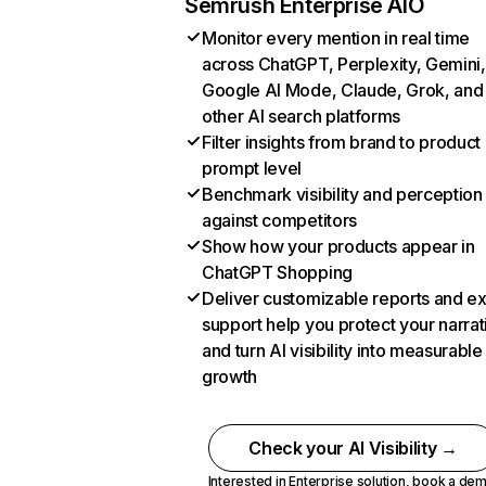
Semrush Enterprise AIO
Monitor every mention in real time
across ChatGPT, Perplexity, Gemini,
Google AI Mode, Claude, Grok, and
other AI search platforms
Filter insights from brand to product
prompt level
Benchmark visibility and perception
against competitors
Show how your products appear in
ChatGPT Shopping
Deliver customizable reports and e
support help you protect your narrat
and turn AI visibility into measurable
growth
Check your AI Visibility →
Interested in Enterprise solution,
book a de