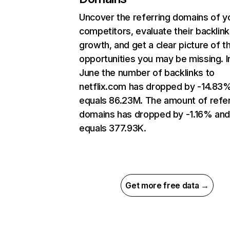
Uncover the referring domains of y
competitors, evaluate their backlink
growth, and get a clear picture of t
opportunities you may be missing. I
June the number of backlinks to
netflix.com has dropped by -14.83
equals 86.23M. The amount of refer
domains has dropped by -1.16% an
equals 377.93K.
Get more free data →