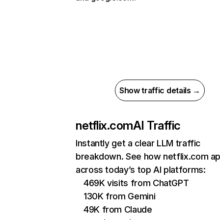
Show traffic details →
netflix.com
AI Traffic
Instantly get a clear LLM traffic
breakdown. See how netflix.com a
across today’s top AI platforms:
469K visits from ChatGPT
130K from Gemini
49K from Claude