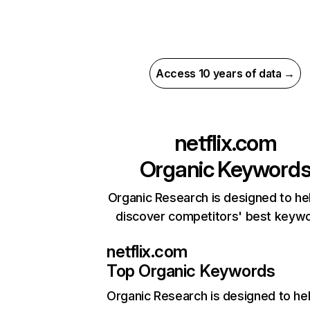
Access 10 years of data →
netflix.com
Organic Keyword
Organic Research is designed to he
discover competitors' best keyw
netflix.com
Top Organic Keywords
Organic Research
is designed to he