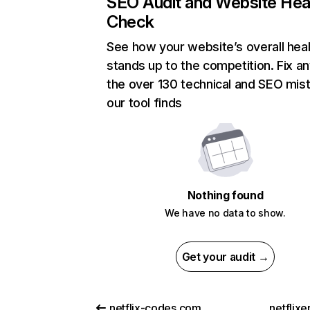
SEO Audit and Website Hea
Check
See how your website’s overall heal
stands up to the competition. Fix an
the over 130 technical and SEO mis
our tool finds
Nothing found
We have no data to show.
Get your audit →
netflix-codes.com
netflix