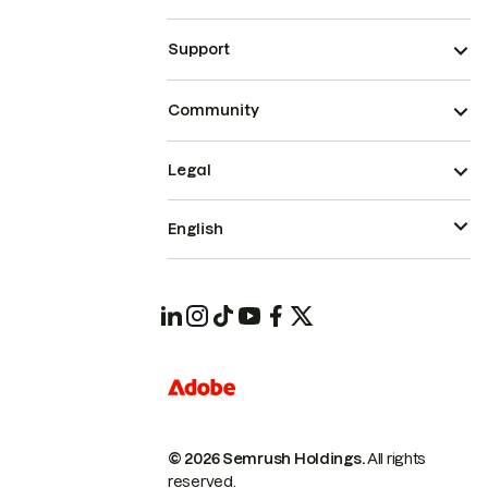
Support
Community
Legal
English
© 2026 Semrush Holdings.
All rights
reserved.