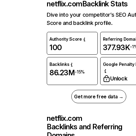
netflix.com
Backlink Stats
Dive into your competitor’s SEO Aut
Score and backlink profile.
Authority Score
Referring Doma
100
377.93K
-1
Backlinks
Google Penalty 
86.23M
-15%
Unlock
Get more free data →
netflix.com
Backlinks and Referring
Domains