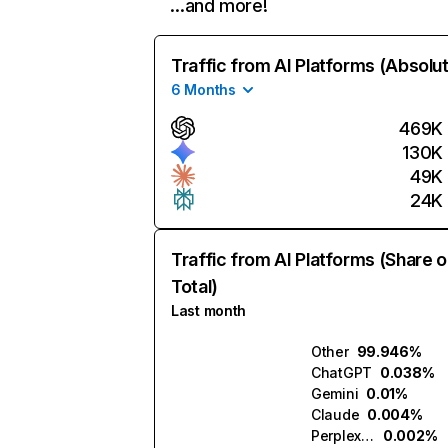
…and more!
Traffic from AI Platforms (Absolu
6 Months
469K
130K
49K
24K
Traffic from AI Platforms (Share o
Total)
Last month
Other
99.946%
ChatGPT
0.038%
Gemini
0.01%
Claude
0.004%
Perplexity
0.002%