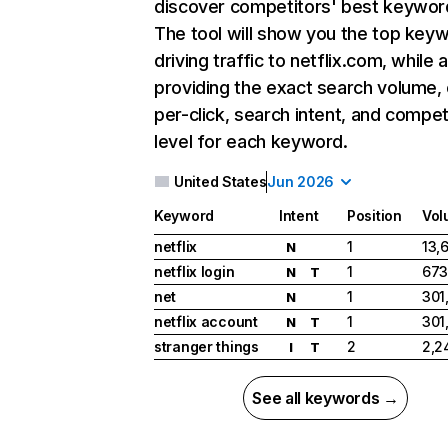
discover competitors' best keywor
The tool will show you the top key
driving traffic to netflix.com, while 
providing the exact search volume,
per-click, search intent, and compet
level for each keyword.
United States
Jun 2026
Keyword
Intent
Position
Vol
netflix
1
13,
N
netflix login
1
673
N
T
net
1
301
N
netflix account
1
301
N
T
stranger things
2
2,2
I
T
See all keywords →