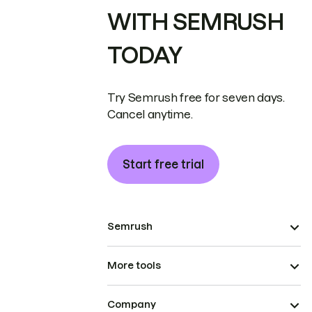
WITH SEMRUSH
TODAY
Try Semrush free for seven days.
Cancel anytime.
Start free trial
Semrush
More tools
Company