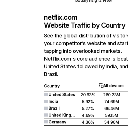
10x daily insights. Free!
netflix.com
Website Traffic by Country
See the global distribution of visitor
your competitor’s website and star
tapping into overlooked markets.
Netflix.com's core audience is locat
United States followed by India, an
Brazil.
All devices
Country
United States
20.63%
260.23M
India
5.92%
74.69M
Brazil
5.27%
66.46M
United Kingdom
4.69%
59.15M
Germany
4.36%
54.96M