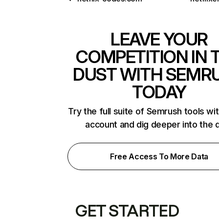
LEAVE YOUR
COMPETITION IN 
DUST WITH SEMR
TODAY
Try the full suite of Semrush tools wi
account and dig deeper into the 
Free Access To More Data
GET STARTED