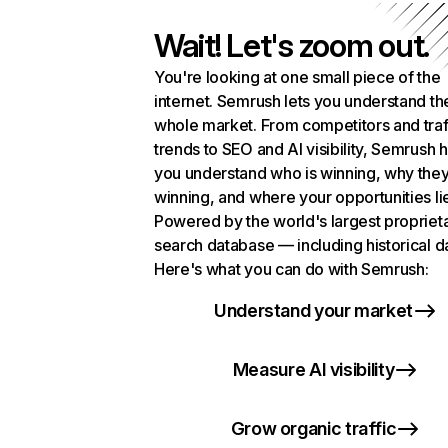
Wait! Let's zoom out.
You're looking at one small piece of the
internet. Semrush lets you understand th
whole market. From competitors and traf
trends to SEO and AI visibility, Semrush 
you understand who is winning, why they
winning, and where your opportunities li
Powered by the world's largest propriet
search database — including historical d
Here's what you can do with Semrush:
Understand your market
Measure AI visibility
Grow organic traffic