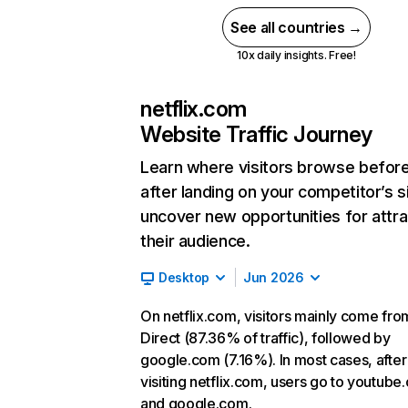
See all countries →
10x daily insights. Free!
netflix.com
Website Traffic Journey
Learn where visitors browse befor
after landing on your competitor’s s
uncover new opportunities for attra
their audience.
Desktop
Jun 2026
On netflix.com, visitors mainly come fro
Direct (87.36% of traffic), followed by
google.com (7.16%). In most cases, after
visiting netflix.com, users go to youtube
and google.com.