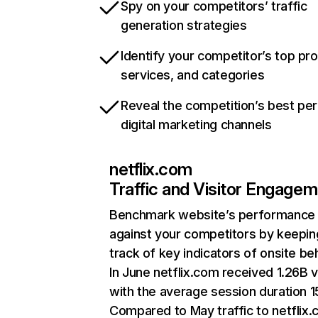
Spy on your competitors’ traffic
generation strategies
Identify your competitor’s top pr
services, and categories
Reveal the competition’s best pe
digital marketing channels
netflix.com
Traffic and Visitor Engage
Benchmark website’s performance
against your competitors by keepin
track of key indicators of onsite be
In June netflix.com received 1.26B v
with the average session duration 15
Compared to May traffic to netflix