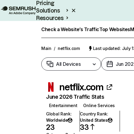
Pricing
Solutions
Resources
Enterprise
Check a Website’s Traffic
Top Websites
M
Main
/
netflix.com
Last updated: July 
All Devices
Jun 202
netflix.com
June 2026 Traffic Stats
Entertainment
Online Services
Global Rank
:
Country Rank
:
Worldwide
United States
23
33