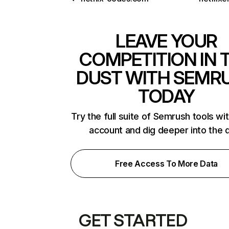
LEAVE YOUR
COMPETITION IN 
DUST WITH SEMR
TODAY
Try the full suite of Semrush tools wi
account and dig deeper into the 
Free Access To More Data
GET STARTED