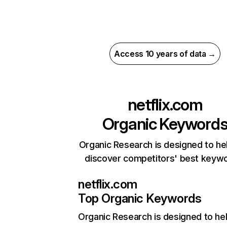
Access 10 years of data →
netflix.com
Organic Keyword
Organic Research is designed to he
discover competitors' best keyw
netflix.com
Top Organic Keywords
Organic Research
is designed to he