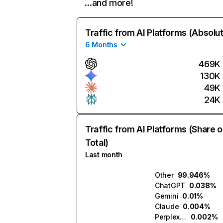
…and more!
Traffic from AI Platforms (Absolu
6 Months
469K
130K
49K
24K
Traffic from AI Platforms (Share o
Total)
Last month
Other
99.946%
ChatGPT
0.038%
Gemini
0.01%
Claude
0.004%
Perplexity
0.002%