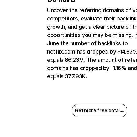
Uncover the referring domains of y
competitors, evaluate their backlink
growth, and get a clear picture of t
opportunities you may be missing. I
June the number of backlinks to
netflix.com has dropped by -14.83
equals 86.23M. The amount of refer
domains has dropped by -1.16% an
equals 377.93K.
Get more free data →