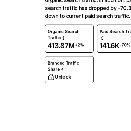
organic search traffic. In addition, p
search traffic has dropped by -70
down to current paid search traffic.
Organic Search
Paid Search Tra
Traffic
413.87M
141.6K
+2%
-70%
Branded Traffic
Share
Unlock