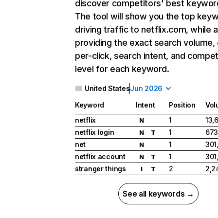
discover competitors' best keywor
The tool will show you the top key
driving traffic to netflix.com, while 
providing the exact search volume,
per-click, search intent, and compet
level for each keyword.
United States
Jun 2026
Keyword
Intent
Position
Vol
netflix
1
13,
N
netflix login
1
673
N
T
net
1
301
N
netflix account
1
301
N
T
stranger things
2
2,2
I
T
See all keywords →