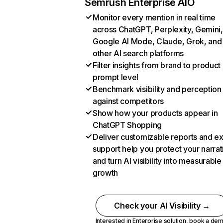
Semrush Enterprise AIO
Monitor every mention in real time
across ChatGPT, Perplexity, Gemini,
Google AI Mode, Claude, Grok, and
other AI search platforms
Filter insights from brand to product
prompt level
Benchmark visibility and perception
against competitors
Show how your products appear in
ChatGPT Shopping
Deliver customizable reports and e
support help you protect your narrat
and turn AI visibility into measurable
growth
Check your AI Visibility →
Interested in Enterprise solution,
book a de