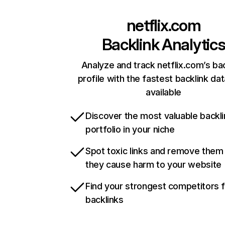
netflix.com
Backlink Analytic
Analyze and track netflix.com’s ba
profile with the fastest backlink da
available
Discover the most valuable backli
portfolio in your niche
Spot toxic links and remove them
they cause harm to your website
Find your strongest competitors 
backlinks