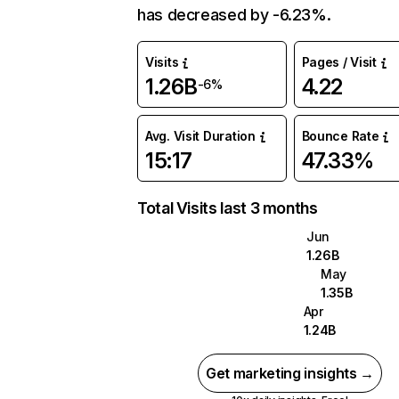
has decreased by -6.23%.
Visits
Pages / Visit
1.26B
4.22
-6%
Avg. Visit Duration
Bounce Rate
15:17
47.33%
Total Visits last 3 months
Jun
1.26B
May
1.35B
Apr
1.24B
Get marketing insights →