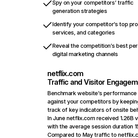
Spy on your competitors’ traffic
generation strategies
Identify your competitor’s top pr
services, and categories
Reveal the competition’s best pe
digital marketing channels
netflix.com
Traffic and Visitor Engage
Benchmark website’s performance
against your competitors by keepin
track of key indicators of onsite be
In June netflix.com received 1.26B v
with the average session duration 15
Compared to May traffic to netflix