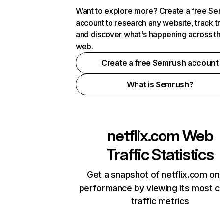
Want to explore more? Create a free S
account to research any website, track t
and discover what's happening across t
web.
Create a free Semrush account
What is Semrush?
netflix.com
Web
Traffic Statistics
Get a snapshot of netflix.com on
performance by viewing its most cr
traffic metrics