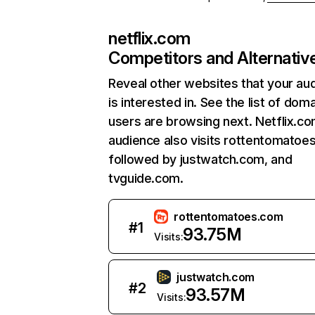
netflix.com
Competitors and Alternativ
Reveal other websites that your au
is interested in. See the list of dom
users are browsing next. Netflix.c
audience also visits rottentomatoe
followed by justwatch.com, and
tvguide.com.
rottentomatoes.com
#
1
93.75M
Visits:
justwatch.com
#
2
93.57M
Visits: