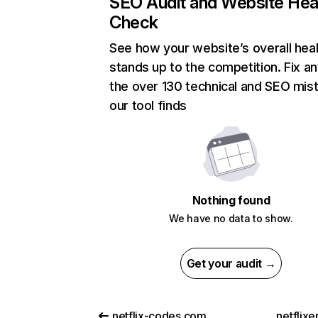
SEO Audit and Website Hea
Check
See how your website’s overall heal
stands up to the competition. Fix an
the over 130 technical and SEO mis
our tool finds
Nothing found
We have no data to show.
Get your audit →
netflix-codes.com
netflix