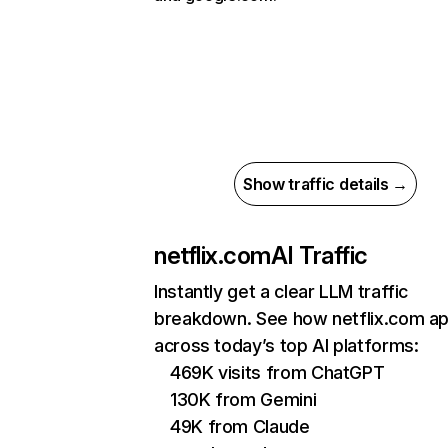
Show traffic details →
netflix.com
AI Traffic
Instantly get a clear LLM traffic
breakdown. See how netflix.com a
across today’s top AI platforms:
469K visits from ChatGPT
130K from Gemini
49K from Claude