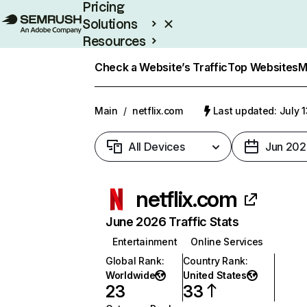
Pricing
Solutions
Resources
Enterprise
Check a Website’s Traffic
Top Websites
M
Main
/
netflix.com
Last updated: July 
All Devices
Jun 202
netflix.com
June 2026 Traffic Stats
Entertainment
Online Services
Global Rank
:
Country Rank
:
Worldwide
United States
23
33