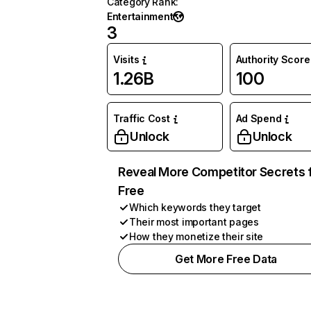
Category Rank
:
Entertainment
3
Visits
Authority Score
1.26B
100
Traffic Cost
Ad Spend
Unlock
Unlock
Reveal More Competitor Secrets 
Free
Which keywords they target
Their most important pages
How they monetize their site
Get More Free Data