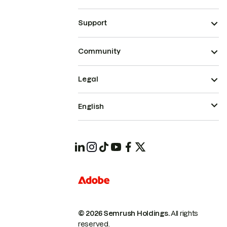
Support
Community
Legal
English
© 2026 Semrush Holdings.
All rights
reserved.