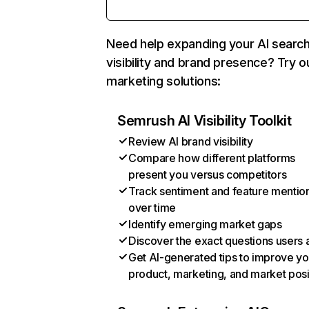
Need help expanding your AI searc
visibility and brand presence? Try o
marketing solutions:
Semrush AI Visibility Toolkit
Review AI brand visibility
Compare how different platforms
present you versus competitors
Track sentiment and feature mentio
over time
Identify emerging market gaps
Discover the exact questions users 
Get AI-generated tips to improve yo
product, marketing, and market posi