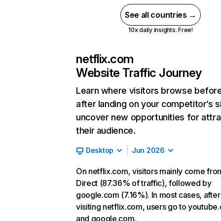
See all countries →
10x daily insights. Free!
netflix.com
Website Traffic Journey
Learn where visitors browse befor
after landing on your competitor’s s
uncover new opportunities for attra
their audience.
Desktop
Jun 2026
On netflix.com, visitors mainly come fro
Direct (87.36% of traffic), followed by
google.com (7.16%). In most cases, after
visiting netflix.com, users go to youtube
and google.com.