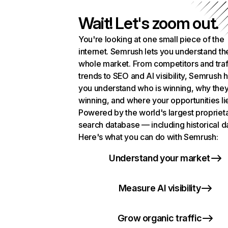
Wait! Let's zoom out.
You're looking at one small piece of the
internet. Semrush lets you understand th
whole market. From competitors and traf
trends to SEO and AI visibility, Semrush 
you understand who is winning, why they
winning, and where your opportunities li
Powered by the world's largest propriet
search database — including historical d
Here's what you can do with Semrush:
Understand your market
Measure AI visibility
Grow organic traffic