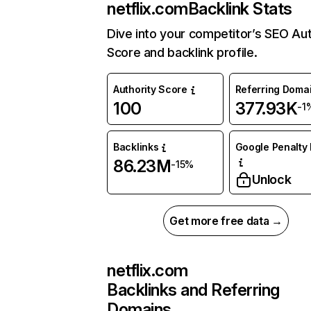
netflix.com
Backlink Stats
Dive into your competitor’s SEO Aut
Score and backlink profile.
Authority Score
Referring Doma
100
377.93K
-1
Backlinks
Google Penalty 
86.23M
-15%
Unlock
Get more free data →
netflix.com
Backlinks and Referring
Domains