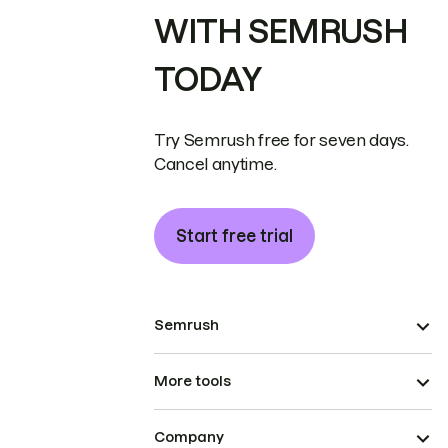
WITH SEMRUSH
TODAY
Try Semrush free for seven days.
Cancel anytime.
Start free trial
Semrush
More tools
Company