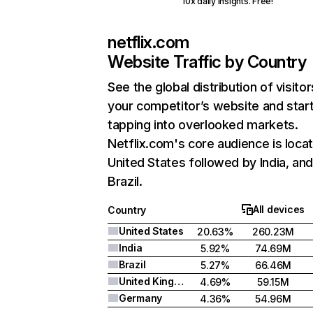
10x daily insights. Free!
netflix.com
Website Traffic by Country
See the global distribution of visitor
your competitor’s website and star
tapping into overlooked markets.
Netflix.com's core audience is locat
United States followed by India, an
Brazil.
All devices
Country
United States
20.63%
260.23M
India
5.92%
74.69M
Brazil
5.27%
66.46M
United Kingdom
4.69%
59.15M
Germany
4.36%
54.96M