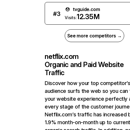
tvguide.com
#
3
12.35M
Visits:
See more competitors →
netflix.com
Organic and Paid Website
Traffic
Discover how your top competitor’
audience surfs the web so you can t
your website experience perfectly 
every stage of the customer journe
Netflix.com’s traffic has increased 
1.9% month-on-month up to curren