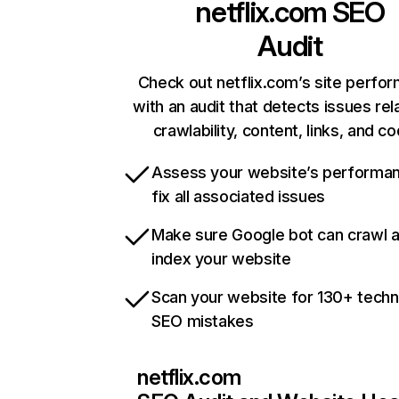
netflix.com
SEO
Audit
Check out netflix.com’s site perfo
with an audit that detects issues rel
crawlability, content, links, and c
Assess your website’s performa
fix all associated issues
Make sure Google bot can crawl 
index your website
Scan your website for 130+ techn
SEO mistakes
netflix.com