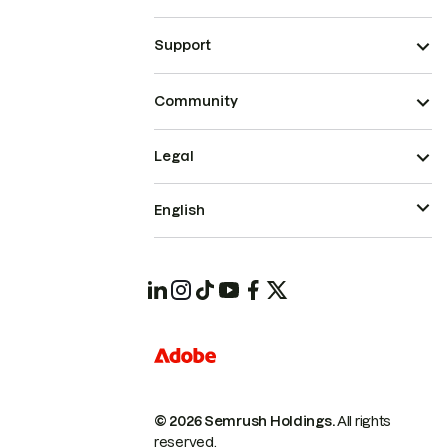
Support
Community
Legal
English
© 2026 Semrush Holdings.
All rights
reserved.