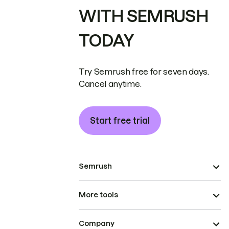
WITH SEMRUSH
TODAY
Try Semrush free for seven days.
Cancel anytime.
Start free trial
Semrush
More tools
Company