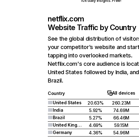
10x daily insights. Free!
netflix.com
Website Traffic by Country
See the global distribution of visitor
your competitor’s website and star
tapping into overlooked markets.
Netflix.com's core audience is locat
United States followed by India, an
Brazil.
All devices
Country
United States
20.63%
260.23M
India
5.92%
74.69M
Brazil
5.27%
66.46M
United Kingdom
4.69%
59.15M
Germany
4.36%
54.96M