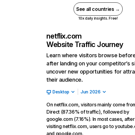
See all countries →
10x daily insights. Free!
netflix.com
Website Traffic Journey
Learn where visitors browse befor
after landing on your competitor’s s
uncover new opportunities for attra
their audience.
Desktop
Jun 2026
On netflix.com, visitors mainly come fro
Direct (87.36% of traffic), followed by
google.com (7.16%). In most cases, after
visiting netflix.com, users go to youtube
and google.com.