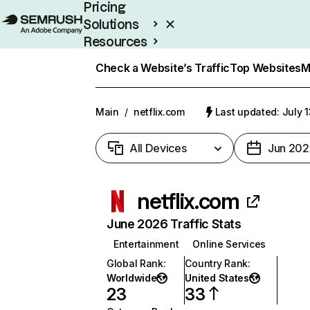
Pricing
Solutions
Resources
Enterprise
Check a Website’s Traffic
Top Websites
M
Main
/
netflix.com
Last updated: July 
All Devices
Jun 202
netflix.com
June 2026 Traffic Stats
Entertainment
Online Services
Global Rank
:
Country Rank
:
Worldwide
United States
23
33