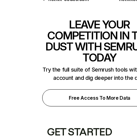
LEAVE YOUR
COMPETITION IN 
DUST WITH SEMR
TODAY
Try the full suite of Semrush tools wi
account and dig deeper into the 
Free Access To More Data
GET STARTED