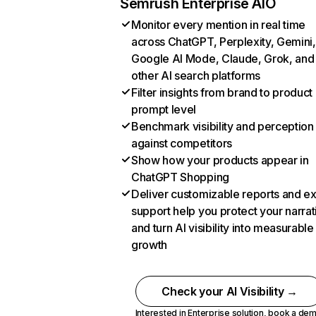
Semrush Enterprise AIO
Monitor every mention in real time
across ChatGPT, Perplexity, Gemini,
Google AI Mode, Claude, Grok, and
other AI search platforms
Filter insights from brand to product
prompt level
Benchmark visibility and perception
against competitors
Show how your products appear in
ChatGPT Shopping
Deliver customizable reports and e
support help you protect your narrat
and turn AI visibility into measurable
growth
Check your AI Visibility →
Interested in Enterprise solution,
book a de