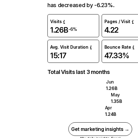
has decreased by -6.23%.
Visits
Pages / Visit
1.26B
4.22
-6%
Avg. Visit Duration
Bounce Rate
15:17
47.33%
Total Visits last 3 months
Jun
1.26B
May
1.35B
Apr
1.24B
Get marketing insights →