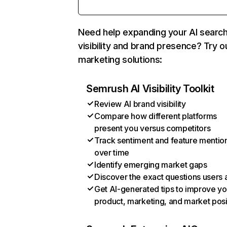
Need help expanding your AI searc
visibility and brand presence? Try o
marketing solutions:
Semrush AI Visibility Toolkit
Review AI brand visibility
Compare how different platforms
present you versus competitors
Track sentiment and feature mentio
over time
Identify emerging market gaps
Discover the exact questions users 
Get AI-generated tips to improve yo
product, marketing, and market posi