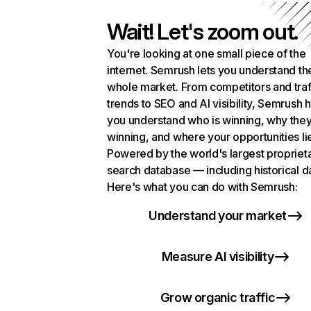
Wait! Let's zoom out.
You're looking at one small piece of the
internet. Semrush lets you understand th
whole market. From competitors and traf
trends to SEO and AI visibility, Semrush 
you understand who is winning, why they
winning, and where your opportunities li
Powered by the world's largest propriet
search database — including historical d
Here's what you can do with Semrush:
Understand your market
Measure AI visibility
Grow organic traffic