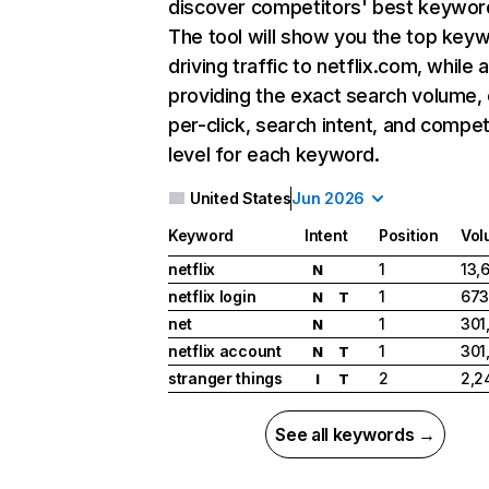
discover competitors' best keywor
The tool will show you the top key
driving traffic to netflix.com, while 
providing the exact search volume,
per-click, search intent, and compet
level for each keyword.
United States
Jun 2026
Keyword
Intent
Position
Vol
netflix
1
13,
N
netflix login
1
673
N
T
net
1
301
N
netflix account
1
301
N
T
stranger things
2
2,2
I
T
See all keywords →