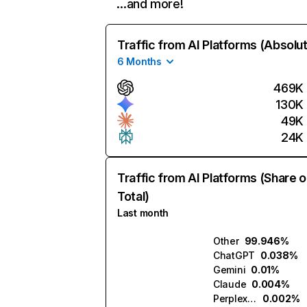
…and more!
Traffic from AI Platforms (Absolu
6 Months
469K
130K
49K
24K
Traffic from AI Platforms (Share o
Total)
Last month
Other
99.946%
ChatGPT
0.038%
Gemini
0.01%
Claude
0.004%
Perplexity
0.002%