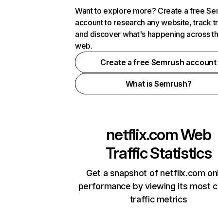
Want to explore more? Create a free S
account to research any website, track t
and discover what's happening across t
web.
Create a free Semrush account
What is Semrush?
netflix.com
Web
Traffic Statistics
Get a snapshot of netflix.com on
performance by viewing its most cr
traffic metrics