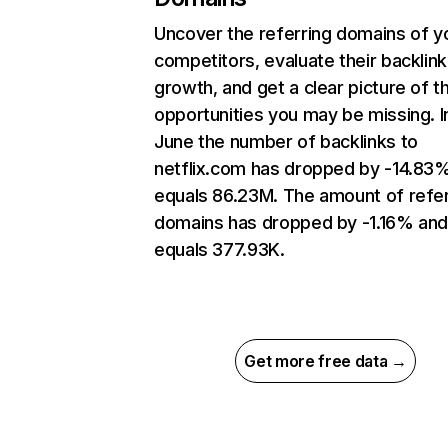
Uncover the referring domains of y
competitors, evaluate their backlink
growth, and get a clear picture of t
opportunities you may be missing. I
June the number of backlinks to
netflix.com has dropped by -14.83
equals 86.23M. The amount of refer
domains has dropped by -1.16% an
equals 377.93K.
Get more free data →