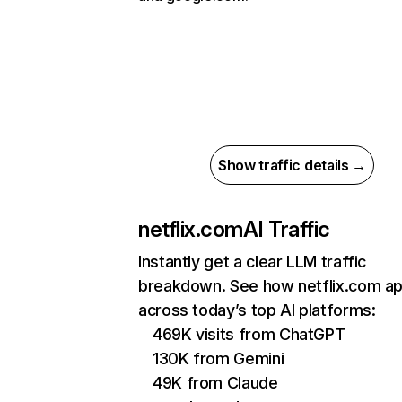
Show traffic details →
netflix.com
AI Traffic
Instantly get a clear LLM traffic
breakdown. See how netflix.com a
across today’s top AI platforms:
469K visits from ChatGPT
130K from Gemini
49K from Claude