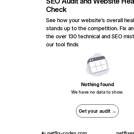
SEO Audit and Website Hea
Check
See how your website’s overall heal
stands up to the competition. Fix an
the over 130 technical and SEO mis
our tool finds
Nothing found
We have no data to show.
Get your audit →
netflix-codes.com
netflix