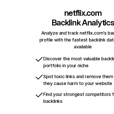
netflix.com
Backlink Analytic
Analyze and track netflix.com’s ba
profile with the fastest backlink da
available
Discover the most valuable backli
portfolio in your niche
Spot toxic links and remove them
they cause harm to your website
Find your strongest competitors 
backlinks