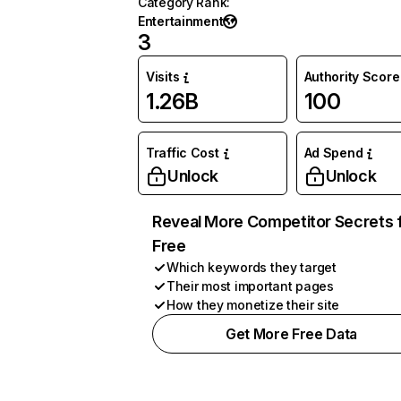
Category Rank
:
Entertainment
3
Visits
Authority Score
1.26B
100
Traffic Cost
Ad Spend
Unlock
Unlock
Reveal More Competitor Secrets 
Free
Which keywords they target
Their most important pages
How they monetize their site
Get More Free Data