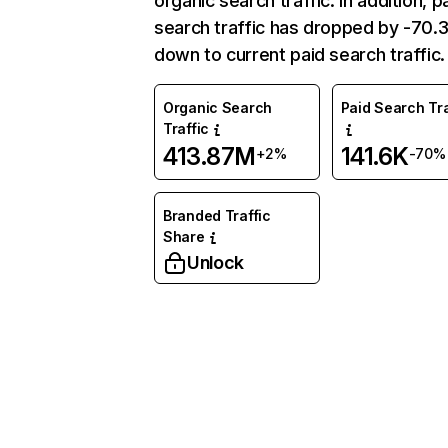
organic search traffic. In addition, p
search traffic has dropped by -70
down to current paid search traffic.
Organic Search
Paid Search Tra
Traffic
413.87M
141.6K
+2%
-70%
Branded Traffic
Share
Unlock