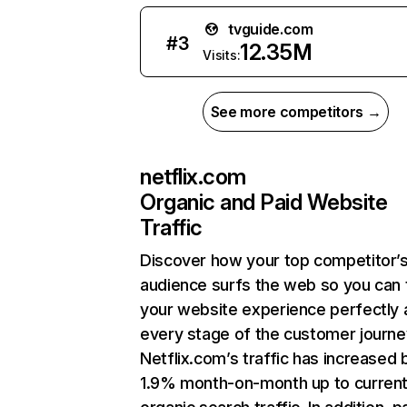
tvguide.com
#
3
12.35M
Visits:
See more competitors →
netflix.com
Organic and Paid Website
Traffic
Discover how your top competitor’
audience surfs the web so you can t
your website experience perfectly 
every stage of the customer journe
Netflix.com’s traffic has increased 
1.9% month-on-month up to curren