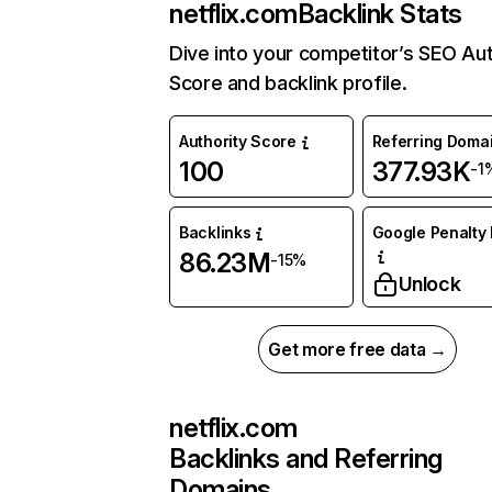
netflix.com
Backlink Stats
Dive into your competitor’s SEO Aut
Score and backlink profile.
Authority Score
Referring Doma
100
377.93K
-1
Backlinks
Google Penalty 
86.23M
-15%
Unlock
Get more free data →
netflix.com
Backlinks and Referring
Domains