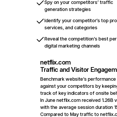
Spy on your competitors’ traffic
generation strategies
Identify your competitor’s top pr
services, and categories
Reveal the competition’s best pe
digital marketing channels
netflix.com
Traffic and Visitor Engage
Benchmark website’s performance
against your competitors by keepin
track of key indicators of onsite be
In June netflix.com received 1.26B v
with the average session duration 15
Compared to May traffic to netflix