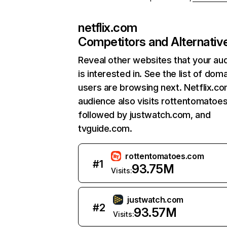
netflix.com
Competitors and Alternativ
Reveal other websites that your au
is interested in. See the list of dom
users are browsing next. Netflix.c
audience also visits rottentomatoe
followed by justwatch.com, and
tvguide.com.
rottentomatoes.com
#
1
93.75M
Visits:
justwatch.com
#
2
93.57M
Visits: