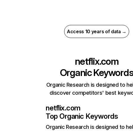
Access 10 years of data →
netflix.com
Organic Keyword
Organic Research is designed to he
discover competitors' best keyw
netflix.com
Top Organic Keywords
Organic Research
is designed to he