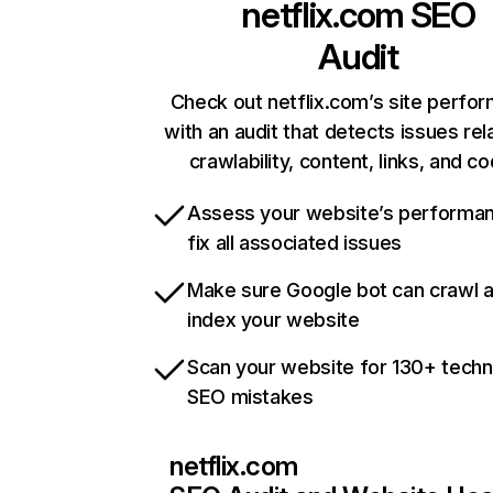
netflix.com
SEO
Audit
Check out netflix.com’s site perfo
with an audit that detects issues rel
crawlability, content, links, and c
Assess your website’s performa
fix all associated issues
Make sure Google bot can crawl 
index your website
Scan your website for 130+ techn
SEO mistakes
netflix.com