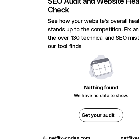
SEO Audit and Website Hea
Check
See how your website’s overall heal
stands up to the competition. Fix an
the over 130 technical and SEO mis
our tool finds
Nothing found
We have no data to show.
Get your audit →
netflix-codes.com
netflix