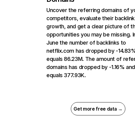
Uncover the referring domains of y
competitors, evaluate their backlink
growth, and get a clear picture of t
opportunities you may be missing. I
June the number of backlinks to
netflix.com has dropped by -14.83
equals 86.23M. The amount of refer
domains has dropped by -1.16% an
equals 377.93K.
Get more free data →