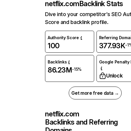
netflix.com
Backlink Stats
Dive into your competitor’s SEO Aut
Score and backlink profile.
Authority Score
Referring Doma
100
377.93K
-1
Backlinks
Google Penalty 
86.23M
-15%
Unlock
Get more free data →
netflix.com
Backlinks and Referring
Domains