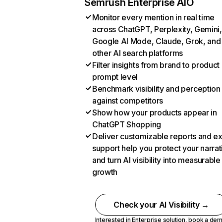
Semrush Enterprise AIO
Monitor every mention in real time
across ChatGPT, Perplexity, Gemini,
Google AI Mode, Claude, Grok, and
other AI search platforms
Filter insights from brand to product
prompt level
Benchmark visibility and perception
against competitors
Show how your products appear in
ChatGPT Shopping
Deliver customizable reports and e
support help you protect your narrat
and turn AI visibility into measurable
growth
Check your AI Visibility →
Interested in Enterprise solution,
book a de