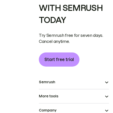
WITH SEMRUSH
TODAY
Try Semrush free for seven days.
Cancel anytime.
Start free trial
Semrush
More tools
Company