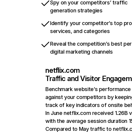
Spy on your competitors’ traffic
generation strategies
Identify your competitor’s top pr
services, and categories
Reveal the competition’s best pe
digital marketing channels
netflix.com
Traffic and Visitor Engage
Benchmark website’s performance
against your competitors by keepin
track of key indicators of onsite be
In June netflix.com received 1.26B v
with the average session duration 15
Compared to May traffic to netflix