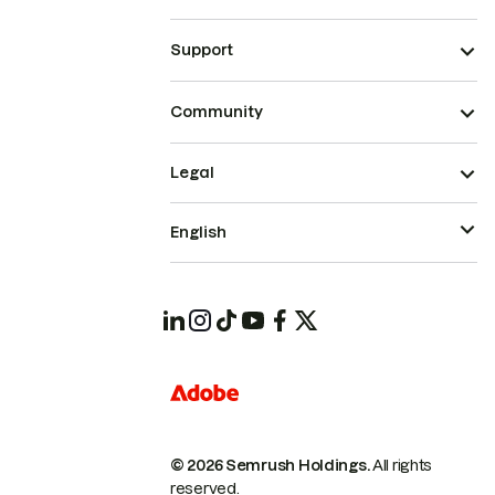
Support
Community
Legal
English
© 2026 Semrush Holdings.
All rights
reserved.