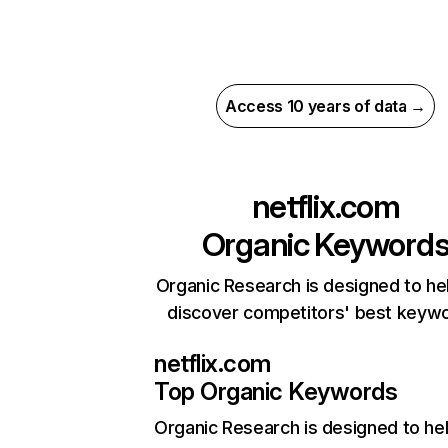
Access 10 years of data →
netflix.com
Organic Keyword
Organic Research is designed to he
discover competitors' best keyw
netflix.com
Top Organic Keywords
Organic Research
is designed to he