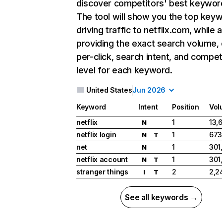
discover competitors' best keywor
The tool will show you the top key
driving traffic to netflix.com, while 
providing the exact search volume,
per-click, search intent, and compet
level for each keyword.
United States
Jun 2026
Keyword
Intent
Position
Vol
netflix
1
13,
N
netflix login
1
673
N
T
net
1
301
N
netflix account
1
301
N
T
stranger things
2
2,2
I
T
See all keywords →