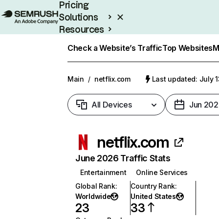
Pricing
Solutions
Resources
Enterprise
Check a Website’s Traffic
Top Websites
M
Main
/
netflix.com
Last updated: July 
All Devices
Jun 202
netflix.com
June 2026 Traffic Stats
Entertainment
Online Services
Global Rank
:
Country Rank
:
Worldwide
United States
23
33