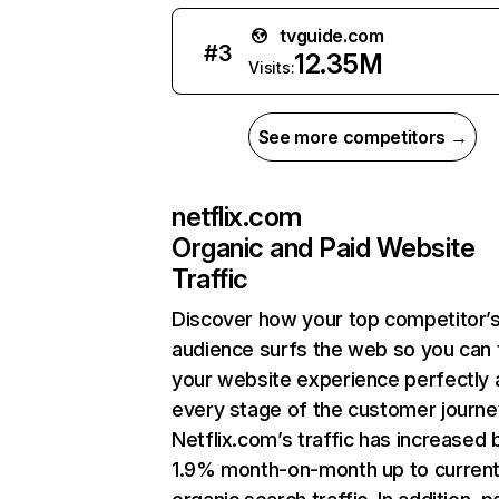
tvguide.com
#
3
12.35M
Visits:
See more competitors →
netflix.com
Organic and Paid Website
Traffic
Discover how your top competitor’
audience surfs the web so you can t
your website experience perfectly 
every stage of the customer journe
Netflix.com’s traffic has increased 
1.9% month-on-month up to curren