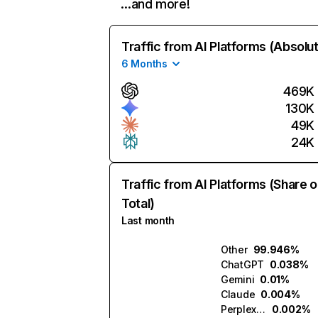
…and more!
Traffic from AI Platforms (Absolu
6 Months
469K
130K
49K
24K
Traffic from AI Platforms (Share o
Total)
Last month
Other
99.946%
ChatGPT
0.038%
Gemini
0.01%
Claude
0.004%
Perplexity
0.002%