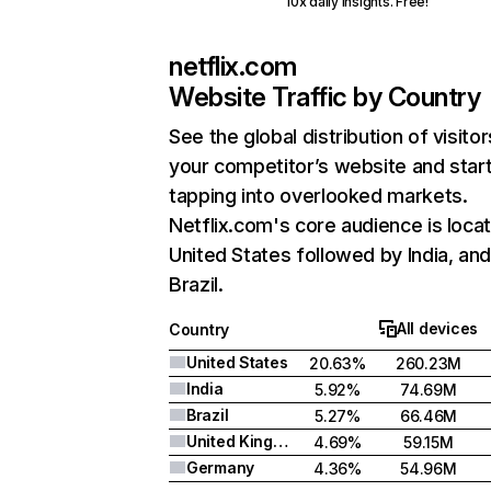
10x daily insights. Free!
netflix.com
Website Traffic by Country
See the global distribution of visitor
your competitor’s website and star
tapping into overlooked markets.
Netflix.com's core audience is locat
United States followed by India, an
Brazil.
All devices
Country
United States
20.63%
260.23M
India
5.92%
74.69M
Brazil
5.27%
66.46M
United Kingdom
4.69%
59.15M
Germany
4.36%
54.96M