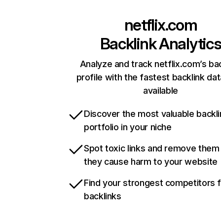
netflix.com
Backlink Analytic
Analyze and track netflix.com’s ba
profile with the fastest backlink da
available
Discover the most valuable backli
portfolio in your niche
Spot toxic links and remove them
they cause harm to your website
Find your strongest competitors 
backlinks