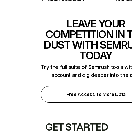
LEAVE YOUR
COMPETITION IN 
DUST WITH SEMR
TODAY
Try the full suite of Semrush tools wi
account and dig deeper into the 
Free Access To More Data
GET STARTED