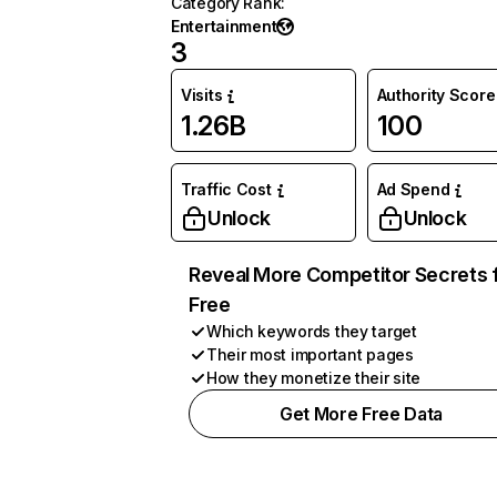
Category Rank
:
Entertainment
3
Visits
Authority Score
1.26B
100
Traffic Cost
Ad Spend
Unlock
Unlock
Reveal More Competitor Secrets 
Free
Which keywords they target
Their most important pages
How they monetize their site
Get More Free Data