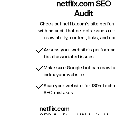
netflix.com
SEO
Audit
Check out netflix.com’s site perfo
with an audit that detects issues rel
crawlability, content, links, and c
Assess your website’s performa
fix all associated issues
Make sure Google bot can crawl 
index your website
Scan your website for 130+ techn
SEO mistakes
netflix.com