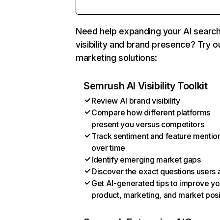
Need help expanding your AI searc
visibility and brand presence? Try o
marketing solutions:
Semrush AI Visibility Toolkit
Review AI brand visibility
Compare how different platforms
present you versus competitors
Track sentiment and feature mentio
over time
Identify emerging market gaps
Discover the exact questions users 
Get AI-generated tips to improve yo
product, marketing, and market posi