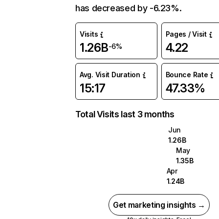
has decreased by -6.23%.
Visits
Pages / Visit
1.26B
4.22
-6%
Avg. Visit Duration
Bounce Rate
15:17
47.33%
Total Visits last 3 months
Jun
1.26B
May
1.35B
Apr
1.24B
Get marketing insights →