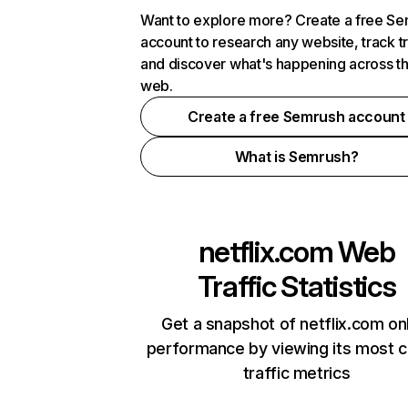
Want to explore more? Create a free S
account to research any website, track t
and discover what's happening across t
web.
Create a free Semrush account
What is Semrush?
netflix.com
Web
Traffic Statistics
Get a snapshot of netflix.com on
performance by viewing its most cr
traffic metrics