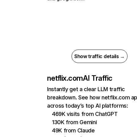
Show traffic details →
netflix.com
AI Traffic
Instantly get a clear LLM traffic
breakdown. See how netflix.com a
across today’s top AI platforms:
469K visits from ChatGPT
130K from Gemini
49K from Claude