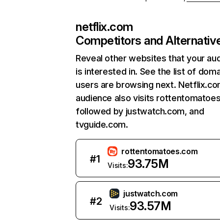
netflix.com
Competitors and Alternativ
Reveal other websites that your au
is interested in. See the list of dom
users are browsing next. Netflix.c
audience also visits rottentomatoe
followed by justwatch.com, and
tvguide.com.
rottentomatoes.com
#
1
93.75M
Visits:
justwatch.com
#
2
93.57M
Visits: