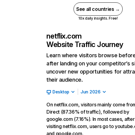
See all countries →
10x daily insights. Free!
netflix.com
Website Traffic Journey
Learn where visitors browse befor
after landing on your competitor’s s
uncover new opportunities for attra
their audience.
Desktop
Jun 2026
On netflix.com, visitors mainly come fro
Direct (87.36% of traffic), followed by
google.com (7.16%). In most cases, after
visiting netflix.com, users go to youtube
and google.com.