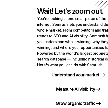
Wait! Let's zoom out.
You're looking at one small piece of the
internet. Semrush lets you understand th
whole market. From competitors and traf
trends to SEO and AI visibility, Semrush 
you understand who is winning, why they
winning, and where your opportunities li
Powered by the world's largest propriet
search database — including historical d
Here's what you can do with Semrush:
Understand your market
Measure AI visibility
Grow organic traffic