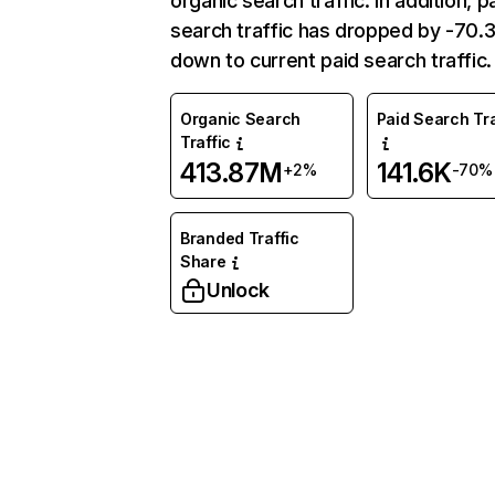
organic search traffic. In addition, p
search traffic has dropped by -70
down to current paid search traffic.
Organic Search
Paid Search Tra
Traffic
413.87M
141.6K
+2%
-70%
Branded Traffic
Share
Unlock