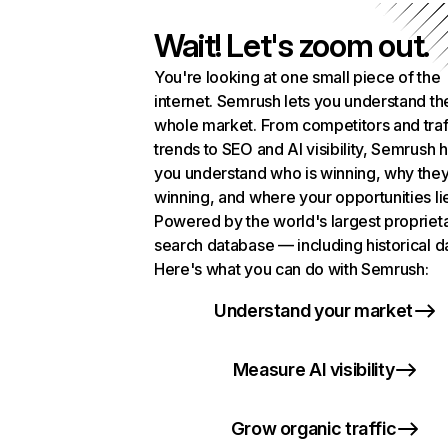
Wait! Let's zoom out.
You're looking at one small piece of the
internet. Semrush lets you understand th
whole market. From competitors and traf
trends to SEO and AI visibility, Semrush 
you understand who is winning, why they
winning, and where your opportunities li
Powered by the world's largest propriet
search database — including historical d
Here's what you can do with Semrush:
Understand your market
Measure AI visibility
Grow organic traffic