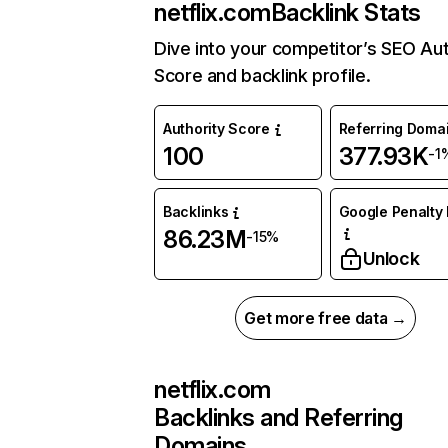
netflix.com
Backlink Stats
Dive into your competitor’s SEO Aut
Score and backlink profile.
Authority Score
Referring Doma
100
377.93K
-1
Backlinks
Google Penalty 
86.23M
-15%
Unlock
Get more free data →
netflix.com
Backlinks and Referring
Domains