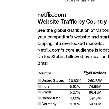
10x daily insights. Free!
netflix.com
Website Traffic by Country
See the global distribution of visitor
your competitor’s website and star
tapping into overlooked markets.
Netflix.com's core audience is locat
United States followed by India, an
Brazil.
All devices
Country
United States
20.63%
260.23M
India
5.92%
74.69M
Brazil
5.27%
66.46M
United Kingdom
4.69%
59.15M
Germany
4.36%
54.96M