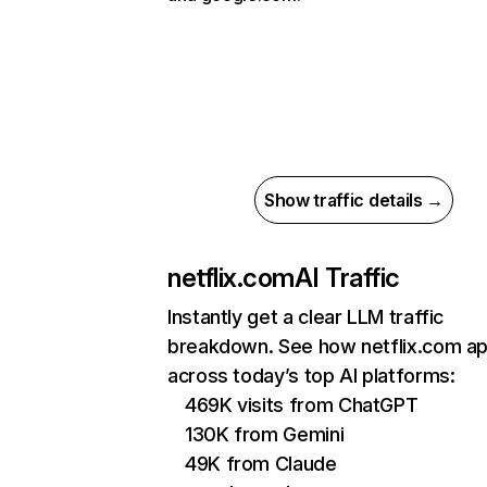
Show traffic details →
netflix.com
AI Traffic
Instantly get a clear LLM traffic
breakdown. See how netflix.com a
across today’s top AI platforms:
469K visits from ChatGPT
130K from Gemini
49K from Claude