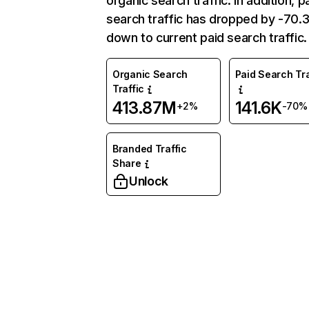
organic search traffic. In addition, p
search traffic has dropped by -70
down to current paid search traffic.
Organic Search
Paid Search Tra
Traffic
413.87M
141.6K
+2%
-70%
Branded Traffic
Share
Unlock