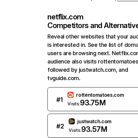
netflix.com
Competitors and Alternativ
Reveal other websites that your au
is interested in. See the list of dom
users are browsing next. Netflix.c
audience also visits rottentomatoe
followed by justwatch.com, and
tvguide.com.
rottentomatoes.com
#
1
93.75M
Visits:
justwatch.com
#
2
93.57M
Visits: