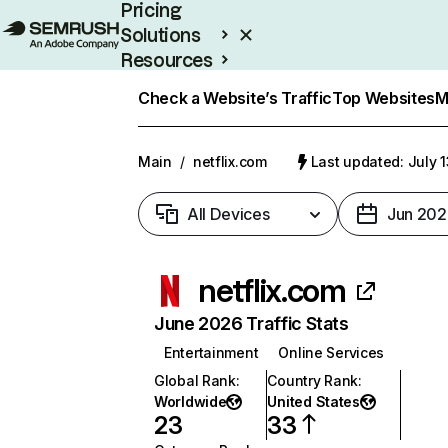
Pricing
Solutions
Resources
Enterprise
Check a Website’s Traffic
Top Websites
M
Main
/
netflix.com
Last updated: July 
All Devices
Jun 202
netflix.com
June 2026 Traffic Stats
Entertainment
Online Services
Global Rank
:
Country Rank
:
Worldwide
United States
23
33