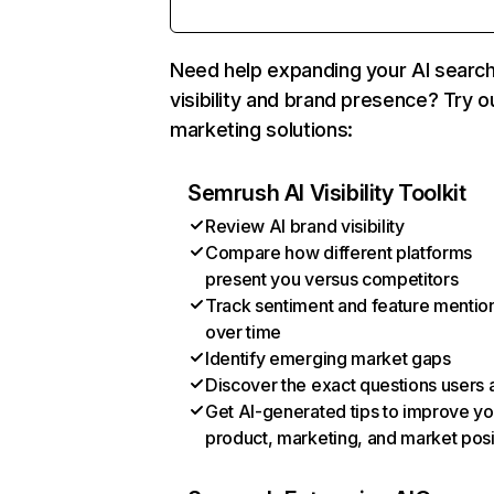
Need help expanding your AI searc
visibility and brand presence? Try o
marketing solutions:
Semrush AI Visibility Toolkit
Review AI brand visibility
Compare how different platforms
present you versus competitors
Track sentiment and feature mentio
over time
Identify emerging market gaps
Discover the exact questions users 
Get AI-generated tips to improve yo
product, marketing, and market posi