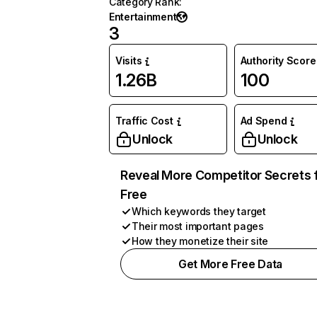
Category Rank
:
Entertainment
3
Visits
Authority Score
1.26B
100
Traffic Cost
Ad Spend
Unlock
Unlock
Reveal More Competitor Secrets 
Free
Which keywords they target
Their most important pages
How they monetize their site
Get More Free Data