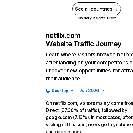
See all countries →
10x daily insights. Free!
netflix.com
Website Traffic Journey
Learn where visitors browse befor
after landing on your competitor’s s
uncover new opportunities for attra
their audience.
Desktop
Jun 2026
On netflix.com, visitors mainly come fro
Direct (87.36% of traffic), followed by
google.com (7.16%). In most cases, after
visiting netflix.com, users go to youtube
and google.com.