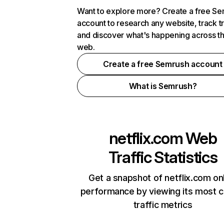
Want to explore more? Create a free S
account to research any website, track t
and discover what's happening across t
web.
Create a free Semrush account
What is Semrush?
netflix.com
Web
Traffic Statistics
Get a snapshot of netflix.com on
performance by viewing its most cr
traffic metrics