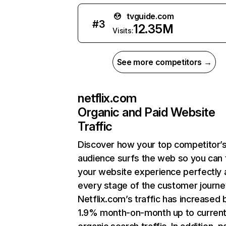
tvguide.com
#
3
12.35M
Visits:
See more competitors →
netflix.com
Organic and Paid Website
Traffic
Discover how your top competitor’
audience surfs the web so you can t
your website experience perfectly 
every stage of the customer journe
Netflix.com’s traffic has increased 
1.9% month-on-month up to curren