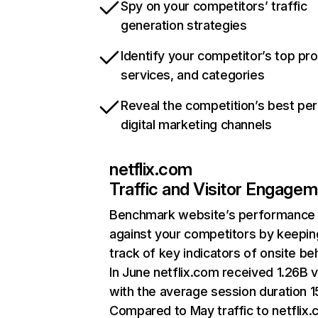
Spy on your competitors’ traffic
generation strategies
Identify your competitor’s top pr
services, and categories
Reveal the competition’s best pe
digital marketing channels
netflix.com
Traffic and Visitor Engage
Benchmark website’s performance
against your competitors by keepin
track of key indicators of onsite be
In June netflix.com received 1.26B v
with the average session duration 15
Compared to May traffic to netflix