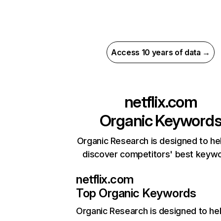
Access 10 years of data →
netflix.com
Organic Keyword
Organic Research is designed to he
discover competitors' best keyw
netflix.com
Top Organic Keywords
Organic Research
is designed to he