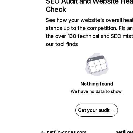
SEO Audit and Website Hea
Check
See how your website’s overall heal
stands up to the competition. Fix an
the over 130 technical and SEO mis
our tool finds
Nothing found
We have no data to show.
Get your audit →
netflix-codes.com
netflix