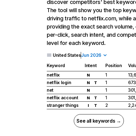
discover competitors' best keywor
The tool will show you the top key
driving traffic to netflix.com, while 
providing the exact search volume,
per-click, search intent, and compet
level for each keyword.
United States
Jun 2026
Keyword
Intent
Position
Vol
netflix
1
13,
N
netflix login
1
673
N
T
net
1
301
N
netflix account
1
301
N
T
stranger things
2
2,2
I
T
See all keywords →