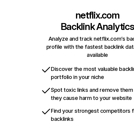
netflix.com
Backlink Analytic
Analyze and track netflix.com’s ba
profile with the fastest backlink da
available
Discover the most valuable backli
portfolio in your niche
Spot toxic links and remove them
they cause harm to your website
Find your strongest competitors 
backlinks