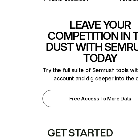
LEAVE YOUR
COMPETITION IN 
DUST WITH SEMR
TODAY
Try the full suite of Semrush tools wi
account and dig deeper into the 
Free Access To More Data
GET STARTED