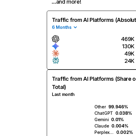
…and more!
Traffic from AI Platforms (Absolu
6 Months
469K
130K
49K
24K
Traffic from AI Platforms (Share o
Total)
Last month
Other
99.946%
ChatGPT
0.038%
Gemini
0.01%
Claude
0.004%
Perplexity
0.002%