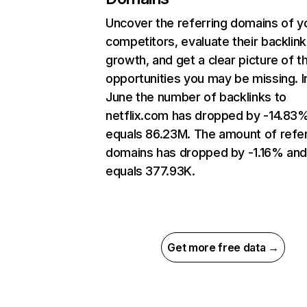
Uncover the referring domains of y
competitors, evaluate their backlink
growth, and get a clear picture of t
opportunities you may be missing. I
June the number of backlinks to
netflix.com has dropped by -14.83
equals 86.23M. The amount of refer
domains has dropped by -1.16% an
equals 377.93K.
Get more free data →