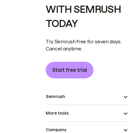
WITH SEMRUSH
TODAY
Try Semrush free for seven days.
Cancel anytime.
Start free trial
Semrush
More tools
Company