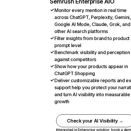
Semrush Enterprise AIO
Monitor every mention in real time
across ChatGPT, Perplexity, Gemini,
Google AI Mode, Claude, Grok, and
other AI search platforms
Filter insights from brand to product
prompt level
Benchmark visibility and perception
against competitors
Show how your products appear in
ChatGPT Shopping
Deliver customizable reports and e
support help you protect your narrat
and turn AI visibility into measurable
growth
Check your AI Visibility →
Interested in Enterprise solution,
book a de