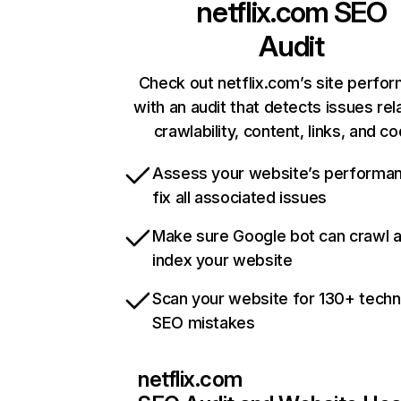
netflix.com
SEO
Audit
Check out netflix.com’s site perfo
with an audit that detects issues rel
crawlability, content, links, and c
Assess your website’s performa
fix all associated issues
Make sure Google bot can crawl 
index your website
Scan your website for 130+ techn
SEO mistakes
netflix.com