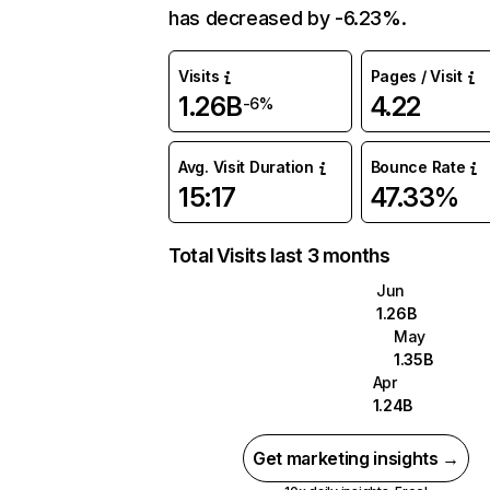
has decreased by -6.23%.
Visits
Pages / Visit
1.26B
4.22
-6%
Avg. Visit Duration
Bounce Rate
15:17
47.33%
Total Visits last 3 months
Jun
1.26B
May
1.35B
Apr
1.24B
Get marketing insights →