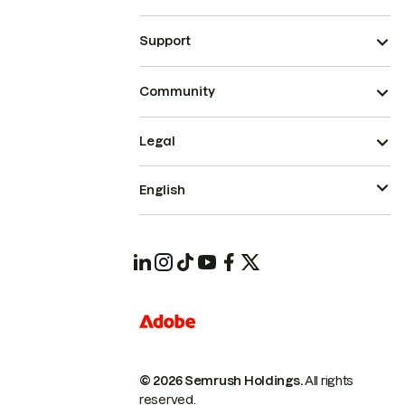
Support
Community
Legal
English
© 2026 Semrush Holdings.
All rights
reserved.