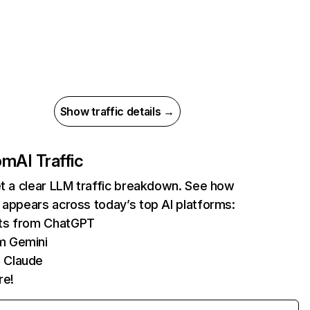
Show traffic details →
com
AI Traffic
et a clear LLM traffic breakdown. See how
 appears across today’s top AI platforms:
its from ChatGPT
m Gemini
 Claude
re!