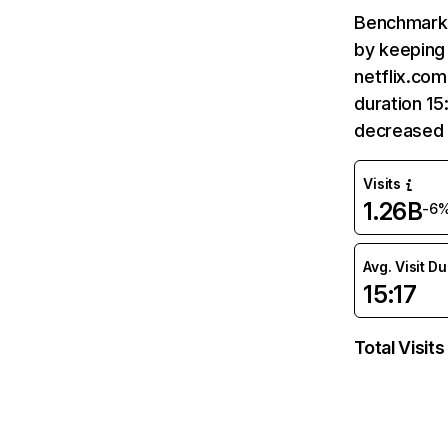
Benchmark 
by keeping 
netflix.com
duration 15
decreased 
Visits
1.26B
-6
Avg. Visit D
15:17
Total Visits