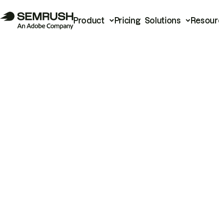
Product
Pricing
Solutions
Resour