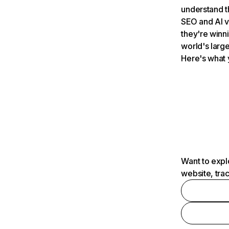
understand t
SEO and AI v
they're winn
world's large
Here's what 
Want to expl
website, tra