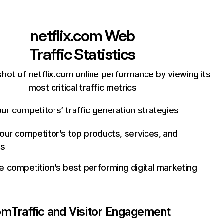
netflix.com
Web
Traffic Statistics
hot of netflix.com online performance by viewing its
most critical traffic metrics
ur competitors’ traffic generation strategies
your competitor’s top products, services, and
es
e competition’s best performing digital marketing
com
Traffic and Visitor Engagement