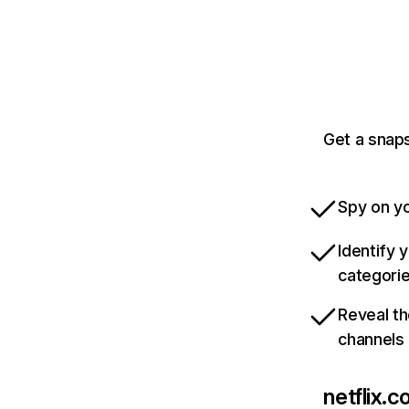
Get a snaps
Spy on yo
Identify 
categori
Reveal th
channels
netflix.