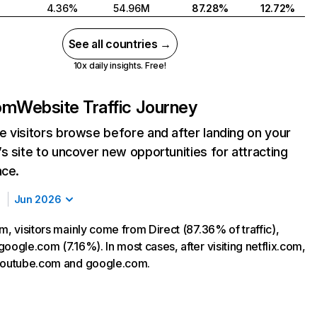
4.36%
54.96M
87.28%
12.72%
See all countries →
10x daily insights. Free!
com
Website Traffic Journey
 visitors browse before and after landing on your
s site to uncover new opportunities for attracting
nce.
Jun 2026
m, visitors mainly come from Direct (87.36% of traffic),
oogle.com (7.16%). In most cases, after visiting netflix.com,
 youtube.com and google.com.