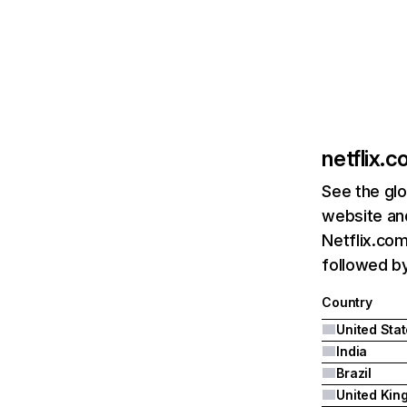
netflix.
See the glo
website and
Netflix.com
followed by 
Country
United Sta
India
Brazil