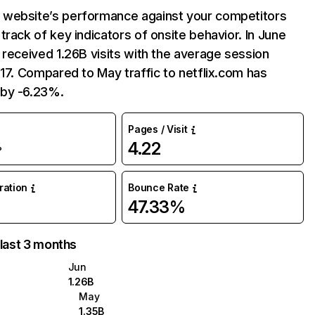
website’s performance against your competitors
track of key indicators of onsite behavior. In June
 received 1.26B visits with the average session
:17. Compared to May traffic to netflix.com has
by -6.23%.
Pages / Visit
4.22
%
uration
Bounce Rate
47.33%
 last 3 months
Jun
1.26B
May
1.35B