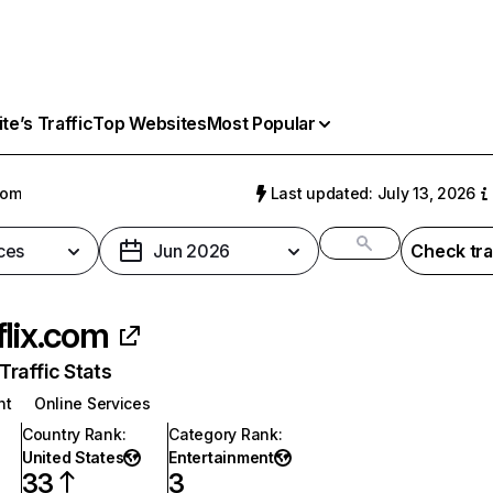
e’s Traffic
Top Websites
Most Popular
com
Last updated: July 13, 2026
ces
Jun 2026
Check tra
flix.com
raffic Stats
nt
Online Services
Country Rank
:
Category Rank
:
United States
Entertainment
33
3