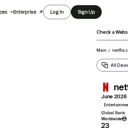
ces
Enterprise
Log In
Sign Up
Check a Websit
Main
/
netflix.
All Devi
net
June 2026 T
Entertainme
Global Rank
:
Worldwide
23