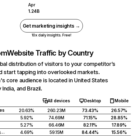
Apr
1.24B
Get marketing insights →
10x daily insights. Free!
com
Website Traffic by Country
bal distribution of visitors to your competitor’s
 start tapping into overlooked markets.
's core audience is located in United States
India, and Brazil.
All devices
Desktop
Mobile
tes
20.63%
260.23M
73.43%
26.57%
5.92%
74.69M
71.15%
28.85%
5.27%
66.46M
82.11%
17.89%
United Kingdom
4.69%
59.15M
84.44%
15.56%