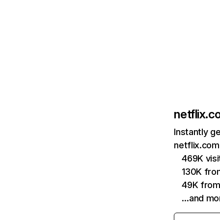
netflix.
Instantly g
netflix.com
469K vis
130K fro
49K from
…and mo