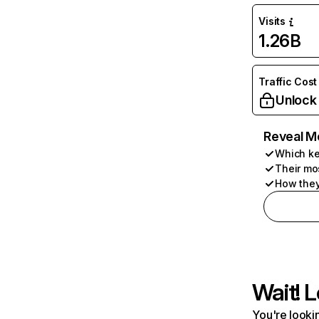
Visits
1.26B
Traffic Cost
Unlock
Reveal M
Which ke
Their mo
How they
Wait! L
You're lookin