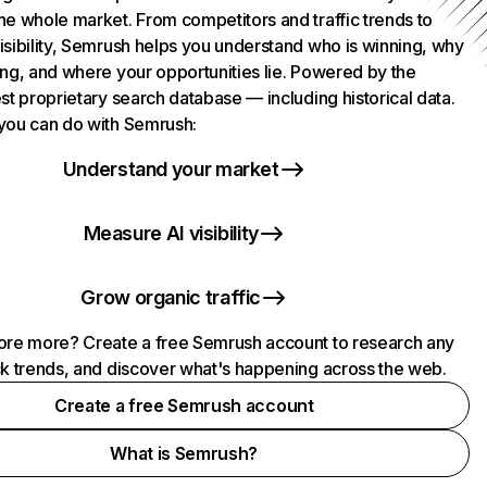
he whole market. From competitors and traffic trends to
isibility, Semrush helps you understand who is winning, why
ing, and where your opportunities lie. Powered by the
st proprietary search database — including historical data.
you can do with Semrush:
Understand your market
Measure AI visibility
Grow organic traffic
ore more? Create a free Semrush account to research any
ck trends, and discover what's happening across the web.
Create a free Semrush account
What is Semrush?