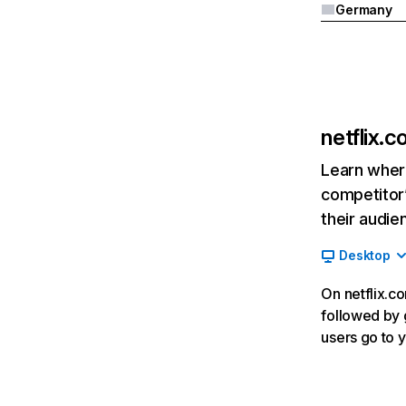
Germany
netflix.
Learn where
competitor’
their audie
Desktop
On netflix.co
followed by g
users go to