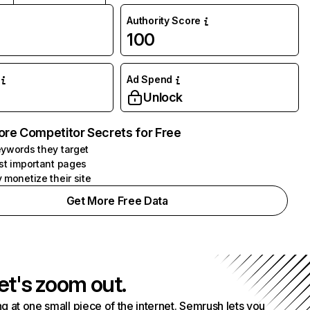
Authority Score
100
Ad Spend
Unlock
ore Competitor Secrets for Free
ywords they target
st important pages
 monetize their site
Get More Free Data
et's zoom out.
g at one small piece of the internet. Semrush lets you