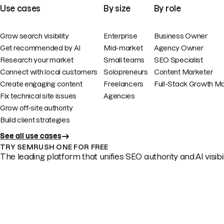
Use cases
By size
By role
Grow search visibility
Enterprise
Business Owner
Get recommended by AI
Mid-market
Agency Owner
Research your market
Small teams
SEO Specialist
Connect with local customers
Solopreneurs
Content Marketer
Create engaging content
Freelancers
Full-Stack Growth M
Fix technical site issues
Agencies
Grow off-site authority
Build client strategies
See all use cases
TRY SEMRUSH ONE FOR FREE
The leading platform that unifies SEO authority and AI visibili