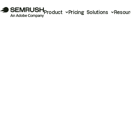
Product
Pricing
Solutions
Resour