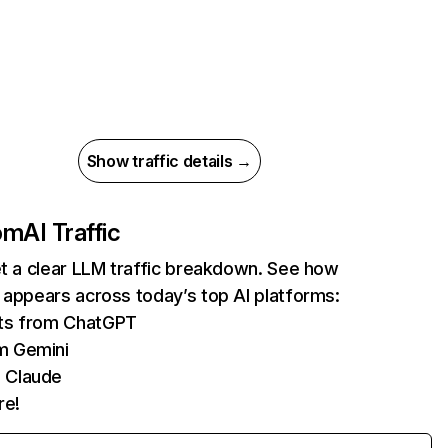
Show traffic details →
com
AI Traffic
et a clear LLM traffic breakdown. See how
 appears across today’s top AI platforms:
its from ChatGPT
m Gemini
 Claude
re!