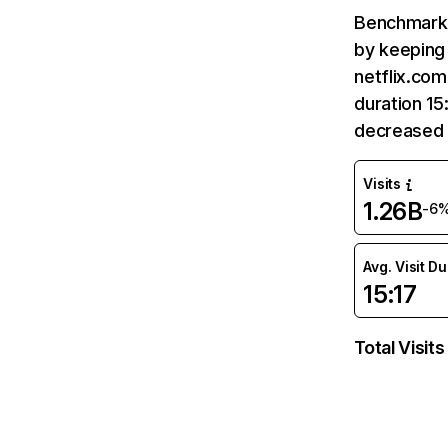
Benchmark 
by keeping 
netflix.com
duration 15
decreased 
Visits
1.26B
-6
Avg. Visit D
15:17
Total Visits