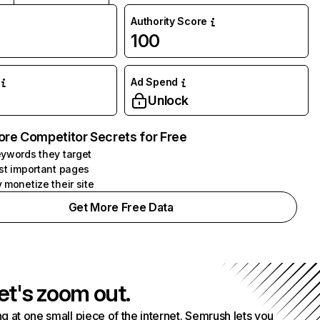
Authority Score
100
Ad Spend
Unlock
ore Competitor Secrets for Free
ywords they target
st important pages
 monetize their site
Get More Free Data
et's zoom out.
g at one small piece of the internet. Semrush lets you