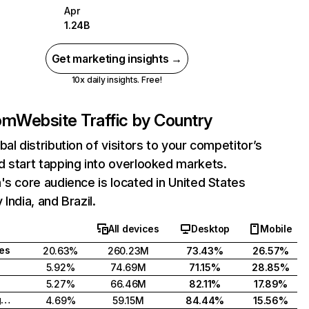
Apr
1.24B
Get marketing insights →
10x daily insights. Free!
com
Website Traffic by Country
bal distribution of visitors to your competitor’s
 start tapping into overlooked markets.
's core audience is located in United States
India, and Brazil.
All devices
Desktop
Mobile
tes
20.63%
260.23M
73.43%
26.57%
5.92%
74.69M
71.15%
28.85%
5.27%
66.46M
82.11%
17.89%
United Kingdom
4.69%
59.15M
84.44%
15.56%