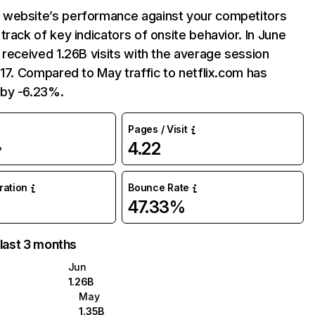
website’s performance against your competitors
track of key indicators of onsite behavior. In June
 received 1.26B visits with the average session
:17. Compared to May traffic to netflix.com has
by -6.23%.
Pages / Visit
4.22
%
uration
Bounce Rate
47.33%
 last 3 months
Jun
1.26B
May
1.35B