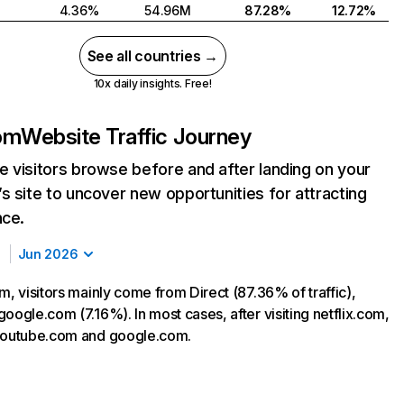
4.36%
54.96M
87.28%
12.72%
See all countries →
10x daily insights. Free!
com
Website Traffic Journey
 visitors browse before and after landing on your
s site to uncover new opportunities for attracting
nce.
Jun 2026
m, visitors mainly come from Direct (87.36% of traffic),
oogle.com (7.16%). In most cases, after visiting netflix.com,
 youtube.com and google.com.