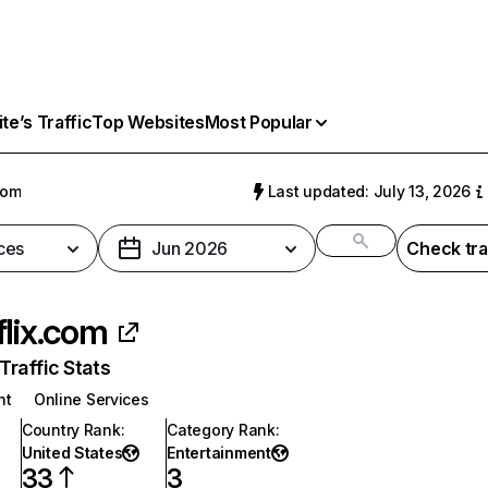
e’s Traffic
Top Websites
Most Popular
com
Last updated: July 13, 2026
ces
Jun 2026
Check tra
flix.com
raffic Stats
nt
Online Services
Country Rank
:
Category Rank
:
United States
Entertainment
33
3