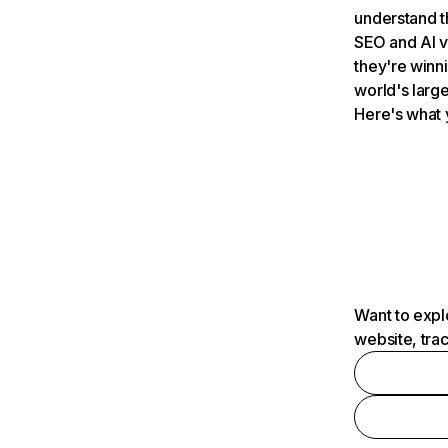
understand t
SEO and AI v
they're winn
world's large
Here's what 
Want to expl
website, tra