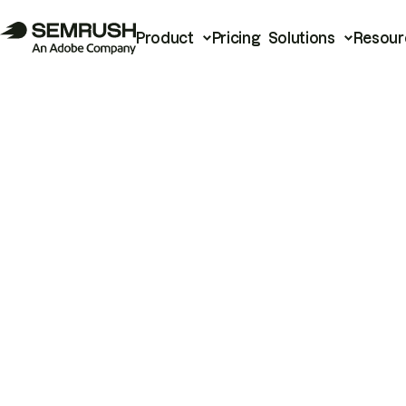
Product
Pricing
Solutions
Resour