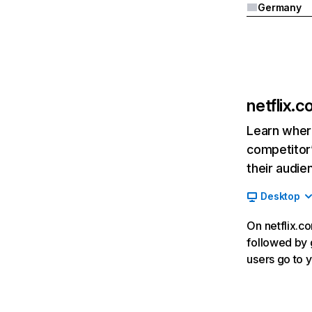
Germany
netflix.
Learn where
competitor’
their audie
Desktop
On netflix.co
followed by g
users go to