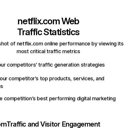
netflix.com
Web
Traffic Statistics
hot of netflix.com online performance by viewing its
most critical traffic metrics
ur competitors’ traffic generation strategies
your competitor’s top products, services, and
es
e competition’s best performing digital marketing
com
Traffic and Visitor Engagement