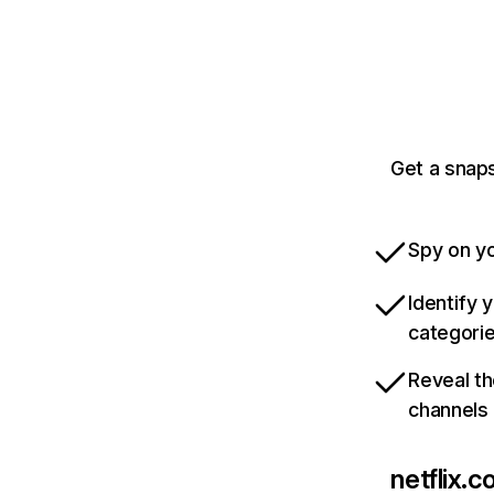
Get a snaps
Spy on yo
Identify 
categori
Reveal th
channels
netflix.