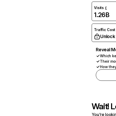
Visits
1.26B
Traffic Cost
Unlock
Reveal M
Which ke
Their mo
How they
Wait! L
You're lookin