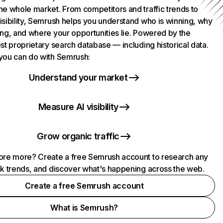
he whole market. From competitors and traffic trends to
isibility, Semrush helps you understand who is winning, why
ing, and where your opportunities lie. Powered by the
st proprietary search database — including historical data.
you can do with Semrush:
Understand your market
Measure AI visibility
Grow organic traffic
ore more? Create a free Semrush account to research any
ck trends, and discover what's happening across the web.
Create a free Semrush account
What is Semrush?