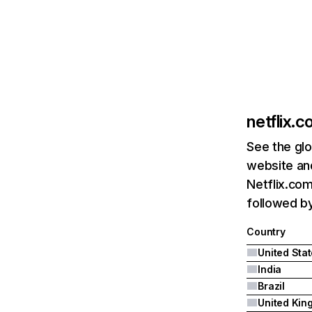
netflix.
See the glo
website and
Netflix.com
followed by 
Country
United Sta
India
Brazil