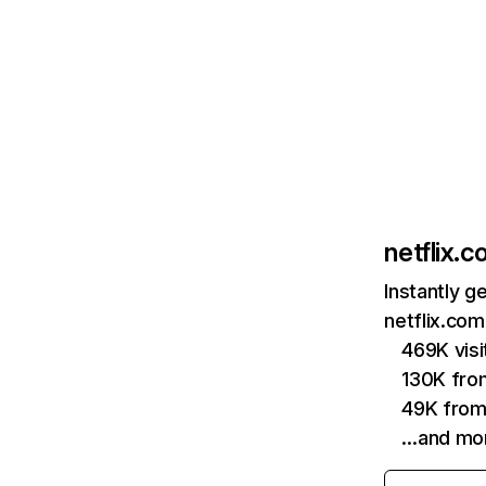
netflix.
Instantly g
netflix.com
469K vis
130K fro
49K from
…and mo