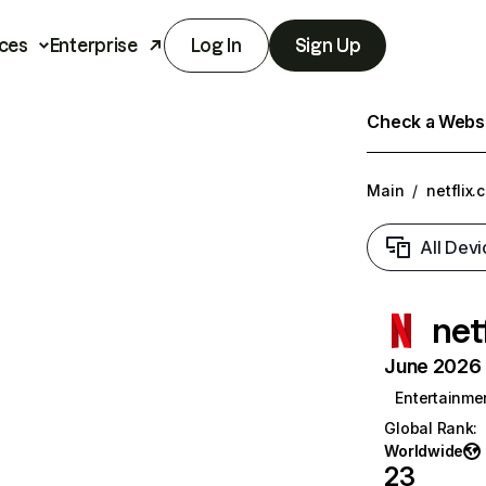
ces
Enterprise
Log In
Sign Up
Check a Websit
Main
/
netflix.
All Devi
net
June 2026 T
Entertainme
Global Rank
:
Worldwide
23