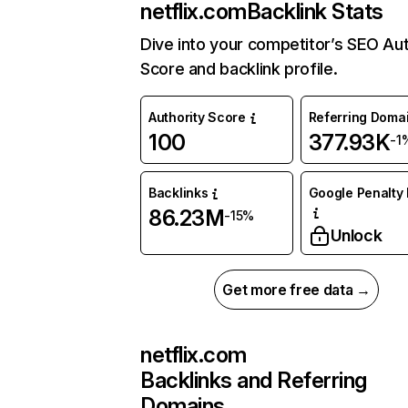
netflix.com
Backlink Stats
Dive into your competitor’s SEO Aut
Score and backlink profile.
Authority Score
Referring Doma
100
377.93K
-1
Backlinks
Google Penalty 
86.23M
-15%
Unlock
Get more free data →
netflix.com
Backlinks and Referring
Domains