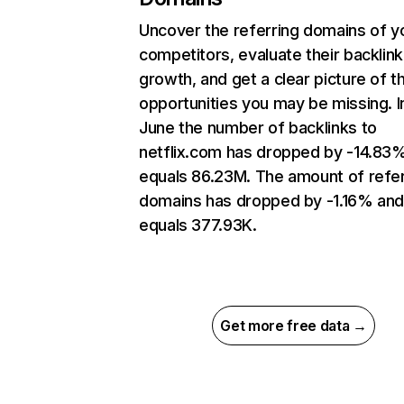
Uncover the referring domains of y
competitors, evaluate their backlink
growth, and get a clear picture of t
opportunities you may be missing. I
June the number of backlinks to
netflix.com has dropped by -14.83
equals 86.23M. The amount of refer
domains has dropped by -1.16% an
equals 377.93K.
Get more free data →