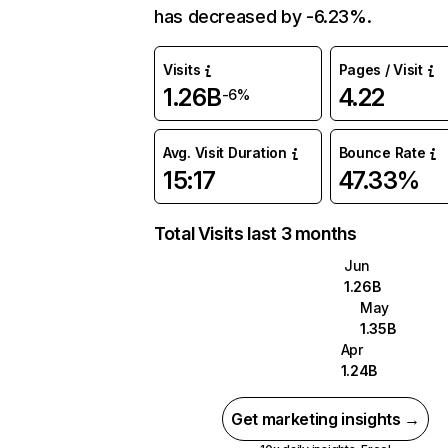
has decreased by -6.23%.
Visits
Pages / Visit
1.26B
4.22
-6%
Avg. Visit Duration
Bounce Rate
15:17
47.33%
Total Visits last 3 months
Jun
1.26B
May
1.35B
Apr
1.24B
Get marketing insights →