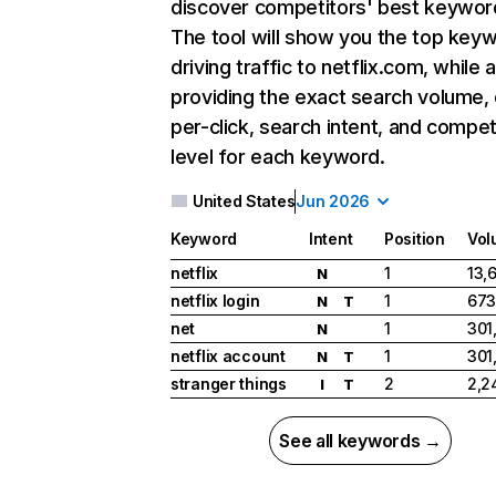
discover competitors' best keywor
The tool will show you the top key
driving traffic to netflix.com, while 
providing the exact search volume,
per-click, search intent, and compet
level for each keyword.
United States
Jun 2026
Keyword
Intent
Position
Vol
netflix
1
13,
N
netflix login
1
673
N
T
net
1
301
N
netflix account
1
301
N
T
stranger things
2
2,2
I
T
See all keywords →