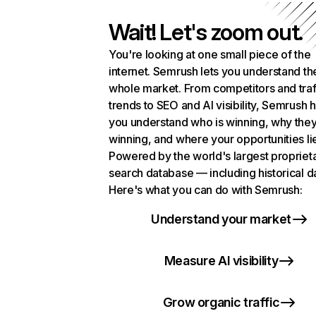
Wait! Let's zoom out.
You're looking at one small piece of the
internet. Semrush lets you understand th
whole market. From competitors and traf
trends to SEO and AI visibility, Semrush 
you understand who is winning, why they
winning, and where your opportunities li
Powered by the world's largest propriet
search database — including historical d
Here's what you can do with Semrush:
Understand your market
Measure AI visibility
Grow organic traffic