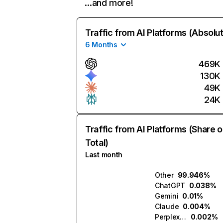
…and more!
Traffic from AI Platforms (Absolu
6 Months
469K
130K
49K
24K
Traffic from AI Platforms (Share o
Total)
Last month
Other
99.946%
ChatGPT
0.038%
Gemini
0.01%
Claude
0.004%
Perplexity
0.002%