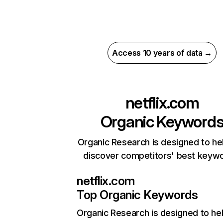
Access 10 years of data →
netflix.com
Organic Keyword
Organic Research is designed to he
discover competitors' best keyw
netflix.com
Top Organic Keywords
Organic Research
is designed to he