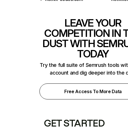
LEAVE YOUR
COMPETITION IN 
DUST WITH SEMR
TODAY
Try the full suite of Semrush tools wi
account and dig deeper into the 
Free Access To More Data
GET STARTED