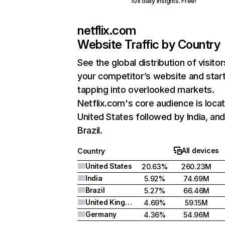
10x daily insights. Free!
netflix.com
Website Traffic by Country
See the global distribution of visitor
your competitor’s website and star
tapping into overlooked markets.
Netflix.com's core audience is locat
United States followed by India, an
Brazil.
All devices
Country
United States
20.63%
260.23M
India
5.92%
74.69M
Brazil
5.27%
66.46M
United Kingdom
4.69%
59.15M
Germany
4.36%
54.96M