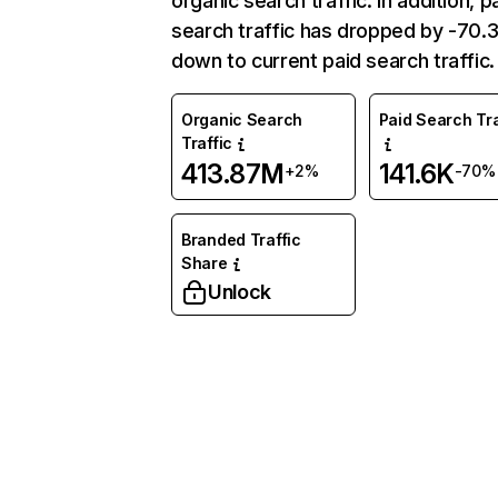
organic search traffic. In addition, p
search traffic has dropped by -70
down to current paid search traffic.
Organic Search
Paid Search Tra
Traffic
413.87M
141.6K
+2%
-70%
Branded Traffic
Share
Unlock