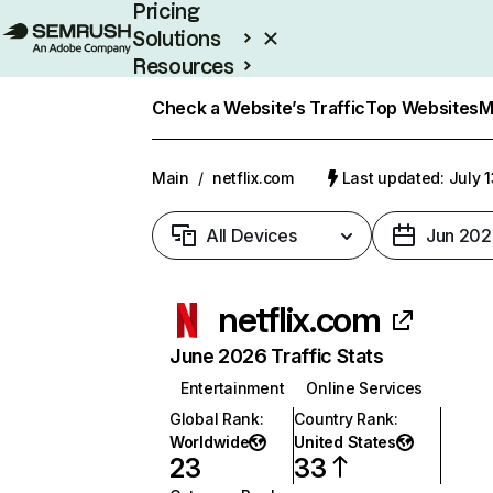
Pricing
Solutions
Resources
Enterprise
Check a Website’s Traffic
Top Websites
M
Main
/
netflix.com
Last updated: July 
All Devices
Jun 202
netflix.com
June 2026 Traffic Stats
Entertainment
Online Services
Global Rank
:
Country Rank
:
Worldwide
United States
23
33