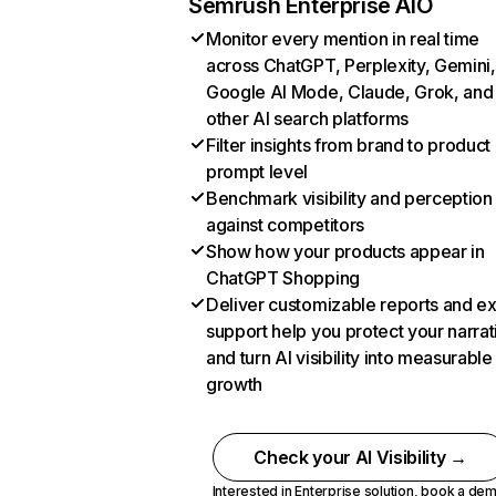
Semrush Enterprise AIO
Monitor every mention in real time
across ChatGPT, Perplexity, Gemini,
Google AI Mode, Claude, Grok, and
other AI search platforms
Filter insights from brand to product
prompt level
Benchmark visibility and perception
against competitors
Show how your products appear in
ChatGPT Shopping
Deliver customizable reports and e
support help you protect your narrat
and turn AI visibility into measurable
growth
Check your AI Visibility →
Interested in Enterprise solution,
book a de