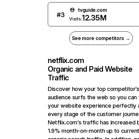
tvguide.com
#
3
12.35M
Visits:
See more competitors →
netflix.com
Organic and Paid Website
Traffic
Discover how your top competitor’
audience surfs the web so you can t
your website experience perfectly 
every stage of the customer journe
Netflix.com’s traffic has increased 
1.9% month-on-month up to curren