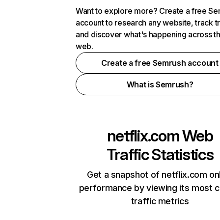
Want to explore more? Create a free S
account to research any website, track t
and discover what's happening across t
web.
Create a free Semrush account
What is Semrush?
netflix.com
Web
Traffic Statistics
Get a snapshot of netflix.com on
performance by viewing its most cr
traffic metrics