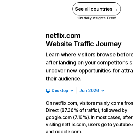
See all countries →
10x daily insights. Free!
netflix.com
Website Traffic Journey
Learn where visitors browse befor
after landing on your competitor’s s
uncover new opportunities for attra
their audience.
Desktop
Jun 2026
On netflix.com, visitors mainly come fro
Direct (87.36% of traffic), followed by
google.com (7.16%). In most cases, after
visiting netflix.com, users go to youtube
and google.com.