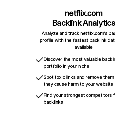
netflix.com
Backlink Analytic
Analyze and track netflix.com’s ba
profile with the fastest backlink da
available
Discover the most valuable backli
portfolio in your niche
Spot toxic links and remove them
they cause harm to your website
Find your strongest competitors 
backlinks