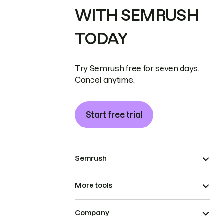
WITH SEMRUSH
TODAY
Try Semrush free for seven days.
Cancel anytime.
Start free trial
Semrush
More tools
Company