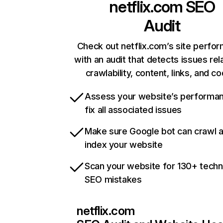
netflix.com
SEO
Audit
Check out netflix.com’s site perfo
with an audit that detects issues rel
crawlability, content, links, and c
Assess your website’s performa
fix all associated issues
Make sure Google bot can crawl 
index your website
Scan your website for 130+ techn
SEO mistakes
netflix.com