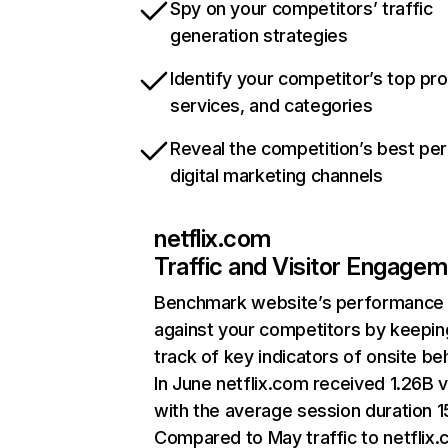
Spy on your competitors’ traffic
generation strategies
Identify your competitor’s top pr
services, and categories
Reveal the competition’s best pe
digital marketing channels
netflix.com
Traffic and Visitor Engage
Benchmark website’s performance
against your competitors by keepin
track of key indicators of onsite be
In June netflix.com received 1.26B v
with the average session duration 15
Compared to May traffic to netflix