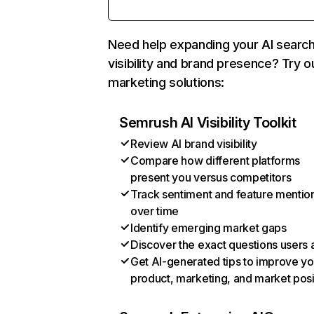
Need help expanding your AI searc
visibility and brand presence? Try o
marketing solutions:
Semrush AI Visibility Toolkit
Review AI brand visibility
Compare how different platforms
present you versus competitors
Track sentiment and feature mentio
over time
Identify emerging market gaps
Discover the exact questions users 
Get AI-generated tips to improve yo
product, marketing, and market posi