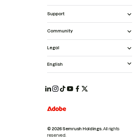
Support
Community
Legal
English
© 2026 Semrush Holdings.
All rights
reserved.