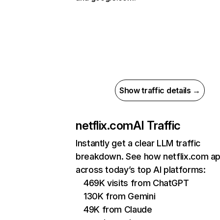
Show traffic details →
netflix.com
AI Traffic
Instantly get a clear LLM traffic
breakdown. See how netflix.com a
across today’s top AI platforms:
469K visits from ChatGPT
130K from Gemini
49K from Claude