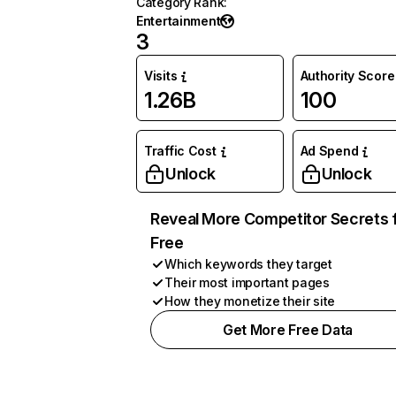
Category Rank
:
Entertainment
3
Visits
Authority Score
1.26B
100
Traffic Cost
Ad Spend
Unlock
Unlock
Reveal More Competitor Secrets 
Free
Which keywords they target
Their most important pages
How they monetize their site
Get More Free Data