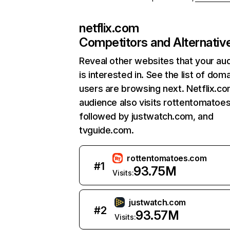
netflix.com
Competitors and Alternativ
Reveal other websites that your au
is interested in. See the list of dom
users are browsing next. Netflix.c
audience also visits rottentomatoe
followed by justwatch.com, and
tvguide.com.
rottentomatoes.com
#
1
93.75M
Visits:
justwatch.com
#
2
93.57M
Visits: