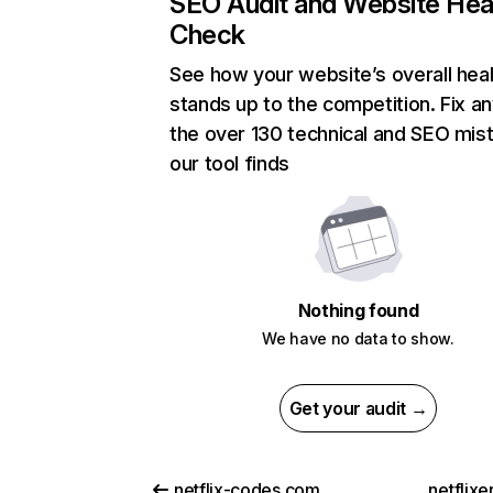
SEO Audit and Website Hea
Check
See how your website’s overall heal
stands up to the competition. Fix an
the over 130 technical and SEO mis
our tool finds
Nothing found
We have no data to show.
Get your audit →
netflix-codes.com
netflix