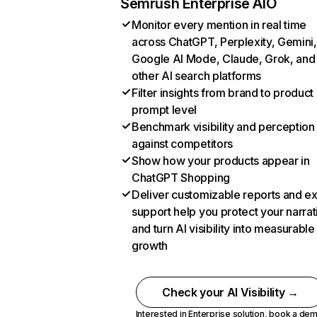
Semrush Enterprise AIO
Monitor every mention in real time
across ChatGPT, Perplexity, Gemini,
Google AI Mode, Claude, Grok, and
other AI search platforms
Filter insights from brand to product
prompt level
Benchmark visibility and perception
against competitors
Show how your products appear in
ChatGPT Shopping
Deliver customizable reports and e
support help you protect your narrat
and turn AI visibility into measurable
growth
Check your AI Visibility →
Interested in Enterprise solution,
book a de