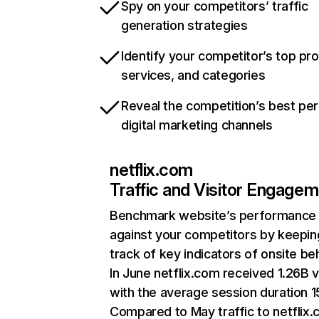
Spy on your competitors’ traffic
generation strategies
Identify your competitor’s top pr
services, and categories
Reveal the competition’s best pe
digital marketing channels
netflix.com
Traffic and Visitor Engage
Benchmark website’s performance
against your competitors by keepin
track of key indicators of onsite be
In June netflix.com received 1.26B v
with the average session duration 15
Compared to May traffic to netflix