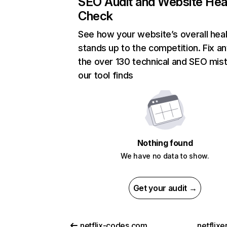
SEO Audit and Website Hea
Check
See how your website’s overall heal
stands up to the competition. Fix an
the over 130 technical and SEO mis
our tool finds
Nothing found
We have no data to show.
Get your audit →
netflix-codes.com
netflix