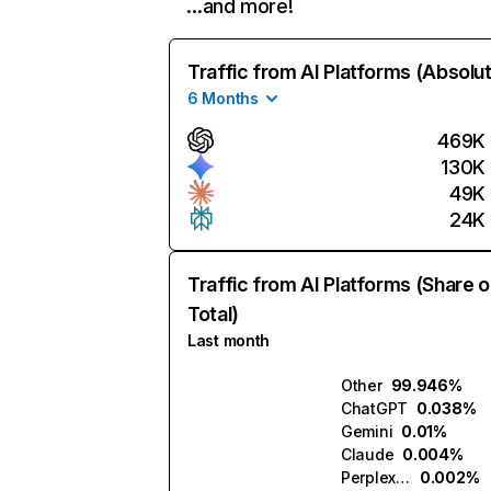
…and more!
Traffic from AI Platforms (Absolu
6 Months
469K
130K
49K
24K
Traffic from AI Platforms (Share o
Total)
Last month
Other
99.946%
ChatGPT
0.038%
Gemini
0.01%
Claude
0.004%
Perplexity
0.002%