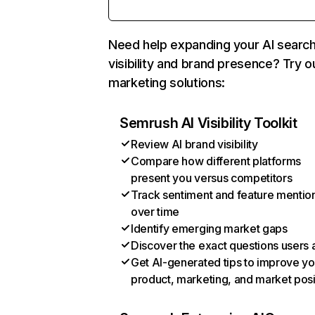
Need help expanding your AI searc
visibility and brand presence? Try o
marketing solutions:
Semrush AI Visibility Toolkit
Review AI brand visibility
Compare how different platforms
present you versus competitors
Track sentiment and feature mentio
over time
Identify emerging market gaps
Discover the exact questions users 
Get AI-generated tips to improve yo
product, marketing, and market posi