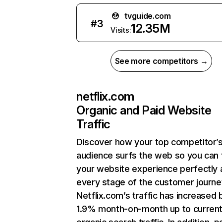
tvguide.com
#
3
12.35M
Visits:
See more competitors →
netflix.com
Organic and Paid Website
Traffic
Discover how your top competitor’
audience surfs the web so you can t
your website experience perfectly 
every stage of the customer journe
Netflix.com’s traffic has increased 
1.9% month-on-month up to curren