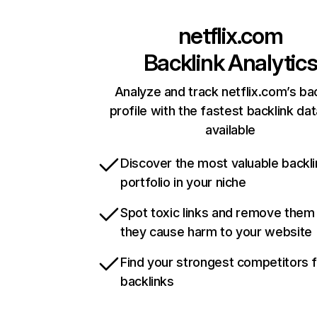
netflix.com
Backlink Analytic
Analyze and track netflix.com’s ba
profile with the fastest backlink da
available
Discover the most valuable backli
portfolio in your niche
Spot toxic links and remove them
they cause harm to your website
Find your strongest competitors 
backlinks