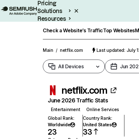
Pricing
Solutions
Resources
Enterprise
Check a Website’s Traffic
Top Websites
M
Main
/
netflix.com
Last updated: July 
All Devices
Jun 202
netflix.com
June 2026 Traffic Stats
Entertainment
Online Services
Global Rank
:
Country Rank
:
Worldwide
United States
23
33