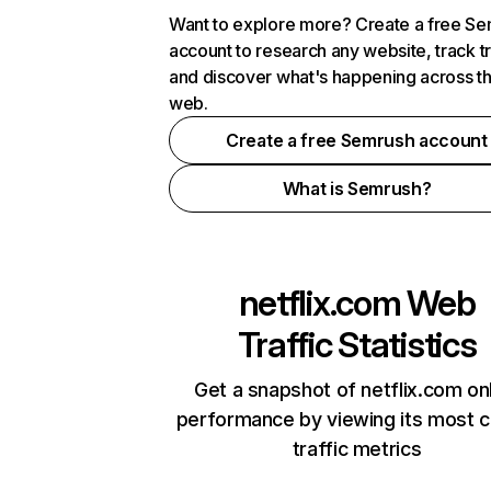
Want to explore more? Create a free S
account to research any website, track t
and discover what's happening across t
web.
Create a free Semrush account
What is Semrush?
netflix.com
Web
Traffic Statistics
Get a snapshot of netflix.com on
performance by viewing its most cr
traffic metrics