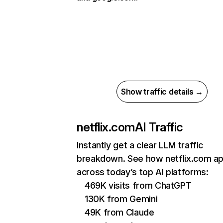
Show traffic details →
netflix.com
AI Traffic
Instantly get a clear LLM traffic
breakdown. See how netflix.com a
across today’s top AI platforms:
469K visits from ChatGPT
130K from Gemini
49K from Claude