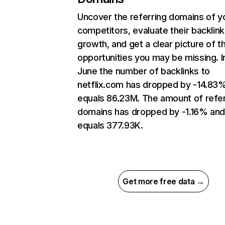
Uncover the referring domains of y
competitors, evaluate their backlink
growth, and get a clear picture of t
opportunities you may be missing. I
June the number of backlinks to
netflix.com has dropped by -14.83
equals 86.23M. The amount of refer
domains has dropped by -1.16% an
equals 377.93K.
Get more free data →