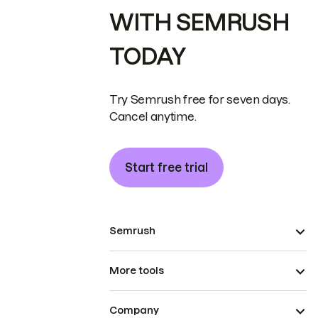
WITH SEMRUSH
TODAY
Try Semrush free for seven days.
Cancel anytime.
Start free trial
Semrush
More tools
Company