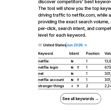
discover competitors' best keywor
The tool will show you the top key
driving traffic to netflix.com, while 
providing the exact search volume,
per-click, search intent, and compet
level for each keyword.
United States
Jun 2026
Keyword
Intent
Position
Vol
netflix
1
13,
N
netflix login
1
673
N
T
net
1
301
N
netflix account
1
301
N
T
stranger things
2
2,2
I
T
See all keywords →