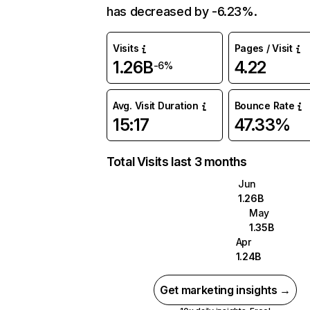
has decreased by -6.23%.
Visits
Pages / Visit
1.26B
4.22
-6%
Avg. Visit Duration
Bounce Rate
15:17
47.33%
Total Visits last 3 months
Jun
1.26B
May
1.35B
Apr
1.24B
Get marketing insights →