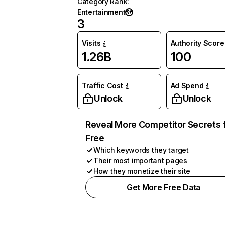
Category Rank
:
Entertainment
3
Visits
Authority Score
1.26B
100
Traffic Cost
Ad Spend
Unlock
Unlock
Reveal More Competitor Secrets 
Free
Which keywords they target
Their most important pages
How they monetize their site
Get More Free Data