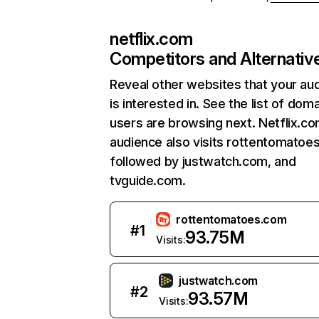
netflix.com
Competitors and Alternativ
Reveal other websites that your au
is interested in. See the list of dom
users are browsing next. Netflix.c
audience also visits rottentomatoe
followed by justwatch.com, and
tvguide.com.
rottentomatoes.com
#
1
93.75M
Visits:
justwatch.com
#
2
93.57M
Visits: