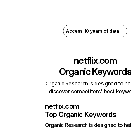
Access 10 years of data →
netflix.com
Organic Keyword
Organic Research is designed to he
discover competitors' best keyw
netflix.com
Top Organic Keywords
Organic Research
is designed to he