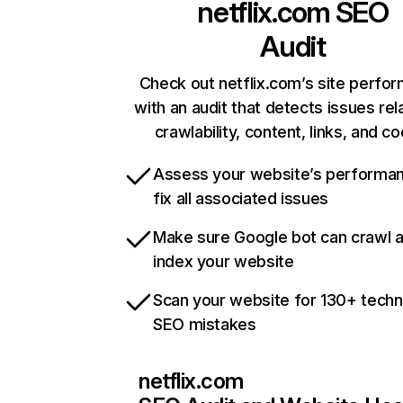
netflix.com
SEO
Audit
Check out netflix.com’s site perfo
with an audit that detects issues rel
crawlability, content, links, and c
Assess your website’s performa
fix all associated issues
Make sure Google bot can crawl 
index your website
Scan your website for 130+ techn
SEO mistakes
netflix.com