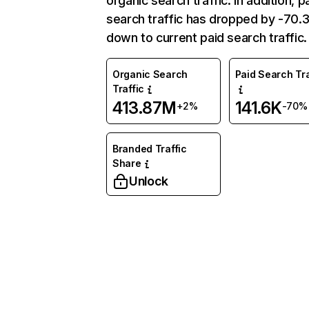
organic search traffic. In addition, p
search traffic has dropped by -70
down to current paid search traffic.
Organic Search
Paid Search Tra
Traffic
413.87M
141.6K
+2%
-70%
Branded Traffic
Share
Unlock