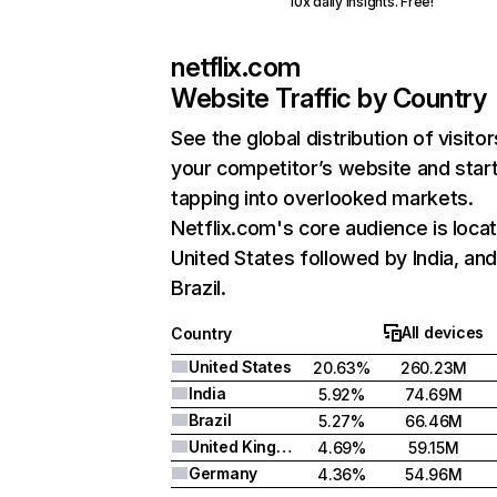
10x daily insights. Free!
netflix.com
Website Traffic by Country
See the global distribution of visitor
your competitor’s website and star
tapping into overlooked markets.
Netflix.com's core audience is locat
United States followed by India, an
Brazil.
All devices
Country
United States
20.63%
260.23M
India
5.92%
74.69M
Brazil
5.27%
66.46M
United Kingdom
4.69%
59.15M
Germany
4.36%
54.96M