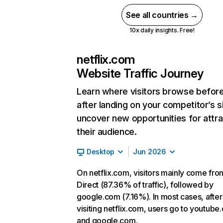
See all countries →
10x daily insights. Free!
netflix.com
Website Traffic Journey
Learn where visitors browse befor
after landing on your competitor’s s
uncover new opportunities for attra
their audience.
Desktop
Jun 2026
On netflix.com, visitors mainly come fro
Direct (87.36% of traffic), followed by
google.com (7.16%). In most cases, after
visiting netflix.com, users go to youtube
and google.com.