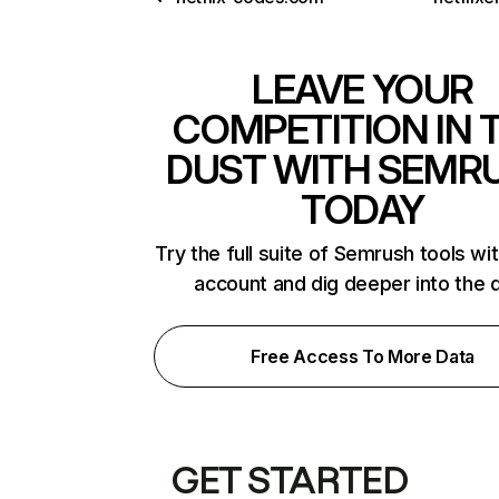
LEAVE YOUR
COMPETITION IN 
DUST WITH SEMR
TODAY
Try the full suite of Semrush tools wi
account and dig deeper into the 
Free Access To More Data
GET STARTED