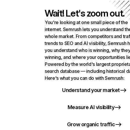
Wait! Let's zoom out.
You're looking at one small piece of the
internet. Semrush lets you understand th
whole market. From competitors and traf
trends to SEO and AI visibility, Semrush 
you understand who is winning, why they
winning, and where your opportunities li
Powered by the world's largest propriet
search database — including historical d
Here's what you can do with Semrush:
Understand your market
Measure AI visibility
Grow organic traffic