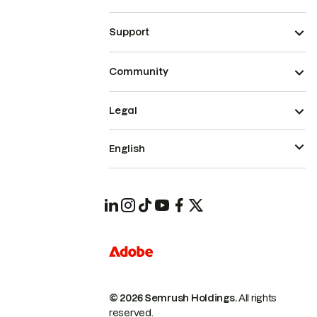
Support
Community
Legal
English
© 2026 Semrush Holdings.
All rights
reserved.