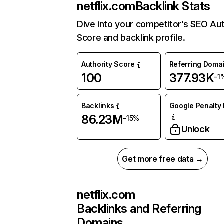
netflix.com
Backlink Stats
Dive into your competitor’s SEO Aut
Score and backlink profile.
Authority Score
Referring Doma
100
377.93K
-1
Backlinks
Google Penalty 
86.23M
-15%
Unlock
Get more free data →
netflix.com
Backlinks and Referring
Domains