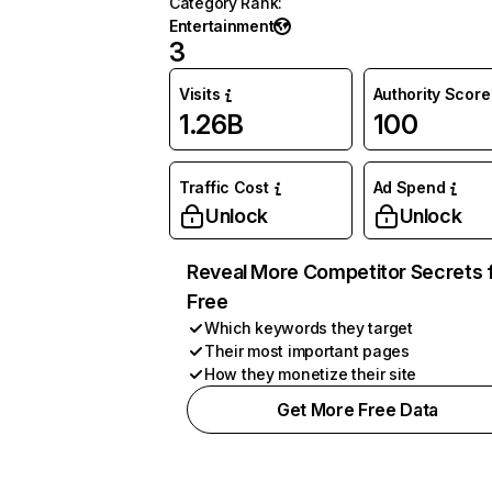
Category Rank
:
Entertainment
3
Visits
Authority Score
1.26B
100
Traffic Cost
Ad Spend
Unlock
Unlock
Reveal More Competitor Secrets 
Free
Which keywords they target
Their most important pages
How they monetize their site
Get More Free Data