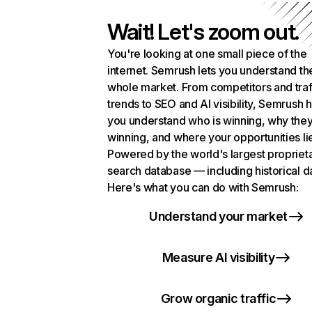
Wait! Let's zoom out.
You're looking at one small piece of the
internet. Semrush lets you understand th
whole market. From competitors and traf
trends to SEO and AI visibility, Semrush 
you understand who is winning, why they
winning, and where your opportunities li
Powered by the world's largest propriet
search database — including historical d
Here's what you can do with Semrush:
Understand your market
Measure AI visibility
Grow organic traffic