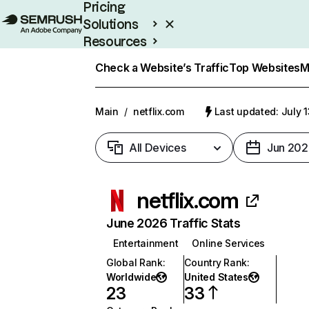
Pricing
Solutions
Resources
Enterprise
Check a Website’s Traffic
Top Websites
M
Main
/
netflix.com
Last updated: July 
All Devices
Jun 202
netflix.com
June 2026 Traffic Stats
Entertainment
Online Services
Global Rank
:
Country Rank
:
Worldwide
United States
23
33