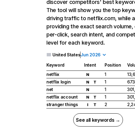
discover competitors' best keywor
The tool will show you the top key
driving traffic to netflix.com, while 
providing the exact search volume,
per-click, search intent, and compet
level for each keyword.
United States
Jun 2026
Keyword
Intent
Position
Vol
netflix
1
13,
N
netflix login
1
673
N
T
net
1
301
N
netflix account
1
301
N
T
stranger things
2
2,2
I
T
See all keywords →