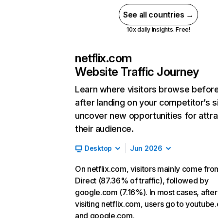
See all countries →
10x daily insights. Free!
netflix.com
Website Traffic Journey
Learn where visitors browse befor
after landing on your competitor’s s
uncover new opportunities for attra
their audience.
Desktop
Jun 2026
On netflix.com, visitors mainly come fro
Direct (87.36% of traffic), followed by
google.com (7.16%). In most cases, after
visiting netflix.com, users go to youtube
and google.com.