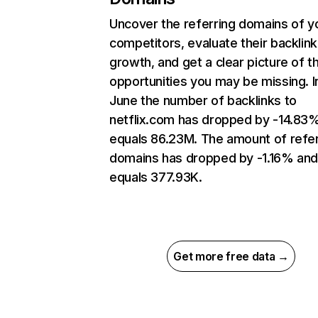
Uncover the referring domains of y
competitors, evaluate their backlink
growth, and get a clear picture of t
opportunities you may be missing. I
June the number of backlinks to
netflix.com has dropped by -14.83
equals 86.23M. The amount of refer
domains has dropped by -1.16% an
equals 377.93K.
Get more free data →