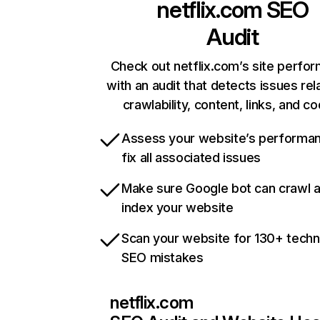
netflix.com
SEO
Audit
Check out netflix.com’s site perfo
with an audit that detects issues rel
crawlability, content, links, and c
Assess your website’s performa
fix all associated issues
Make sure Google bot can crawl 
index your website
Scan your website for 130+ techn
SEO mistakes
netflix.com