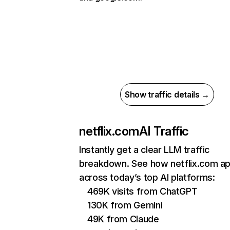
Show traffic details →
netflix.com
AI Traffic
Instantly get a clear LLM traffic
breakdown. See how netflix.com a
across today’s top AI platforms:
469K visits from ChatGPT
130K from Gemini
49K from Claude