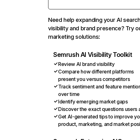
Need help expanding your AI searc
visibility and brand presence? Try o
marketing solutions:
Semrush AI Visibility Toolkit
Review AI brand visibility
Compare how different platforms
present you versus competitors
Track sentiment and feature mentio
over time
Identify emerging market gaps
Discover the exact questions users 
Get AI-generated tips to improve yo
product, marketing, and market posi