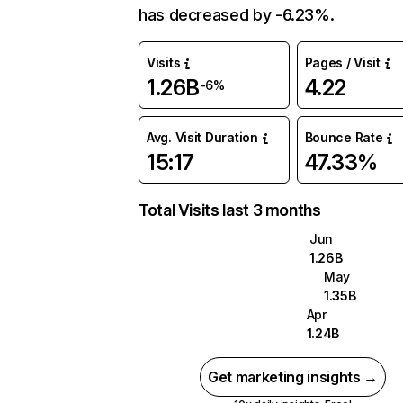
has decreased by -6.23%.
Visits
Pages / Visit
1.26B
4.22
-6%
Avg. Visit Duration
Bounce Rate
15:17
47.33%
Total Visits last 3 months
Jun
1.26B
May
1.35B
Apr
1.24B
Get marketing insights →