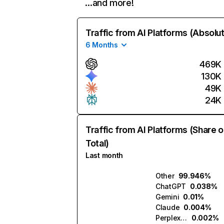
…and more!
Traffic from AI Platforms (Absolu
6 Months
469K
130K
49K
24K
Traffic from AI Platforms (Share o
Total)
Last month
Other
99.946%
ChatGPT
0.038%
Gemini
0.01%
Claude
0.004%
Perplexity
0.002%