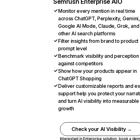
Semrush Enterprise AIO
Monitor every mention in real time
across ChatGPT, Perplexity, Gemini,
Google AI Mode, Claude, Grok, and
other AI search platforms
Filter insights from brand to product
prompt level
Benchmark visibility and perception
against competitors
Show how your products appear in
ChatGPT Shopping
Deliver customizable reports and e
support help you protect your narrat
and turn AI visibility into measurable
growth
Check your AI Visibility →
Interested in Enterprise solution,
book a de