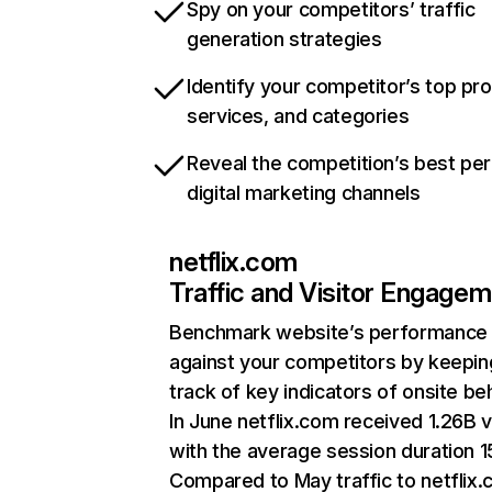
Spy on your competitors’ traffic
generation strategies
Identify your competitor’s top pr
services, and categories
Reveal the competition’s best pe
digital marketing channels
netflix.com
Traffic and Visitor Engage
Benchmark website’s performance
against your competitors by keepin
track of key indicators of onsite be
In June netflix.com received 1.26B v
with the average session duration 15
Compared to May traffic to netflix