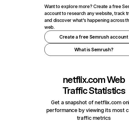
Want to explore more? Create a free S
account to research any website, track t
and discover what's happening across t
web.
Create a free Semrush account
What is Semrush?
netflix.com
Web
Traffic Statistics
Get a snapshot of netflix.com on
performance by viewing its most cr
traffic metrics