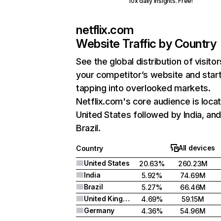
10x daily insights. Free!
netflix.com
Website Traffic by Country
See the global distribution of visitor
your competitor’s website and star
tapping into overlooked markets.
Netflix.com's core audience is locat
United States followed by India, an
Brazil.
All devices
Country
United States
20.63%
260.23M
India
5.92%
74.69M
Brazil
5.27%
66.46M
United Kingdom
4.69%
59.15M
Germany
4.36%
54.96M