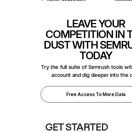
LEAVE YOUR
COMPETITION IN 
DUST WITH SEMR
TODAY
Try the full suite of Semrush tools wi
account and dig deeper into the 
Free Access To More Data
GET STARTED