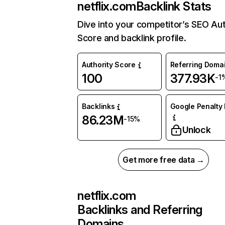
netflix.com
Backlink Stats
Dive into your competitor’s SEO Aut
Score and backlink profile.
Authority Score
Referring Doma
100
377.93K
-1
Backlinks
Google Penalty 
86.23M
-15%
Unlock
Get more free data →
netflix.com
Backlinks and Referring
Domains