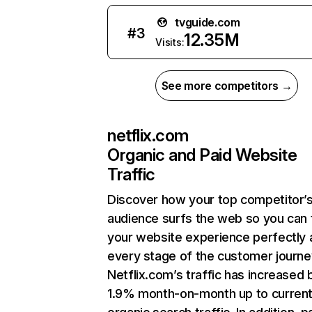
tvguide.com
#
3
12.35M
Visits:
See more competitors →
netflix.com
Organic and Paid Website
Traffic
Discover how your top competitor’
audience surfs the web so you can t
your website experience perfectly 
every stage of the customer journe
Netflix.com’s traffic has increased 
1.9% month-on-month up to curren