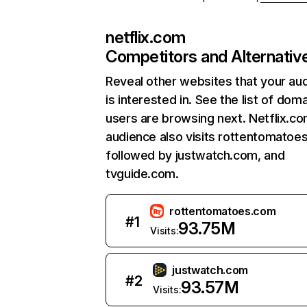
netflix.com
Competitors and Alternativ
Reveal other websites that your au
is interested in. See the list of dom
users are browsing next. Netflix.c
audience also visits rottentomatoe
followed by justwatch.com, and
tvguide.com.
rottentomatoes.com
#
1
93.75M
Visits:
justwatch.com
#
2
93.57M
Visits: