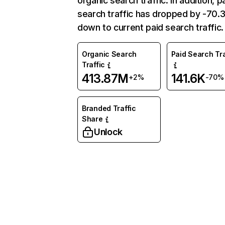
organic search traffic. In addition, p
search traffic has dropped by -70
down to current paid search traffic.
Organic Search
Paid Search Tra
Traffic
413.87M
141.6K
+2%
-70%
Branded Traffic
Share
Unlock