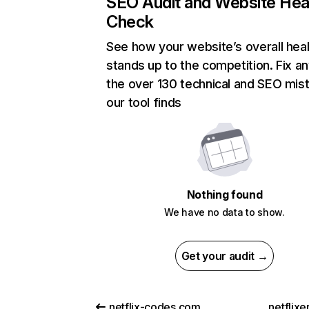
SEO Audit and Website Hea
Check
See how your website’s overall heal
stands up to the competition. Fix an
the over 130 technical and SEO mis
our tool finds
Nothing found
We have no data to show.
Get your audit →
netflix-codes.com
netflix