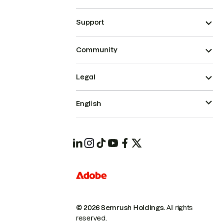
Support
Community
Legal
English
© 2026 Semrush Holdings.
All rights
reserved.