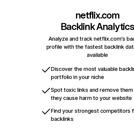
netflix.com
Backlink Analytic
Analyze and track netflix.com’s ba
profile with the fastest backlink da
available
Discover the most valuable backli
portfolio in your niche
Spot toxic links and remove them
they cause harm to your website
Find your strongest competitors 
backlinks