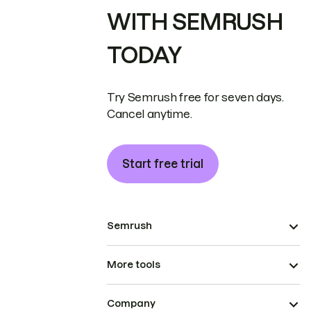
WITH SEMRUSH
TODAY
Try Semrush free for seven days.
Cancel anytime.
Start free trial
Semrush
More tools
Company