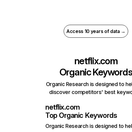
Access 10 years of data →
netflix.com
Organic Keyword
Organic Research is designed to he
discover competitors' best keyw
netflix.com
Top Organic Keywords
Organic Research
is designed to he