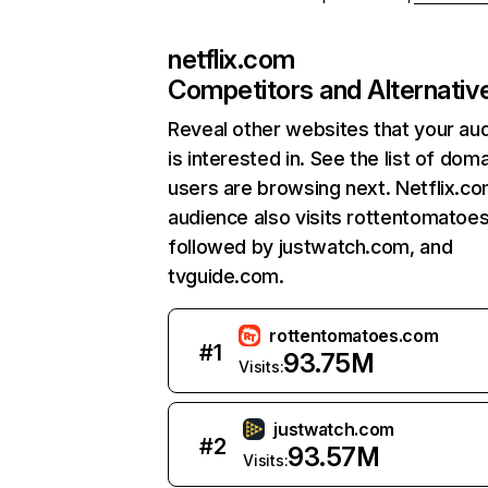
netflix.com
Competitors and Alternativ
Reveal other websites that your au
is interested in. See the list of dom
users are browsing next. Netflix.c
audience also visits rottentomatoe
followed by justwatch.com, and
tvguide.com.
rottentomatoes.com
#
1
93.75M
Visits:
justwatch.com
#
2
93.57M
Visits: