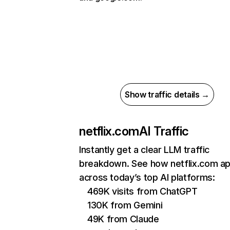
Show traffic details →
netflix.com
AI Traffic
Instantly get a clear LLM traffic
breakdown. See how netflix.com a
across today’s top AI platforms:
469K visits from ChatGPT
130K from Gemini
49K from Claude