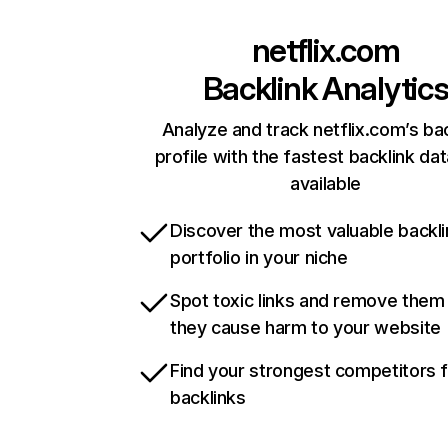
netflix.com
Backlink Analytic
Analyze and track netflix.com’s ba
profile with the fastest backlink da
available
Discover the most valuable backli
portfolio in your niche
Spot toxic links and remove them
they cause harm to your website
Find your strongest competitors 
backlinks