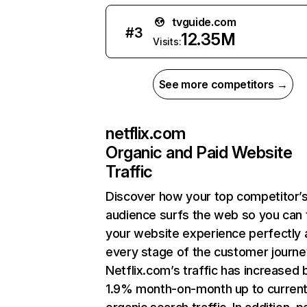
tvguide.com
#
3
12.35M
Visits:
See more competitors →
netflix.com
Organic and Paid Website
Traffic
Discover how your top competitor’
audience surfs the web so you can t
your website experience perfectly 
every stage of the customer journe
Netflix.com’s traffic has increased 
1.9% month-on-month up to curren