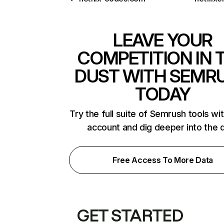
LEAVE YOUR
COMPETITION IN 
DUST WITH SEMR
TODAY
Try the full suite of Semrush tools wi
account and dig deeper into the 
Free Access To More Data
GET STARTED