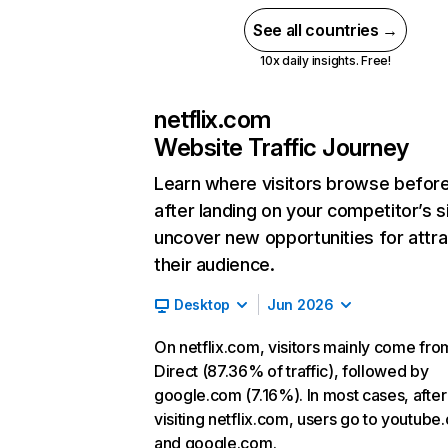
See all countries →
10x daily insights. Free!
netflix.com
Website Traffic Journey
Learn where visitors browse befor
after landing on your competitor’s s
uncover new opportunities for attra
their audience.
Desktop
Jun 2026
On netflix.com, visitors mainly come fro
Direct (87.36% of traffic), followed by
google.com (7.16%). In most cases, after
visiting netflix.com, users go to youtube
and google.com.