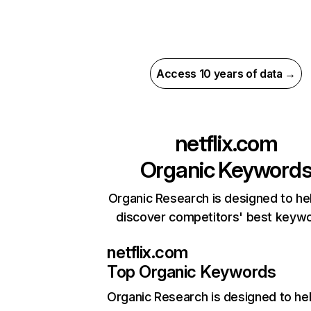
Access 10 years of data →
netflix.com
Organic Keyword
Organic Research is designed to he
discover competitors' best keyw
netflix.com
Top Organic Keywords
Organic Research
is designed to he