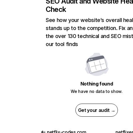
SEO Audit and Website Hea
Check
See how your website’s overall heal
stands up to the competition. Fix an
the over 130 technical and SEO mis
our tool finds
Nothing found
We have no data to show.
Get your audit →
netflix-codes.com
netflix