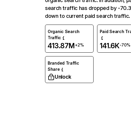
organic search traffic. In addition, p
search traffic has dropped by -70
down to current paid search traffic.
Organic Search
Paid Search Tra
Traffic
413.87M
141.6K
+2%
-70%
Branded Traffic
Share
Unlock