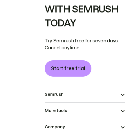
WITH SEMRUSH
TODAY
Try Semrush free for seven days.
Cancel anytime.
Start free trial
Semrush
More tools
Company