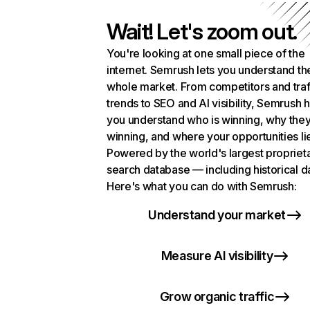
Wait! Let's zoom out.
You're looking at one small piece of the
internet. Semrush lets you understand th
whole market. From competitors and traf
trends to SEO and AI visibility, Semrush 
you understand who is winning, why they
winning, and where your opportunities li
Powered by the world's largest propriet
search database — including historical d
Here's what you can do with Semrush:
Understand your market
Measure AI visibility
Grow organic traffic