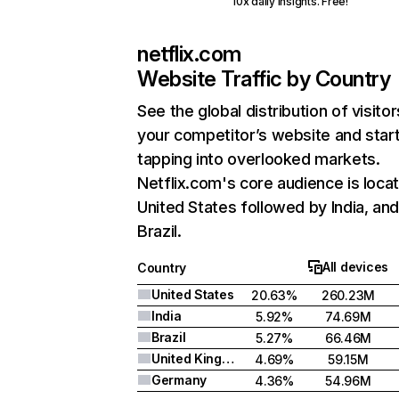
10x daily insights. Free!
netflix.com
Website Traffic by Country
See the global distribution of visitor
your competitor’s website and star
tapping into overlooked markets.
Netflix.com's core audience is locat
United States followed by India, an
Brazil.
All devices
Country
United States
20.63%
260.23M
India
5.92%
74.69M
Brazil
5.27%
66.46M
United Kingdom
4.69%
59.15M
Germany
4.36%
54.96M