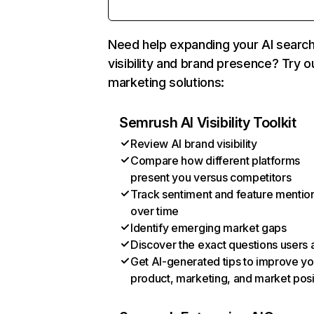
Need help expanding your AI searc
visibility and brand presence? Try o
marketing solutions:
Semrush AI Visibility Toolkit
Review AI brand visibility
Compare how different platforms
present you versus competitors
Track sentiment and feature mentio
over time
Identify emerging market gaps
Discover the exact questions users 
Get AI-generated tips to improve yo
product, marketing, and market posi