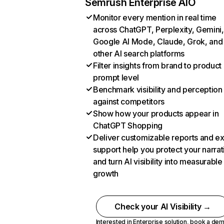
Semrush Enterprise AIO
Monitor every mention in real time
across ChatGPT, Perplexity, Gemini,
Google AI Mode, Claude, Grok, and
other AI search platforms
Filter insights from brand to product
prompt level
Benchmark visibility and perception
against competitors
Show how your products appear in
ChatGPT Shopping
Deliver customizable reports and e
support help you protect your narrat
and turn AI visibility into measurable
growth
Check your AI Visibility →
Interested in Enterprise solution,
book a de