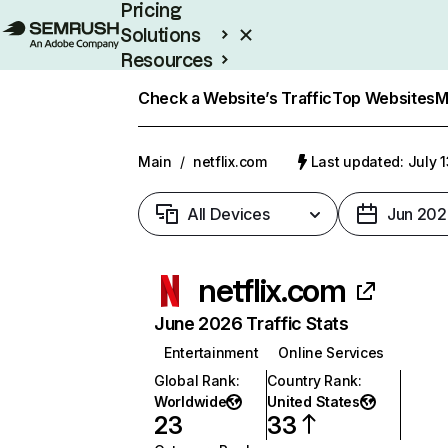
Pricing
Solutions
Resources
Enterprise
Check a Website’s Traffic
Top Websites
M
Main
/
netflix.com
Last updated: July 
All Devices
Jun 202
netflix.com
June 2026 Traffic Stats
Entertainment
Online Services
Global Rank
:
Country Rank
:
Worldwide
United States
23
33