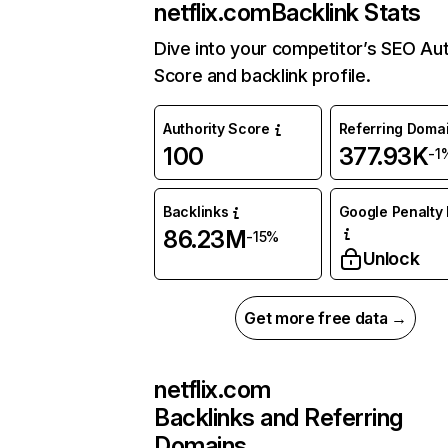
netflix.com
Backlink Stats
Dive into your competitor’s SEO Aut
Score and backlink profile.
Authority Score
Referring Doma
100
377.93K
-1
Backlinks
Google Penalty 
86.23M
-15%
Unlock
Get more free data →
netflix.com
Backlinks and Referring
Domains