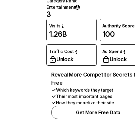
Category Rank
:
Entertainment
3
Visits
Authority Score
1.26B
100
Traffic Cost
Ad Spend
Unlock
Unlock
Reveal More Competitor Secrets 
Free
Which keywords they target
Their most important pages
How they monetize their site
Get More Free Data