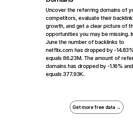
Uncover the referring domains of y
competitors, evaluate their backlink
growth, and get a clear picture of t
opportunities you may be missing. I
June the number of backlinks to
netflix.com has dropped by -14.83
equals 86.23M. The amount of refer
domains has dropped by -1.16% an
equals 377.93K.
Get more free data →