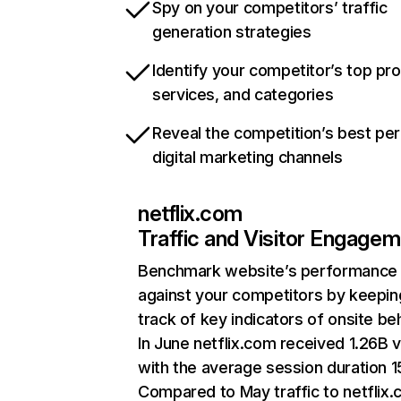
Spy on your competitors’ traffic
generation strategies
Identify your competitor’s top pr
services, and categories
Reveal the competition’s best pe
digital marketing channels
netflix.com
Traffic and Visitor Engage
Benchmark website’s performance
against your competitors by keepin
track of key indicators of onsite be
In June netflix.com received 1.26B v
with the average session duration 15
Compared to May traffic to netflix