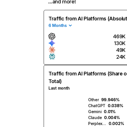
…and more!
Traffic from AI Platforms (Absolu
6 Months
469K
130K
49K
24K
Traffic from AI Platforms (Share o
Total)
Last month
Other
99.946%
ChatGPT
0.038%
Gemini
0.01%
Claude
0.004%
Perplexity
0.002%