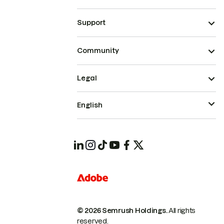
Support
Community
Legal
English
© 2026 Semrush Holdings.
All rights
reserved.