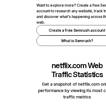
Want to explore more? Create a free S
account to research any website, track t
and discover what's happening across t
web.
Create a free Semrush account
What is Semrush?
netflix.com
Web
Traffic Statistics
Get a snapshot of netflix.com on
performance by viewing its most cr
traffic metrics