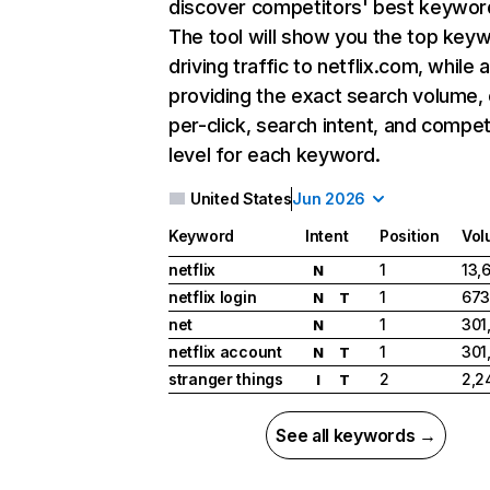
discover competitors' best keywor
The tool will show you the top key
driving traffic to netflix.com, while 
providing the exact search volume,
per-click, search intent, and compet
level for each keyword.
United States
Jun 2026
Keyword
Intent
Position
Vol
netflix
1
13,
N
netflix login
1
673
N
T
net
1
301
N
netflix account
1
301
N
T
stranger things
2
2,2
I
T
See all keywords →