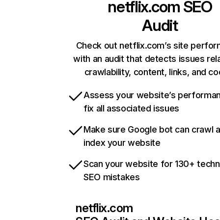
netflix.com
SEO
Audit
Check out netflix.com’s site perfo
with an audit that detects issues rel
crawlability, content, links, and c
Assess your website’s performa
fix all associated issues
Make sure Google bot can crawl 
index your website
Scan your website for 130+ techn
SEO mistakes
netflix.com