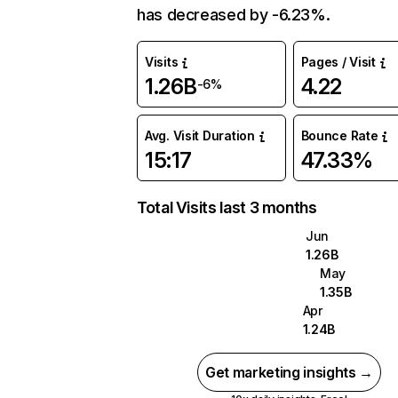
has decreased by -6.23%.
Visits
Pages / Visit
1.26B
4.22
-6%
Avg. Visit Duration
Bounce Rate
15:17
47.33%
Total Visits last 3 months
Jun
1.26B
May
1.35B
Apr
1.24B
Get marketing insights →