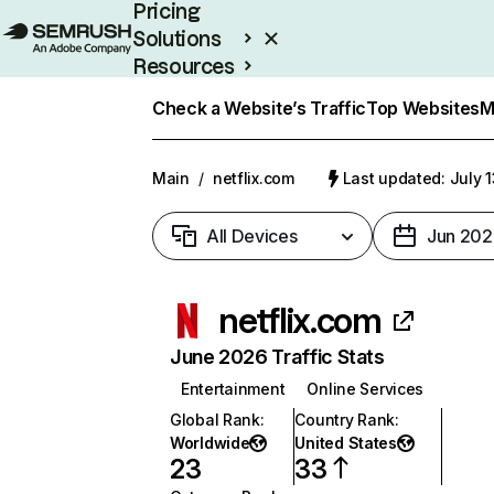
Pricing
Solutions
Resources
Enterprise
Check a Website’s Traffic
Top Websites
M
Main
/
netflix.com
Last updated: July 
All Devices
Jun 202
netflix.com
June 2026 Traffic Stats
Entertainment
Online Services
Global Rank
:
Country Rank
:
Worldwide
United States
23
33