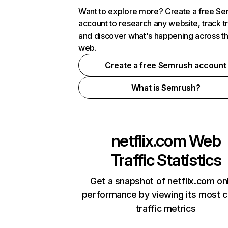
Want to explore more? Create a free S
account to research any website, track t
and discover what's happening across t
web.
Create a free Semrush account
What is Semrush?
netflix.com
Web
Traffic Statistics
Get a snapshot of netflix.com on
performance by viewing its most cr
traffic metrics