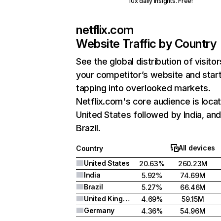
10x daily insights. Free!
netflix.com
Website Traffic by Country
See the global distribution of visitor
your competitor’s website and star
tapping into overlooked markets.
Netflix.com's core audience is locat
United States followed by India, an
Brazil.
All devices
Country
United States
20.63%
260.23M
India
5.92%
74.69M
Brazil
5.27%
66.46M
United Kingdom
4.69%
59.15M
Germany
4.36%
54.96M