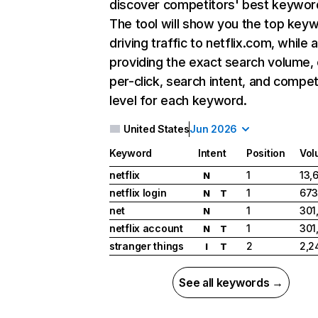
discover competitors' best keywor
The tool will show you the top key
driving traffic to netflix.com, while 
providing the exact search volume,
per-click, search intent, and compet
level for each keyword.
United States
Jun 2026
Keyword
Intent
Position
Vol
netflix
1
13,
N
netflix login
1
673
N
T
net
1
301
N
netflix account
1
301
N
T
stranger things
2
2,2
I
T
See all keywords →