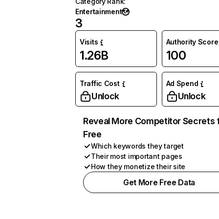
Category Rank
:
Entertainment
3
Visits
Authority Score
1.26B
100
Traffic Cost
Ad Spend
Unlock
Unlock
Reveal More Competitor Secrets 
Free
Which keywords they target
Their most important pages
How they monetize their site
Get More Free Data