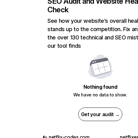
SEO Audit and Website Hea
Check
See how your website’s overall heal
stands up to the competition. Fix an
the over 130 technical and SEO mis
our tool finds
Nothing found
We have no data to show.
Get your audit →
netflix-codes.com
netflix