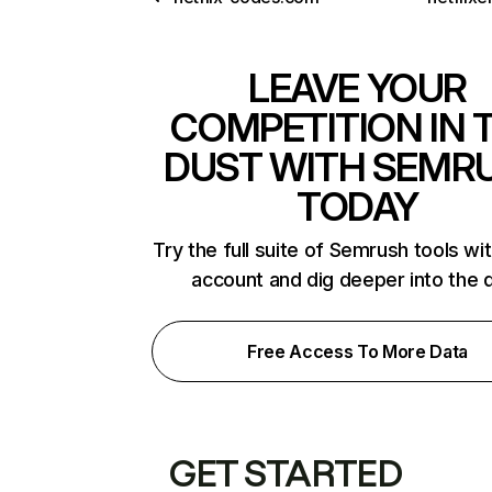
LEAVE YOUR
COMPETITION IN 
DUST WITH SEMR
TODAY
Try the full suite of Semrush tools wi
account and dig deeper into the 
Free Access To More Data
GET STARTED