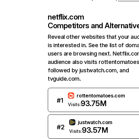
netflix.com
Competitors and Alternativ
Reveal other websites that your au
is interested in. See the list of dom
users are browsing next. Netflix.c
audience also visits rottentomatoe
followed by justwatch.com, and
tvguide.com.
rottentomatoes.com
#
1
93.75M
Visits:
justwatch.com
#
2
93.57M
Visits: