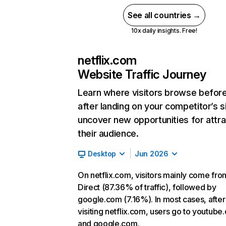
See all countries →
10x daily insights. Free!
netflix.com
Website Traffic Journey
Learn where visitors browse befor
after landing on your competitor’s s
uncover new opportunities for attra
their audience.
Desktop
Jun 2026
On netflix.com, visitors mainly come fro
Direct (87.36% of traffic), followed by
google.com (7.16%). In most cases, after
visiting netflix.com, users go to youtube
and google.com.