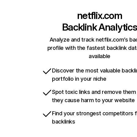
netflix.com
Backlink Analytic
Analyze and track netflix.com’s ba
profile with the fastest backlink da
available
Discover the most valuable backli
portfolio in your niche
Spot toxic links and remove them
they cause harm to your website
Find your strongest competitors 
backlinks