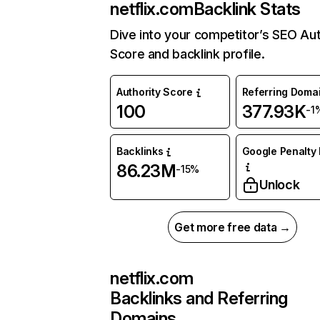
netflix.com
Backlink Stats
Dive into your competitor’s SEO Aut
Score and backlink profile.
Authority Score
Referring Doma
100
377.93K
-1
Backlinks
Google Penalty 
86.23M
-15%
Unlock
Get more free data →
netflix.com
Backlinks and Referring
Domains