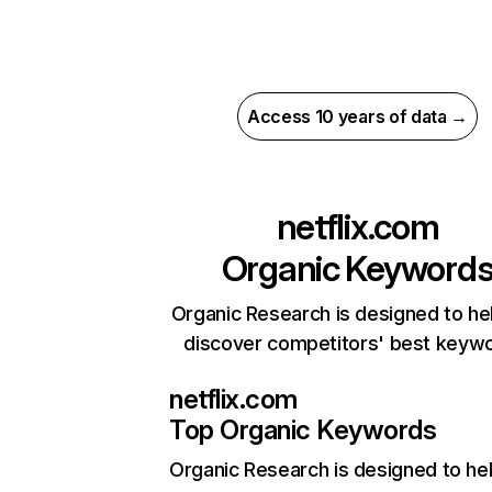
Access 10 years of data →
netflix.com
Organic Keyword
Organic Research is designed to he
discover competitors' best keyw
netflix.com
Top Organic Keywords
Organic Research
is designed to he