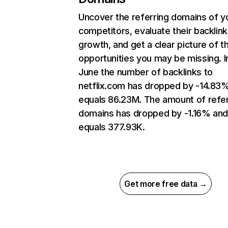
Uncover the referring domains of y
competitors, evaluate their backlink
growth, and get a clear picture of t
opportunities you may be missing. I
June the number of backlinks to
netflix.com has dropped by -14.83
equals 86.23M. The amount of refer
domains has dropped by -1.16% an
equals 377.93K.
Get more free data →