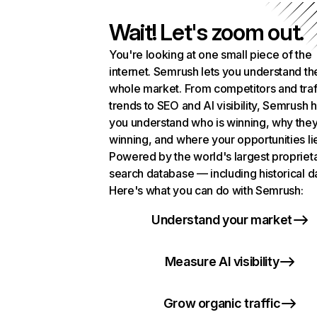
Wait! Let's zoom out.
You're looking at one small piece of the
internet. Semrush lets you understand th
whole market. From competitors and traf
trends to SEO and AI visibility, Semrush 
you understand who is winning, why they
winning, and where your opportunities li
Powered by the world's largest propriet
search database — including historical d
Here's what you can do with Semrush:
Understand your market
Measure AI visibility
Grow organic traffic