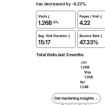
has decreased by -6.23%.
Visits
Pages / Visit
1.26B
4.22
-6%
Avg. Visit Duration
Bounce Rate
15:17
47.33%
Total Visits last 3 months
Jun
1.26B
May
1.35B
Apr
1.24B
Get marketing insights →