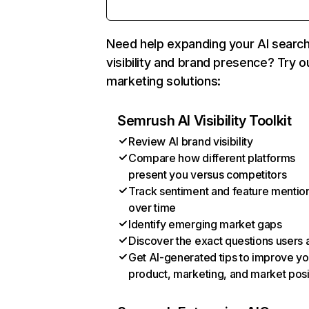
Need help expanding your AI searc
visibility and brand presence? Try o
marketing solutions:
Semrush AI Visibility Toolkit
Review AI brand visibility
Compare how different platforms
present you versus competitors
Track sentiment and feature mentio
over time
Identify emerging market gaps
Discover the exact questions users 
Get AI-generated tips to improve yo
product, marketing, and market posi