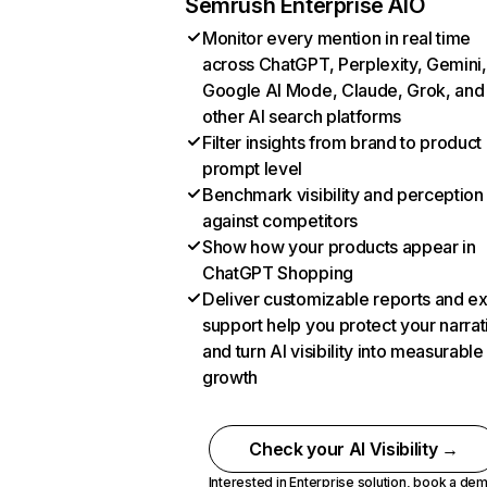
Semrush Enterprise AIO
Monitor every mention in real time
across ChatGPT, Perplexity, Gemini,
Google AI Mode, Claude, Grok, and
other AI search platforms
Filter insights from brand to product
prompt level
Benchmark visibility and perception
against competitors
Show how your products appear in
ChatGPT Shopping
Deliver customizable reports and e
support help you protect your narrat
and turn AI visibility into measurable
growth
Check your AI Visibility →
Interested in Enterprise solution,
book a de