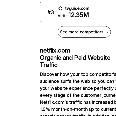
tvguide.com
#
3
12.35M
Visits:
See more competitors →
netflix.com
Organic and Paid Website
Traffic
Discover how your top competitor’
audience surfs the web so you can t
your website experience perfectly 
every stage of the customer journe
Netflix.com’s traffic has increased 
1.9% month-on-month up to curren