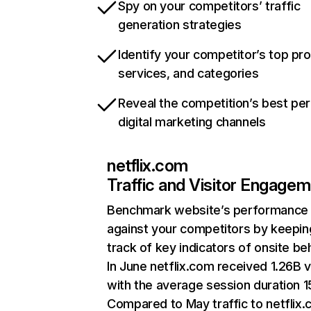
Spy on your competitors’ traffic
generation strategies
Identify your competitor’s top pr
services, and categories
Reveal the competition’s best pe
digital marketing channels
netflix.com
Traffic and Visitor Engage
Benchmark website’s performance
against your competitors by keepin
track of key indicators of onsite be
In June netflix.com received 1.26B v
with the average session duration 15
Compared to May traffic to netflix