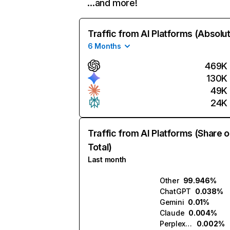
…and more!
Traffic from AI Platforms (Absolu
6 Months
469K
130K
49K
24K
Traffic from AI Platforms (Share o
Total)
Last month
Other
99.946%
ChatGPT
0.038%
Gemini
0.01%
Claude
0.004%
Perplexity
0.002%