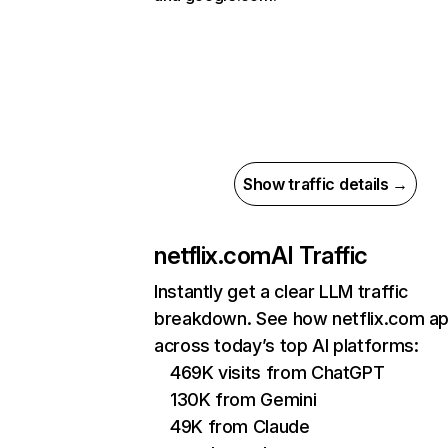
Show traffic details →
netflix.com
AI Traffic
Instantly get a clear LLM traffic
breakdown. See how netflix.com a
across today’s top AI platforms:
469K visits from ChatGPT
130K from Gemini
49K from Claude