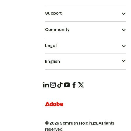
Support
Community
Legal
English
© 2026 Semrush Holdings.
All rights
reserved.