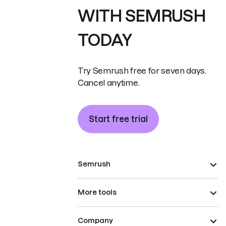
WITH SEMRUSH
TODAY
Try Semrush free for seven days.
Cancel anytime.
Start free trial
Semrush
More tools
Company