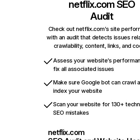
netflix.com
SEO
Audit
Check out netflix.com’s site perfo
with an audit that detects issues rel
crawlability, content, links, and c
Assess your website’s performa
fix all associated issues
Make sure Google bot can crawl 
index your website
Scan your website for 130+ techn
SEO mistakes
netflix.com