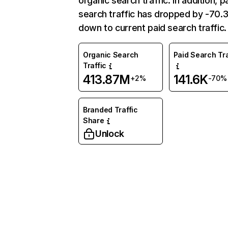
organic search traffic. In addition, p
search traffic has dropped by -70
down to current paid search traffic.
Organic Search
Paid Search Tra
Traffic
413.87M
141.6K
+2%
-70%
Branded Traffic
Share
Unlock