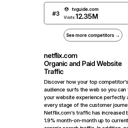
tvguide.com
#
3
12.35M
Visits:
See more competitors →
netflix.com
Organic and Paid Website
Traffic
Discover how your top competitor’
audience surfs the web so you can t
your website experience perfectly 
every stage of the customer journe
Netflix.com’s traffic has increased 
1.9% month-on-month up to curren