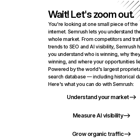
Wait! Let's zoom out.
You're looking at one small piece of the
internet. Semrush lets you understand th
whole market. From competitors and traf
trends to SEO and AI visibility, Semrush 
you understand who is winning, why they
winning, and where your opportunities li
Powered by the world's largest propriet
search database — including historical d
Here's what you can do with Semrush:
Understand your market
Measure AI visibility
Grow organic traffic