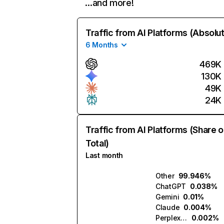
…and more!
Traffic from AI Platforms (Absolu
6 Months
469K
130K
49K
24K
Traffic from AI Platforms (Share o
Total)
Last month
Other
99.946%
ChatGPT
0.038%
Gemini
0.01%
Claude
0.004%
Perplexity
0.002%