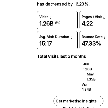
has decreased by -6.23%.
Visits
Pages / Visit
1.26B
4.22
-6%
Avg. Visit Duration
Bounce Rate
15:17
47.33%
Total Visits last 3 months
Jun
1.26B
May
1.35B
Apr
1.24B
Get marketing insights →