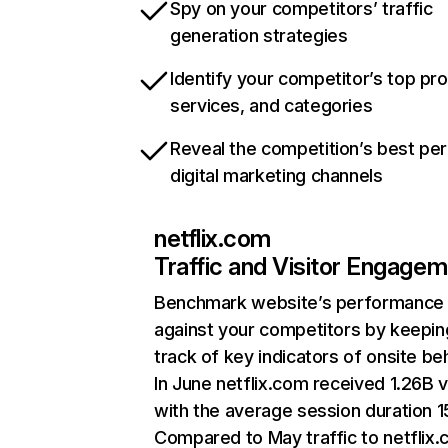
Spy on your competitors’ traffic
generation strategies
Identify your competitor’s top pr
services, and categories
Reveal the competition’s best pe
digital marketing channels
netflix.com
Traffic and Visitor Engage
Benchmark website’s performance
against your competitors by keepin
track of key indicators of onsite be
In June netflix.com received 1.26B v
with the average session duration 15
Compared to May traffic to netflix