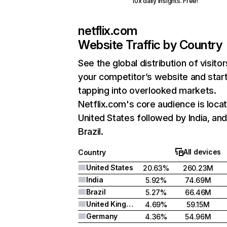
10x daily insights. Free!
netflix.com
Website Traffic by Country
See the global distribution of visitor
your competitor’s website and star
tapping into overlooked markets.
Netflix.com's core audience is locat
United States followed by India, an
Brazil.
All devices
Country
United States
20.63%
260.23M
India
5.92%
74.69M
Brazil
5.27%
66.46M
United Kingdom
4.69%
59.15M
Germany
4.36%
54.96M