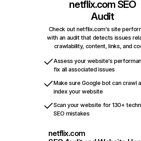
netflix.com
SEO
Audit
Check out netflix.com’s site perfo
with an audit that detects issues rel
crawlability, content, links, and c
Assess your website’s performa
fix all associated issues
Make sure Google bot can crawl 
index your website
Scan your website for 130+ techn
SEO mistakes
netflix.com