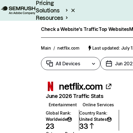
Pricing
Solutions
Resources
Enterprise
Check a Website’s Traffic
Top Websites
M
Main
/
netflix.com
Last updated: July 
All Devices
Jun 202
netflix.com
June 2026 Traffic Stats
Entertainment
Online Services
Global Rank
:
Country Rank
:
Worldwide
United States
23
33