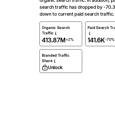
organic search traffic. In addition, p
search traffic has dropped by -70
down to current paid search traffic.
Organic Search
Paid Search Tra
Traffic
413.87M
141.6K
+2%
-70%
Branded Traffic
Share
Unlock