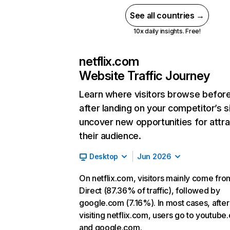
See all countries →
10x daily insights. Free!
netflix.com
Website Traffic Journey
Learn where visitors browse befor
after landing on your competitor’s s
uncover new opportunities for attra
their audience.
Desktop
Jun 2026
On netflix.com, visitors mainly come fro
Direct (87.36% of traffic), followed by
google.com (7.16%). In most cases, after
visiting netflix.com, users go to youtube
and google.com.