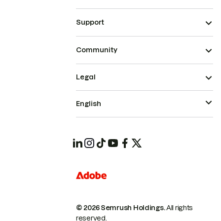
Support
Community
Legal
English
© 2026 Semrush Holdings.
All rights
reserved.