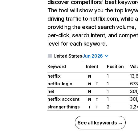
discover competitors' best keywor
The tool will show you the top key
driving traffic to netflix.com, while 
providing the exact search volume,
per-click, search intent, and compet
level for each keyword.
United States
Jun 2026
Keyword
Intent
Position
Vol
netflix
1
13,
N
netflix login
1
673
N
T
net
1
301
N
netflix account
1
301
N
T
stranger things
2
2,2
I
T
See all keywords →