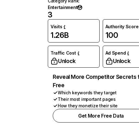
Category Rank
:
Entertainment
3
Visits
Authority Score
1.26B
100
Traffic Cost
Ad Spend
Unlock
Unlock
Reveal More Competitor Secrets 
Free
Which keywords they target
Their most important pages
How they monetize their site
Get More Free Data