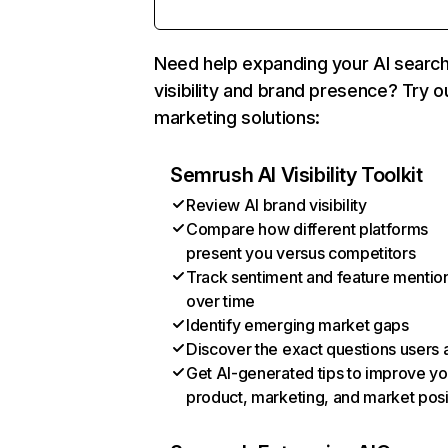
Need help expanding your AI searc
visibility and brand presence? Try o
marketing solutions:
Semrush AI Visibility Toolkit
Review AI brand visibility
Compare how different platforms
present you versus competitors
Track sentiment and feature mentio
over time
Identify emerging market gaps
Discover the exact questions users 
Get AI-generated tips to improve yo
product, marketing, and market posi