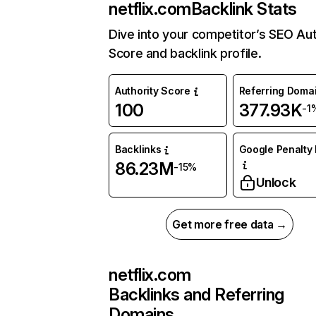
netflix.com
Backlink Stats
Dive into your competitor’s SEO Aut
Score and backlink profile.
Authority Score
Referring Doma
100
377.93K
-1
Backlinks
Google Penalty 
86.23M
-15%
Unlock
Get more free data →
netflix.com
Backlinks and Referring
Domains