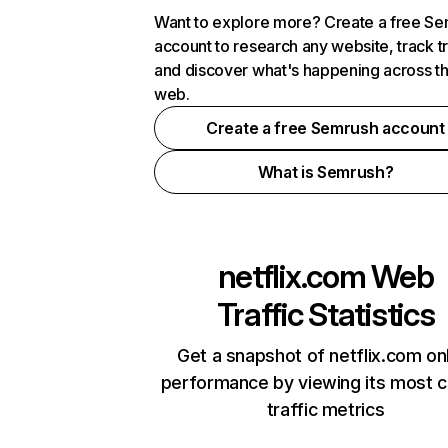
Want to explore more? Create a free S
account to research any website, track t
and discover what's happening across t
web.
Create a free Semrush account
What is Semrush?
netflix.com
Web
Traffic Statistics
Get a snapshot of netflix.com on
performance by viewing its most cr
traffic metrics