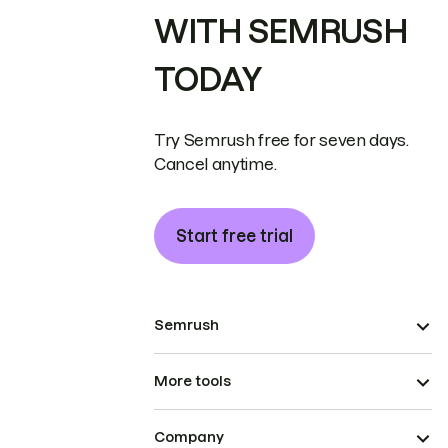
WITH SEMRUSH
TODAY
Try Semrush free for seven days.
Cancel anytime.
Start free trial
Semrush
More tools
Company