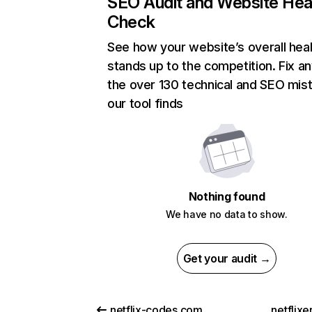
SEO Audit and Website Hea
Check
See how your website’s overall heal
stands up to the competition. Fix an
the over 130 technical and SEO mis
our tool finds
Nothing found
We have no data to show.
Get your audit →
netflix-codes.com
netflix