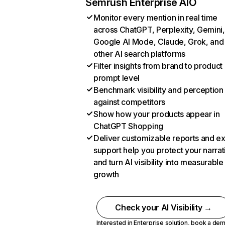
Semrush Enterprise AIO
Monitor every mention in real time
across ChatGPT, Perplexity, Gemini,
Google AI Mode, Claude, Grok, and
other AI search platforms
Filter insights from brand to product
prompt level
Benchmark visibility and perception
against competitors
Show how your products appear in
ChatGPT Shopping
Deliver customizable reports and e
support help you protect your narrat
and turn AI visibility into measurable
growth
Check your AI Visibility →
Interested in Enterprise solution,
book a de