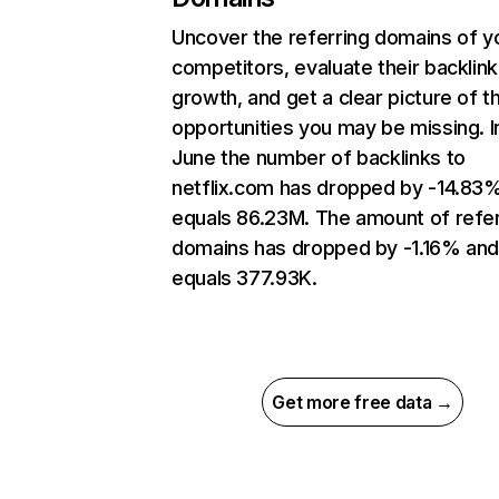
Uncover the referring domains of y
competitors, evaluate their backlink
growth, and get a clear picture of t
opportunities you may be missing. I
June the number of backlinks to
netflix.com has dropped by -14.83
equals 86.23M. The amount of refer
domains has dropped by -1.16% an
equals 377.93K.
Get more free data →