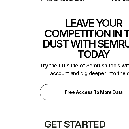
LEAVE YOUR
COMPETITION IN 
DUST WITH SEMR
TODAY
Try the full suite of Semrush tools wi
account and dig deeper into the 
Free Access To More Data
GET STARTED