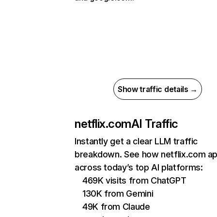
Show traffic details →
netflix.com
AI Traffic
Instantly get a clear LLM traffic
breakdown. See how netflix.com a
across today’s top AI platforms:
469K visits from ChatGPT
130K from Gemini
49K from Claude