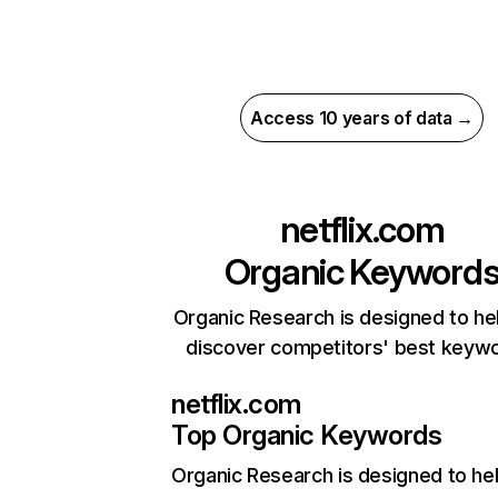
Access 10 years of data →
netflix.com
Organic Keyword
Organic Research is designed to he
discover competitors' best keyw
netflix.com
Top Organic Keywords
Organic Research
is designed to he