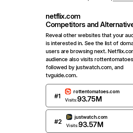
netflix.com
Competitors and Alternativ
Reveal other websites that your au
is interested in. See the list of dom
users are browsing next. Netflix.c
audience also visits rottentomatoe
followed by justwatch.com, and
tvguide.com.
rottentomatoes.com
#
1
93.75M
Visits:
justwatch.com
#
2
93.57M
Visits: