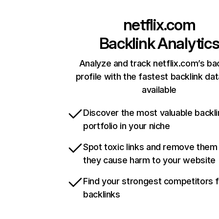
netflix.com
Backlink Analytic
Analyze and track netflix.com’s ba
profile with the fastest backlink da
available
Discover the most valuable backli
portfolio in your niche
Spot toxic links and remove them
they cause harm to your website
Find your strongest competitors 
backlinks