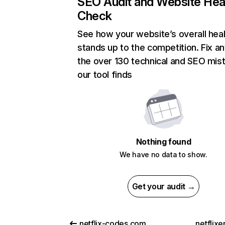
SEO Audit and Website Hea
Check
See how your website’s overall heal
stands up to the competition. Fix an
the over 130 technical and SEO mis
our tool finds
Nothing found
We have no data to show.
Get your audit →
netflix-codes.com
netflix