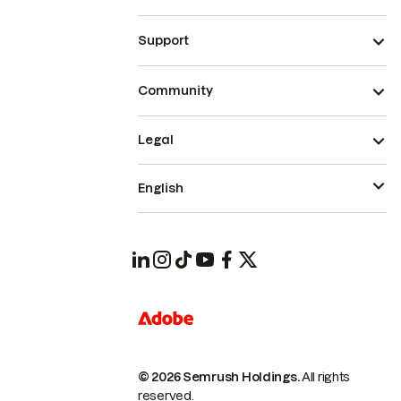
Support
Community
Legal
English
© 2026 Semrush Holdings.
All rights
reserved.