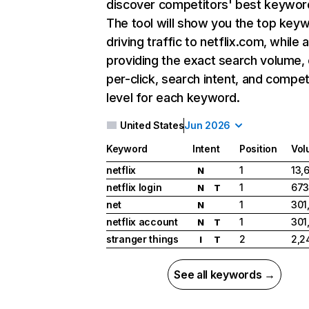
discover competitors' best keywor
The tool will show you the top key
driving traffic to netflix.com, while 
providing the exact search volume,
per-click, search intent, and compet
level for each keyword.
United States
Jun 2026
Keyword
Intent
Position
Vol
netflix
1
13,
N
netflix login
1
673
N
T
net
1
301
N
netflix account
1
301
N
T
stranger things
2
2,2
I
T
See all keywords →