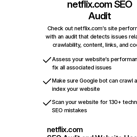
netflix.com
SEO
Audit
Check out netflix.com’s site perfo
with an audit that detects issues rel
crawlability, content, links, and c
Assess your website’s performa
fix all associated issues
Make sure Google bot can crawl 
index your website
Scan your website for 130+ techn
SEO mistakes
netflix.com