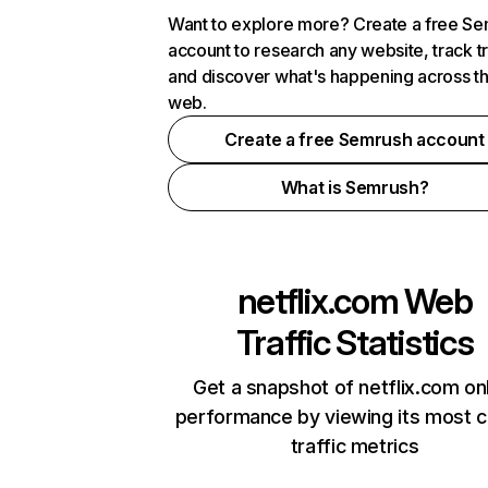
Want to explore more? Create a free S
account to research any website, track t
and discover what's happening across t
web.
Create a free Semrush account
What is Semrush?
netflix.com
Web
Traffic Statistics
Get a snapshot of netflix.com on
performance by viewing its most cr
traffic metrics