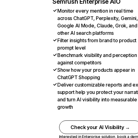
Semrush Enterprise AIO
Monitor every mention in real time
across ChatGPT, Perplexity, Gemini,
Google AI Mode, Claude, Grok, and
other AI search platforms
Filter insights from brand to product
prompt level
Benchmark visibility and perception
against competitors
Show how your products appear in
ChatGPT Shopping
Deliver customizable reports and e
support help you protect your narrat
and turn AI visibility into measurable
growth
Check your AI Visibility →
Interested in Enterprise solution,
book a de