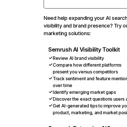
Need help expanding your AI searc
visibility and brand presence? Try o
marketing solutions:
Semrush AI Visibility Toolkit
Review AI brand visibility
Compare how different platforms
present you versus competitors
Track sentiment and feature mentio
over time
Identify emerging market gaps
Discover the exact questions users 
Get AI-generated tips to improve yo
product, marketing, and market posi