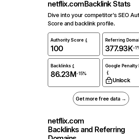
netflix.com
Backlink Stats
Dive into your competitor’s SEO Aut
Score and backlink profile.
Authority Score
Referring Doma
100
377.93K
-1
Backlinks
Google Penalty 
86.23M
-15%
Unlock
Get more free data →
netflix.com
Backlinks and Referring
Domains