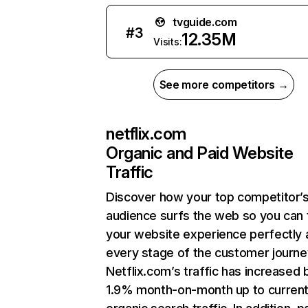
tvguide.com
#
3
12.35M
Visits:
See more competitors →
netflix.com
Organic and Paid Website
Traffic
Discover how your top competitor’
audience surfs the web so you can t
your website experience perfectly 
every stage of the customer journe
Netflix.com’s traffic has increased 
1.9% month-on-month up to curren