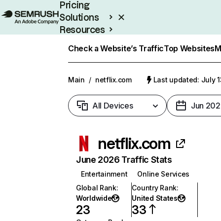
Pricing
Solutions
Resources
Enterprise
Check a Website’s Traffic
Top Websites
M
Main
/
netflix.com
Last updated: July 
All Devices
Jun 202
netflix.com
June 2026 Traffic Stats
Entertainment
Online Services
Global Rank
:
Country Rank
:
Worldwide
United States
23
33