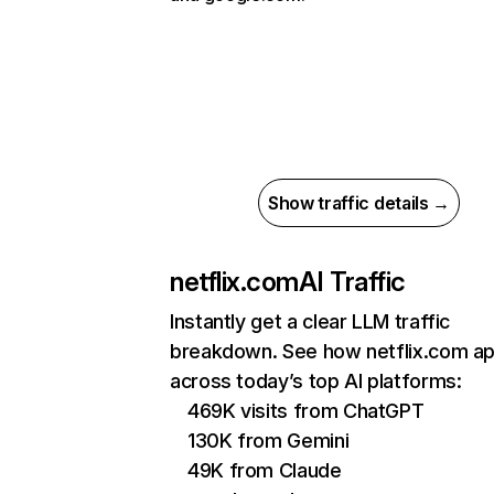
Show traffic details →
netflix.com
AI Traffic
Instantly get a clear LLM traffic
breakdown. See how netflix.com a
across today’s top AI platforms:
469K visits from ChatGPT
130K from Gemini
49K from Claude