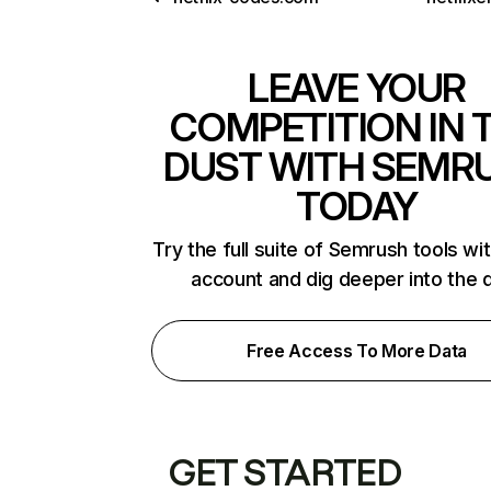
LEAVE YOUR
COMPETITION IN 
DUST WITH SEMR
TODAY
Try the full suite of Semrush tools wi
account and dig deeper into the 
Free Access To More Data
GET STARTED