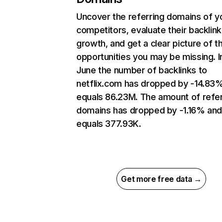
Uncover the referring domains of y
competitors, evaluate their backlink
growth, and get a clear picture of t
opportunities you may be missing. I
June the number of backlinks to
netflix.com has dropped by -14.83
equals 86.23M. The amount of refer
domains has dropped by -1.16% an
equals 377.93K.
Get more free data →