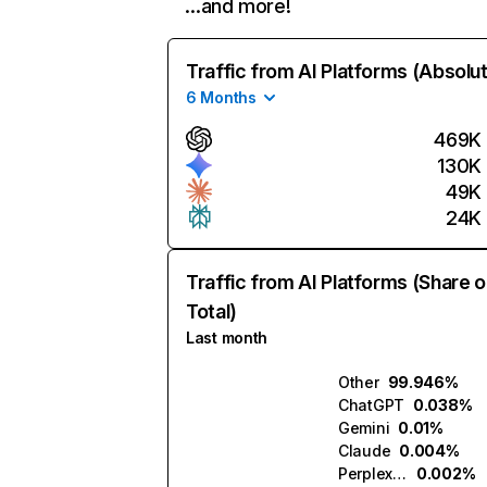
…and more!
Traffic from AI Platforms (Absolu
6 Months
469K
130K
49K
24K
Traffic from AI Platforms (Share o
Total)
Last month
Other
99.946%
ChatGPT
0.038%
Gemini
0.01%
Claude
0.004%
Perplexity
0.002%