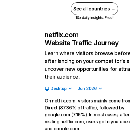
See all countries →
10x daily insights. Free!
netflix.com
Website Traffic Journey
Learn where visitors browse befor
after landing on your competitor’s s
uncover new opportunities for attra
their audience.
Desktop
Jun 2026
On netflix.com, visitors mainly come fro
Direct (87.36% of traffic), followed by
google.com (7.16%). In most cases, after
visiting netflix.com, users go to youtube
and google.com.