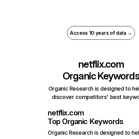
Access 10 years of data →
netflix.com
Organic Keyword
Organic Research is designed to he
discover competitors' best keyw
netflix.com
Top Organic Keywords
Organic Research
is designed to he