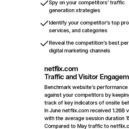
Spy on your competitors’ traffic
generation strategies
Identify your competitor’s top pr
services, and categories
Reveal the competition’s best pe
digital marketing channels
netflix.com
Traffic and Visitor Engage
Benchmark website’s performance
against your competitors by keepin
track of key indicators of onsite be
In June netflix.com received 1.26B v
with the average session duration 15
Compared to May traffic to netflix