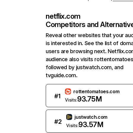
netflix.com
Competitors and Alternativ
Reveal other websites that your au
is interested in. See the list of dom
users are browsing next. Netflix.c
audience also visits rottentomatoe
followed by justwatch.com, and
tvguide.com.
rottentomatoes.com
#
1
93.75M
Visits:
justwatch.com
#
2
93.57M
Visits: