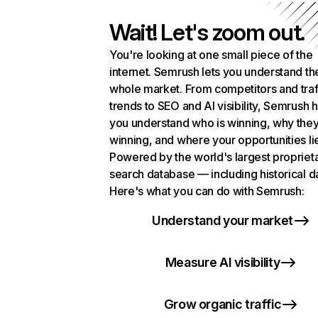
Wait! Let's zoom out.
You're looking at one small piece of the
internet. Semrush lets you understand th
whole market. From competitors and traf
trends to SEO and AI visibility, Semrush 
you understand who is winning, why they
winning, and where your opportunities li
Powered by the world's largest propriet
search database — including historical d
Here's what you can do with Semrush:
Understand your market
Measure AI visibility
Grow organic traffic