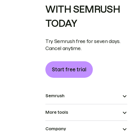
WITH SEMRUSH
TODAY
Try Semrush free for seven days.
Cancel anytime.
Start free trial
Semrush
More tools
Company