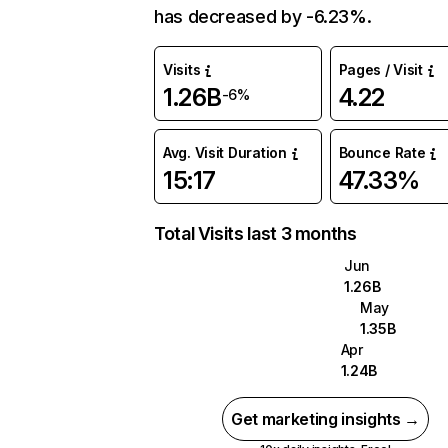
has decreased by -6.23%.
Visits
Pages / Visit
1.26B
4.22
-6%
Avg. Visit Duration
Bounce Rate
15:17
47.33%
Total Visits last 3 months
Jun
1.26B
May
1.35B
Apr
1.24B
Get marketing insights →