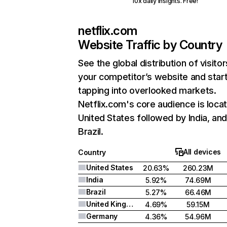
10x daily insights. Free!
netflix.com
Website Traffic by Country
See the global distribution of visitor
your competitor’s website and star
tapping into overlooked markets.
Netflix.com's core audience is locat
United States followed by India, an
Brazil.
All devices
Country
United States
20.63%
260.23M
India
5.92%
74.69M
Brazil
5.27%
66.46M
United Kingdom
4.69%
59.15M
Germany
4.36%
54.96M