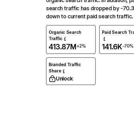
organic search traffic. In addition, p
search traffic has dropped by -70
down to current paid search traffic.
Organic Search
Paid Search Tra
Traffic
413.87M
141.6K
+2%
-70%
Branded Traffic
Share
Unlock