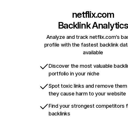
netflix.com
Backlink Analytic
Analyze and track netflix.com’s ba
profile with the fastest backlink da
available
Discover the most valuable backli
portfolio in your niche
Spot toxic links and remove them
they cause harm to your website
Find your strongest competitors 
backlinks