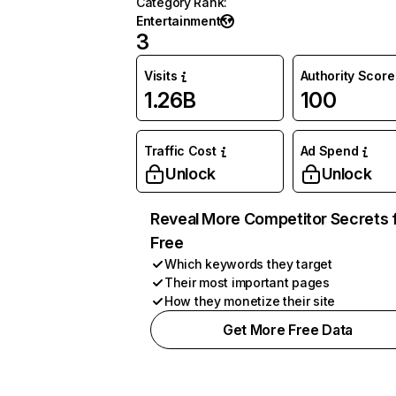
Category Rank
:
Entertainment
3
Visits
Authority Score
1.26B
100
Traffic Cost
Ad Spend
Unlock
Unlock
Reveal More Competitor Secrets 
Free
Which keywords they target
Their most important pages
How they monetize their site
Get More Free Data