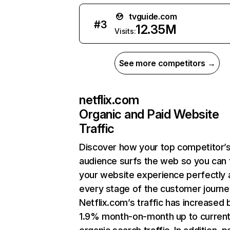
tvguide.com
#
3
12.35M
Visits:
See more competitors →
netflix.com
Organic and Paid Website
Traffic
Discover how your top competitor’
audience surfs the web so you can t
your website experience perfectly 
every stage of the customer journe
Netflix.com’s traffic has increased 
1.9% month-on-month up to curren