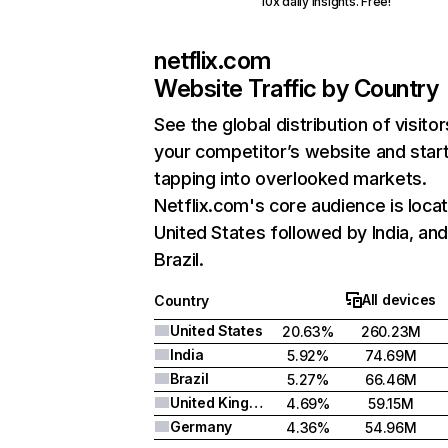
10x daily insights. Free!
netflix.com
Website Traffic by Country
See the global distribution of visitor
your competitor’s website and star
tapping into overlooked markets.
Netflix.com's core audience is locat
United States followed by India, an
Brazil.
All devices
Country
United States
20.63%
260.23M
India
5.92%
74.69M
Brazil
5.27%
66.46M
United Kingdom
4.69%
59.15M
Germany
4.36%
54.96M