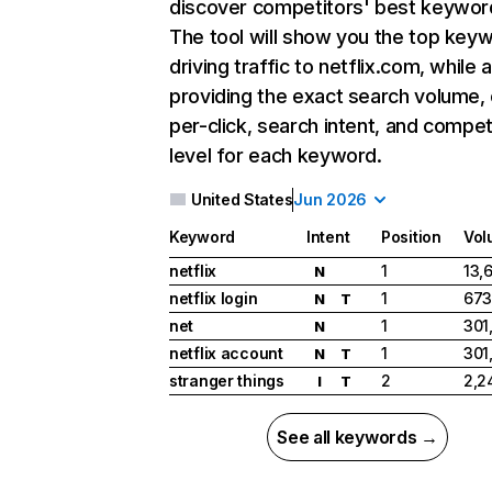
discover competitors' best keywor
The tool will show you the top key
driving traffic to netflix.com, while 
providing the exact search volume,
per-click, search intent, and compet
level for each keyword.
United States
Jun 2026
Keyword
Intent
Position
Vol
netflix
1
13,
N
netflix login
1
673
N
T
net
1
301
N
netflix account
1
301
N
T
stranger things
2
2,2
I
T
See all keywords →