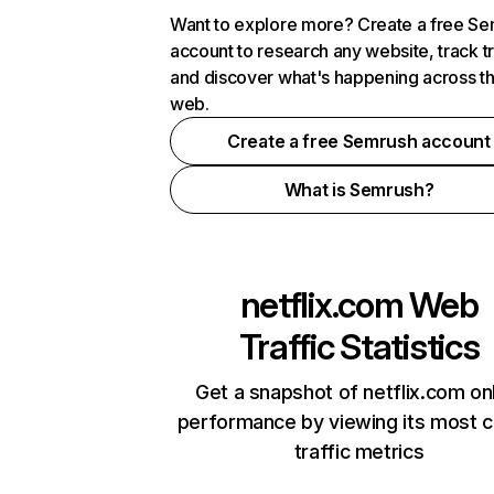
Want to explore more? Create a free S
account to research any website, track t
and discover what's happening across t
web.
Create a free Semrush account
What is Semrush?
netflix.com
Web
Traffic Statistics
Get a snapshot of netflix.com on
performance by viewing its most cr
traffic metrics