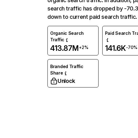
organic search traffic. In addition, p
search traffic has dropped by -70
down to current paid search traffic.
Organic Search
Paid Search Tra
Traffic
413.87M
141.6K
+2%
-70%
Branded Traffic
Share
Unlock