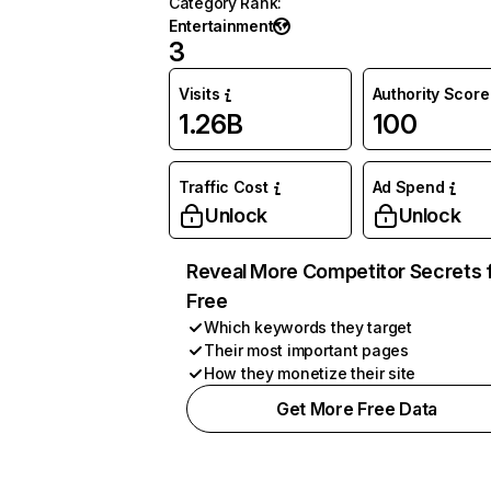
Category Rank
:
Entertainment
3
Visits
Authority Score
1.26B
100
Traffic Cost
Ad Spend
Unlock
Unlock
Reveal More Competitor Secrets 
Free
Which keywords they target
Their most important pages
How they monetize their site
Get More Free Data