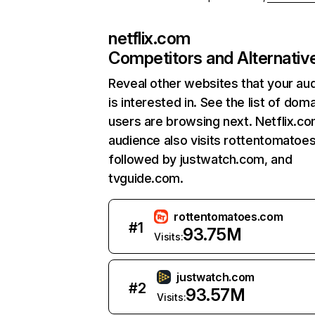
netflix.com
Competitors and Alternativ
Reveal other websites that your au
is interested in. See the list of dom
users are browsing next. Netflix.c
audience also visits rottentomatoe
followed by justwatch.com, and
tvguide.com.
rottentomatoes.com
#
1
93.75M
Visits:
justwatch.com
#
2
93.57M
Visits: