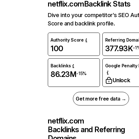
netflix.com
Backlink Stats
Dive into your competitor’s SEO Aut
Score and backlink profile.
Authority Score
Referring Doma
100
377.93K
-1
Backlinks
Google Penalty 
86.23M
-15%
Unlock
Get more free data →
netflix.com
Backlinks and Referring
Domains