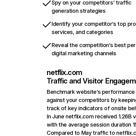
Spy on your competitors’ traffic
generation strategies
Identify your competitor’s top pr
services, and categories
Reveal the competition’s best pe
digital marketing channels
netflix.com
Traffic and Visitor Engage
Benchmark website’s performance
against your competitors by keepin
track of key indicators of onsite be
In June netflix.com received 1.26B v
with the average session duration 15
Compared to May traffic to netflix