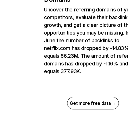
Uncover the referring domains of y
competitors, evaluate their backlink
growth, and get a clear picture of t
opportunities you may be missing. I
June the number of backlinks to
netflix.com has dropped by -14.83
equals 86.23M. The amount of refer
domains has dropped by -1.16% an
equals 377.93K.
Get more free data →