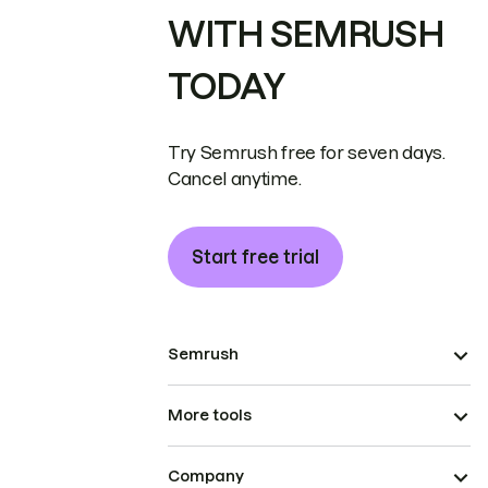
WITH SEMRUSH
TODAY
Try Semrush free for seven days.
Cancel anytime.
Start free trial
Semrush
More tools
Company