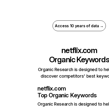
Access 10 years of data →
netflix.com
Organic Keyword
Organic Research is designed to he
discover competitors' best keyw
netflix.com
Top Organic Keywords
Organic Research
is designed to he