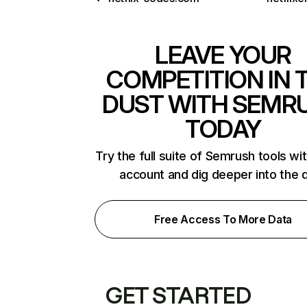
LEAVE YOUR
COMPETITION IN 
DUST WITH SEMR
TODAY
Try the full suite of Semrush tools wi
account and dig deeper into the 
Free Access To More Data
GET STARTED