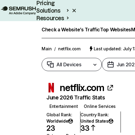
Pricing
Solutions
Resources
Enterprise
Check a Website’s Traffic
Top Websites
M
Main
/
netflix.com
Last updated: July 
All Devices
Jun 202
netflix.com
June 2026 Traffic Stats
Entertainment
Online Services
Global Rank
:
Country Rank
:
Worldwide
United States
23
33