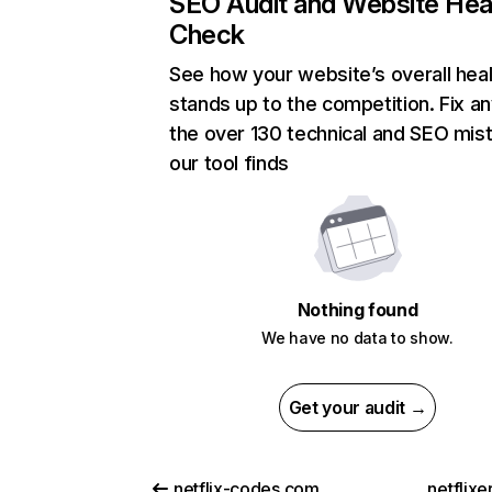
SEO Audit and Website Hea
Check
See how your website’s overall heal
stands up to the competition. Fix an
the over 130 technical and SEO mis
our tool finds
Nothing found
We have no data to show.
Get your audit →
netflix-codes.com
netflix