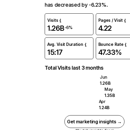
has decreased by -6.23%.
Visits
Pages / Visit
1.26B
4.22
-6%
Avg. Visit Duration
Bounce Rate
15:17
47.33%
Total Visits last 3 months
Jun
1.26B
May
1.35B
Apr
1.24B
Get marketing insights →