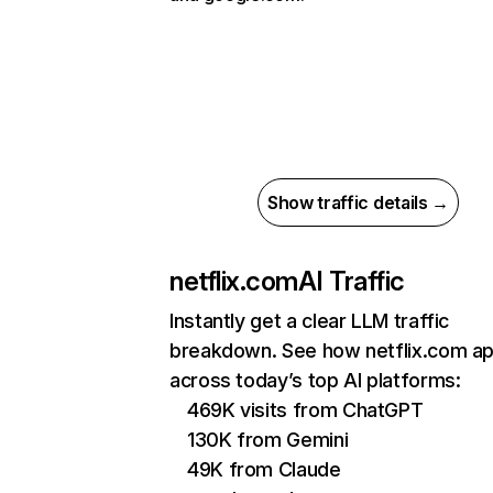
Show traffic details →
netflix.com
AI Traffic
Instantly get a clear LLM traffic
breakdown. See how netflix.com a
across today’s top AI platforms:
469K visits from ChatGPT
130K from Gemini
49K from Claude