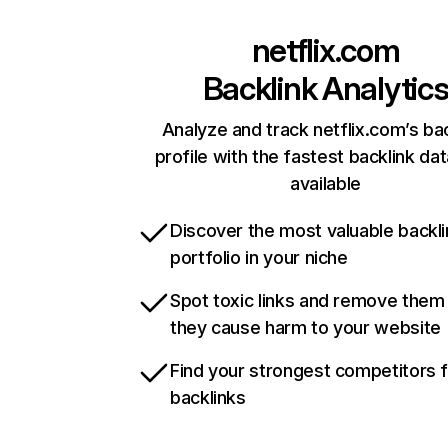
netflix.com
Backlink Analytic
Analyze and track netflix.com’s ba
profile with the fastest backlink da
available
Discover the most valuable backli
portfolio in your niche
Spot toxic links and remove them
they cause harm to your website
Find your strongest competitors 
backlinks