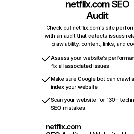
netflix.com
SEO
Audit
Check out netflix.com’s site perfo
with an audit that detects issues rel
crawlability, content, links, and c
Assess your website’s performa
fix all associated issues
Make sure Google bot can crawl 
index your website
Scan your website for 130+ techn
SEO mistakes
netflix.com