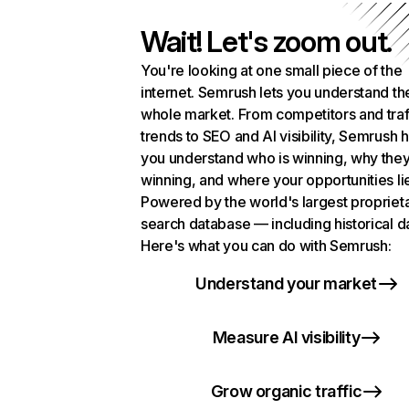
Wait! Let's zoom out.
You're looking at one small piece of the
internet. Semrush lets you understand th
whole market. From competitors and traf
trends to SEO and AI visibility, Semrush 
you understand who is winning, why they
winning, and where your opportunities li
Powered by the world's largest propriet
search database — including historical d
Here's what you can do with Semrush:
Understand your market
Measure AI visibility
Grow organic traffic