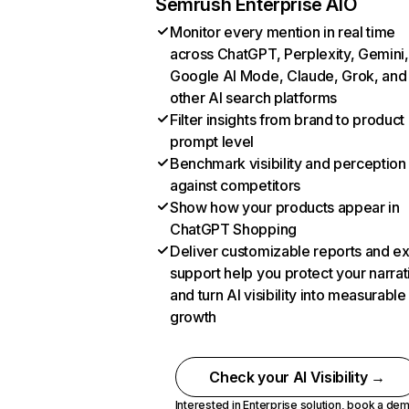
Semrush Enterprise AIO
Monitor every mention in real time
across ChatGPT, Perplexity, Gemini,
Google AI Mode, Claude, Grok, and
other AI search platforms
Filter insights from brand to product
prompt level
Benchmark visibility and perception
against competitors
Show how your products appear in
ChatGPT Shopping
Deliver customizable reports and e
support help you protect your narrat
and turn AI visibility into measurable
growth
Check your AI Visibility →
Interested in Enterprise solution,
book a de