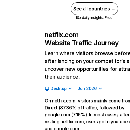
See all countries →
10x daily insights. Free!
netflix.com
Website Traffic Journey
Learn where visitors browse befor
after landing on your competitor’s s
uncover new opportunities for attra
their audience.
Desktop
Jun 2026
On netflix.com, visitors mainly come fro
Direct (87.36% of traffic), followed by
google.com (7.16%). In most cases, after
visiting netflix.com, users go to youtube
and google.com.