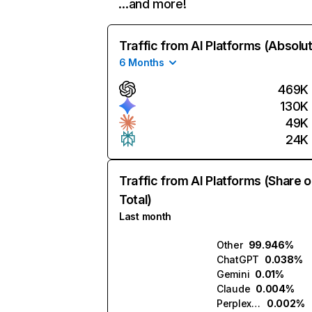
…and more!
Traffic from AI Platforms (Absolu
6 Months
469K
130K
49K
24K
Traffic from AI Platforms (Share o
Total)
Last month
Other
99.946%
ChatGPT
0.038%
Gemini
0.01%
Claude
0.004%
Perplexity
0.002%