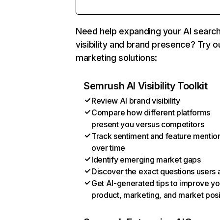
Need help expanding your AI searc
visibility and brand presence? Try o
marketing solutions:
Semrush AI Visibility Toolkit
Review AI brand visibility
Compare how different platforms
present you versus competitors
Track sentiment and feature mentio
over time
Identify emerging market gaps
Discover the exact questions users 
Get AI-generated tips to improve yo
product, marketing, and market posi