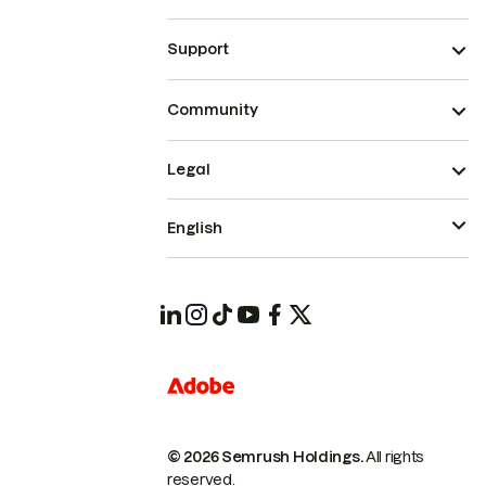
Support
Community
Legal
English
© 2026 Semrush Holdings.
All rights
reserved.