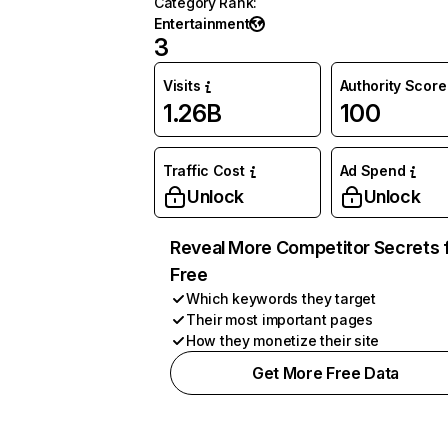
Category Rank
:
Entertainment
3
Visits
Authority Score
1.26B
100
Traffic Cost
Ad Spend
Unlock
Unlock
Reveal More Competitor Secrets 
Free
Which keywords they target
Their most important pages
How they monetize their site
Get More Free Data