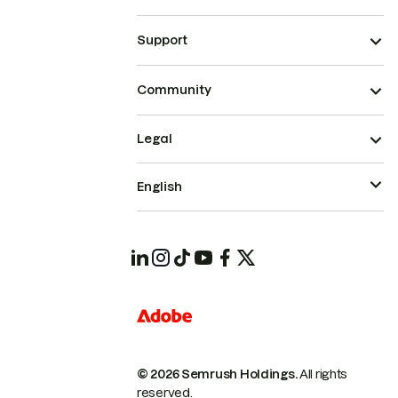
Support
Community
Legal
English
© 2026 Semrush Holdings.
All rights
reserved.