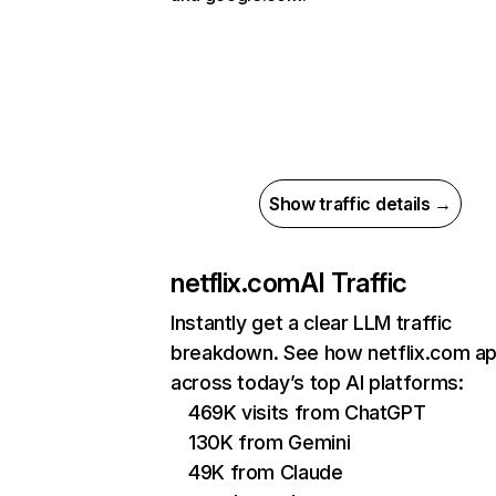
Show traffic details →
netflix.com
AI Traffic
Instantly get a clear LLM traffic
breakdown. See how netflix.com a
across today’s top AI platforms:
469K visits from ChatGPT
130K from Gemini
49K from Claude