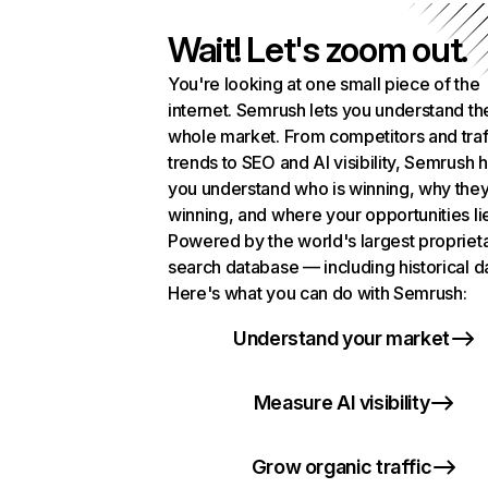
Wait! Let's zoom out.
You're looking at one small piece of the
internet. Semrush lets you understand th
whole market. From competitors and traf
trends to SEO and AI visibility, Semrush 
you understand who is winning, why they
winning, and where your opportunities li
Powered by the world's largest propriet
search database — including historical d
Here's what you can do with Semrush:
Understand your market
Measure AI visibility
Grow organic traffic