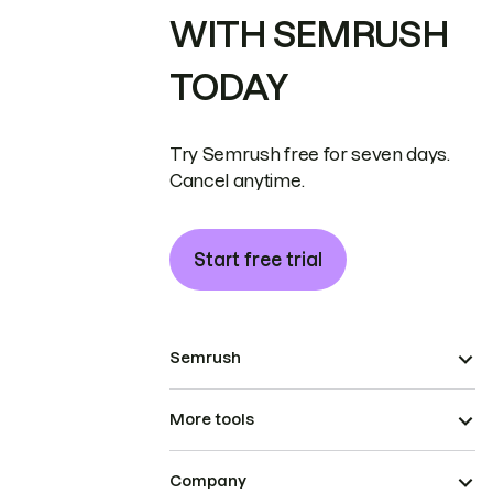
WITH SEMRUSH
TODAY
Try Semrush free for seven days.
Cancel anytime.
Start free trial
Semrush
More tools
Company