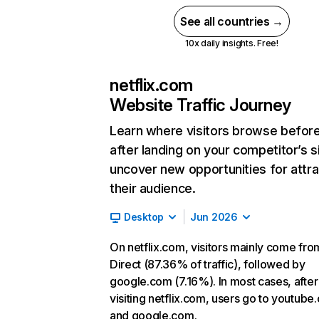
See all countries →
10x daily insights. Free!
netflix.com
Website Traffic Journey
Learn where visitors browse befor
after landing on your competitor’s s
uncover new opportunities for attra
their audience.
Desktop
Jun 2026
On netflix.com, visitors mainly come fro
Direct (87.36% of traffic), followed by
google.com (7.16%). In most cases, after
visiting netflix.com, users go to youtube
and google.com.