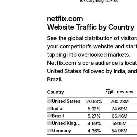
10x daily insights. Free!
netflix.com
Website Traffic by Country
See the global distribution of visitor
your competitor’s website and star
tapping into overlooked markets.
Netflix.com's core audience is locat
United States followed by India, an
Brazil.
All devices
Country
United States
20.63%
260.23M
India
5.92%
74.69M
Brazil
5.27%
66.46M
United Kingdom
4.69%
59.15M
Germany
4.36%
54.96M