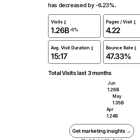
has decreased by -6.23%.
Visits
Pages / Visit
1.26B
4.22
-6%
Avg. Visit Duration
Bounce Rate
15:17
47.33%
Total Visits last 3 months
Jun
1.26B
May
1.35B
Apr
1.24B
Get marketing insights →