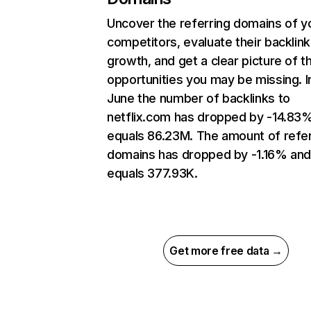
Uncover the referring domains of y
competitors, evaluate their backlink
growth, and get a clear picture of t
opportunities you may be missing. I
June the number of backlinks to
netflix.com has dropped by -14.83
equals 86.23M. The amount of refer
domains has dropped by -1.16% an
equals 377.93K.
Get more free data →