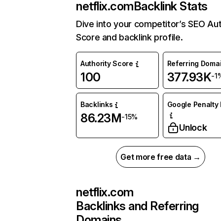
netflix.com
Backlink Stats
Dive into your competitor’s SEO Aut
Score and backlink profile.
Authority Score
Referring Doma
100
377.93K
-1
Backlinks
Google Penalty 
86.23M
-15%
Unlock
Get more free data →
netflix.com
Backlinks and Referring
Domains