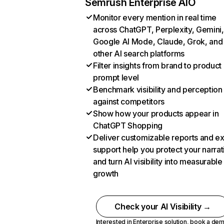
Semrush Enterprise AIO
Monitor every mention in real time
across ChatGPT, Perplexity, Gemini,
Google AI Mode, Claude, Grok, and
other AI search platforms
Filter insights from brand to product
prompt level
Benchmark visibility and perception
against competitors
Show how your products appear in
ChatGPT Shopping
Deliver customizable reports and e
support help you protect your narrat
and turn AI visibility into measurable
growth
Check your AI Visibility →
Interested in Enterprise solution,
book a de