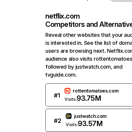
netflix.com
Competitors and Alternativ
Reveal other websites that your au
is interested in. See the list of dom
users are browsing next. Netflix.c
audience also visits rottentomatoe
followed by justwatch.com, and
tvguide.com.
rottentomatoes.com
#
1
93.75M
Visits:
justwatch.com
#
2
93.57M
Visits: