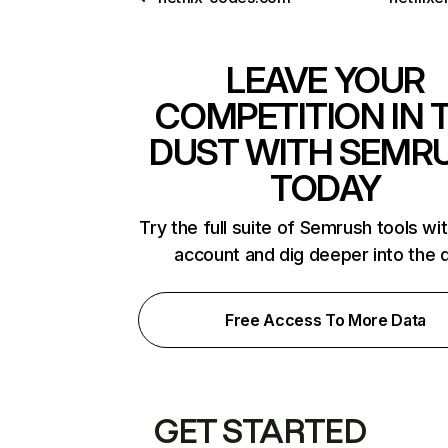
LEAVE YOUR
COMPETITION IN 
DUST WITH SEMR
TODAY
Try the full suite of Semrush tools wi
account and dig deeper into the 
Free Access To More Data
GET STARTED