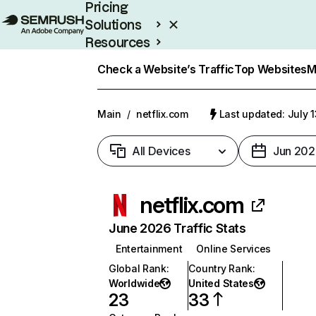
Pricing
Solutions
Resources
Enterprise
Check a Website’s Traffic
Top Websites
M
Main
/
netflix.com
Last updated: July 
All Devices
Jun 202
netflix.com
June 2026 Traffic Stats
Entertainment
Online Services
Global Rank
:
Country Rank
:
Worldwide
United States
23
33