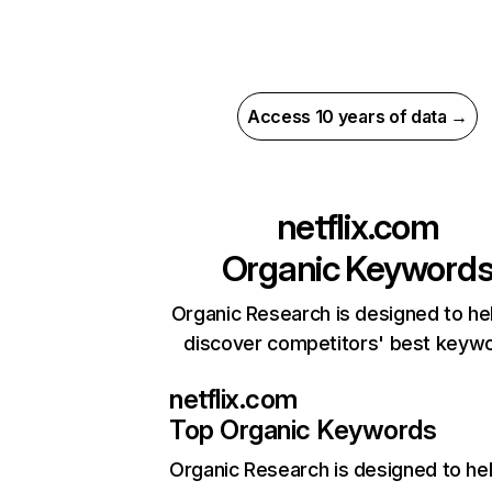
Access 10 years of data →
netflix.com
Organic Keyword
Organic Research is designed to he
discover competitors' best keyw
netflix.com
Top Organic Keywords
Organic Research
is designed to he