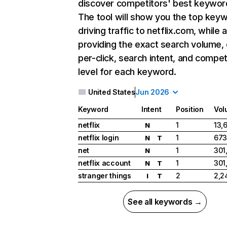
discover competitors' best keywor
The tool will show you the top key
driving traffic to netflix.com, while 
providing the exact search volume,
per-click, search intent, and compet
level for each keyword.
United States
Jun 2026
Keyword
Intent
Position
Vol
netflix
1
13,
N
netflix login
1
673
N
T
net
1
301
N
netflix account
1
301
N
T
stranger things
2
2,2
I
T
See all keywords →