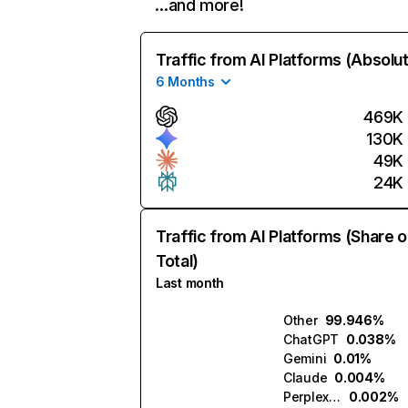
…and more!
Traffic from AI Platforms (Absolu
6 Months
469K
130K
49K
24K
Traffic from AI Platforms (Share o
Total)
Last month
Other
99.946%
ChatGPT
0.038%
Gemini
0.01%
Claude
0.004%
Perplexity
0.002%