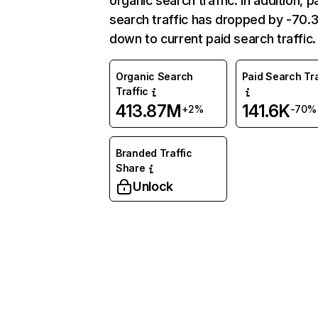
organic search traffic. In addition, p
search traffic has dropped by -70
down to current paid search traffic.
Organic Search
Paid Search Tra
Traffic
413.87M
141.6K
+2%
-70%
Branded Traffic
Share
Unlock