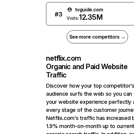
tvguide.com
#
3
12.35M
Visits:
See more competitors →
netflix.com
Organic and Paid Website
Traffic
Discover how your top competitor’
audience surfs the web so you can t
your website experience perfectly 
every stage of the customer journe
Netflix.com’s traffic has increased 
1.9% month-on-month up to curren