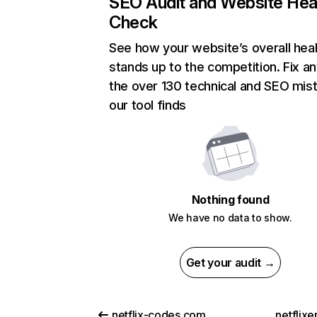
SEO Audit and Website Hea
Check
See how your website’s overall heal
stands up to the competition. Fix an
the over 130 technical and SEO mis
our tool finds
Nothing found
We have no data to show.
Get your audit →
netflix-codes.com
netflix