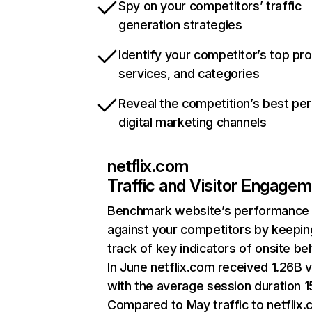
Spy on your competitors’ traffic
generation strategies
Identify your competitor’s top pr
services, and categories
Reveal the competition’s best pe
digital marketing channels
netflix.com
Traffic and Visitor Engage
Benchmark website’s performance
against your competitors by keepin
track of key indicators of onsite be
In June netflix.com received 1.26B v
with the average session duration 15
Compared to May traffic to netflix