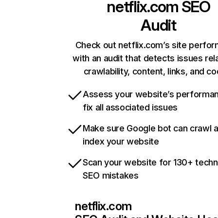
netflix.com
SEO
Audit
Check out netflix.com’s site perfo
with an audit that detects issues rel
crawlability, content, links, and c
Assess your website’s performa
fix all associated issues
Make sure Google bot can crawl 
index your website
Scan your website for 130+ techn
SEO mistakes
netflix.com