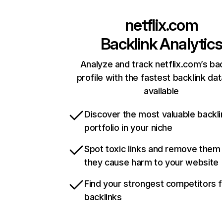
netflix.com
Backlink Analytic
Analyze and track netflix.com’s ba
profile with the fastest backlink da
available
Discover the most valuable backli
portfolio in your niche
Spot toxic links and remove them
they cause harm to your website
Find your strongest competitors 
backlinks