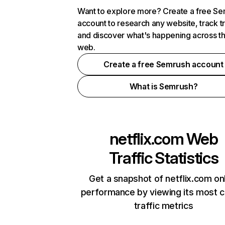
Want to explore more? Create a free S
account to research any website, track t
and discover what's happening across t
web.
Create a free Semrush account
What is Semrush?
netflix.com
Web
Traffic Statistics
Get a snapshot of netflix.com on
performance by viewing its most cr
traffic metrics