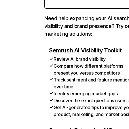
Need help expanding your AI searc
visibility and brand presence? Try o
marketing solutions:
Semrush AI Visibility Toolkit
Review AI brand visibility
Compare how different platforms
present you versus competitors
Track sentiment and feature mentio
over time
Identify emerging market gaps
Discover the exact questions users 
Get AI-generated tips to improve yo
product, marketing, and market posi