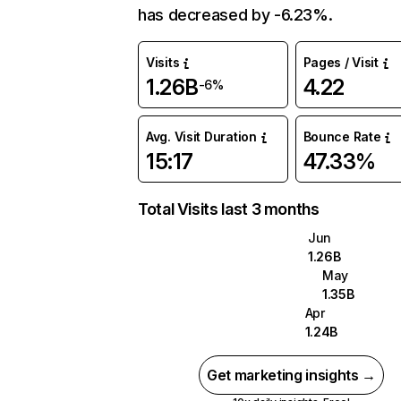
has decreased by -6.23%.
Visits
Pages / Visit
1.26B
4.22
-6%
Avg. Visit Duration
Bounce Rate
15:17
47.33%
Total Visits last 3 months
Jun
1.26B
May
1.35B
Apr
1.24B
Get marketing insights →