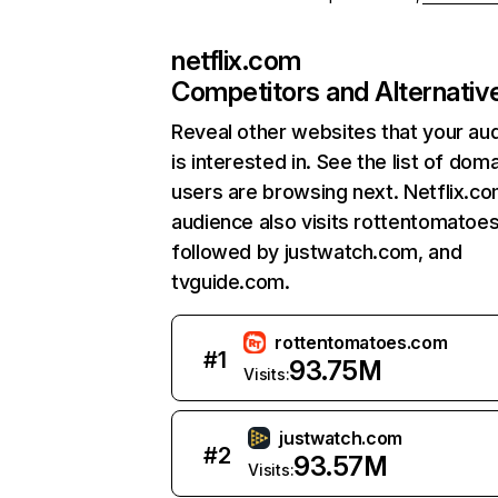
netflix.com
Competitors and Alternativ
Reveal other websites that your au
is interested in. See the list of dom
users are browsing next. Netflix.c
audience also visits rottentomatoe
followed by justwatch.com, and
tvguide.com.
rottentomatoes.com
#
1
93.75M
Visits:
justwatch.com
#
2
93.57M
Visits: