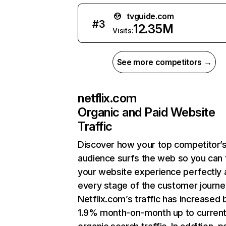
tvguide.com
#
3
12.35M
Visits:
See more competitors →
netflix.com
Organic and Paid Website
Traffic
Discover how your top competitor’
audience surfs the web so you can t
your website experience perfectly 
every stage of the customer journe
Netflix.com’s traffic has increased 
1.9% month-on-month up to curren