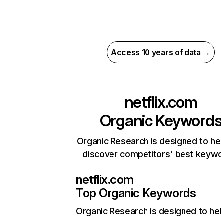
Access 10 years of data →
netflix.com
Organic Keyword
Organic Research is designed to he
discover competitors' best keyw
netflix.com
Top Organic Keywords
Organic Research
is designed to he