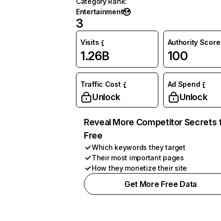
Category Rank
:
Entertainment
3
Visits
Authority Score
1.26B
100
Traffic Cost
Ad Spend
Unlock
Unlock
Reveal More Competitor Secrets 
Free
Which keywords they target
Their most important pages
How they monetize their site
Get More Free Data