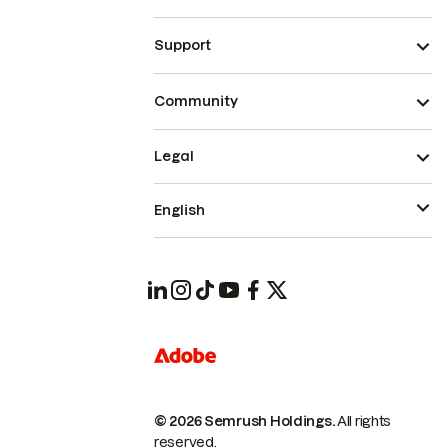
Support
Community
Legal
English
© 2026 Semrush Holdings.
All rights
reserved.