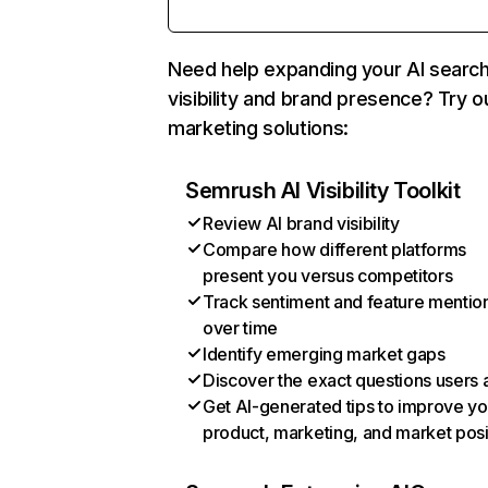
Need help expanding your AI searc
visibility and brand presence? Try o
marketing solutions:
Semrush AI Visibility Toolkit
Review AI brand visibility
Compare how different platforms
present you versus competitors
Track sentiment and feature mentio
over time
Identify emerging market gaps
Discover the exact questions users 
Get AI-generated tips to improve yo
product, marketing, and market posi