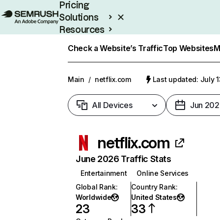
Pricing
Solutions
Resources
Enterprise
Check a Website’s Traffic
Top Websites
M
Main
/
netflix.com
Last updated: July 
All Devices
Jun 202
netflix.com
June 2026 Traffic Stats
Entertainment
Online Services
Global Rank
:
Country Rank
:
Worldwide
United States
23
33