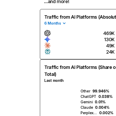
…and more!
Traffic from AI Platforms (Absolu
6 Months
469K
130K
49K
24K
Traffic from AI Platforms (Share o
Total)
Last month
Other
99.946%
ChatGPT
0.038%
Gemini
0.01%
Claude
0.004%
Perplexity
0.002%