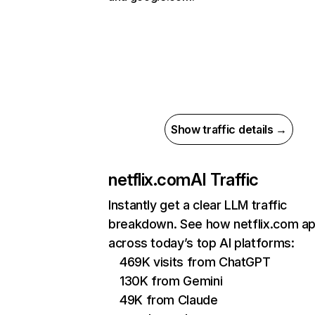
Show traffic details →
netflix.com
AI Traffic
Instantly get a clear LLM traffic
breakdown. See how netflix.com a
across today’s top AI platforms:
469K visits from ChatGPT
130K from Gemini
49K from Claude