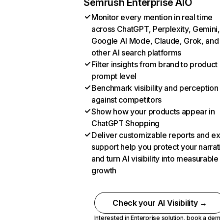
Semrush Enterprise AIO
Monitor every mention in real time
across ChatGPT, Perplexity, Gemini,
Google AI Mode, Claude, Grok, and
other AI search platforms
Filter insights from brand to product
prompt level
Benchmark visibility and perception
against competitors
Show how your products appear in
ChatGPT Shopping
Deliver customizable reports and e
support help you protect your narrat
and turn AI visibility into measurable
growth
Check your AI Visibility →
Interested in Enterprise solution,
book a de