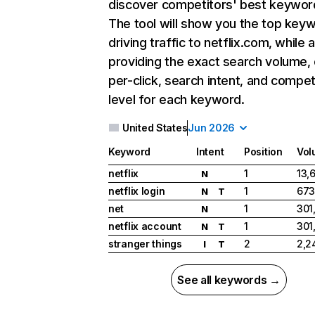
discover competitors' best keywor
The tool will show you the top key
driving traffic to netflix.com, while 
providing the exact search volume,
per-click, search intent, and compet
level for each keyword.
United States
Jun 2026
Keyword
Intent
Position
Vol
netflix
1
13,
N
netflix login
1
673
N
T
net
1
301
N
netflix account
1
301
N
T
stranger things
2
2,2
I
T
See all keywords →