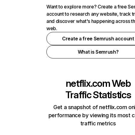
Want to explore more? Create a free S
account to research any website, track t
and discover what's happening across t
web.
Create a free Semrush account
What is Semrush?
netflix.com
Web
Traffic Statistics
Get a snapshot of netflix.com on
performance by viewing its most cr
traffic metrics