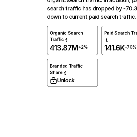
organic search traffic. In addition, p
search traffic has dropped by -70
down to current paid search traffic.
Organic Search
Paid Search Tra
Traffic
413.87M
141.6K
+2%
-70%
Branded Traffic
Share
Unlock