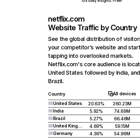
10x daily insights. Free!
netflix.com
Website Traffic by Country
See the global distribution of visitor
your competitor’s website and star
tapping into overlooked markets.
Netflix.com's core audience is locat
United States followed by India, an
Brazil.
All devices
Country
United States
20.63%
260.23M
India
5.92%
74.69M
Brazil
5.27%
66.46M
United Kingdom
4.69%
59.15M
Germany
4.36%
54.96M