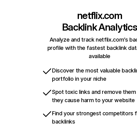
netflix.com
Backlink Analytic
Analyze and track netflix.com’s ba
profile with the fastest backlink da
available
Discover the most valuable backli
portfolio in your niche
Spot toxic links and remove them
they cause harm to your website
Find your strongest competitors 
backlinks