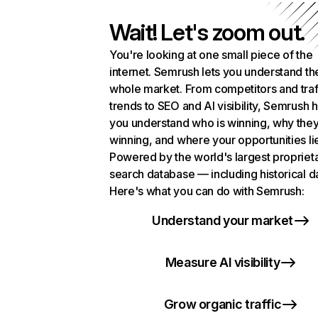
Wait! Let's zoom out.
You're looking at one small piece of the
internet. Semrush lets you understand th
whole market. From competitors and traf
trends to SEO and AI visibility, Semrush 
you understand who is winning, why they
winning, and where your opportunities li
Powered by the world's largest propriet
search database — including historical d
Here's what you can do with Semrush:
Understand your market
Measure AI visibility
Grow organic traffic