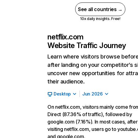
See all countries →
10x daily insights. Free!
netflix.com
Website Traffic Journey
Learn where visitors browse befor
after landing on your competitor’s s
uncover new opportunities for attra
their audience.
Desktop
Jun 2026
On netflix.com, visitors mainly come fro
Direct (87.36% of traffic), followed by
google.com (7.16%). In most cases, after
visiting netflix.com, users go to youtube
and google.com.