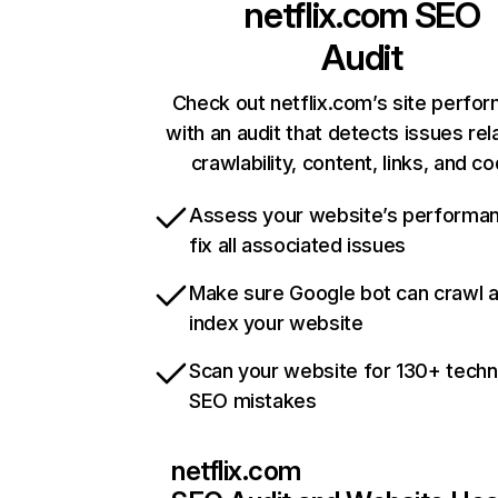
netflix.com
SEO
Audit
Check out netflix.com’s site perfo
with an audit that detects issues rel
crawlability, content, links, and c
Assess your website’s performa
fix all associated issues
Make sure Google bot can crawl 
index your website
Scan your website for 130+ techn
SEO mistakes
netflix.com