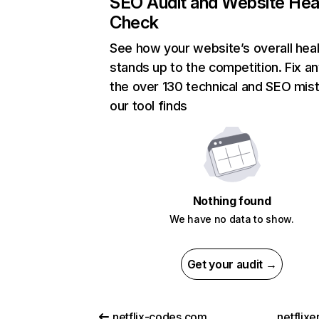
SEO Audit and Website Hea
Check
See how your website’s overall heal
stands up to the competition. Fix an
the over 130 technical and SEO mis
our tool finds
Nothing found
We have no data to show.
Get your audit →
netflix-codes.com
netflix