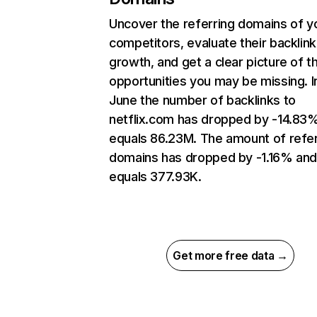
Uncover the referring domains of y
competitors, evaluate their backlink
growth, and get a clear picture of t
opportunities you may be missing. I
June the number of backlinks to
netflix.com has dropped by -14.83
equals 86.23M. The amount of refer
domains has dropped by -1.16% an
equals 377.93K.
Get more free data →