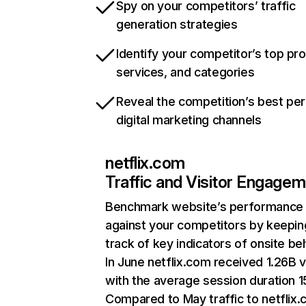
Spy on your competitors’ traffic
generation strategies
Identify your competitor’s top pr
services, and categories
Reveal the competition’s best pe
digital marketing channels
netflix.com
Traffic and Visitor Engage
Benchmark website’s performance
against your competitors by keepin
track of key indicators of onsite be
In June netflix.com received 1.26B v
with the average session duration 15
Compared to May traffic to netflix