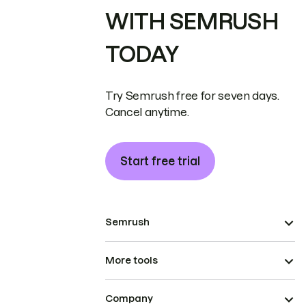
WITH SEMRUSH
TODAY
Try Semrush free for seven days.
Cancel anytime.
Start free trial
Semrush
More tools
Company