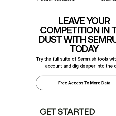
LEAVE YOUR
COMPETITION IN 
DUST WITH SEMR
TODAY
Try the full suite of Semrush tools wi
account and dig deeper into the 
Free Access To More Data
GET STARTED