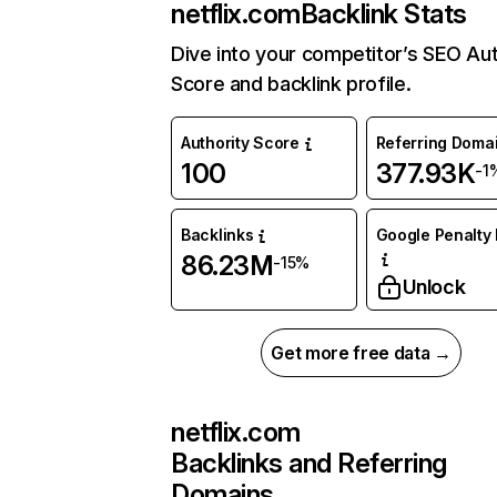
netflix.com
Backlink Stats
Dive into your competitor’s SEO Aut
Score and backlink profile.
Authority Score
Referring Doma
100
377.93K
-1
Backlinks
Google Penalty 
86.23M
-15%
Unlock
Get more free data →
netflix.com
Backlinks and Referring
Domains