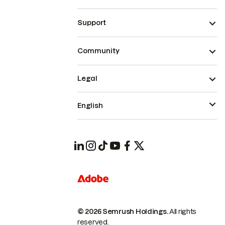
Support
Community
Legal
English
© 2026 Semrush Holdings.
All rights
reserved.