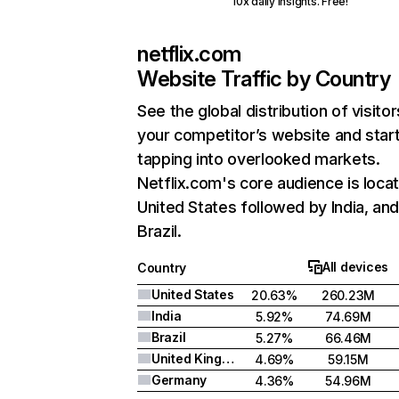
10x daily insights. Free!
netflix.com
Website Traffic by Country
See the global distribution of visitor
your competitor’s website and star
tapping into overlooked markets.
Netflix.com's core audience is locat
United States followed by India, an
Brazil.
All devices
Country
United States
20.63%
260.23M
India
5.92%
74.69M
Brazil
5.27%
66.46M
United Kingdom
4.69%
59.15M
Germany
4.36%
54.96M