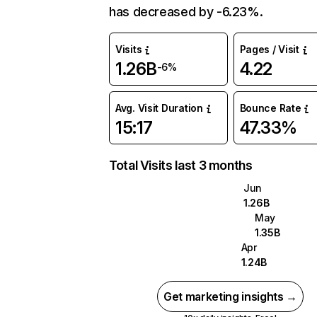
has decreased by -6.23%.
Visits
Pages / Visit
1.26B
4.22
-6%
Avg. Visit Duration
Bounce Rate
15:17
47.33%
Total Visits last 3 months
Jun
1.26B
May
1.35B
Apr
1.24B
Get marketing insights →