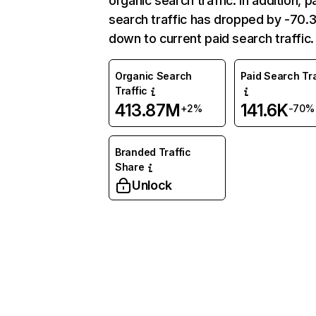
organic search traffic. In addition, p
search traffic has dropped by -70
down to current paid search traffic.
Organic Search
Paid Search Tra
Traffic
413.87M
141.6K
+2%
-70%
Branded Traffic
Share
Unlock