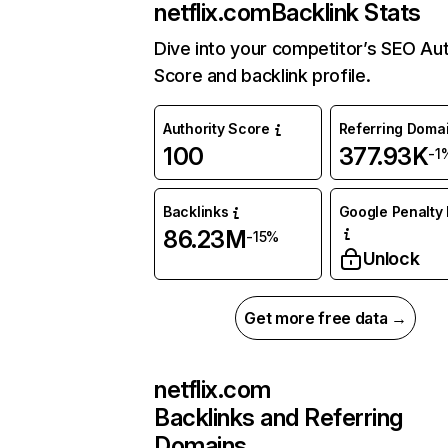
netflix.com
Backlink Stats
Dive into your competitor’s SEO Aut
Score and backlink profile.
Authority Score
Referring Doma
100
377.93K
-1
Backlinks
Google Penalty 
86.23M
-15%
Unlock
Get more free data →
netflix.com
Backlinks and Referring
Domains