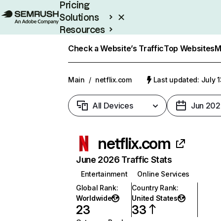
Pricing
Solutions
Resources
Enterprise
Check a Website’s Traffic
Top Websites
M
Main
/
netflix.com
Last updated: July 
All Devices
Jun 202
netflix.com
June 2026 Traffic Stats
Entertainment
Online Services
Global Rank
:
Country Rank
:
Worldwide
United States
23
33