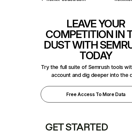
LEAVE YOUR
COMPETITION IN 
DUST WITH SEMR
TODAY
Try the full suite of Semrush tools wi
account and dig deeper into the 
Free Access To More Data
GET STARTED