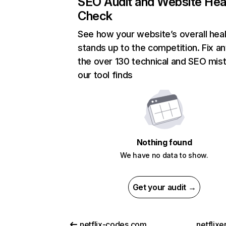
SEO Audit and Website Hea
Check
See how your website’s overall heal
stands up to the competition. Fix an
the over 130 technical and SEO mis
our tool finds
Nothing found
We have no data to show.
Get your audit →
netflix-codes.com
netflix