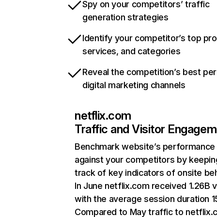
Spy on your competitors’ traffic
generation strategies
Identify your competitor’s top pr
services, and categories
Reveal the competition’s best pe
digital marketing channels
netflix.com
Traffic and Visitor Engage
Benchmark website’s performance
against your competitors by keepin
track of key indicators of onsite be
In June netflix.com received 1.26B v
with the average session duration 15
Compared to May traffic to netflix