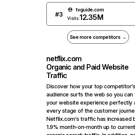
tvguide.com
#
3
12.35M
Visits:
See more competitors →
netflix.com
Organic and Paid Website
Traffic
Discover how your top competitor’
audience surfs the web so you can t
your website experience perfectly 
every stage of the customer journe
Netflix.com’s traffic has increased 
1.9% month-on-month up to curren