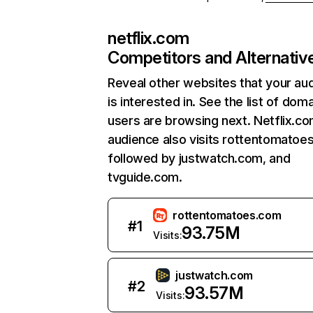
netflix.com
Competitors and Alternativ
Reveal other websites that your au
is interested in. See the list of dom
users are browsing next. Netflix.c
audience also visits rottentomatoe
followed by justwatch.com, and
tvguide.com.
rottentomatoes.com
#
1
93.75M
Visits:
justwatch.com
#
2
93.57M
Visits: