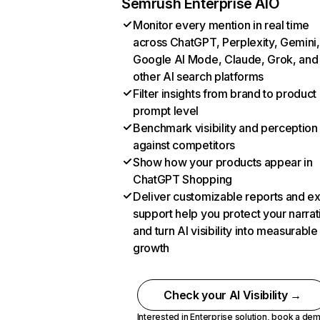
Semrush Enterprise AIO
Monitor every mention in real time
across ChatGPT, Perplexity, Gemini,
Google AI Mode, Claude, Grok, and
other AI search platforms
Filter insights from brand to product
prompt level
Benchmark visibility and perception
against competitors
Show how your products appear in
ChatGPT Shopping
Deliver customizable reports and e
support help you protect your narrat
and turn AI visibility into measurable
growth
Check your AI Visibility →
Interested in Enterprise solution,
book a de