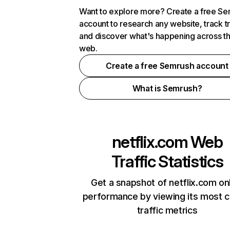
Want to explore more? Create a free S
account to research any website, track t
and discover what's happening across t
web.
Create a free Semrush account
What is Semrush?
netflix.com
Web
Traffic Statistics
Get a snapshot of netflix.com on
performance by viewing its most cr
traffic metrics