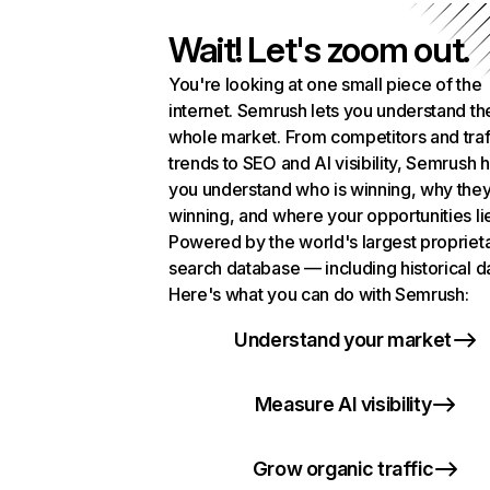
Wait! Let's zoom out.
You're looking at one small piece of the
internet. Semrush lets you understand th
whole market. From competitors and traf
trends to SEO and AI visibility, Semrush 
you understand who is winning, why they
winning, and where your opportunities li
Powered by the world's largest propriet
search database — including historical d
Here's what you can do with Semrush:
Understand your market
Measure AI visibility
Grow organic traffic