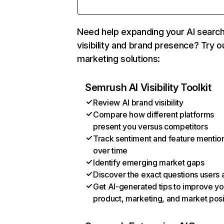
Need help expanding your AI searc
visibility and brand presence? Try o
marketing solutions:
Semrush AI Visibility Toolkit
Review AI brand visibility
Compare how different platforms
present you versus competitors
Track sentiment and feature mentio
over time
Identify emerging market gaps
Discover the exact questions users 
Get AI-generated tips to improve yo
product, marketing, and market posi