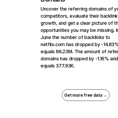
Uncover the referring domains of y
competitors, evaluate their backlink
growth, and get a clear picture of t
opportunities you may be missing. I
June the number of backlinks to
netflix.com has dropped by -14.83
equals 86.23M. The amount of refer
domains has dropped by -1.16% an
equals 377.93K.
Get more free data →