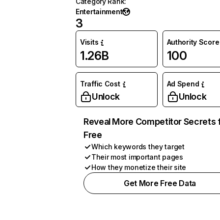
Category Rank
:
Entertainment
3
Visits
Authority Score
1.26B
100
Traffic Cost
Ad Spend
Unlock
Unlock
Reveal More Competitor Secrets 
Free
Which keywords they target
Their most important pages
How they monetize their site
Get More Free Data