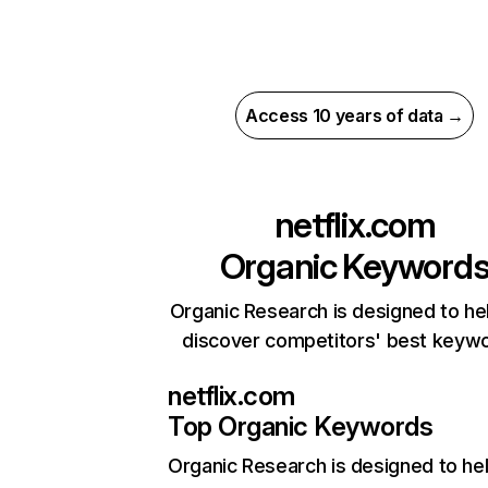
Access 10 years of data →
netflix.com
Organic Keyword
Organic Research is designed to he
discover competitors' best keyw
netflix.com
Top Organic Keywords
Organic Research
is designed to he