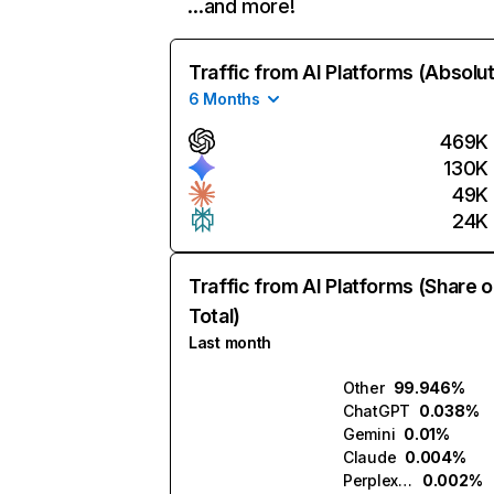
…and more!
Traffic from AI Platforms (Absolu
6 Months
469K
130K
49K
24K
Traffic from AI Platforms (Share o
Total)
Last month
Other
99.946%
ChatGPT
0.038%
Gemini
0.01%
Claude
0.004%
Perplexity
0.002%