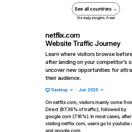
See all countries →
10x daily insights. Free!
netflix.com
Website Traffic Journey
Learn where visitors browse befor
after landing on your competitor’s s
uncover new opportunities for attra
their audience.
Desktop
Jun 2026
On netflix.com, visitors mainly come fro
Direct (87.36% of traffic), followed by
google.com (7.16%). In most cases, after
visiting netflix.com, users go to youtube
and google.com.