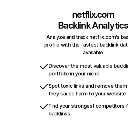
netflix.com
Backlink Analytic
Analyze and track netflix.com’s ba
profile with the fastest backlink da
available
Discover the most valuable backli
portfolio in your niche
Spot toxic links and remove them
they cause harm to your website
Find your strongest competitors 
backlinks