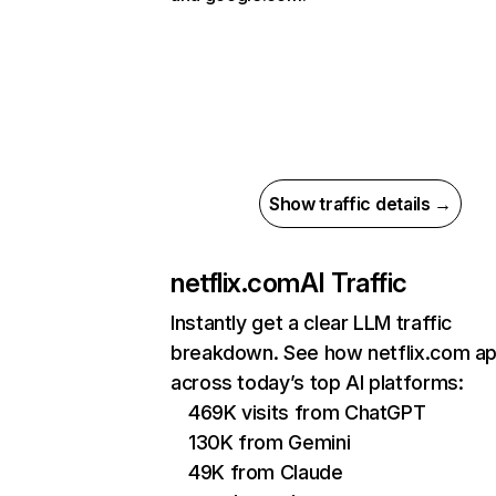
Show traffic details →
netflix.com
AI Traffic
Instantly get a clear LLM traffic
breakdown. See how netflix.com a
across today’s top AI platforms:
469K visits from ChatGPT
130K from Gemini
49K from Claude