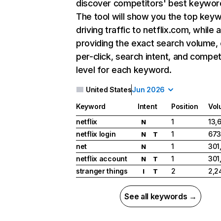
discover competitors' best keywor
The tool will show you the top key
driving traffic to netflix.com, while 
providing the exact search volume,
per-click, search intent, and compet
level for each keyword.
United States
Jun 2026
Keyword
Intent
Position
Vol
netflix
1
13,
N
netflix login
1
673
N
T
net
1
301
N
netflix account
1
301
N
T
stranger things
2
2,2
I
T
See all keywords →