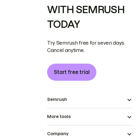
WITH SEMRUSH
TODAY
Try Semrush free for seven days.
Cancel anytime.
Start free trial
Semrush
More tools
Company