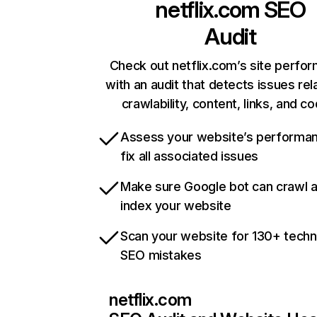
netflix.com
SEO
Audit
Check out netflix.com’s site perfo
with an audit that detects issues rel
crawlability, content, links, and c
Assess your website’s performa
fix all associated issues
Make sure Google bot can crawl 
index your website
Scan your website for 130+ techn
SEO mistakes
netflix.com