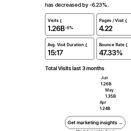
has decreased by -6.23%.
Visits
Pages / Visit
1.26B
4.22
-6%
Avg. Visit Duration
Bounce Rate
15:17
47.33%
Total Visits last 3 months
Jun
1.26B
May
1.35B
Apr
1.24B
Get marketing insights →