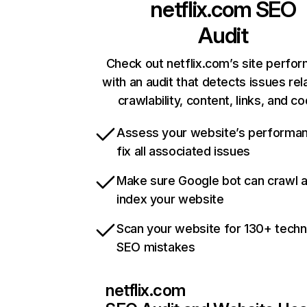
netflix.com
SEO
Audit
Check out netflix.com’s site perfo
with an audit that detects issues rel
crawlability, content, links, and c
Assess your website’s performa
fix all associated issues
Make sure Google bot can crawl 
index your website
Scan your website for 130+ techn
SEO mistakes
netflix.com