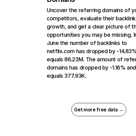
Uncover the referring domains of y
competitors, evaluate their backlink
growth, and get a clear picture of t
opportunities you may be missing. I
June the number of backlinks to
netflix.com has dropped by -14.83
equals 86.23M. The amount of refer
domains has dropped by -1.16% an
equals 377.93K.
Get more free data →