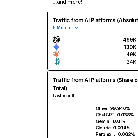
…and more!
Traffic from AI Platforms (Absolu
6 Months
469K
130K
49K
24K
Traffic from AI Platforms (Share o
Total)
Last month
Other
99.946%
ChatGPT
0.038%
Gemini
0.01%
Claude
0.004%
Perplexity
0.002%