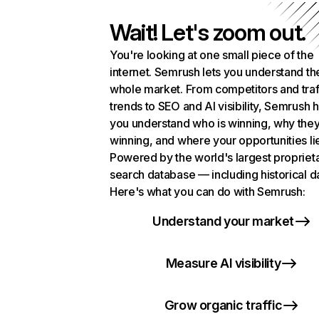
Wait! Let's zoom out.
You're looking at one small piece of the
internet. Semrush lets you understand th
whole market. From competitors and traf
trends to SEO and AI visibility, Semrush 
you understand who is winning, why they
winning, and where your opportunities li
Powered by the world's largest propriet
search database — including historical d
Here's what you can do with Semrush:
Understand your market
Measure AI visibility
Grow organic traffic