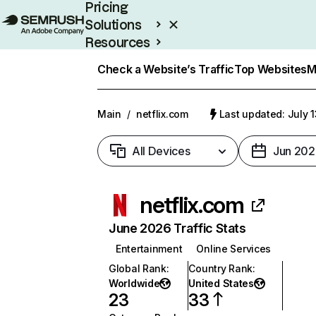
Pricing
Solutions
Resources
Enterprise
Check a Website’s Traffic
Top Websites
M
Main
/
netflix.com
Last updated: July 
All Devices
Jun 202
netflix.com
June 2026 Traffic Stats
Entertainment
Online Services
Global Rank
:
Country Rank
:
Worldwide
United States
23
33