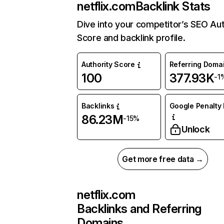
netflix.com
Backlink Stats
Dive into your competitor’s SEO Aut
Score and backlink profile.
Authority Score
Referring Doma
100
377.93K
-1
Backlinks
Google Penalty 
86.23M
-15%
Unlock
Get more free data →
netflix.com
Backlinks and Referring
Domains