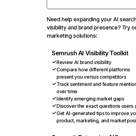
Need help expanding your AI searc
visibility and brand presence? Try o
marketing solutions:
Semrush AI Visibility Toolkit
Review AI brand visibility
Compare how different platforms
present you versus competitors
Track sentiment and feature mentio
over time
Identify emerging market gaps
Discover the exact questions users 
Get AI-generated tips to improve yo
product, marketing, and market posi