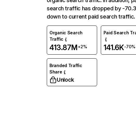
organic search traffic. In addition, p
search traffic has dropped by -70
down to current paid search traffic.
Organic Search
Paid Search Tra
Traffic
413.87M
141.6K
+2%
-70%
Branded Traffic
Share
Unlock