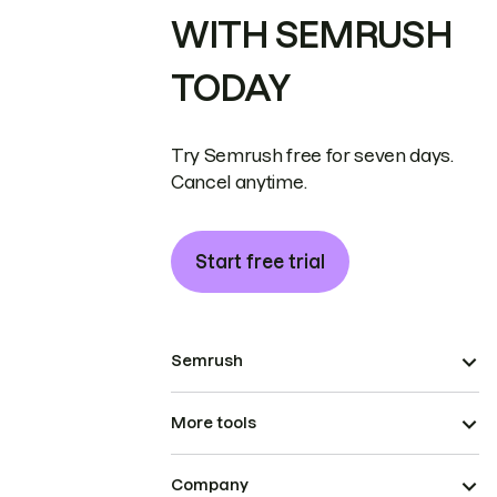
WITH SEMRUSH
TODAY
Try Semrush free for seven days.
Cancel anytime.
Start free trial
Semrush
More tools
Company