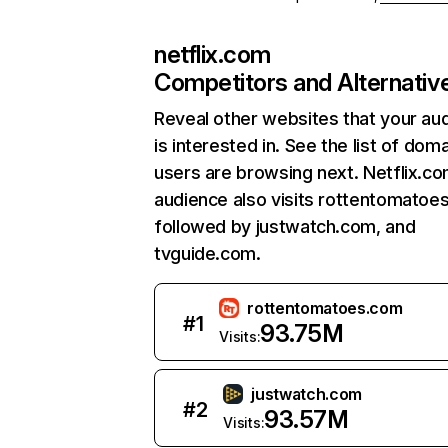
netflix.com
Competitors and Alternativ
Reveal other websites that your au
is interested in. See the list of dom
users are browsing next. Netflix.c
audience also visits rottentomatoe
followed by justwatch.com, and
tvguide.com.
rottentomatoes.com
#
1
93.75M
Visits:
justwatch.com
#
2
93.57M
Visits: