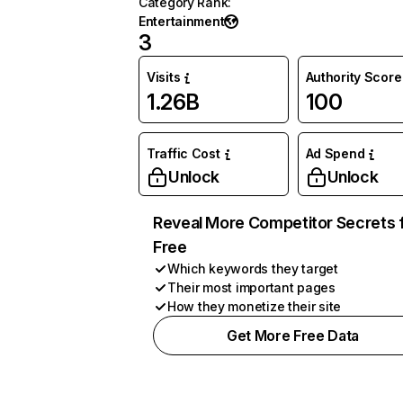
Category Rank
:
Entertainment
3
Visits
Authority Score
1.26B
100
Traffic Cost
Ad Spend
Unlock
Unlock
Reveal More Competitor Secrets 
Free
Which keywords they target
Their most important pages
How they monetize their site
Get More Free Data