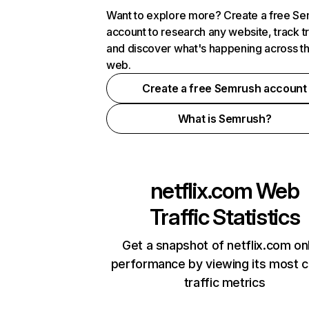
Want to explore more? Create a free S
account to research any website, track t
and discover what's happening across t
web.
Create a free Semrush account
What is Semrush?
netflix.com
Web
Traffic Statistics
Get a snapshot of netflix.com on
performance by viewing its most cr
traffic metrics