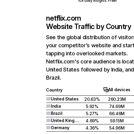
10x daily insights. Free!
netflix.com
Website Traffic by Country
See the global distribution of visitor
your competitor’s website and star
tapping into overlooked markets.
Netflix.com's core audience is locat
United States followed by India, an
Brazil.
All devices
Country
United States
20.63%
260.23M
India
5.92%
74.69M
Brazil
5.27%
66.46M
United Kingdom
4.69%
59.15M
Germany
4.36%
54.96M