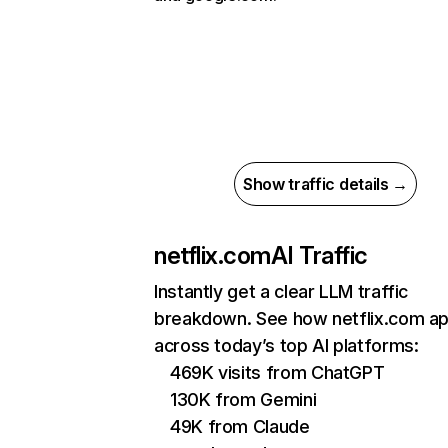
Show traffic details →
netflix.com
AI Traffic
Instantly get a clear LLM traffic
breakdown. See how netflix.com a
across today’s top AI platforms:
469K visits from ChatGPT
130K from Gemini
49K from Claude