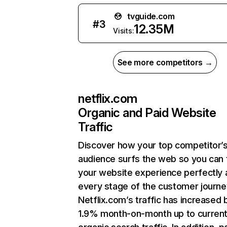
tvguide.com
#
3
12.35M
Visits:
See more competitors →
netflix.com
Organic and Paid Website
Traffic
Discover how your top competitor’
audience surfs the web so you can t
your website experience perfectly 
every stage of the customer journe
Netflix.com’s traffic has increased 
1.9% month-on-month up to curren