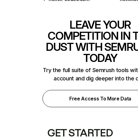
LEAVE YOUR
COMPETITION IN 
DUST WITH SEMR
TODAY
Try the full suite of Semrush tools wi
account and dig deeper into the 
Free Access To More Data
GET STARTED