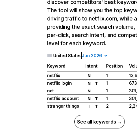
discover competitors' best keywor
The tool will show you the top key
driving traffic to netflix.com, while 
providing the exact search volume,
per-click, search intent, and compet
level for each keyword.
United States
Jun 2026
Keyword
Intent
Position
Vol
netflix
1
13,
N
netflix login
1
673
N
T
net
1
301
N
netflix account
1
301
N
T
stranger things
2
2,2
I
T
See all keywords →