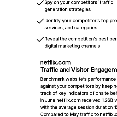
Spy on your competitors’ traffic
generation strategies
Identify your competitor’s top pr
services, and categories
Reveal the competition’s best pe
digital marketing channels
netflix.com
Traffic and Visitor Engage
Benchmark website’s performance
against your competitors by keepin
track of key indicators of onsite be
In June netflix.com received 1.26B v
with the average session duration 15
Compared to May traffic to netflix