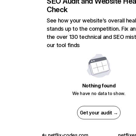
SEO Audit and Website Hea
Check
See how your website’s overall heal
stands up to the competition. Fix an
the over 130 technical and SEO mis
our tool finds
Nothing found
We have no data to show.
Get your audit →
netflix-codes.com
netflix