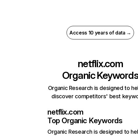
Access 10 years of data →
netflix.com
Organic Keyword
Organic Research is designed to he
discover competitors' best keyw
netflix.com
Top Organic Keywords
Organic Research
is designed to he