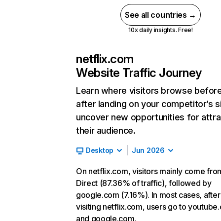
See all countries →
10x daily insights. Free!
netflix.com
Website Traffic Journey
Learn where visitors browse befor
after landing on your competitor’s s
uncover new opportunities for attra
their audience.
Desktop
Jun 2026
On netflix.com, visitors mainly come fro
Direct (87.36% of traffic), followed by
google.com (7.16%). In most cases, after
visiting netflix.com, users go to youtube
and google.com.