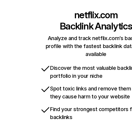
netflix.com
Backlink Analytic
Analyze and track netflix.com’s ba
profile with the fastest backlink da
available
Discover the most valuable backli
portfolio in your niche
Spot toxic links and remove them
they cause harm to your website
Find your strongest competitors 
backlinks