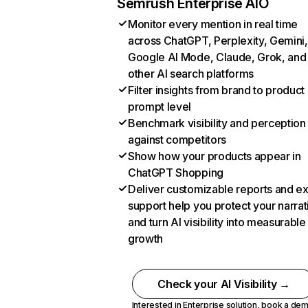
Semrush Enterprise AIO
Monitor every mention in real time
across ChatGPT, Perplexity, Gemini,
Google AI Mode, Claude, Grok, and
other AI search platforms
Filter insights from brand to product
prompt level
Benchmark visibility and perception
against competitors
Show how your products appear in
ChatGPT Shopping
Deliver customizable reports and e
support help you protect your narrat
and turn AI visibility into measurable
growth
Check your AI Visibility →
Interested in Enterprise solution,
book a de