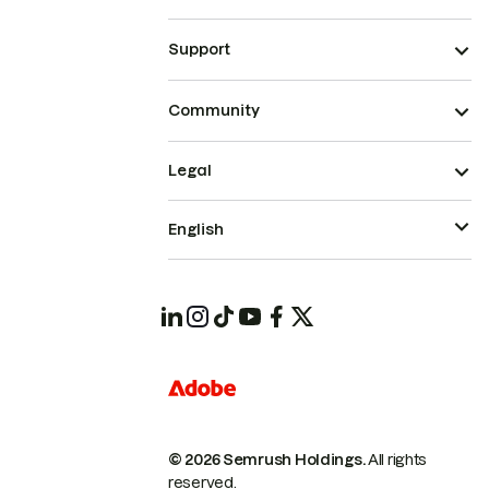
Support
Community
Legal
English
© 2026 Semrush Holdings.
All rights
reserved.