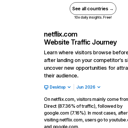
See all countries →
10x daily insights. Free!
netflix.com
Website Traffic Journey
Learn where visitors browse befor
after landing on your competitor’s s
uncover new opportunities for attra
their audience.
Desktop
Jun 2026
On netflix.com, visitors mainly come fro
Direct (87.36% of traffic), followed by
google.com (7.16%). In most cases, after
visiting netflix.com, users go to youtube
and google.com.