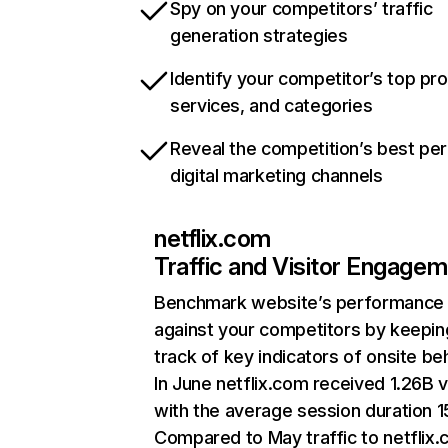
Spy on your competitors’ traffic
generation strategies
Identify your competitor’s top pr
services, and categories
Reveal the competition’s best pe
digital marketing channels
netflix.com
Traffic and Visitor Engage
Benchmark website’s performance
against your competitors by keepin
track of key indicators of onsite be
In June netflix.com received 1.26B v
with the average session duration 15
Compared to May traffic to netflix