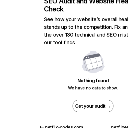
SEO Audit and Website Hea
Check
See how your website’s overall heal
stands up to the competition. Fix an
the over 130 technical and SEO mis
our tool finds
Nothing found
We have no data to show.
Get your audit →
netflix-codes.com
netflix