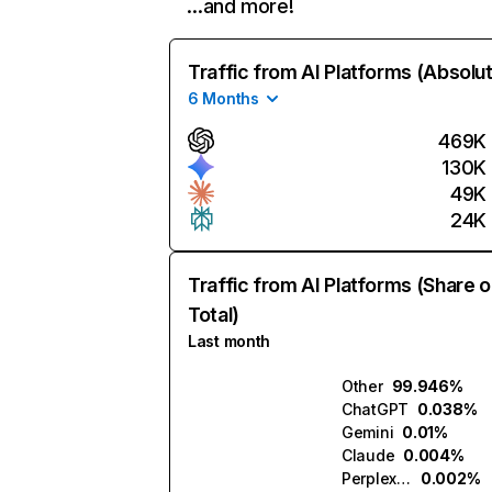
…and more!
Traffic from AI Platforms (Absolu
6 Months
469K
130K
49K
24K
Traffic from AI Platforms (Share o
Total)
Last month
Other
99.946%
ChatGPT
0.038%
Gemini
0.01%
Claude
0.004%
Perplexity
0.002%