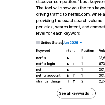
discover competitors' best keywor
The tool will show you the top key
driving traffic to netflix.com, while 
providing the exact search volume,
per-click, search intent, and compet
level for each keyword.
United States
Jun 2026
Keyword
Intent
Position
Vol
netflix
1
13,
N
netflix login
1
673
N
T
net
1
301
N
netflix account
1
301
N
T
stranger things
2
2,2
I
T
See all keywords →