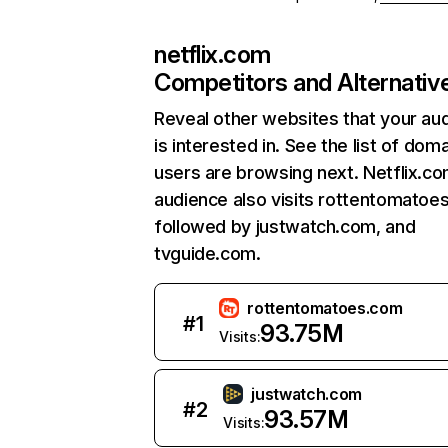
netflix.com
Competitors and Alternativ
Reveal other websites that your au
is interested in. See the list of dom
users are browsing next. Netflix.c
audience also visits rottentomatoe
followed by justwatch.com, and
tvguide.com.
rottentomatoes.com
#
1
93.75M
Visits:
justwatch.com
#
2
93.57M
Visits: