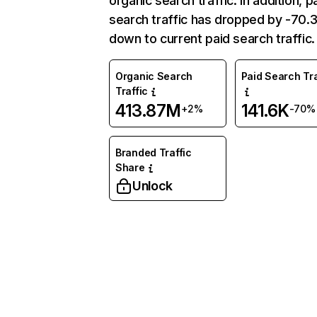
organic search traffic. In addition, p
search traffic has dropped by -70
down to current paid search traffic.
Organic Search
Paid Search Tra
Traffic
413.87M
141.6K
+2%
-70%
Branded Traffic
Share
Unlock