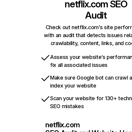
netflix.com
SEO
Audit
Check out netflix.com’s site perfo
with an audit that detects issues rel
crawlability, content, links, and c
Assess your website’s performa
fix all associated issues
Make sure Google bot can crawl 
index your website
Scan your website for 130+ techn
SEO mistakes
netflix.com