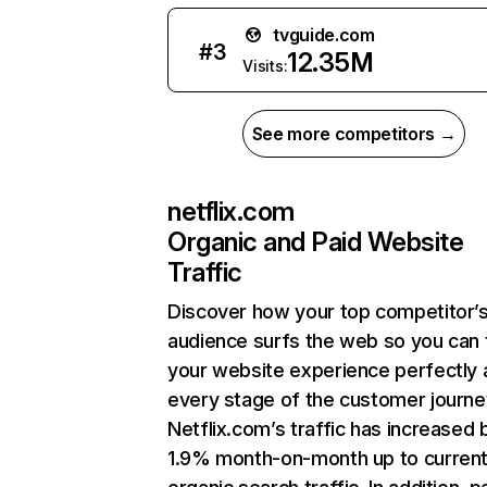
tvguide.com
#
3
12.35M
Visits:
See more competitors →
netflix.com
Organic and Paid Website
Traffic
Discover how your top competitor’
audience surfs the web so you can t
your website experience perfectly 
every stage of the customer journe
Netflix.com’s traffic has increased 
1.9% month-on-month up to curren