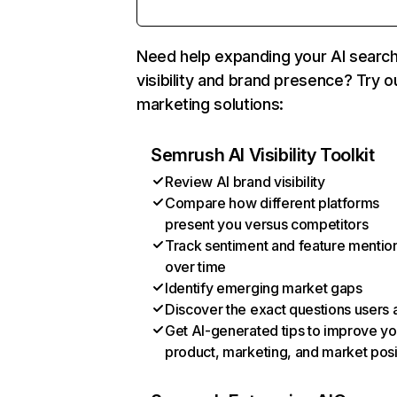
Need help expanding your AI searc
visibility and brand presence? Try o
marketing solutions:
Semrush AI Visibility Toolkit
Review AI brand visibility
Compare how different platforms
present you versus competitors
Track sentiment and feature mentio
over time
Identify emerging market gaps
Discover the exact questions users 
Get AI-generated tips to improve yo
product, marketing, and market posi