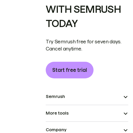
WITH SEMRUSH
TODAY
Try Semrush free for seven days.
Cancel anytime.
Start free trial
Semrush
More tools
Company