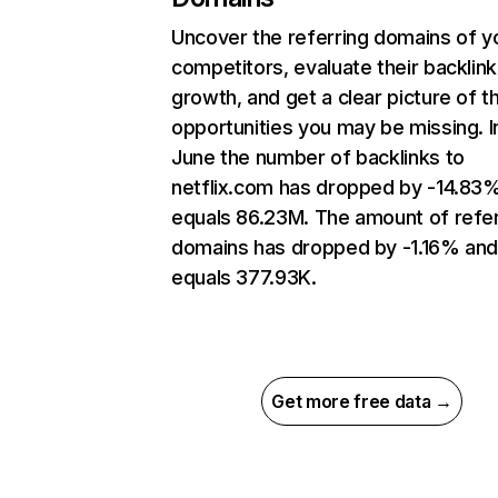
Uncover the referring domains of y
competitors, evaluate their backlink
growth, and get a clear picture of t
opportunities you may be missing. I
June the number of backlinks to
netflix.com has dropped by -14.83
equals 86.23M. The amount of refer
domains has dropped by -1.16% an
equals 377.93K.
Get more free data →