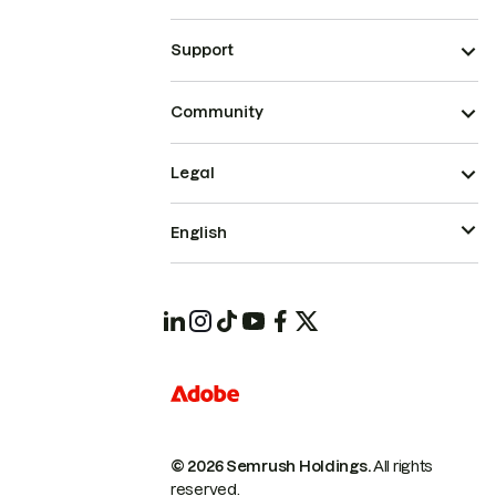
Support
Community
Legal
English
© 2026 Semrush Holdings.
All rights
reserved.