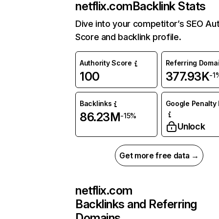
netflix.com
Backlink Stats
Dive into your competitor’s SEO Aut
Score and backlink profile.
Authority Score
Referring Doma
100
377.93K
-1
Backlinks
Google Penalty 
86.23M
-15%
Unlock
Get more free data →
netflix.com
Backlinks and Referring
Domains