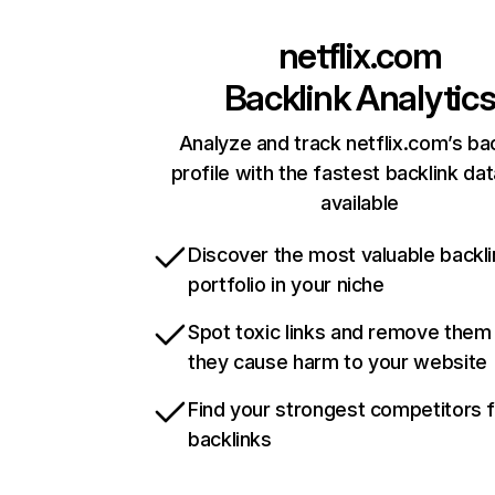
netflix.com
Backlink Analytic
Analyze and track netflix.com’s ba
profile with the fastest backlink da
available
Discover the most valuable backli
portfolio in your niche
Spot toxic links and remove them
they cause harm to your website
Find your strongest competitors 
backlinks