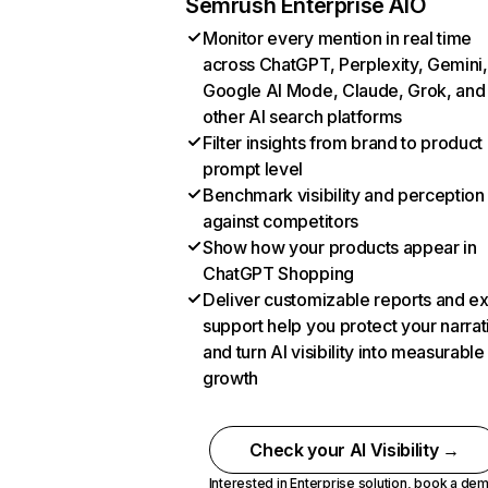
Semrush Enterprise AIO
Monitor every mention in real time
across ChatGPT, Perplexity, Gemini,
Google AI Mode, Claude, Grok, and
other AI search platforms
Filter insights from brand to product
prompt level
Benchmark visibility and perception
against competitors
Show how your products appear in
ChatGPT Shopping
Deliver customizable reports and e
support help you protect your narrat
and turn AI visibility into measurable
growth
Check your AI Visibility →
Interested in Enterprise solution,
book a de