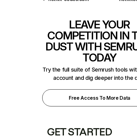
LEAVE YOUR
COMPETITION IN 
DUST WITH SEMR
TODAY
Try the full suite of Semrush tools wi
account and dig deeper into the 
Free Access To More Data
GET STARTED