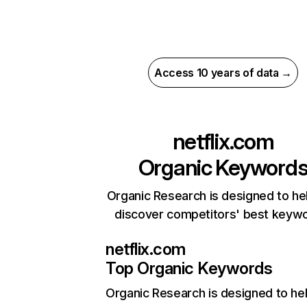
Access 10 years of data →
netflix.com
Organic Keyword
Organic Research is designed to he
discover competitors' best keyw
netflix.com
Top Organic Keywords
Organic Research
is designed to he