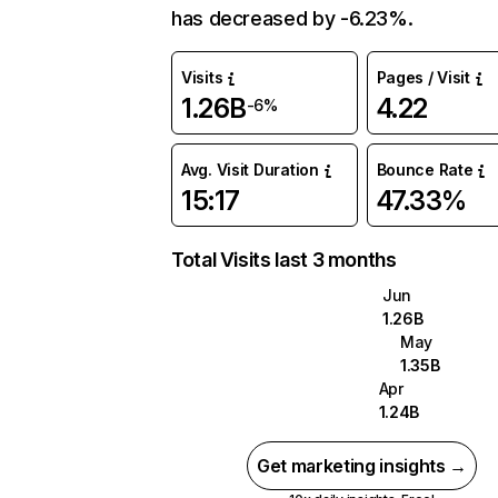
has decreased by -6.23%.
Visits
Pages / Visit
1.26B
4.22
-6%
Avg. Visit Duration
Bounce Rate
15:17
47.33%
Total Visits last 3 months
Jun
1.26B
May
1.35B
Apr
1.24B
Get marketing insights →