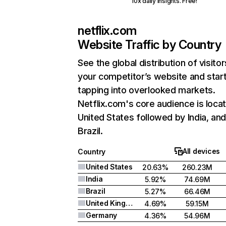
10x daily insights. Free!
netflix.com
Website Traffic by Country
See the global distribution of visitor
your competitor’s website and star
tapping into overlooked markets.
Netflix.com's core audience is locat
United States followed by India, an
Brazil.
All devices
Country
United States
20.63%
260.23M
India
5.92%
74.69M
Brazil
5.27%
66.46M
United Kingdom
4.69%
59.15M
Germany
4.36%
54.96M