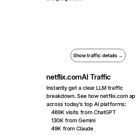
Show traffic details →
netflix.com
AI Traffic
Instantly get a clear LLM traffic
breakdown. See how netflix.com a
across today’s top AI platforms:
469K visits from ChatGPT
130K from Gemini
49K from Claude