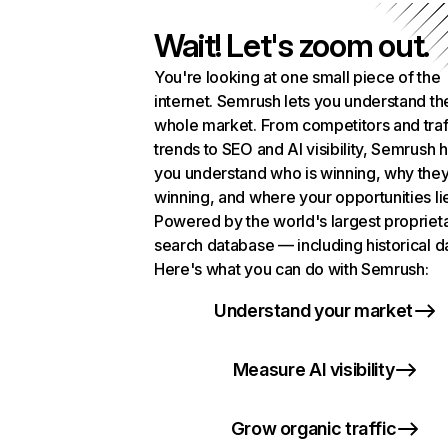
Wait! Let's zoom out.
You're looking at one small piece of the
internet. Semrush lets you understand th
whole market. From competitors and traf
trends to SEO and AI visibility, Semrush 
you understand who is winning, why they
winning, and where your opportunities li
Powered by the world's largest propriet
search database — including historical d
Here's what you can do with Semrush:
Understand your market
Measure AI visibility
Grow organic traffic