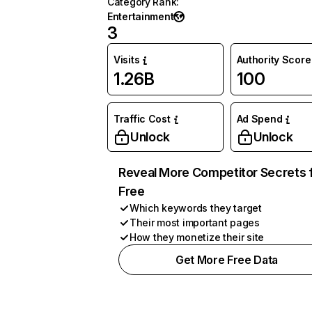
Category Rank
:
Entertainment
3
Visits
Authority Score
1.26B
100
Traffic Cost
Ad Spend
Unlock
Unlock
Reveal More Competitor Secrets 
Free
Which keywords they target
Their most important pages
How they monetize their site
Get More Free Data