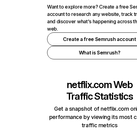
Want to explore more? Create a free S
account to research any website, track t
and discover what's happening across t
web.
Create a free Semrush account
What is Semrush?
netflix.com
Web
Traffic Statistics
Get a snapshot of netflix.com on
performance by viewing its most cr
traffic metrics