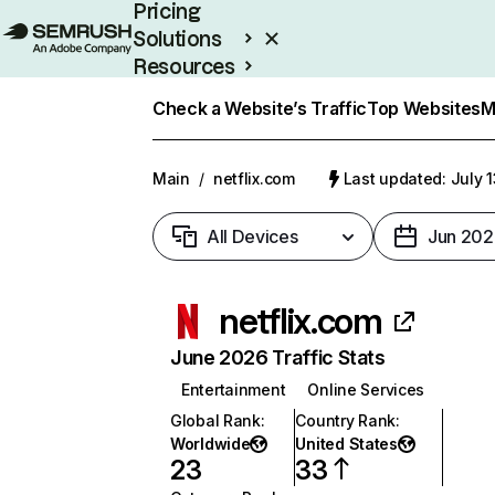
Pricing
Solutions
Resources
Enterprise
Check a Website’s Traffic
Top Websites
M
Main
/
netflix.com
Last updated: July 
All Devices
Jun 202
netflix.com
June 2026 Traffic Stats
Entertainment
Online Services
Global Rank
:
Country Rank
:
Worldwide
United States
23
33